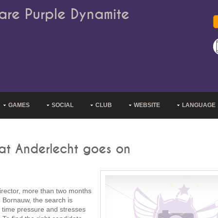
are Purple Dynamite
GAMES
SOCIAL
CLUB
WEBSITE
LANGUAGE
 at Anderlecht goes on
director, more than two months
 Bornauw, the search is
y time pressure and stresses