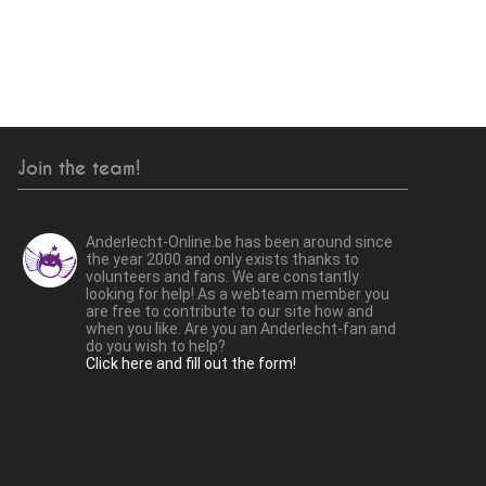
Join the team!
Anderlecht-Online.be has been around since
the year 2000 and only exists thanks to
volunteers and fans. We are constantly
looking for help! As a webteam member you
are free to contribute to our site how and
when you like. Are you an Anderlecht-fan and
do you wish to help?
Click here and fill out the form!