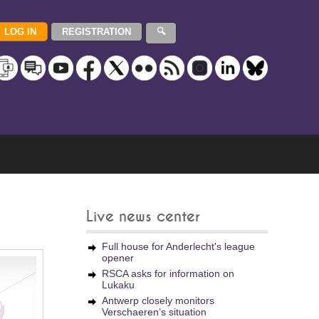
Live news center
Full house for Anderlecht's league
opener
RSCA asks for information on
Lukaku
Antwerp closely monitors
Verschaeren’s situation