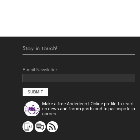
Stay in touch!
E-mail Newsletter:
Make a free Anderlecht-Online profile to react
on news and forum posts and to participate in
games.