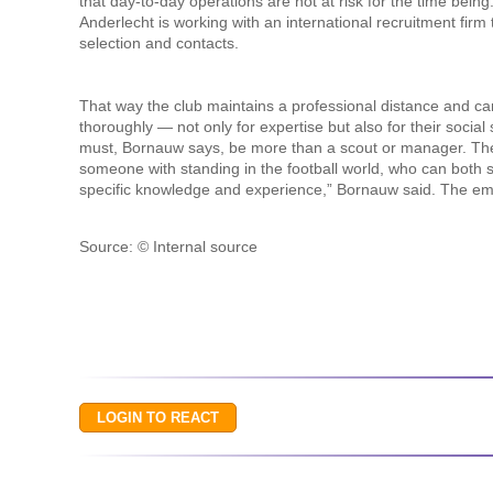
that day-to-day operations are not at risk for the time being.
Anderlecht is working with an international recruitment firm t
selection and contacts.
That way the club maintains a professional distance and c
thoroughly — not only for expertise but also for their social 
must, Bornauw says, be more than a scout or manager. The 
someone with standing in the football world, who can both 
specific knowledge and experience,” Bornauw said. The empha
Source: © Internal source