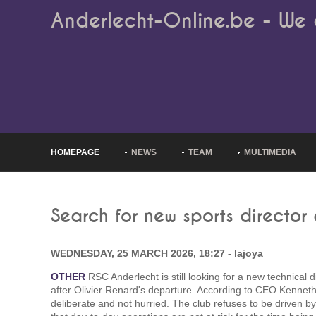
Anderlecht-Online.be - We 
HOMEPAGE
NEWS
TEAM
MULTIMEDIA
Search for new sports director
WEDNESDAY, 25 MARCH 2026, 18:27 - lajoya
OTHER
RSC Anderlecht is still looking for a new technical 
after Olivier Renard's departure. According to CEO Kenneth
deliberate and not hurried. The club refuses to be driven b