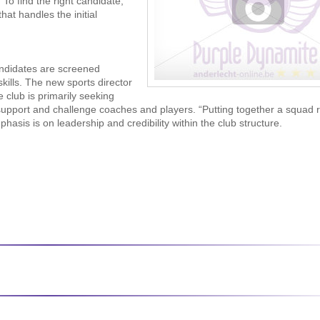
 To find the right candidate,
hat handles the initial
andidates are screened
skills. The new sports director
club is primarily seeking
support and challenge coaches and players. “Putting together a squad 
sis is on leadership and credibility within the club structure.