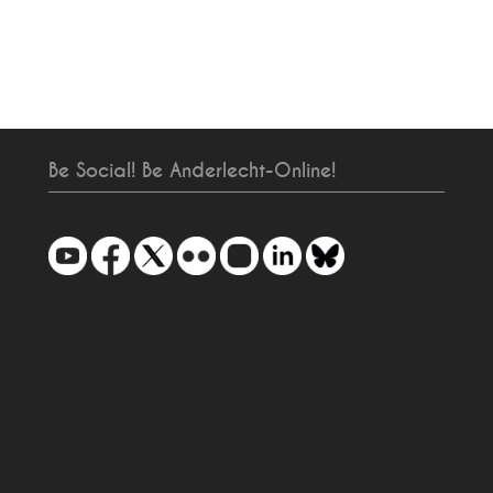
Be Social! Be Anderlecht-Online!