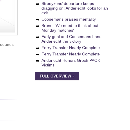
Stroeykens’ departure keeps
dragging on: Anderlecht looks for an
exit
Coosemans praises mentality
Bruno: 'We need to think about
Monday matches'
Early goal and Coosemans hand
Anderlecht the victory
requires
Ferry Transfer Nearly Complete
Ferry Transfer Nearly Complete
Anderlecht Honors Greek PAOK
Victims
FULL OVERVIEW »