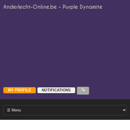
Anderlecht-Online.be - Purple Dynamite