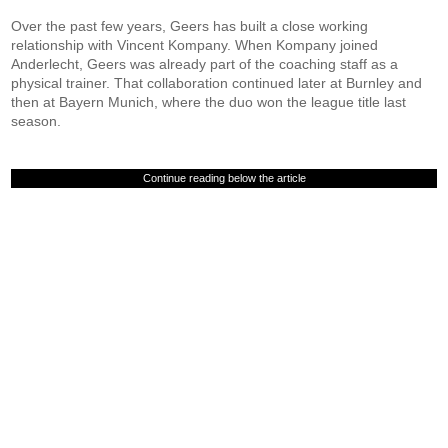
Over the past few years, Geers has built a close working
relationship with Vincent Kompany. When Kompany joined
Anderlecht, Geers was already part of the coaching staff as a
physical trainer. That collaboration continued later at Burnley and
then at Bayern Munich, where the duo won the league title last
season.
Continue reading below the article