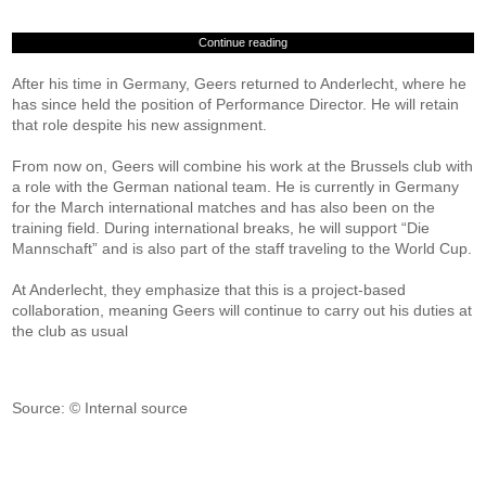
Continue reading
After his time in Germany, Geers returned to Anderlecht, where he
has since held the position of Performance Director. He will retain
that role despite his new assignment.
From now on, Geers will combine his work at the Brussels club with
a role with the German national team. He is currently in Germany
for the March international matches and has also been on the
training field. During international breaks, he will support “Die
Mannschaft” and is also part of the staff traveling to the World Cup.
At Anderlecht, they emphasize that this is a project-based
collaboration, meaning Geers will continue to carry out his duties at
the club as usual
Source: © Internal source