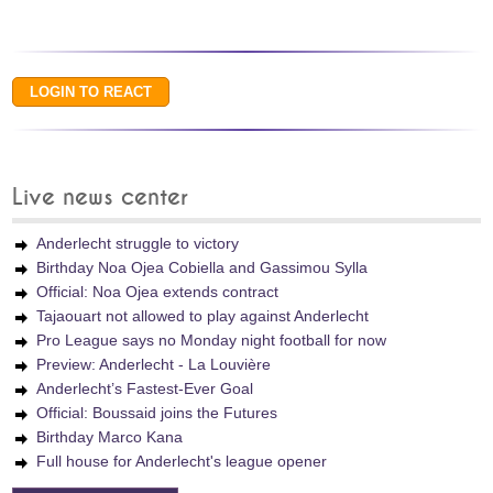
Live news center
Anderlecht struggle to victory
Birthday Noa Ojea Cobiella and Gassimou Sylla
Official: Noa Ojea extends contract
Tajaouart not allowed to play against Anderlecht
Pro League says no Monday night football for now
Preview: Anderlecht - La Louvière
Anderlecht’s Fastest-Ever Goal
Official: Boussaid joins the Futures
Birthday Marco Kana
Full house for Anderlecht's league opener