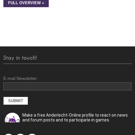
FULL OVERVIEW »
Stay in touch!
E-mail Newsletter:
Make a free Anderlecht-Online profile to react on news
and forum posts and to participate in games.