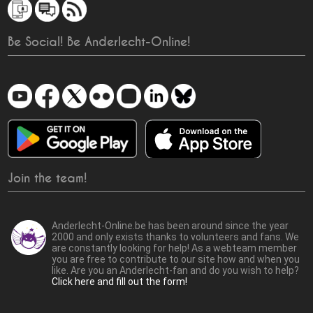
Be Social! Be Anderlecht-Online!
Join the team!
Anderlecht-Online.be has been around since the year
2000 and only exists thanks to volunteers and fans. We
are constantly looking for help! As a webteam member
you are free to contribute to our site how and when you
like. Are you an Anderlecht-fan and do you wish to help?
Click here and fill out the form!