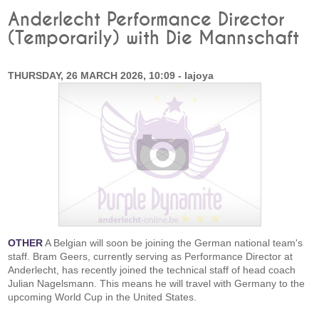
Anderlecht Performance Director
(Temporarily) with Die Mannschaft
THURSDAY, 26 MARCH 2026, 10:09 - lajoya
OTHER
A Belgian will soon be joining the German national team's
staff. Bram Geers, currently serving as Performance Director at
Anderlecht, has recently joined the technical staff of head coach
Julian Nagelsmann. This means he will travel with Germany to the
upcoming World Cup in the United States.