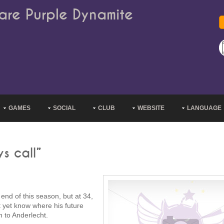
are Purple Dynamite
GAMES
SOCIAL
CLUB
WEBSITE
LANGUAGE
s call”
end of this season, but at 34,
't yet know where his future
n to Anderlecht.