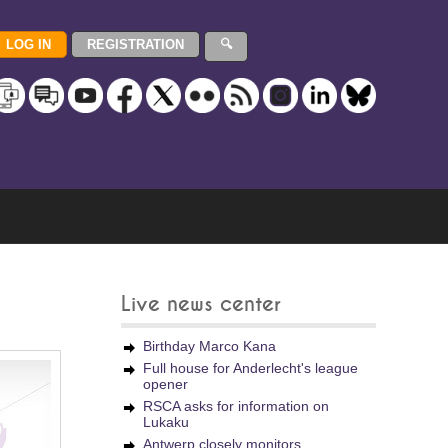
Live news center
Birthday Marco Kana
Full house for Anderlecht's league
opener
RSCA asks for information on
Lukaku
Antwerp closely monitors