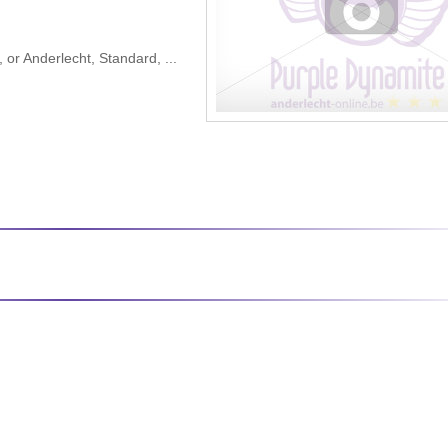
 or Anderlecht, Standard, ...