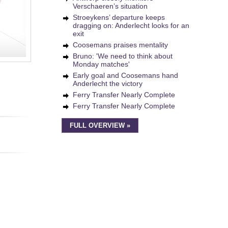
Verschaeren’s situation
Stroeykens’ departure keeps
dragging on: Anderlecht looks for an
exit
Coosemans praises mentality
Bruno: 'We need to think about
Monday matches'
Early goal and Coosemans hand
Anderlecht the victory
Ferry Transfer Nearly Complete
Ferry Transfer Nearly Complete
FULL OVERVIEW »