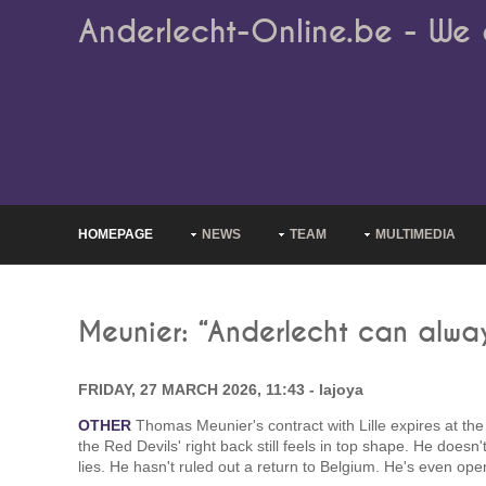
Anderlecht-Online.be - We 
HOMEPAGE
NEWS
TEAM
MULTIMEDIA
Meunier: “Anderlecht can alway
FRIDAY, 27 MARCH 2026, 11:43 - lajoya
OTHER
Thomas Meunier's contract with Lille expires at the 
the Red Devils' right back still feels in top shape. He doesn
lies. He hasn't ruled out a return to Belgium. He's even ope