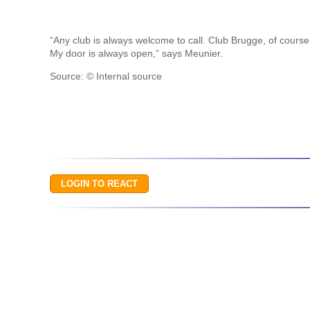
“Any club is always welcome to call. Club Brugge, of course,
My door is always open,” says Meunier.
Source: © Internal source