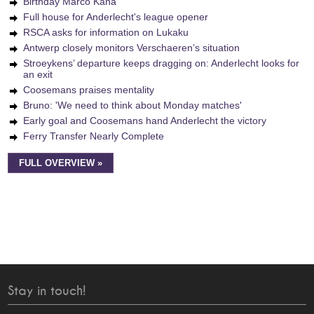
Birthday Marco Kana
Full house for Anderlecht's league opener
RSCA asks for information on Lukaku
Antwerp closely monitors Verschaeren’s situation
Stroeykens’ departure keeps dragging on: Anderlecht looks for
an exit
Coosemans praises mentality
Bruno: 'We need to think about Monday matches'
Early goal and Coosemans hand Anderlecht the victory
Ferry Transfer Nearly Complete
FULL OVERVIEW »
Stay in touch!