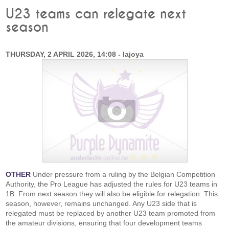
U23 teams can relegate next
season
THURSDAY, 2 APRIL 2026, 14:08 - lajoya
OTHER
Under pressure from a ruling by the Belgian Competition
Authority, the Pro League has adjusted the rules for U23 teams in
1B. From next season they will also be eligible for relegation. This
season, however, remains unchanged. Any U23 side that is
relegated must be replaced by another U23 team promoted from
the amateur divisions, ensuring that four development teams