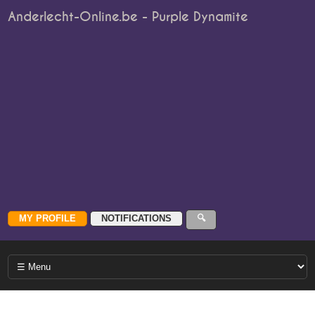
Anderlecht-Online.be - Purple Dynamite