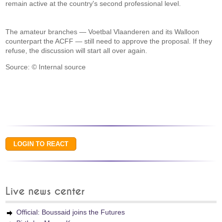
remain active at the country's second professional level.
The amateur branches — Voetbal Vlaanderen and its Walloon
counterpart the ACFF — still need to approve the proposal. If they
refuse, the discussion will start all over again.
Source: © Internal source
Live news center
Official: Boussaid joins the Futures