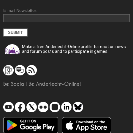
E-mail Newsletter:
Make a free Anderlecht-Online profile to react on news
and forum posts and to participate in games.
Be Social! Be Anderlecht-Online!