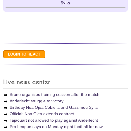
Sylla
Live news center
Bruno organizes training session after the match
Anderlecht struggle to victory
Birthday Noa Ojea Cobiella and Gassimou Sylla
Official: Noa Ojea extends contract
Tajaouart not allowed to play against Anderlecht
Pro League says no Monday night football for now