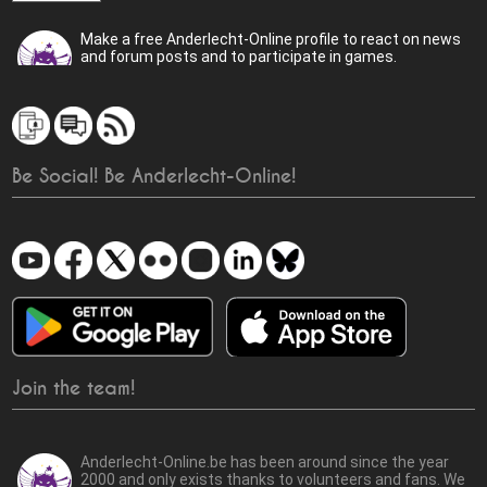
Make a free Anderlecht-Online profile to react on news
and forum posts and to participate in games.
Be Social! Be Anderlecht-Online!
Join the team!
Anderlecht-Online.be has been around since the year
2000 and only exists thanks to volunteers and fans. We