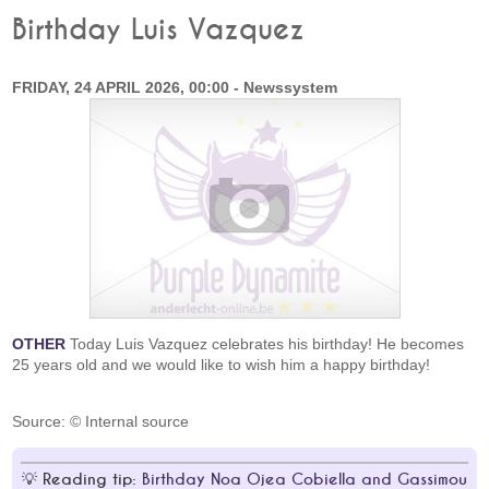
Birthday Luis Vazquez
FRIDAY, 24 APRIL 2026, 00:00 - Newssystem
OTHER
Today Luis Vazquez celebrates his birthday! He becomes
25 years old and we would like to wish him a happy birthday!
Source: © Internal source
Reading tip:
Birthday Noa Ojea Cobiella and Gassimou