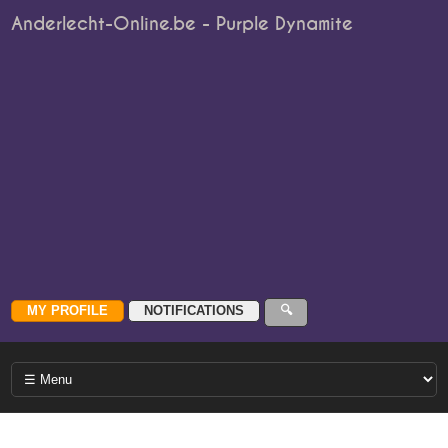
Anderlecht-Online.be - Purple Dynamite