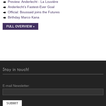
Preview: Anderlecht - La Louvière
Anderlecht’s Fastest-Ever Goal
Official: Boussaid joins the Futures
Birthday Marco Kana
FULL OVERVIEW »
Stay in touch!
E-mail Newsletter: