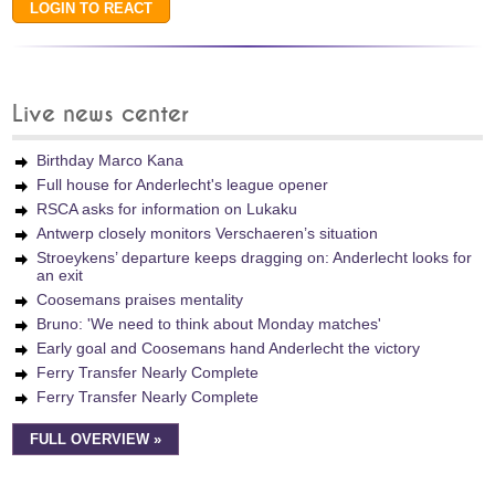
Live news center
Birthday Marco Kana
Full house for Anderlecht's league opener
RSCA asks for information on Lukaku
Antwerp closely monitors Verschaeren’s situation
Stroeykens’ departure keeps dragging on: Anderlecht looks for
an exit
Coosemans praises mentality
Bruno: 'We need to think about Monday matches'
Early goal and Coosemans hand Anderlecht the victory
Ferry Transfer Nearly Complete
Ferry Transfer Nearly Complete
FULL OVERVIEW »