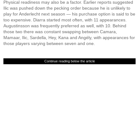
Physical readiness may also be a factor. Earlier reports suggested
Ilic was pushed down the pecking order because he is unlikely to
play for Anderlecht next season — his purchase option is said to be
too expensive. Diarra started most often, with 11 appearances.
Augustinsson was frequently preferred as well, with 10. Behind
those two there was constant swapping between Camara,
Mamaar, Ilic, Sardella, Hey, Kana and Angély, with appearances for
those players varying between seven and one.
Continue reading below the article