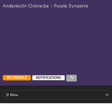
Anderlecht-Online.be - Purple Dynamite