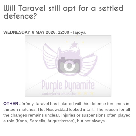
Will Taravel still opt for a settled
defence?
WEDNESDAY, 6 MAY 2026, 12:00 - lajoya
OTHER
Jérémy Taravel has tinkered with his defence ten times in
thirteen matches. Het Nieuwsblad looked into it. The reason for all
the changes remains unclear. Injuries or suspensions often played
a role (Kana, Sardella, Augustinsson), but not always.