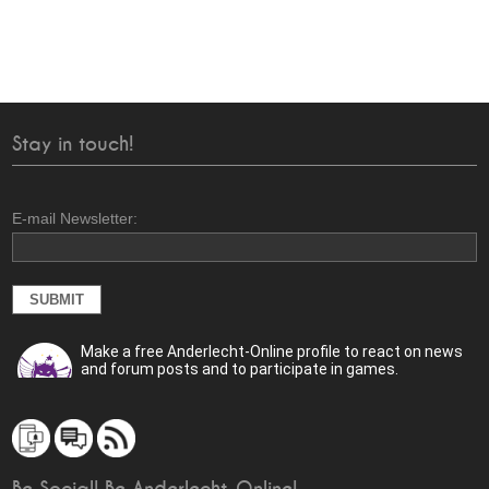
Stay in touch!
E-mail Newsletter:
Make a free Anderlecht-Online profile to react on news
and forum posts and to participate in games.