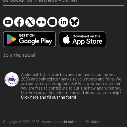
Be Social! Be Anderlecht-Online!
Join the team!
Anderlecht-Online.be has been around since the year
2000 and only exists thanks to volunteers and fans. We
are constantly looking for help! As a webteam member
you are free to contribute to our site how and when you
like. Are you an Anderlecht-fan and do you wish to help?
Click here and fill out the form!
Copyright © 2000-2026 - www.anderlecht-online.be - Disclaimer