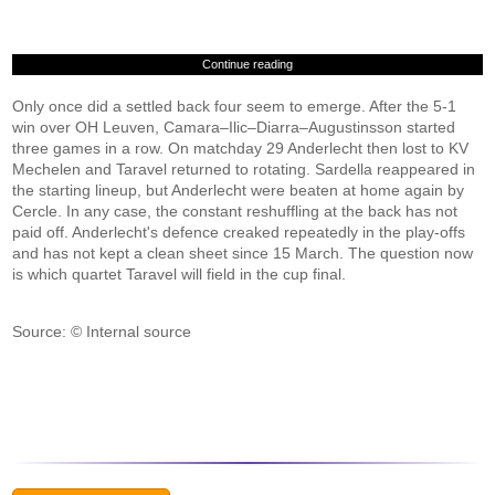
Continue reading
Only once did a settled back four seem to emerge. After the 5-1
win over OH Leuven, Camara–Ilic–Diarra–Augustinsson started
three games in a row. On matchday 29 Anderlecht then lost to KV
Mechelen and Taravel returned to rotating. Sardella reappeared in
the starting lineup, but Anderlecht were beaten at home again by
Cercle. In any case, the constant reshuffling at the back has not
paid off. Anderlecht's defence creaked repeatedly in the play-offs
and has not kept a clean sheet since 15 March. The question now
is which quartet Taravel will field in the cup final.
Source: © Internal source