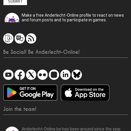
Make a free Anderlecht-Online profile to react on news
and forum posts and to participate in games.
Be Social! Be Anderlecht-Online!
Join the team!
Anderlecht-Online.be has been around since the year