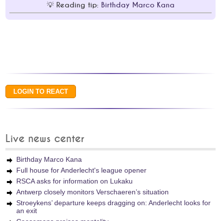
Reading tip:
Birthday Marco Kana
Live news center
Birthday Marco Kana
Full house for Anderlecht's league opener
RSCA asks for information on Lukaku
Antwerp closely monitors Verschaeren’s situation
Stroeykens’ departure keeps dragging on: Anderlecht looks for
an exit