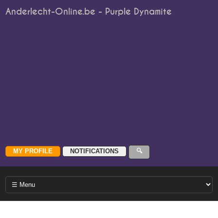
Anderlecht-Online.be - Purple Dynamite