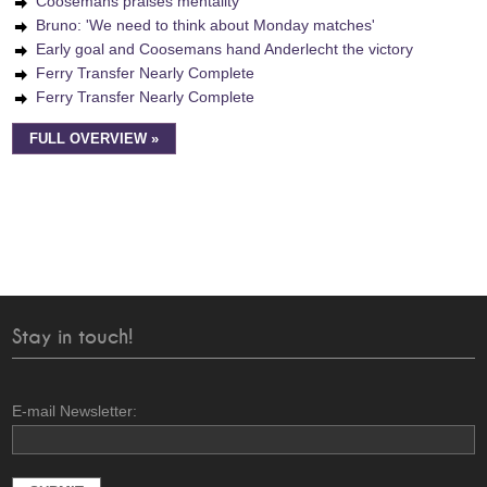
Coosemans praises mentality
Bruno: 'We need to think about Monday matches'
Early goal and Coosemans hand Anderlecht the victory
Ferry Transfer Nearly Complete
Ferry Transfer Nearly Complete
FULL OVERVIEW »
Stay in touch!
E-mail Newsletter: