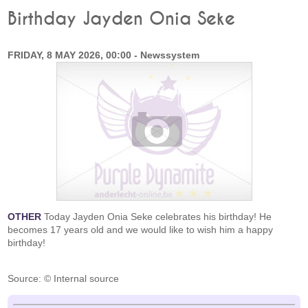
Birthday Jayden Onia Seke
FRIDAY, 8 MAY 2026, 00:00 - Newssystem
OTHER
Today Jayden Onia Seke celebrates his birthday! He
becomes 17 years old and we would like to wish him a happy
birthday!
Source: © Internal source