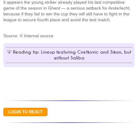
it appears the young striker already played his last competitive
game of the season in Ghent — a serious setback for Anderlecht,
because if they fail to win the cup they will still have to fight in the
league to secure fourth place and avoid the test match.
Source: © Internal source
Reading tip:
Lineup featuring Cvetkovic and Sikan, but
without Saliba