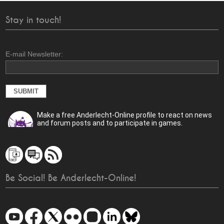
Stay in touch!
E-mail Newsletter:
Make a free Anderlecht-Online profile to react on news
and forum posts and to participate in games.
Be Social! Be Anderlecht-Online!