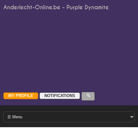
Anderlecht-Online.be - Purple Dynamite