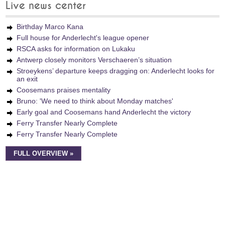
Live news center
Birthday Marco Kana
Full house for Anderlecht's league opener
RSCA asks for information on Lukaku
Antwerp closely monitors Verschaeren’s situation
Stroeykens’ departure keeps dragging on: Anderlecht looks for
an exit
Coosemans praises mentality
Bruno: 'We need to think about Monday matches'
Early goal and Coosemans hand Anderlecht the victory
Ferry Transfer Nearly Complete
Ferry Transfer Nearly Complete
FULL OVERVIEW »