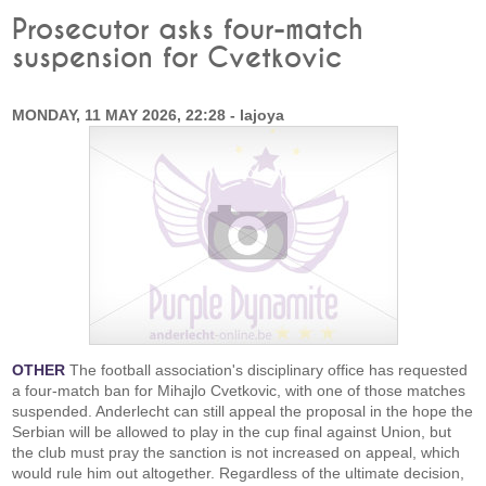
Prosecutor asks four-match
suspension for Cvetkovic
MONDAY, 11 MAY 2026, 22:28 - lajoya
OTHER
The football association's disciplinary office has requested
a four-match ban for Mihajlo Cvetkovic, with one of those matches
suspended. Anderlecht can still appeal the proposal in the hope the
Serbian will be allowed to play in the cup final against Union, but
the club must pray the sanction is not increased on appeal, which
would rule him out altogether. Regardless of the ultimate decision,