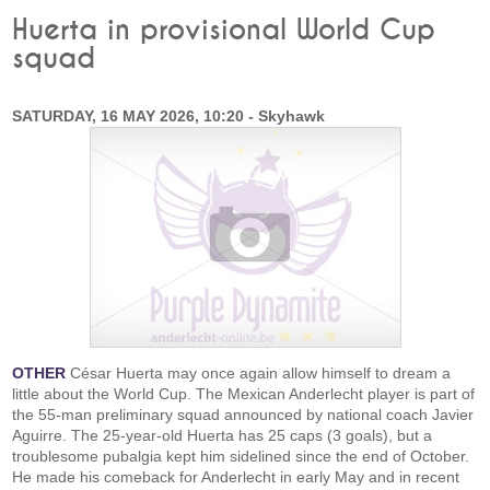
Huerta in provisional World Cup
squad
SATURDAY, 16 MAY 2026, 10:20 - Skyhawk
OTHER
César Huerta may once again allow himself to dream a
little about the World Cup. The Mexican Anderlecht player is part of
the 55-man preliminary squad announced by national coach Javier
Aguirre. The 25-year-old Huerta has 25 caps (3 goals), but a
troublesome pubalgia kept him sidelined since the end of October.
He made his comeback for Anderlecht in early May and in recent