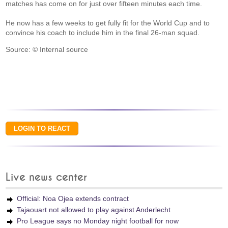
matches has come on for just over fifteen minutes each time.
He now has a few weeks to get fully fit for the World Cup and to
convince his coach to include him in the final 26-man squad.
Source: © Internal source
Live news center
Official: Noa Ojea extends contract
Tajaouart not allowed to play against Anderlecht
Pro League says no Monday night football for now