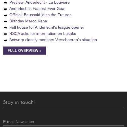
Preview: Anderlecht - La Louvière
Anderlecht’s Fastest-Ever Goal
Official: Boussaid joins the Futures
Birthday Marco Kana
Full house for Anderlecht's league opener
RSCA asks for information on Lukaku
Antwerp closely monitors Verschaeren’s situation
FULL OVERVIEW »
Stay in touch!
E-mail Newsletter: