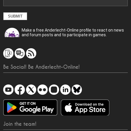
Make a free Anderlecht-Online profile to react on news
and forum posts and to participate in games.
Be Social! Be Anderlecht-Online!
Join the team!