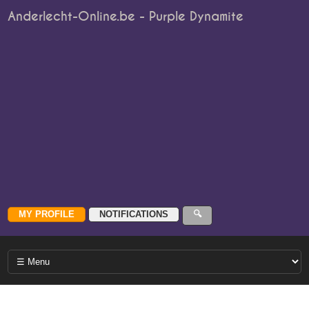
Anderlecht-Online.be - Purple Dynamite