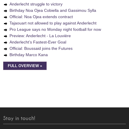
Anderlecht struggle to victory
Birthday Noa Ojea Cobiella and Gassimou Sylla
Official: Noa Ojea extends contract
Tajaouart not allowed to play against Anderlecht
Pro League says no Monday night football for now
Preview: Anderlecht - La Louvière
Anderlecht’s Fastest-Ever Goal
Official: Boussaid joins the Futures
Birthday Marco Kana
FULL OVERVIEW »
Stay in touch!