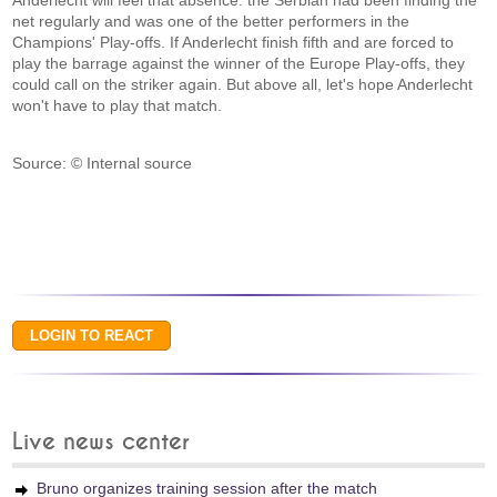
Anderlecht will feel that absence: the Serbian had been finding the
net regularly and was one of the better performers in the
Champions' Play-offs. If Anderlecht finish fifth and are forced to
play the barrage against the winner of the Europe Play-offs, they
could call on the striker again. But above all, let's hope Anderlecht
won't have to play that match.
Source: © Internal source
Live news center
Bruno organizes training session after the match