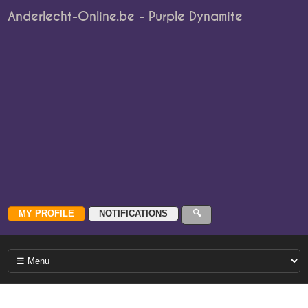
Anderlecht-Online.be - Purple Dynamite