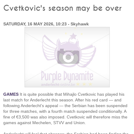
Cvetkovic's season may be over
SATURDAY, 16 MAY 2026, 10:23 - Skyhawk
GAMES
It is quite possible that Mihajlo Cvetkovic has played his
last match for Anderlecht this season. After his red card — and
following Anderlecht's appeal — the Serbian has been suspended
for three matches, with a fourth match suspended conditionally. A
fine of €3,500 was also imposed. Cvetkovic will therefore miss the
games against Mechelen, STVV and Union.