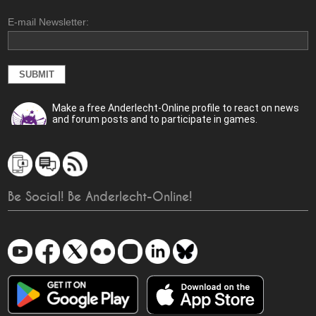
E-mail Newsletter:
Make a free Anderlecht-Online profile to react on news
and forum posts and to participate in games.
Be Social! Be Anderlecht-Online!