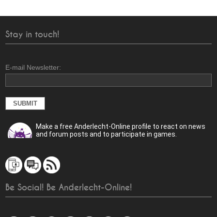
Stay in touch!
E-mail Newsletter:
Make a free Anderlecht-Online profile to react on news
and forum posts and to participate in games.
Be Social! Be Anderlecht-Online!