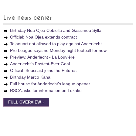
Live news center
Birthday Noa Ojea Cobiella and Gassimou Sylla
Official: Noa Ojea extends contract
Tajaouart not allowed to play against Anderlecht
Pro League says no Monday night football for now
Preview: Anderlecht - La Louvière
Anderlecht’s Fastest-Ever Goal
Official: Boussaid joins the Futures
Birthday Marco Kana
Full house for Anderlecht's league opener
RSCA asks for information on Lukaku
FULL OVERVIEW »