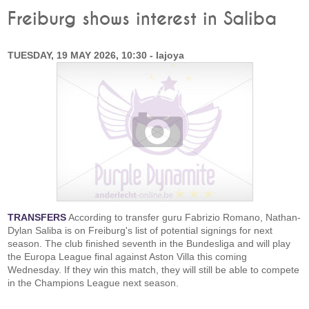
Freiburg shows interest in Saliba
TUESDAY, 19 MAY 2026, 10:30 - lajoya
TRANSFERS
According to transfer guru Fabrizio Romano, Nathan-
Dylan Saliba is on Freiburg's list of potential signings for next
season. The club finished seventh in the Bundesliga and will play
the Europa League final against Aston Villa this coming
Wednesday. If they win this match, they will still be able to compete
in the Champions League next season.