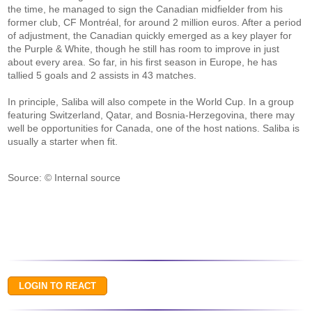
the time, he managed to sign the Canadian midfielder from his
former club, CF Montréal, for around 2 million euros. After a period
of adjustment, the Canadian quickly emerged as a key player for
the Purple & White, though he still has room to improve in just
about every area. So far, in his first season in Europe, he has
tallied 5 goals and 2 assists in 43 matches.
In principle, Saliba will also compete in the World Cup. In a group
featuring Switzerland, Qatar, and Bosnia-Herzegovina, there may
well be opportunities for Canada, one of the host nations. Saliba is
usually a starter when fit.
Source: © Internal source