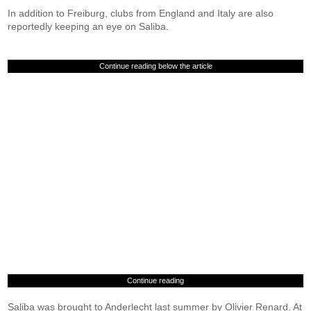
In addition to Freiburg, clubs from England and Italy are also
reportedly keeping an eye on Saliba.
Continue reading below the article
Continue reading
Saliba was brought to Anderlecht last summer by Olivier Renard. At