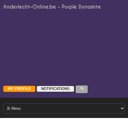
Anderlecht-Online.be - Purple Dynamite