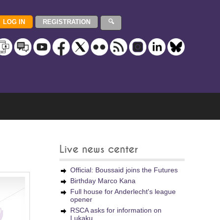
Live news center
Official: Boussaid joins the Futures
Birthday Marco Kana
Full house for Anderlecht's league
opener
RSCA asks for information on
Lukaku