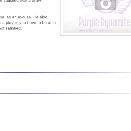
 satisfied with a draw.
inal as an excuse. He also
 a player, you have to be able
ot satisfied.”