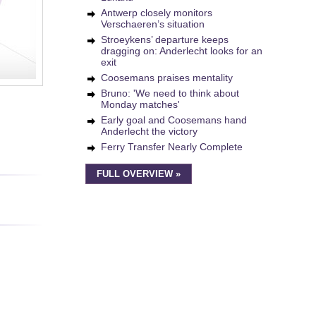
Antwerp closely monitors
Verschaeren’s situation
Stroeykens’ departure keeps
dragging on: Anderlecht looks for an
exit
Coosemans praises mentality
Bruno: 'We need to think about
Monday matches'
Early goal and Coosemans hand
Anderlecht the victory
Ferry Transfer Nearly Complete
FULL OVERVIEW »