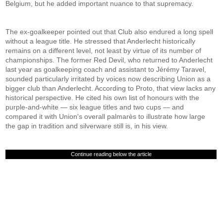
Belgium, but he added important nuance to that supremacy.
The ex-goalkeeper pointed out that Club also endured a long spell
without a league title. He stressed that Anderlecht historically
remains on a different level, not least by virtue of its number of
championships. The former Red Devil, who returned to Anderlecht
last year as goalkeeping coach and assistant to Jérémy Taravel,
sounded particularly irritated by voices now describing Union as a
bigger club than Anderlecht. According to Proto, that view lacks any
historical perspective. He cited his own list of honours with the
purple-and-white — six league titles and two cups — and
compared it with Union's overall palmarès to illustrate how large
the gap in tradition and silverware still is, in his view.
Continue reading below the article