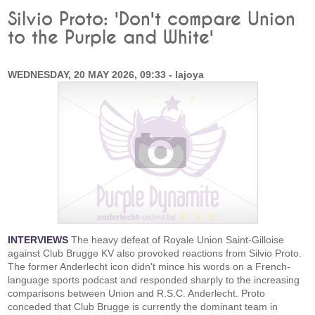
Silvio Proto: 'Don't compare Union
to the Purple and White'
WEDNESDAY, 20 MAY 2026, 09:33 - lajoya
INTERVIEWS
The heavy defeat of Royale Union Saint-Gilloise
against Club Brugge KV also provoked reactions from Silvio Proto.
The former Anderlecht icon didn't mince his words on a French-
language sports podcast and responded sharply to the increasing
comparisons between Union and R.S.C. Anderlecht. Proto
conceded that Club Brugge is currently the dominant team in