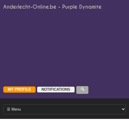
Anderlecht-Online.be - Purple Dynamite