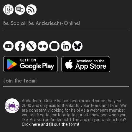
Be Social! Be Anderlecht-Online!
Join the team!
Anderlecht-Online.be has been around since the year
2000 and only exists thanks to volunteers and fans. We
are constantly looking for help! As a webteam member
you are free to contribute to our site how and when you
like. Are you an Anderlecht-fan and do you wish to help?
Click here and fill out the form!