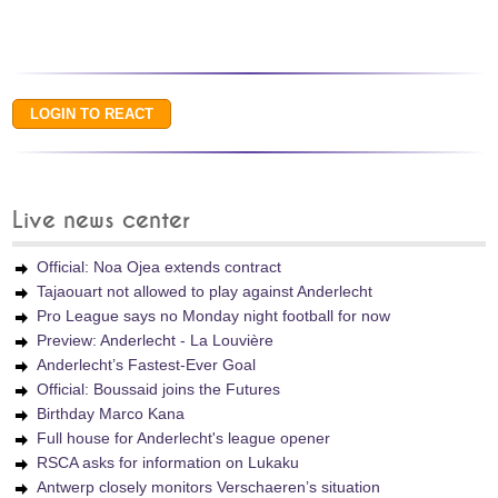
Live news center
Official: Noa Ojea extends contract
Tajaouart not allowed to play against Anderlecht
Pro League says no Monday night football for now
Preview: Anderlecht - La Louvière
Anderlecht’s Fastest-Ever Goal
Official: Boussaid joins the Futures
Birthday Marco Kana
Full house for Anderlecht's league opener
RSCA asks for information on Lukaku
Antwerp closely monitors Verschaeren’s situation