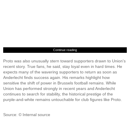
Continue reading
Proto was also unusually stern toward supporters drawn to Union's
recent story. True fans, he said, stay loyal even in hard times. He
expects many of the wavering supporters to return as soon as
Anderlecht finds success again. His remarks highlight how
sensitive the shift of power in Brussels football remains. While
Union has performed strongly in recent years and Anderlecht
continues to search for stability, the historical prestige of the
purple-and-white remains untouchable for club figures like Proto.
Source: © Internal source