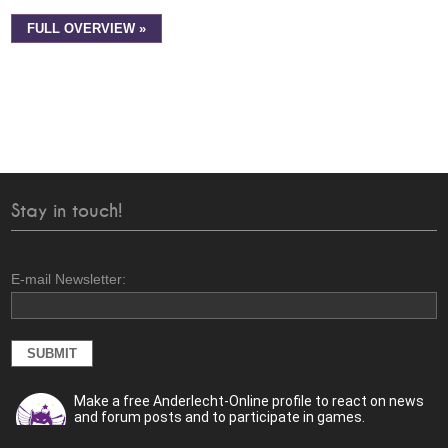
FULL OVERVIEW »
Stay in touch!
E-mail Newsletter:
Make a free Anderlecht-Online profile to react on news
and forum posts and to participate in games.