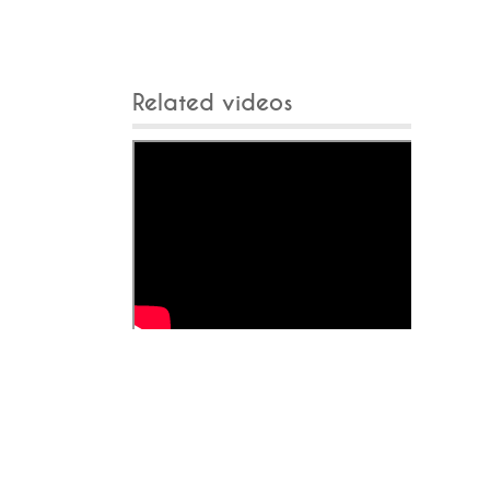
Related videos