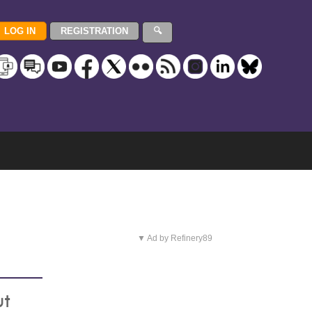
▼ Ad by Refinery89
ut