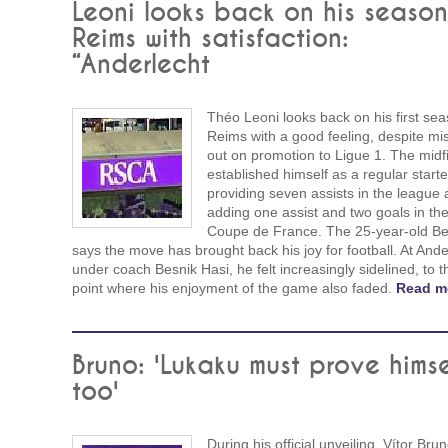
Leoni looks back on his season
Reims with satisfaction:
“Anderlecht
Théo Leoni looks back on his first sea
Reims with a good feeling, despite mi
out on promotion to Ligue 1. The midf
established himself as a regular starte
providing seven assists in the league
adding one assist and two goals in th
Coupe de France. The 25-year-old Be
says the move has brought back his joy for football. At Ande
under coach Besnik Hasi, he felt increasingly sidelined, to t
point where his enjoyment of the game also faded.
Read m
Bruno: 'Lukaku must prove himse
too'
During his official unveiling, Vítor Bru