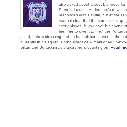
also asked about a possible move for
Romelu Lukaku. Anderlecht's new co
responded with a smile, but at the sa
made it clear that the same rules appl
every player. “If you have his phone 
feel free to give it to me,” the Portugu
joked, before stressing that he has full confidence in the str
currently in his squad. Bruno specifically mentioned Cvetkov
Sikan and Bertaccini as players he is counting on.
Read mo