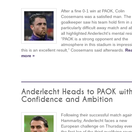
After a fine 0-1 win at PAOK, Colin
Coosemans was a satisfied man. The
goalkeeper saw his team hold firm in 
particularly difficult away match and 
all highlighted Anderlecht's mental resi
“PAOK is a strong opponent and the
atmosphere in this stadium is impress
this is an excellent result,” Coosemans said afterwards.
Re
more »
Anderlecht Heads to PAOK wit
Confidence and Ambition
Following their successful match agai
Hammarby, Anderlecht faces a new
European challenge on Thursday even
the first leg of the third qualifying roun