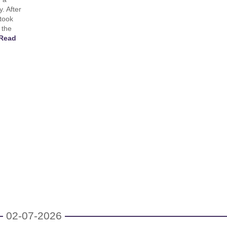
. After
 took
 the
Read
02-07-2026