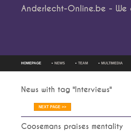
Anderlecht-Online.be - We 
HOMEPAGE
NEWS
TEAM
MULTIMEDIA
News with tag "Interviews"
NEXT PAGE >>
Coosemans praises mentality