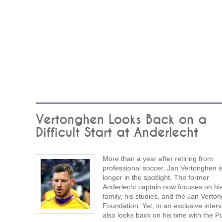
Vertonghen Looks Back on a
Difficult Start at Anderlecht
More than a year after retiring from
professional soccer, Jan Vertonghen i
longer in the spotlight. The former
Anderlecht captain now focuses on hi
family, his studies, and the Jan Verto
Foundation. Yet, in an exclusive interv
also looks back on his time with the P