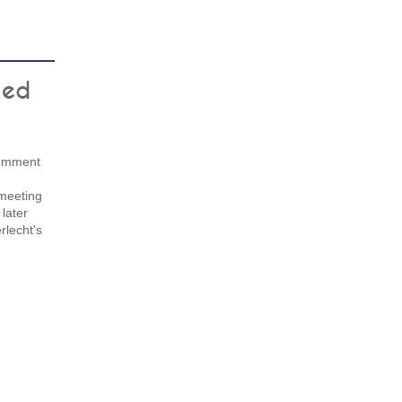
ned
 comment
 meeting
 later
rlecht's