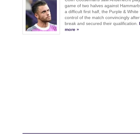
game of two halves against Hammarby
a difficult first half, the Purple & White
control of the match convincingly after
break and secured their qualification.
more »