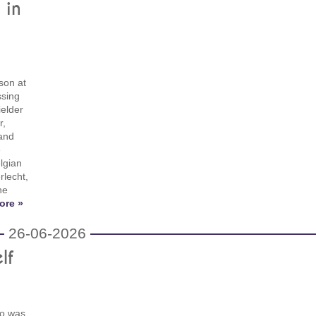
 in
son at
ssing
ielder
r,
 and
e
lgian
rlecht,
he
ore »
26-06-2026
lf
no was