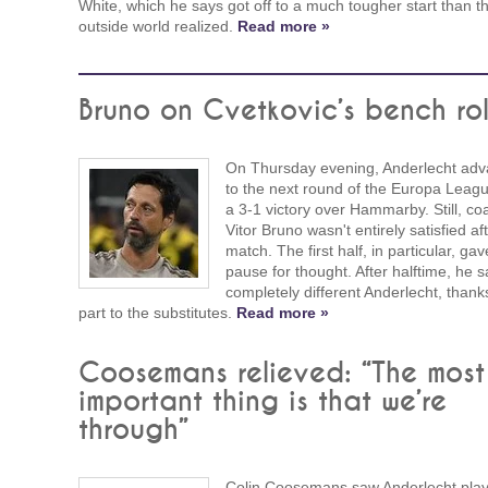
White, which he says got off to a much tougher start than t
outside world realized.
Read more »
Bruno on Cvetkovic’s bench ro
On Thursday evening, Anderlecht ad
to the next round of the Europa Leagu
a 3-1 victory over Hammarby. Still, co
Vitor Bruno wasn't entirely satisfied af
match. The first half, in particular, ga
pause for thought. After halftime, he 
completely different Anderlecht, thank
part to the substitutes.
Read more »
Coosemans relieved: “The most
important thing is that we’re
through”
Colin Coosemans saw Anderlecht play