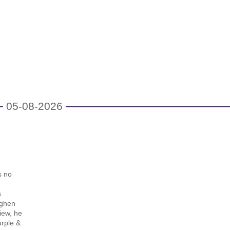
05-08-2026
s no
s
nghen
iew, he
urple &