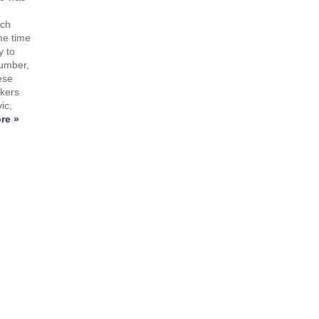
ach
me time
y to
number,
ese
ikers
ic,
re »