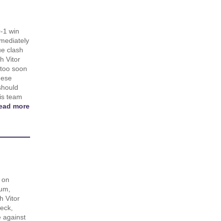
0-1 win
mediately
ue clash
h Vitor
 too soon
uese
should
his team
ead more
 on
um,
 Vitor
eck,
 against