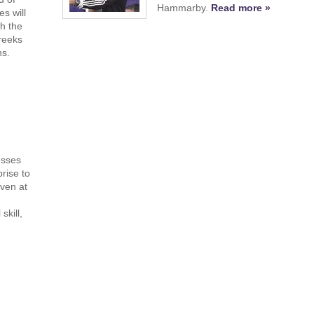
Hammarby.
Read more »
s will
h the
reeks
ns.
esses
rise to
ven at
skill,