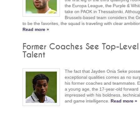
the Europa League, the Purple & White
take on PAOK in Thessaloniki. Althoug
Brussels-based team considers the G
to be the favorites, the squad is traveling with clear ambitio
Read more »
Former Coaches See Top-Level
Talent
The fact that Jayden Onia Seke poss
exceptional qualities comes as no surp
his former coaches and teammates. E
a young age, the 17-year-old forward
impressed with his boldness, technical 
and game intelligence.
Read more »