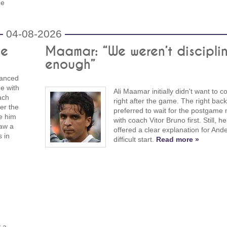
he
04-08-2026
le
Maamar: “We weren’t discipli
enough”
vanced
e with
Ali Maamar initially didn't want to
ach
right after the game. The right back
ter the
preferred to wait for the postgame
ve him
with coach Vitor Bruno first. Still, he
saw a
offered a clear explanation for Ande
s in
difficult start.
Read more »
 a