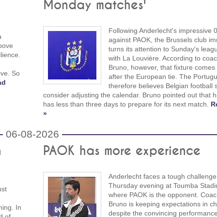
Monday matches'
Following Anderlecht's impressive 
a
against PAOK, the Brussels club im
above
turns its attention to Sunday's leag
lience.
with La Louvière. According to coac
Bruno, however, that fixture comes
ive. So
after the European tie. The Portug
ad
therefore believes Belgian football 
consider adjusting the calendar. Bruno pointed out that 
has less than three days to prepare for its next match.
R
»
06-08-2026
h
PAOK has more experience
Anderlecht faces a tough challenge
Thursday evening at Toumba Stadi
nst
where PAOK is the opponent. Coach
Bruno is keeping expectations in ch
ing. In
despite the convincing performance
d of