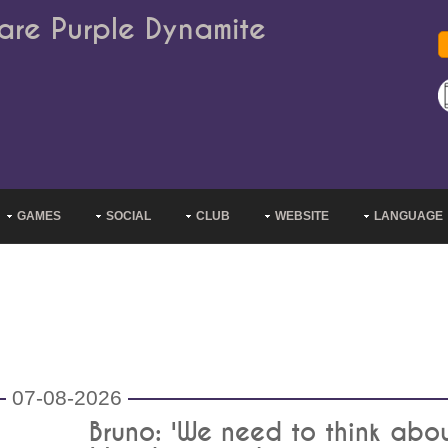
are Purple Dynamite
GAMES
SOCIAL
CLUB
WEBSITE
LANGUAGE
07-08-2026
Bruno: 'We need to think abo