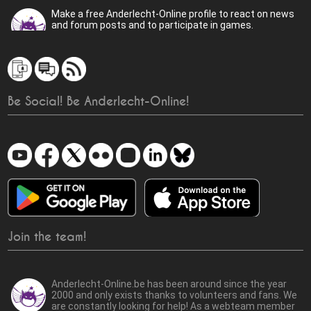
Make a free Anderlecht-Online profile to react on news
and forum posts and to participate in games.
Be Social! Be Anderlecht-Online!
Join the team!
Anderlecht-Online.be has been around since the year
2000 and only exists thanks to volunteers and fans. We
are constantly looking for help! As a webteam member