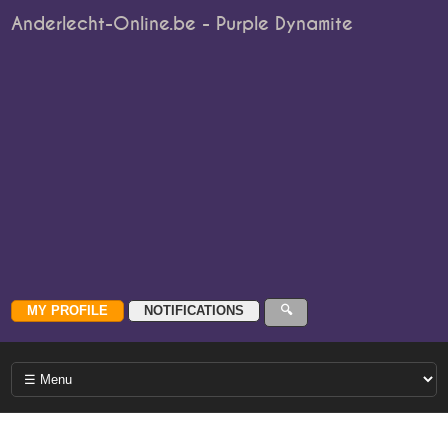
Anderlecht-Online.be - Purple Dynamite