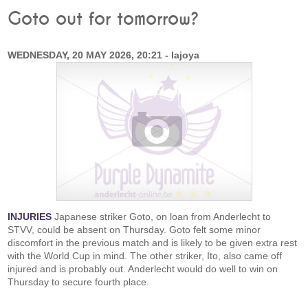
Goto out for tomorrow?
WEDNESDAY, 20 MAY 2026, 20:21 - lajoya
INJURIES
Japanese striker Goto, on loan from Anderlecht to
STVV, could be absent on Thursday. Goto felt some minor
discomfort in the previous match and is likely to be given extra rest
with the World Cup in mind. The other striker, Ito, also came off
injured and is probably out. Anderlecht would do well to win on
Thursday to secure fourth place.