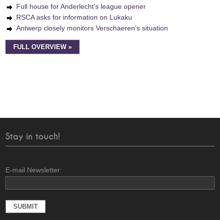
Full house for Anderlecht's league opener
RSCA asks for information on Lukaku
Antwerp closely monitors Verschaeren’s situation
FULL OVERVIEW »
Stay in touch!
E-mail Newsletter: