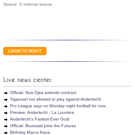
Source: © Internal source
Live news center
Official: Noa Ojea extends contract
Tajaouart not allowed to play against Anderlecht
Pro League says no Monday night football for now
Preview: Anderlecht - La Louvière
Anderlecht’s Fastest-Ever Goal
Official: Boussaid joins the Futures
Birthday Marco Kana