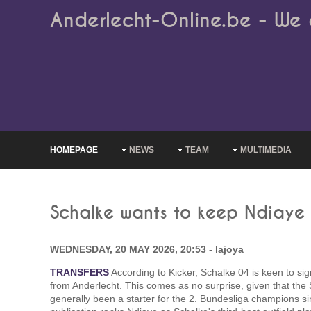
Anderlecht-Online.be - We 
HOMEPAGE
NEWS
TEAM
MULTIMEDIA
Schalke wants to keep Ndiaye
WEDNESDAY, 20 MAY 2026, 20:53 - lajoya
TRANSFERS
According to Kicker, Schalke 04 is keen to s
from Anderlecht. This comes as no surprise, given that the
generally been a starter for the 2. Bundesliga champions si