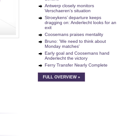
Antwerp closely monitors
Verschaeren’s situation
Stroeykens’ departure keeps
dragging on: Anderlecht looks for an
exit
Coosemans praises mentality
Bruno: 'We need to think about
Monday matches'
Early goal and Coosemans hand
Anderlecht the victory
Ferry Transfer Nearly Complete
FULL OVERVIEW »