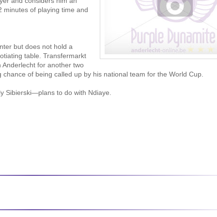
layer and considers him an
2 minutes of playing time and
nter but does not hold a
otiating table. Transfermarkt
h Anderlecht for another two
g chance of being called up by his national team for the World Cup.
ly Sibierski—plans to do with Ndiaye.