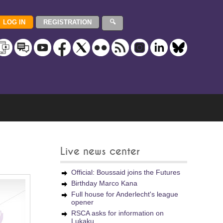
Live news center
Official: Boussaid joins the Futures
Birthday Marco Kana
Full house for Anderlecht's league
opener
RSCA asks for information on
Lukaku