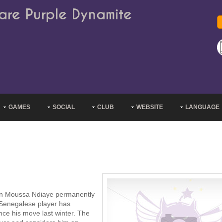
are Purple Dynamite
GAMES
SOCIAL
CLUB
WEBSITE
LANGUAGE
ign Moussa Ndiaye permanently
 Senegalese player has
nce his move last winter. The