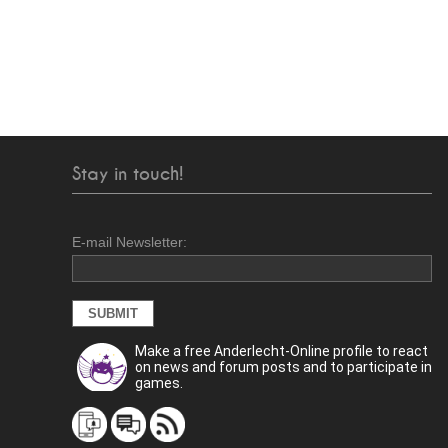
Stay in touch!
E-mail Newsletter:
Make a free Anderlecht-Online profile to react
on news and forum posts and to participate in
games.