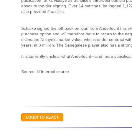
publication ranks Ndiaye as Schalke's third-best outfield p
absolute top-tier signing. Over 14 matches, he logged 1,12
also provided 2 assists.
Schalke signed the left back on loan from Anderlecht this wi
purchase option and will therefore have to return to the neg
estimates Ndiaye's market value, who is under contract wit
years, at 3 million. The Senegalese player also has a stron
It is currently unclear what Anderlecht—and more specifical
Source: © Internal source