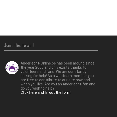
Join the team!
Anderlecht-Online.be has been around since
the year 2000 and only exists thanks to
volunteers and fans. We are constantly
looking for help! As a webteam member you
are free to contribute to our site how and
when you like. Are you an Anderlecht-fan and
do you wish to help?
Click here and fill out the form!