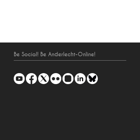
Be Social! Be Anderlecht-Online!