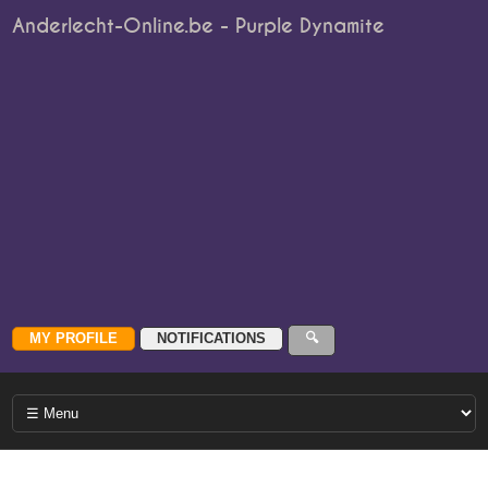
Anderlecht-Online.be - Purple Dynamite