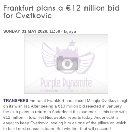
Frankfurt plans a €12 million bid
for Cvetkovic
SUNDAY, 31 MAY 2026, 11:56 - lajoya
TRANSFERS
Eintracht Frankfurt has placed Mihajlo Cvetkovic high
on its wish list. After seeing a €10 million bid rejected in January,
the club plans to return to Anderlecht this summer — this time with
€12 million in tow, Het Nieuwsblad reports today. Anderlecht is
eager to keep Cvetkovic, seeing him as one of the pillars on which
to build next season's team. But whether that will succeed...