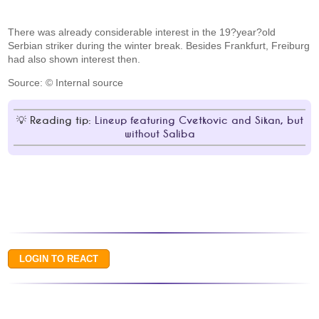
There was already considerable interest in the 19?year?old
Serbian striker during the winter break. Besides Frankfurt, Freiburg
had also shown interest then.
Source: © Internal source
Reading tip:
Lineup featuring Cvetkovic and Sikan, but
without Saliba