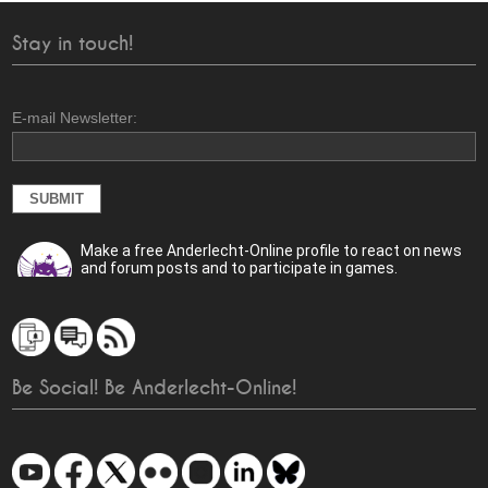
Stay in touch!
E-mail Newsletter:
Make a free Anderlecht-Online profile to react on news
and forum posts and to participate in games.
Be Social! Be Anderlecht-Online!