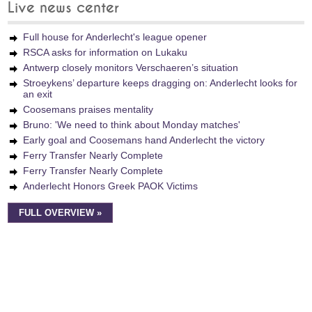
Live news center
Full house for Anderlecht's league opener
RSCA asks for information on Lukaku
Antwerp closely monitors Verschaeren’s situation
Stroeykens’ departure keeps dragging on: Anderlecht looks for
an exit
Coosemans praises mentality
Bruno: 'We need to think about Monday matches'
Early goal and Coosemans hand Anderlecht the victory
Ferry Transfer Nearly Complete
Ferry Transfer Nearly Complete
Anderlecht Honors Greek PAOK Victims
FULL OVERVIEW »