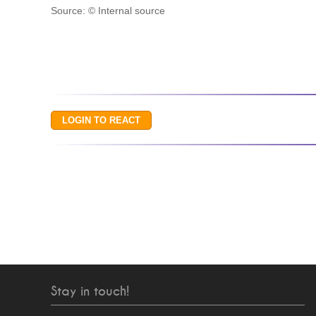
Source: © Internal source
Stay in touch!