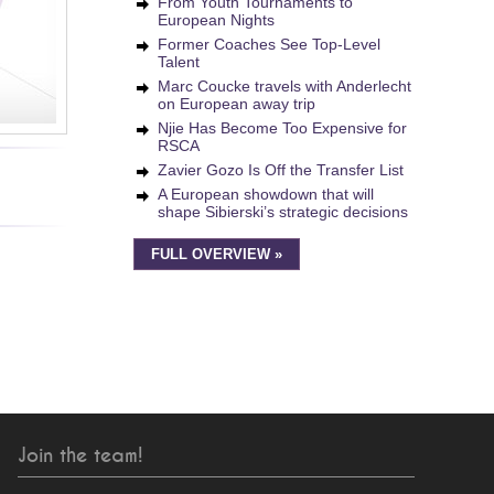
From Youth Tournaments to
European Nights
Former Coaches See Top-Level
Talent
Marc Coucke travels with Anderlecht
on European away trip
Njie Has Become Too Expensive for
RSCA
Zavier Gozo Is Off the Transfer List
A European showdown that will
shape Sibierski’s strategic decisions
FULL OVERVIEW »
Join the team!