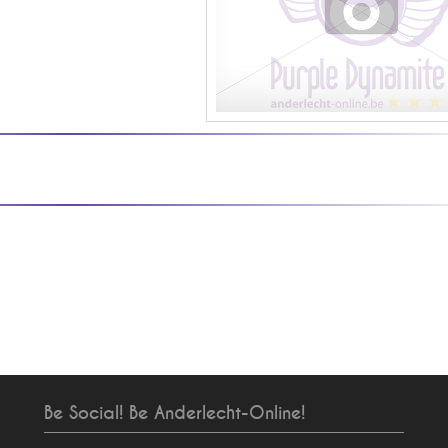
Be Social! Be Anderlecht-Online!