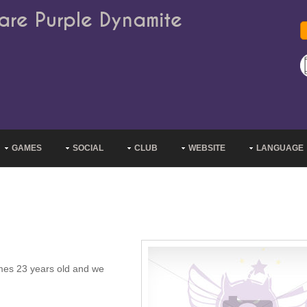
are Purple Dynamite
GAMES
SOCIAL
CLUB
WEBSITE
LANGUAGE
omes 23 years old and we