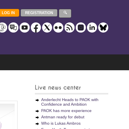
Live news center
Anderlecht Heads to PAOK with
Confidence and Ambition
PAOK has more experience
Antman ready for debut
Who is Lukas Ambros