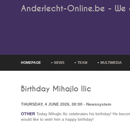
Anderlecht-Online.be - We 
HOMEPAGE
NEWS
TEAM
MULTIMEDIA
Birthday Mihajlo Ilic
THURSDAY, 4 JUNE 2026, 00:00 - Newssystem
OTHER
Today Mihajlo Ilic celebrates his birthday! He bec
would like to wish him a happy birthday!