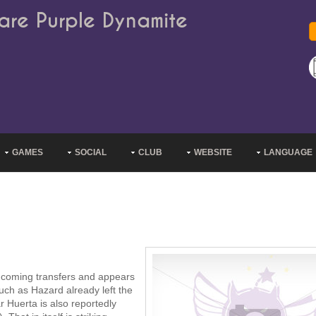
are Purple Dynamite
GAMES
SOCIAL
CLUB
WEBSITE
LANGUAGE
incoming transfers and appears
uch as Hazard already left the
 Huerta is also reportedly