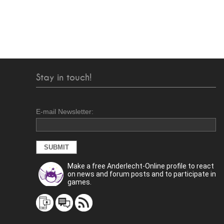
Stay in touch!
E-mail Newsletter:
Make a free Anderlecht-Online profile to react
on news and forum posts and to participate in
games.