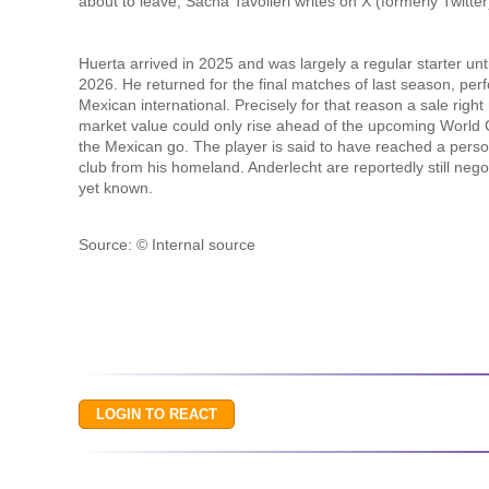
about to leave, Sacha Tavolieri writes on X (formerly Twitter). 
Huerta arrived in 2025 and was largely a regular starter unti
2026. He returned for the final matches of last season, per
Mexican international. Precisely for that reason a sale righ
market value could only rise ahead of the upcoming World Cup
the Mexican go. The player is said to have reached a pers
club from his homeland. Anderlecht are reportedly still nego
yet known.
Source: © Internal source