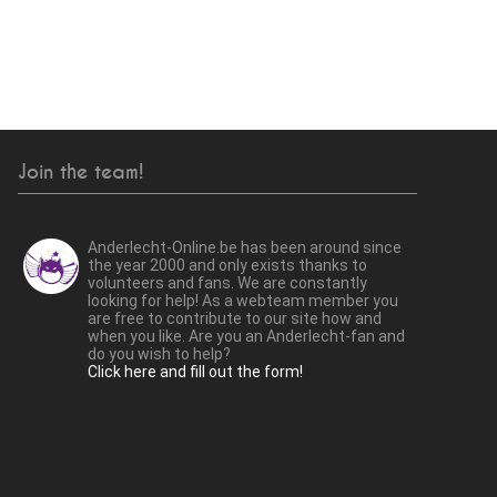
Join the team!
Anderlecht-Online.be has been around since
the year 2000 and only exists thanks to
volunteers and fans. We are constantly
looking for help! As a webteam member you
are free to contribute to our site how and
when you like. Are you an Anderlecht-fan and
do you wish to help?
Click here and fill out the form!