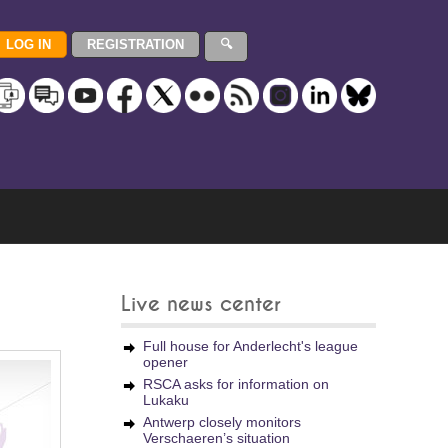
Live news center
Full house for Anderlecht's league
opener
RSCA asks for information on
Lukaku
Antwerp closely monitors
Verschaeren’s situation