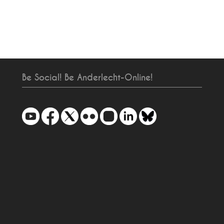
Be Social! Be Anderlecht-Online!