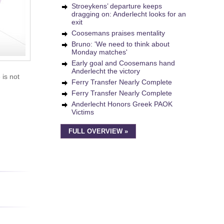
Stroeykens’ departure keeps
dragging on: Anderlecht looks for an
exit
Coosemans praises mentality
Bruno: 'We need to think about
Monday matches'
Early goal and Coosemans hand
Anderlecht the victory
 is not
Ferry Transfer Nearly Complete
Ferry Transfer Nearly Complete
Anderlecht Honors Greek PAOK
Victims
FULL OVERVIEW »