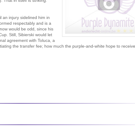
That in itself is striking.
l an injury sidelined him in
formed respectably and is a
t now would be odd, since his
. Still, Sibierski would let
onal agreement with Toluca, a
tiating the transfer fee; how much the purple-and-white hope to receive