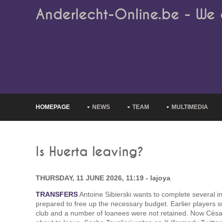
Anderlecht-Online.be - We 
HOMEPAGE
NEWS
TEAM
MULTIMEDIA
Is Huerta leaving?
THURSDAY, 11 JUNE 2026, 11:19 - lajoya
TRANSFERS
Antoine Sibierski wants to complete several 
prepared to free up the necessary budget. Earlier players s
club and a number of loanees were not retained. Now César