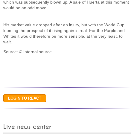
which was subsequently blown up. A sale of Huerta at this moment
would be an odd move.
His market value dropped after an injury, but with the World Cup
looming the prospect of it rising again is real. For the Purple and
Whites it would therefore be more sensible, at the very least, to
wait.
Source: © Internal source
Live news center