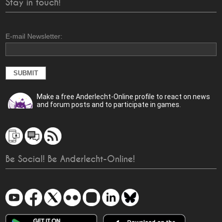
Stay in touch!
E-mail Newsletter:
Make a free Anderlecht-Online profile to react on news
and forum posts and to participate in games.
Be Social! Be Anderlecht-Online!