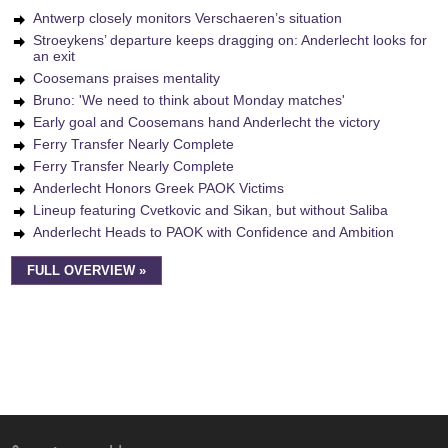
Antwerp closely monitors Verschaeren’s situation
Stroeykens’ departure keeps dragging on: Anderlecht looks for
an exit
Coosemans praises mentality
Bruno: 'We need to think about Monday matches'
Early goal and Coosemans hand Anderlecht the victory
Ferry Transfer Nearly Complete
Ferry Transfer Nearly Complete
Anderlecht Honors Greek PAOK Victims
Lineup featuring Cvetkovic and Sikan, but without Saliba
Anderlecht Heads to PAOK with Confidence and Ambition
FULL OVERVIEW »