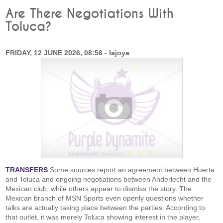
Are There Negotiations With
Toluca?
FRIDAY, 12 JUNE 2026, 08:56 - lajoya
TRANSFERS
Some sources report an agreement between Huerta
and Toluca and ongoing negotiations between Anderlecht and the
Mexican club, while others appear to dismiss the story. The
Mexican branch of MSN Sports even openly questions whether
talks are actually taking place between the parties. According to
that outlet, it was merely Toluca showing interest in the player,