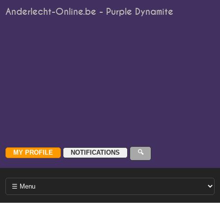
Anderlecht-Online.be - Purple Dynamite