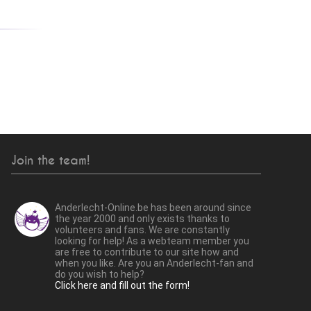
Join the team!
Anderlecht-Online.be has been around since
the year 2000 and only exists thanks to
volunteers and fans. We are constantly
looking for help! As a webteam member you
are free to contribute to our site how and
when you like. Are you an Anderlecht-fan and
do you wish to help?
Click here and fill out the form!