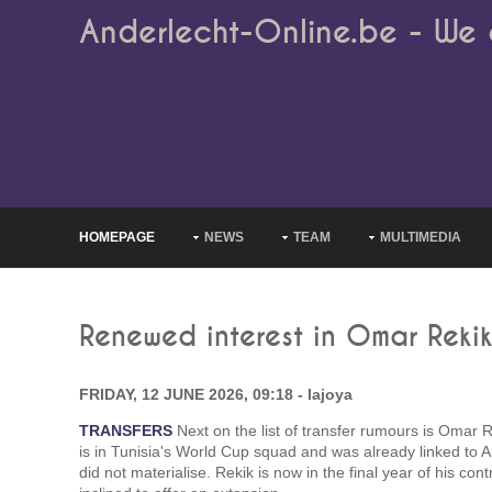
Anderlecht-Online.be - We 
HOMEPAGE
NEWS
TEAM
MULTIMEDIA
Renewed interest in Omar Reki
FRIDAY, 12 JUNE 2026, 09:18 - lajoya
TRANSFERS
Next on the list of transfer rumours is Omar 
is in Tunisia's World Cup squad and was already linked to 
did not materialise. Rekik is now in the final year of his con