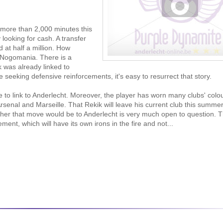
more than 2,000 minutes this
looking for cash. A transfer
d at half a million. How
n Nogomania. There is a
 was already linked to
 seeking defensive reinforcements, it's easy to resurrect that story.
 to link to Anderlecht. Moreover, the player has worn many clubs' colou
rsenal and Marseille. That Rekik will leave his current club this summe
ther that move would be to Anderlecht is very much open to question. 
t, which will have its own irons in the fire and not...