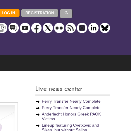
Live news center
Ferry Transfer Nearly Complete
Ferry Transfer Nearly Complete
Anderlecht Honors Greek PAOK
Victims
Lineup featuring Cvetkovic and
Sikan, but without Saliba