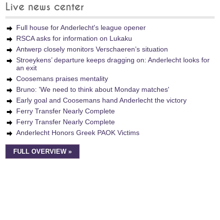
Live news center
Full house for Anderlecht's league opener
RSCA asks for information on Lukaku
Antwerp closely monitors Verschaeren’s situation
Stroeykens’ departure keeps dragging on: Anderlecht looks for
an exit
Coosemans praises mentality
Bruno: 'We need to think about Monday matches'
Early goal and Coosemans hand Anderlecht the victory
Ferry Transfer Nearly Complete
Ferry Transfer Nearly Complete
Anderlecht Honors Greek PAOK Victims
FULL OVERVIEW »