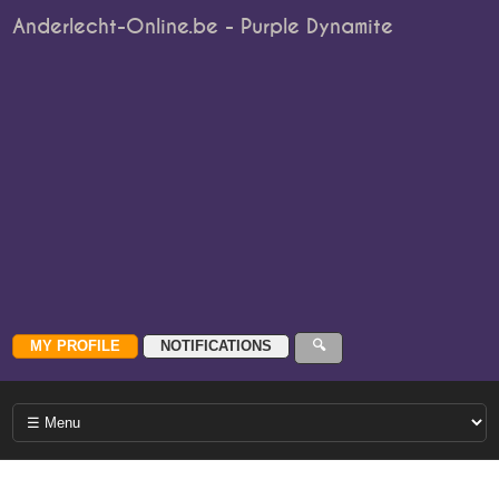
Anderlecht-Online.be - Purple Dynamite