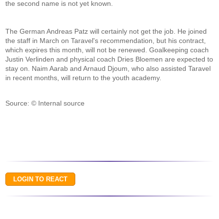
the second name is not yet known.
The German Andreas Patz will certainly not get the job. He joined
the staff in March on Taravel's recommendation, but his contract,
which expires this month, will not be renewed. Goalkeeping coach
Justin Verlinden and physical coach Dries Bloemen are expected to
stay on. Naim Aarab and Arnaud Djoum, who also assisted Taravel
in recent months, will return to the youth academy.
Source: © Internal source