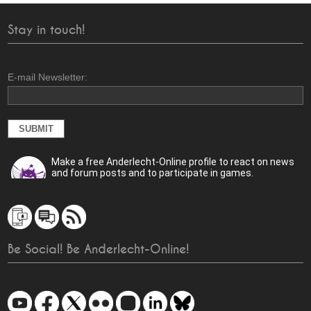
Stay in touch!
E-mail Newsletter:
Make a free Anderlecht-Online profile to react on news
and forum posts and to participate in games.
Be Social! Be Anderlecht-Online!