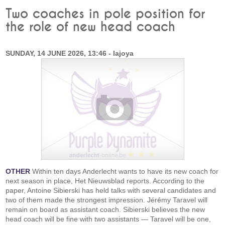
Two coaches in pole position for
the role of new head coach
SUNDAY, 14 JUNE 2026, 13:46 - lajoya
OTHER
Within ten days Anderlecht wants to have its new coach for
next season in place, Het Nieuwsblad reports. According to the
paper, Antoine Sibierski has held talks with several candidates and
two of them made the strongest impression. Jérémy Taravel will
remain on board as assistant coach. Sibierski believes the new
head coach will be fine with two assistants — Taravel will be one,