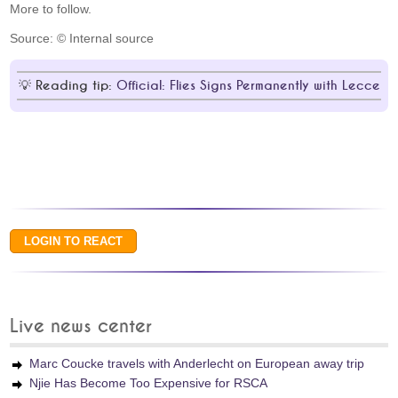
More to follow.
Source: © Internal source
Reading tip:
Official: Flies Signs Permanently with Lecce
Live news center
Marc Coucke travels with Anderlecht on European away trip
Njie Has Become Too Expensive for RSCA