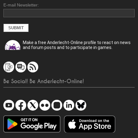
E-mail Newsletter:
Make a free Anderlecht-Online profile to react on news
and forum posts and to participate in games.
Be Social! Be Anderlecht-Online!