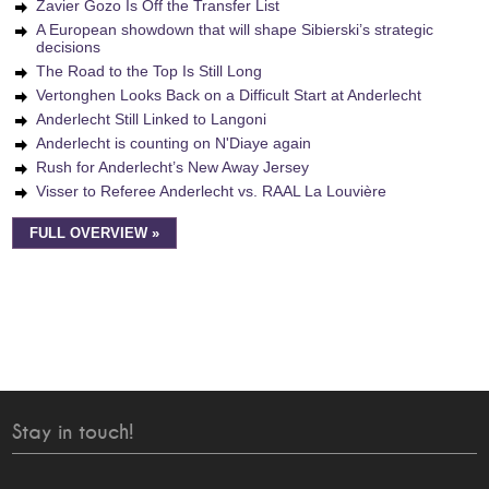
Zavier Gozo Is Off the Transfer List
A European showdown that will shape Sibierski’s strategic
decisions
The Road to the Top Is Still Long
Vertonghen Looks Back on a Difficult Start at Anderlecht
Anderlecht Still Linked to Langoni
Anderlecht is counting on N'Diaye again
Rush for Anderlecht’s New Away Jersey
Visser to Referee Anderlecht vs. RAAL La Louvière
FULL OVERVIEW »
Stay in touch!