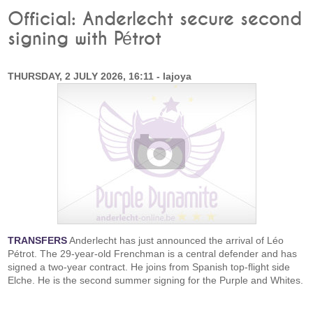
Official: Anderlecht secure second
signing with Pétrot
THURSDAY, 2 JULY 2026, 16:11 - lajoya
TRANSFERS
Anderlecht has just announced the arrival of Léo
Pétrot. The 29-year-old Frenchman is a central defender and has
signed a two-year contract. He joins from Spanish top-flight side
Elche. He is the second summer signing for the Purple and Whites.