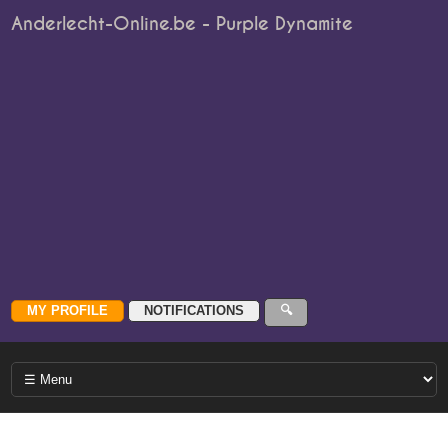
Anderlecht-Online.be - Purple Dynamite