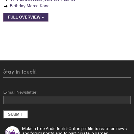
Birthday Marco Kana
FULL OVERVIEW »
Stay in touch!
E-mail Newsletter:
Make a free Anderlecht-Online profile to react on news
and forum posts and to participate in games.