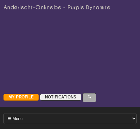
Anderlecht-Online.be - Purple Dynamite