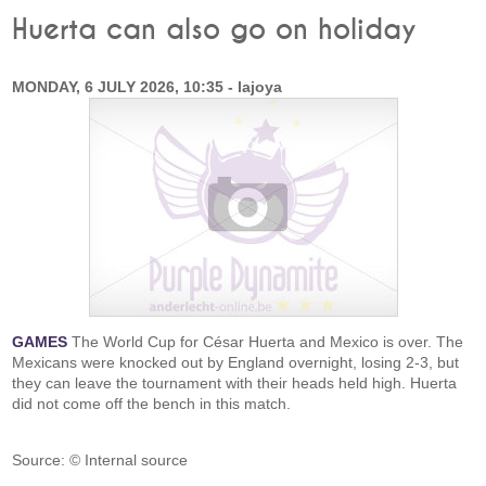
Huerta can also go on holiday
MONDAY, 6 JULY 2026, 10:35 - lajoya
GAMES
The World Cup for César Huerta and Mexico is over. The
Mexicans were knocked out by England overnight, losing 2-3, but
they can leave the tournament with their heads held high. Huerta
did not come off the bench in this match.
Source: © Internal source