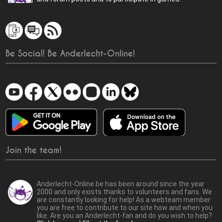
Be Social! Be Anderlecht-Online!
Join the team!
Anderlecht-Online.be has been around since the year
2000 and only exists thanks to volunteers and fans. We
are constantly looking for help! As a webteam member
you are free to contribute to our site how and when you
like. Are you an Anderlecht-fan and do you wish to help?