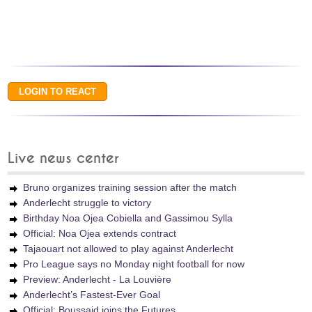
Live news center
Bruno organizes training session after the match
Anderlecht struggle to victory
Birthday Noa Ojea Cobiella and Gassimou Sylla
Official: Noa Ojea extends contract
Tajaouart not allowed to play against Anderlecht
Pro League says no Monday night football for now
Preview: Anderlecht - La Louvière
Anderlecht’s Fastest-Ever Goal
Official: Boussaid joins the Futures