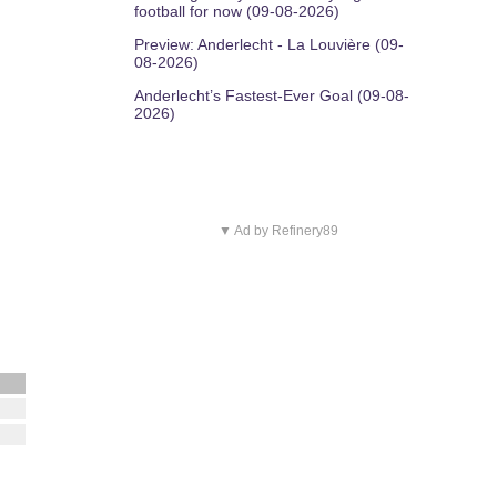
football for now (09-08-2026)
Preview: Anderlecht - La Louvière (09-
08-2026)
Anderlecht’s Fastest-Ever Goal (09-08-
2026)
▼ Ad by Refinery89