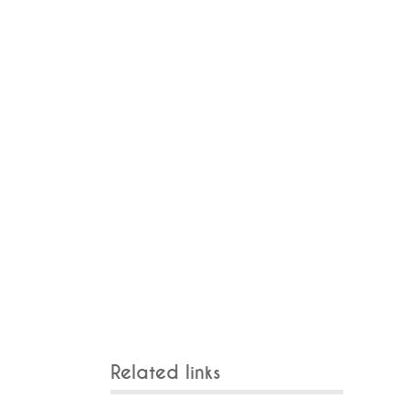
Related links