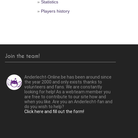
»
Statistics
»
Players history
Join the team!
Anderlecht-Online.be has been around since
the year 2000 and only exists thanks to
volunteers and fans. We are constantly
looking for help! As a webteam member you
are free to contribute to our site how and
when you like. Are you an Anderlecht-fan and
do you wish to help?
Click here and fill out the form!