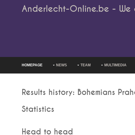
Anderlecht-Online.be - We 
HOMEPAGE
NEWS
TEAM
MULTIMEDIA
Results history: Bohemians Pra
Statistics
Head to head