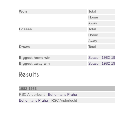
Won
Total
Home
Away
Losses
Total
Home
Away
Draws
Total
Biggest home win
Season 1982-1
Biggest away win
Season 1982-1
Results
1982-1983
RSC Anderlecht -
Bohemians Praha
Bohemians Praha
- RSC Anderlecht