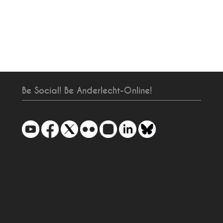
Be Social! Be Anderlecht-Online!