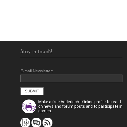
Stay in touch!
E-mail Newsletter:
Make a free Anderlecht-Online profile to react
on news and forum posts and to participate in
games.