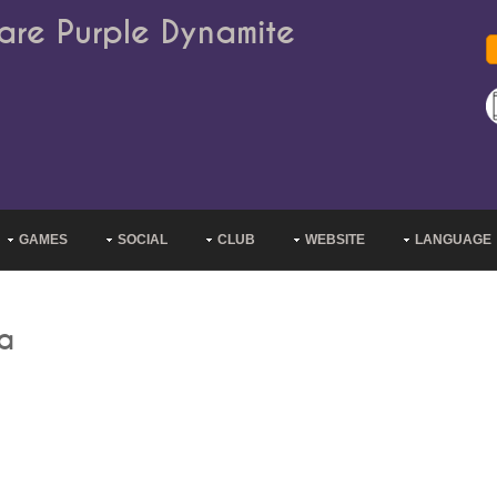
are Purple Dynamite
GAMES
SOCIAL
CLUB
WEBSITE
LANGUAGE
ha