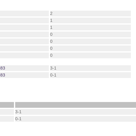
2
1
1
0
0
0
0
983
3-1
983
0-1
3-1
0-1