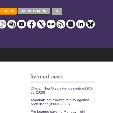
Related news
Official: Noa Ojea extends contract (09-
08-2026)
Tajaouart not allowed to play against
Anderlecht (09-08-2026)
Pro League says no Monday night