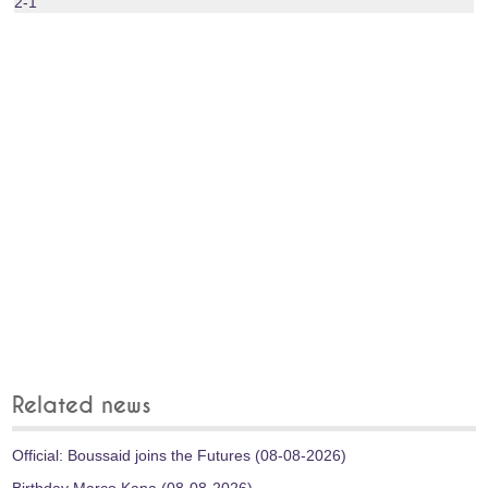
2-1
Related news
Official: Boussaid joins the Futures (08-08-2026)