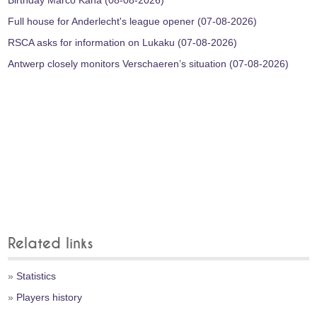
Birthday Marco Kana (08-08-2026)
Full house for Anderlecht's league opener (07-08-2026)
RSCA asks for information on Lukaku (07-08-2026)
Antwerp closely monitors Verschaeren’s situation (07-08-2026)
Related links
»
Statistics
»
Players history