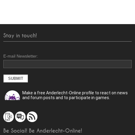
Stay in touch!
E-mail Newsletter:
Make a free Anderlecht-Online profile to react on news
and forum posts and to participate in games.
Be Social! Be Anderlecht-Online!