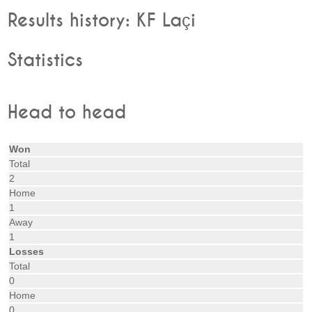
Results history: KF Laçi
Statistics
Head to head
Won
Total
2
Home
1
Away
1
Losses
Total
0
Home
0