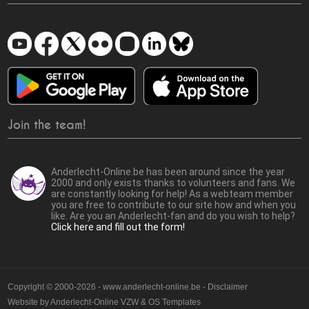
Join the team!
Anderlecht-Online.be has been around since the year
2000 and only exists thanks to volunteers and fans. We
are constantly looking for help! As a webteam member
you are free to contribute to our site how and when you
like. Are you an Anderlecht-fan and do you wish to help?
Click here and fill out the form!
Copyright © 2000-2026 - www.anderlecht-online.be - Disclaimer
Website by
Anderlecht-Online VZW
&
OS Templates