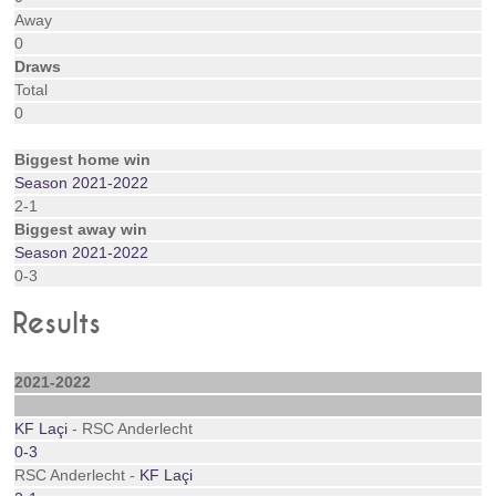
Away
0
Draws
Total
0
Biggest home win
Season 2021-2022
2-1
Biggest away win
Season 2021-2022
0-3
Results
2021-2022
KF Laçi
- RSC Anderlecht
0-3
RSC Anderlecht -
KF Laçi