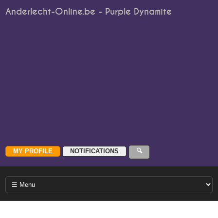
Anderlecht-Online.be - Purple Dynamite