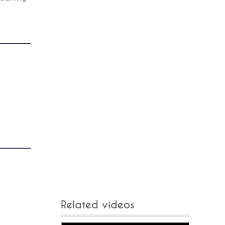
Related videos