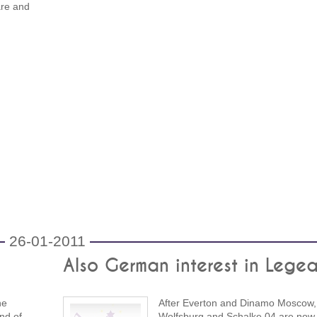
are and
26-01-2011
Also German interest in Legea
he
After Everton and Dinamo Moscow,
end of
Wolfsburg and Schalke 04 are now