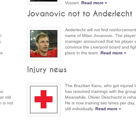
Vossen.
Read more »
Jovanovic not to Anderlecht
Anderlecht will not find reinforcement
h
name of Milan Jovanovic. The player
s.
manager announced that his player wil
convince the Liverpool board and figh
re
place in the team.
Read more »
Injury news
The Brazilian Kanu, who got injured 
so
has resumed trainings with the group
ar old
Meanwhile, Olivier Deschacht is rehab
n is not
He is now training two times per day
still individually.
Read more »