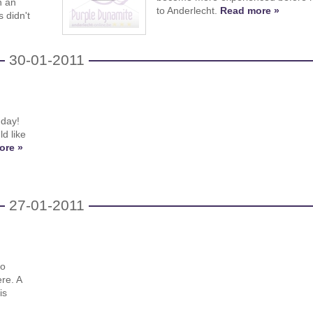
n an
to Anderlecht.
Read more »
 didn't
30-01-2011
hday!
d like
ore »
27-01-2011
n
lo
ere. A
is