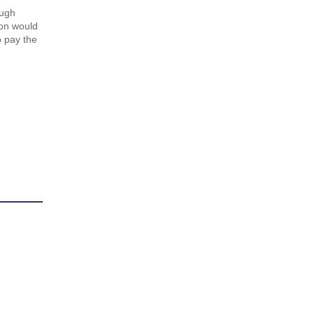
ough
ton would
 pay the