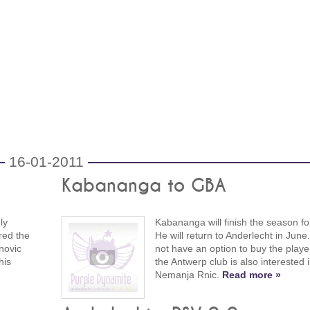
16-01-2011
Kabananga to GBA
ly
Kabananga will finish the season f
red the
He will return to Anderlecht in Jun
novic
not have an option to buy the player
his
the Antwerp club is also interested 
Nemanja Rnic.
Read more »