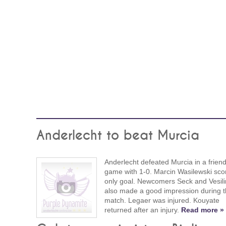
Anderlecht to beat Murcia
Anderlecht defeated Murcia in a friend
game with 1-0. Marcin Wasilewski sco
only goal. Newcomers Seck and Vesili
also made a good impression during t
match. Legaer was injured. Kouyate
returned after an injury.
Read more »