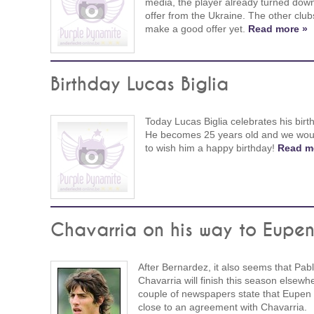
media, the player already turned dow
offer from the Ukraine. The other clubs
make a good offer yet.
Read more »
Birthday Lucas Biglia
Today Lucas Biglia celebrates his birt
He becomes 25 years old and we woul
to wish him a happy birthday!
Read m
Chavarria on his way to Eupe
After Bernardez, it also seems that Pab
Chavarria will finish this season elsewh
couple of newspapers state that Eupen 
close to an agreement with Chavarria.