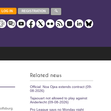
Related news
Official: Noa Ojea extends contract (09-
08-2026)
Tajaouart not allowed to play against
Anderlecht (09-08-2026)
olfsburg.
Pro League says no Monday night