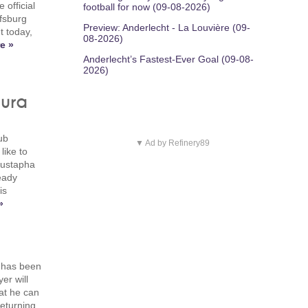
 official
football for now (09-08-2026)
lfsburg
Preview: Anderlecht - La Louvière (09-
 today,
08-2026)
e »
Anderlecht’s Fastest-Ever Goal (09-08-
2026)
gura
ub
▼ Ad by Refinery89
like to
 Mustapha
eady
is
»
n has been
er will
hat he can
eturning