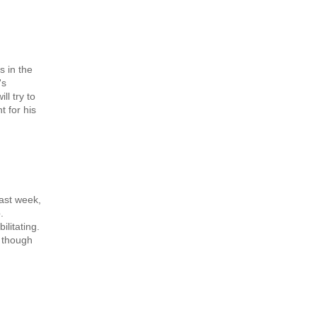
s in the
's
l try to
t for his
last week,
.
ilitating.
, though