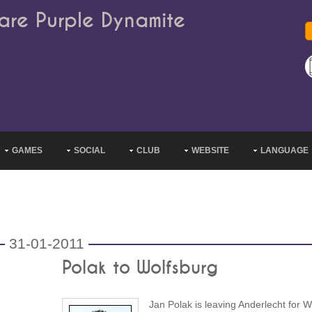
are Purple Dynamite
GAMES
SOCIAL
CLUB
WEBSITE
LANGUAGE
31-01-2011
Polak to Wolfsburg
Jan Polak is leaving Anderlecht for W