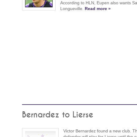
According to HLN, Eupen also wants S
Longueville.
Read more »
Bernardez to Lierse
Victor Bernardez found a new club. T
defender will play for Lierse until the 