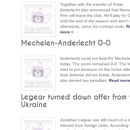
Together with the transfer of Polak,
Anderlecht also announced that Nem
Rnic will leave the club. He'll play for
until the end of the season and won't 
afterwards, since his contract ends.
R
more »
Mechelen-Anderlecht 0-0
Anderlecht could not beat KV Mechel
today. The score remained 0-0. The 
tried to put pressure on the home side
their defense did not break. Anderlec
also denied two penalties.
Read more
Legear turned down offer from 
Ukraine
Jonathan Legear can still count on a lo
interest from foreign clubs. According 