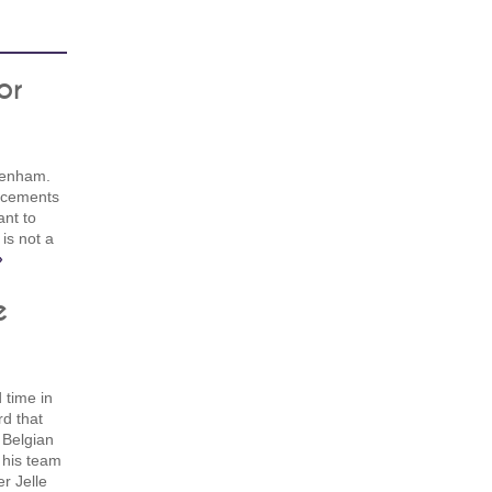
or
tenham.
orcements
ant to
 is not a
»
e
 time in
d that
 Belgian
 his team
r Jelle