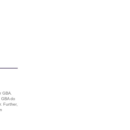
or GBA.
e. GBA do
. Further,
in