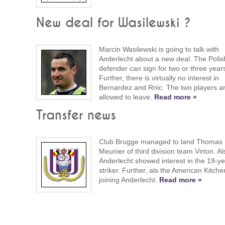
New deal for Wasilewski ?
Marcin Wasilewski is going to talk with
Anderlecht about a new deal. The Polis
defender can sign for two or three year
Further, there is virtually no interest in
Bernardez and Rnic. The two players a
allowed to leave.
Read more »
Transfer news
Club Brugge managed to land Thomas
Meunier of third division team Virton. Al
Anderlecht showed interest in the 19-ye
striker. Further, als the American Kitche
joining Anderlecht.
Read more »