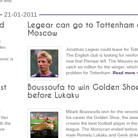
he end.
21-01-2011
rd
Legear can go to Tottenham 
Moscow
t
des
Jonathan Legear could leave for Tot
The English club is looking for reinf
novic is
now that Pienaar left. The Mauves w
catch six million for the winger, which
problem for Tottenham.
Read more 
st
Boussoufa to win Golden Sho
before Lukaku
f
Mbark Boussoufa won for the second
 Van
his career the Golden Shoe, the awar
th the
crowns the best football player in the
ave
league. The Moroccan ended before
mate Romelu Lukaku and Genk strike