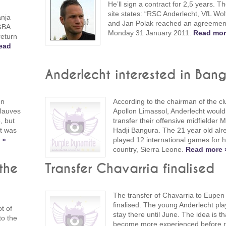
He’ll sign a contract for 2,5 years. The
site states: “RSC Anderlecht, VfL Wo
anja
and Jan Polak reached an agreement
 GBA
Monday 31 January 2011.
Read mor
return
ead
Anderlecht interested in Ban
en
According to the chairman of the cl
Mauves
Apollon Limassol, Anderlecht would 
, but
transfer their offensive midfielder
ht was
Hadji Bangura. The 21 year old alr
 »
played 12 international games for h
country, Sierra Leone.
Read more 
the
Transfer Chavarria finalised
The transfer of Chavarria to Eupe
finalised. The young Anderlecht play
t of
stay there until June. The idea is t
to the
become more experienced before r