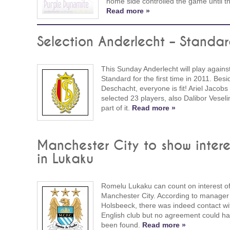
home side controlled the game until t
Read more »
Selection Anderlecht – Standa
This Sunday Anderlecht will play agains
Standard for the first time in 2011. Besi
Deschacht, everyone is fit! Ariel Jacobs
selected 23 players, also Dalibor Veseli
part of it.
Read more »
Manchester City to show intere
in Lukaku
Romelu Lukaku can count on interest o
Manchester City. According to manager
Holsbeeck, there was indeed contact wi
English club but no agreement could h
been found.
Read more »