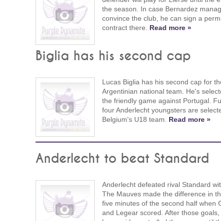
the season. In case Bernardez manag
convince the club, he can sign a per
contract there.
Read more »
Biglia has his second cap
Lucas Biglia has his second cap for th
Argentinian national team. He's select
the friendly game against Portugal. Fu
four Anderlecht youngsters are select
Belgium's U18 team.
Read more »
Anderlecht to beat Standard
Anderlecht defeated rival Standard wit
The Mauves made the difference in the
five minutes of the second half when G
and Legear scored. After those goals,