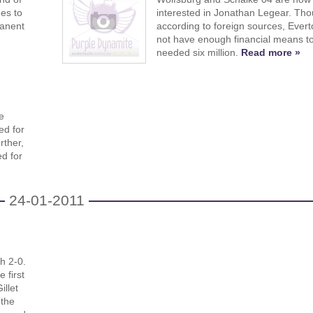
es to
interested in Jonathan Legear. Th
manent
according to foreign sources, Ever
not have enough financial means to
needed six million.
Read more »
e
ed for
rther,
ed for
24-01-2011
h 2-0.
 first
illet
 the