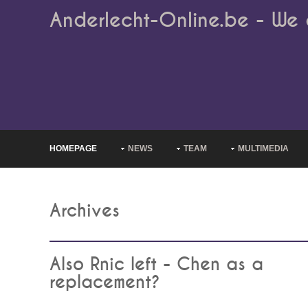
Anderlecht-Online.be - We 
HOMEPAGE
NEWS
TEAM
MULTIMEDIA
Archives
Also Rnic left - Chen as a
replacement?