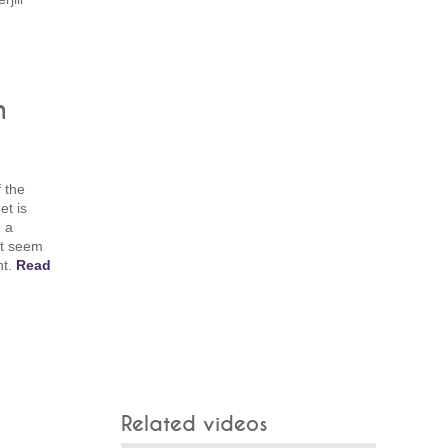
n
f the
et is
h a
't seem
ht.
Read
Related videos