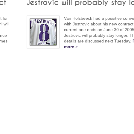
ct
Jestrovic will probably stay l
 for
Van Holsbeeck had a possitive conve
 will
with Jestrovic about his new contract
current one ends on June 30 of 2005
ince
Jestrovic will probably stay longer. Th
ames
details are discussed next Tuesday.
more »