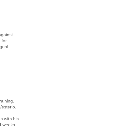
against
 for
goal.
raining.
Westerlo.
s with his
 4 weeks.