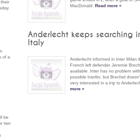
their
MacDonald.
Read more »
sday.
Anderlecht keeps searching i
Italy
in
s of a
Anderlecht informed in Inter Milan i
French left defender Jeremie Brech
available. Inter has no problem wit
possible tranfer, but Brechet doesn
very interested in a trip to Anderlec
more »
ll be
or two
s