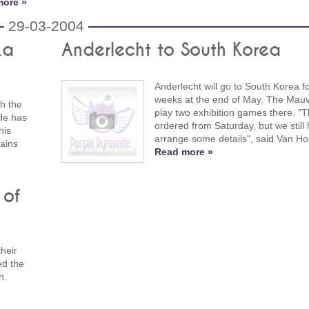
more »
29-03-2004
ka
Anderlecht to South Korea
Anderlecht will go to South Korea f
weeks at the end of May. The Mauv
th the
play two exhibition games there. "Th
He has
ordered from Saturday, but we still 
his
arrange some details", said Van Ho
lains
Read more »
 of
heir
ed the
n.