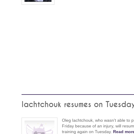
Iachtchouk resumes on Tuesda
Oleg Iachtchouk, who wasn't able to p
Friday because of an injury, will resu
training again on Tuesday.
Read more