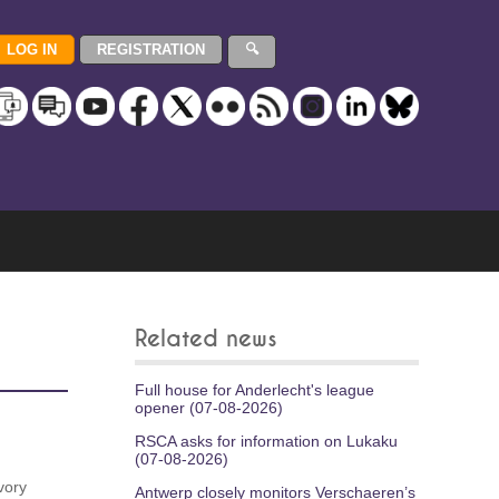
Related news
Full house for Anderlecht's league
opener (07-08-2026)
RSCA asks for information on Lukaku
(07-08-2026)
vory
Antwerp closely monitors Verschaeren’s