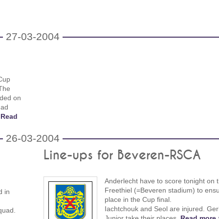
27-03-2004
 Cup
 The
nded on
had
.
Read
26-03-2004
Line-ups for Beveren-RSCA
Anderlecht have to score tonight on 
Freethiel (=Beveren stadium) to ensu
d in
place in the Cup final.
Iachtchouk and Seol are injured. Ge
squad.
Junior take their places.
Read more 