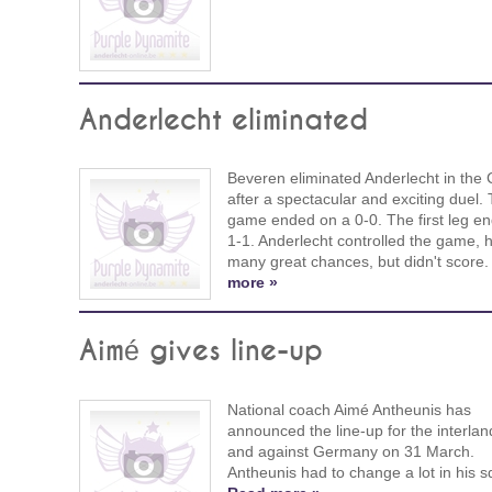
Anderlecht eliminated
Beveren eliminated Anderlecht in the
after a spectacular and exciting duel.
game ended on a 0-0. The first leg e
1-1. Anderlecht controlled the game, 
many great chances, but didn't score
more »
Aimé gives line-up
National coach Aimé Antheunis has
announced the line-up for the interlan
and against Germany on 31 March.
Antheunis had to change a lot in his 