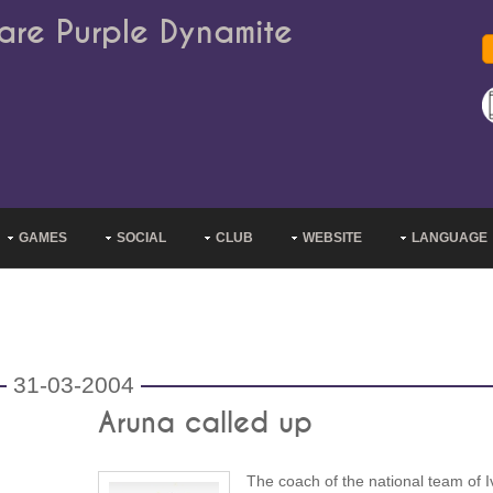
are Purple Dynamite
GAMES
SOCIAL
CLUB
WEBSITE
LANGUAGE
31-03-2004
Aruna called up
The coach of the national team of I