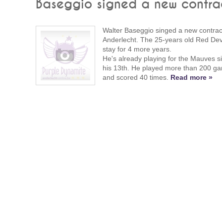
Baseggio signed a new contra
Walter Baseggio singed a new contract
Anderlecht. The 25-years old Red Devil
stay for 4 more years.
He's already playing for the Mauves s
his 13th. He played more than 200 g
and scored 40 times.
Read more »