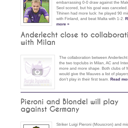
embarrassing 0-0 draw against the Mal
Seol scored, but his goal was canceled.
Tihinen had more luck: he played 90 mi
with Finland, and beat Malta with 1-2.
R
more »
Anderlecht close to collaborat
with Milan
The collaboration between Anderlecht
the two topclubs in Milan, AC and Inter
more and more shape. Both clubs of 
would give the Mauves a list of playe
don't play in their first team.
Read mor
Pieroni and Blondel will play
against Germany
Striker Luigi Pieroni (Mouscron) and mid