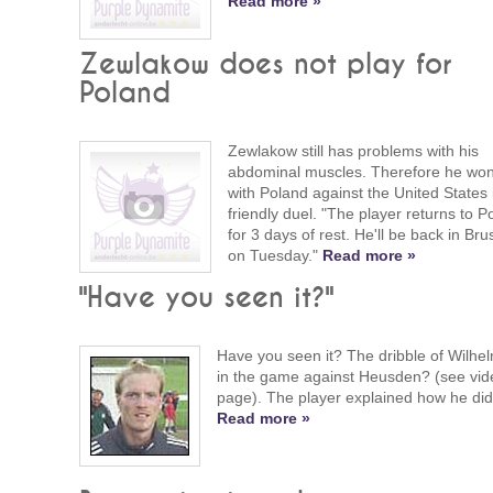
Read more »
Zewlakow does not play for
Poland
Zewlakow still has problems with his
abdominal muscles. Therefore he won'
with Poland against the United States 
friendly duel. "The player returns to P
for 3 days of rest. He'll be back in Bru
on Tuesday."
Read more »
"Have you seen it?"
Have you seen it? The dribble of Wilhe
in the game against Heusden? (see vid
page). The player explained how he did 
Read more »