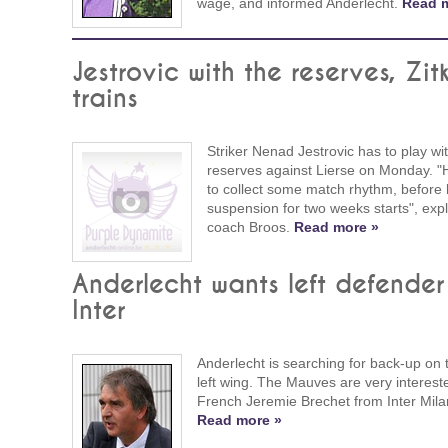
wage, and informed Anderlecht.
Read 
Jestrovic with the reserves, Zit
trains
Striker Nenad Jestrovic has to play wi
reserves against Lierse on Monday. "
to collect some match rhythm, before 
suspension for two weeks starts", exp
coach Broos.
Read more »
Anderlecht wants left defender
Inter
Anderlecht is searching for back-up on t
left wing. The Mauves are very interest
French Jeremie Brechet from Inter Mila
Read more »