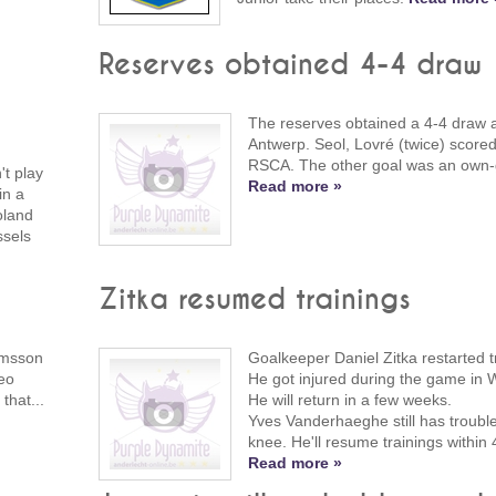
Reserves obtained 4-4 draw
The reserves obtained a 4-4 draw 
Antwerp. Seol, Lovré (twice) scored
RSCA. The other goal was an own-
t play
Read more »
in a
oland
ssels
Zitka resumed trainings
lmsson
Goalkeeper Daniel Zitka restarted t
eo
He got injured during the game in 
that...
He will return in a few weeks.
Yves Vanderhaeghe still has trouble
knee. He'll resume trainings within
Read more »