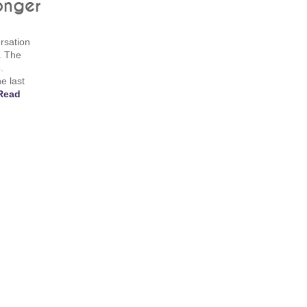
onger
rsation
. The
.
e last
Read