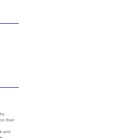
the
re their
rk and
»