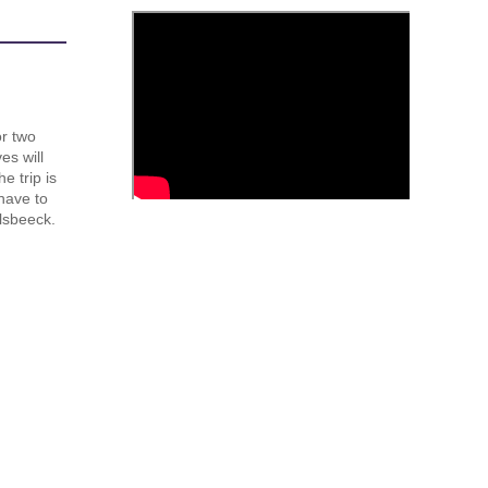
or two
es will
e trip is
have to
lsbeeck.