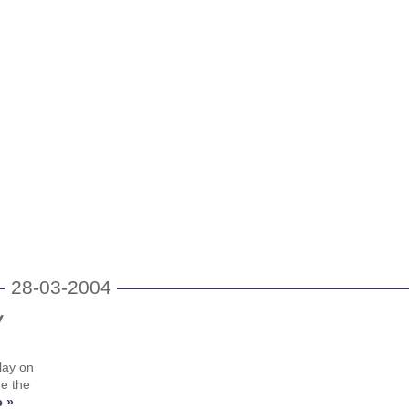
28-03-2004
y
lay on
me the
 »