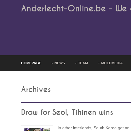
Anderlecht-Online.be - We 
HOMEPAGE
NEWS
TEAM
MULTIMEDIA
Archives
Draw for Seol, Tihinen wins
In other interlands, South Korea got an