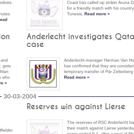
edives.
Coast has called up striker Aruna 
for a friendly match with his countr
nutes
Tunesia.
Read more »
ead
ion
Anderlecht investigates Qata
case
 and
Anderlecht-manager Herman Van Ho
, gets
has confirmed that they are consider
Milan
temporary transfer of Pär Zetterberg 
rs who
Read more »
e »
30-03-2004
Reserves win against Lierse
The reserves of RSC Anderlecht h
their match against Lierse yesterda
fielder
game ended 0-1, after a goal of Sher