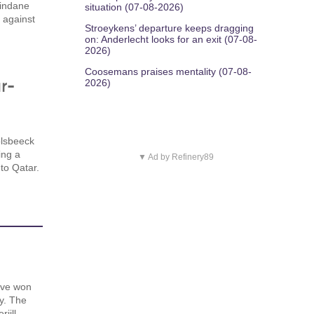
Dindane
situation (07-08-2026)
y against
Stroeykens’ departure keeps dragging
on: Anderlecht looks for an exit (07-08-
2026)
Coosemans praises mentality (07-08-
r-
2026)
lsbeeck
ing a
▼ Ad by Refinery89
to Qatar.
ave won
y. The
jill