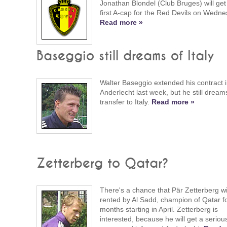
Jonathan Blondel (Club Bruges) will get 
first A-cap for the Red Devils on Wedne
Read more »
Baseggio still dreams of Italy
Walter Baseggio extended his contract 
Anderlecht last week, but he still dream
transfer to Italy.
Read more »
Zetterberg to Qatar?
There's a chance that Pär Zetterberg wi
rented by Al Sadd, champion of Qatar f
months starting in April. Zetterberg is
interested, because he will get a seriou