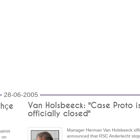
28-06-2005
Van Holsbeeck: "Case Proto i
ahçe
officially closed"
Manager Herman Van Holsbeeck offic
gainst
announced that RSC Anderlecht stop
e on