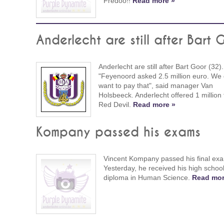
Fredoo!!
Read more »
Anderlecht are still after Bart 
Anderlecht are still after Bart Goor (32).
"Feyenoord asked 2.5 million euro. We 
want to pay that", said manager Van
Holsbeeck. Anderlecht offered 1 million 
Red Devil.
Read more »
Kompany passed his exams
Vincent Kompany passed his final ex
Yesterday, he received his high schoo
diploma in Human Science.
Read mor