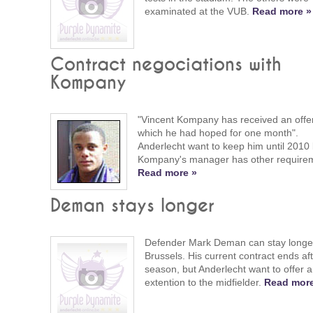
examinated at the VUB.
Read more »
Contract negociations with
Kompany
"Vincent Kompany has received an offer
which he had hoped for one month".
Anderlecht want to keep him until 2010 
Kompany's manager has other require
Read more »
Deman stays longer
Defender Mark Deman can stay longer
Brussels. His current contract ends aft
season, but Anderlecht want to offer 
extention to the midfielder.
Read more