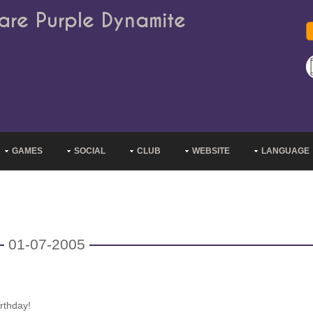
are Purple Dynamite
GAMES
SOCIAL
CLUB
WEBSITE
LANGUAGE
01-07-2005
rthday!