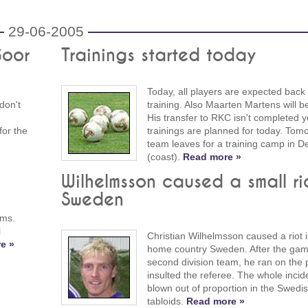
29-06-2005
Goor
Trainings started today
Today, all players are expected back
don't
training. Also Maarten Martens will b
His transfer to RKC isn't completed y
for the
trainings are planned for today. Tomo
team leaves for a training camp in 
(coast).
Read more »
Wilhelmsson caused a small rio
Sweden
ams.
l
Christian Wilhelmsson caused a riot i
e »
home country Sweden. After the gam
second division team, he ran on the 
insulted the referee. The whole inci
blown out of proportion in the Swedi
tabloids.
Read more »