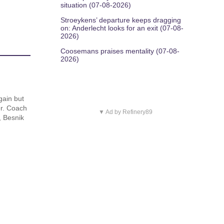
situation (07-08-2026)
Stroeykens’ departure keeps dragging
on: Anderlecht looks for an exit (07-08-
2026)
Coosemans praises mentality (07-08-
2026)
gain but
der. Coach
▼ Ad by Refinery89
, Besnik