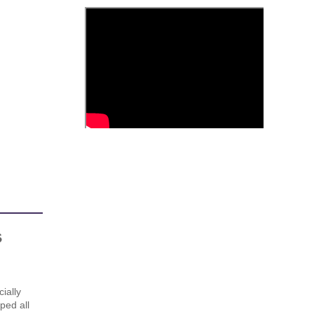
s
ially
ped all