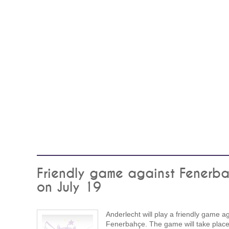
Friendly game against Fenerb
on July 19
Anderlecht will play a friendly game a
Fenerbahçe. The game will take plac