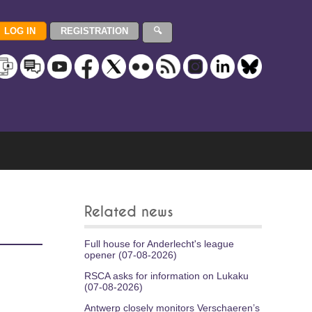
Related news
Full house for Anderlecht's league
opener (07-08-2026)
RSCA asks for information on Lukaku
(07-08-2026)
Antwerp closely monitors Verschaeren’s