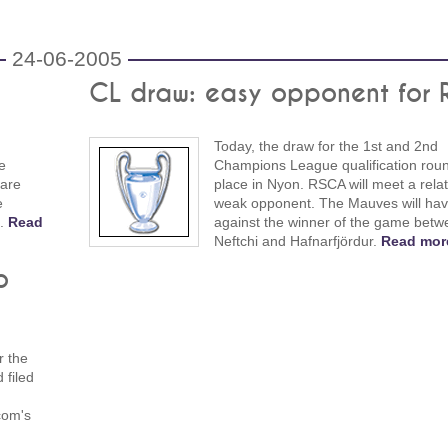
24-06-2005
CL draw: easy opponent for
Today, the draw for the 1st and 2nd
e
Champions League qualification rou
 are
place in Nyon. RSCA will meet a relat
e
weak opponent. The Mauves will hav
n.
Read
against the winner of the game betw
Neftchi and Hafnarfjördur.
Read mor
o
r the
 filed
com's