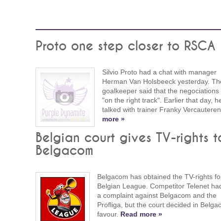
Proto one step closer to RSCA
Silvio Proto had a chat with manager
Herman Van Holsbeeck yesterday. Th
goalkeeper said that the negociations
"on the right track". Earlier that day, h
talked with trainer Franky Vercautere
more »
Belgian court gives TV-rights t
Belgacom
Belgacom has obtained the TV-rights fo
Belgian League. Competitor Telenet had
a complaint against Belgacom and the
Profliga, but the court decided in Belga
favour.
Read more »