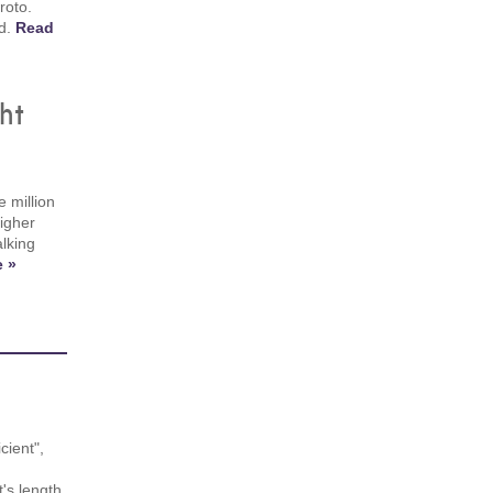
roto.
id.
Read
ht
 million
igher
alking
 »
cient",
's length