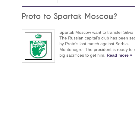
Proto to Spartak Moscow?
Spartak Moscow want to transfer Silvio 
The Russian capital's club has been s
by Proto's last match against Serbia-
Montenegro. The president is ready to
big sacrifices to get him.
Read more »