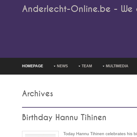
Anderlecht-Online.be - We 
HOMEPAGE
NEWS
TEAM
MULTIMEDIA
Archives
Birthday Hannu Tihinen
Today Hannu Tihinen celebrates his bi