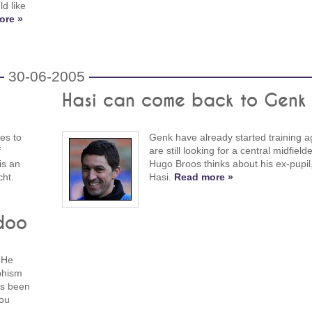
d like
ore »
30-06-2005
Hasi can come back to Genk
es to
Genk have already started training a
f
are still looking for a central midfiel
is an
Hugo Broos thinks about his ex-pupil
cht.
Hasi.
Read more »
doo
 He
phism
ys been
you