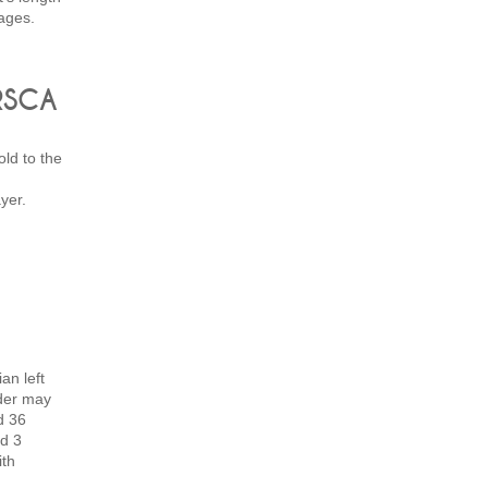
ages.
 RSCA
ld to the
yer.
an left
der may
d 36
d 3
ith