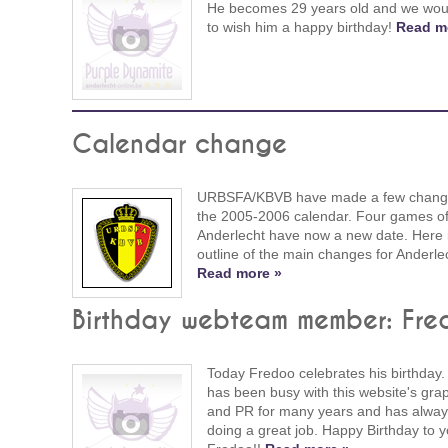
He becomes 29 years old and we woul
to wish him a happy birthday!
Read m
Calendar change
URBSFA/KBVB have made a few chang
the 2005-2006 calendar. Four games o
Anderlecht have now a new date. Here 
outline of the main changes for Anderle
Read more »
Birthday webteam member: Fre
Today Fredoo celebrates his birthday.
has been busy with this website's gra
and PR for many years and has alwa
doing a great job. Happy Birthday to 