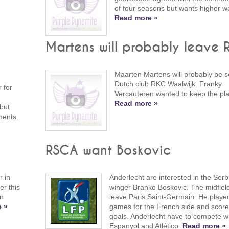
of four seasons but wants higher w
Read more »
Martens will probably leave
Maarten Martens will probably be so
Dutch club RKC Waalwijk. Franky
 for
Vercauteren wanted to keep the pla
Read more »
but
ments.
RSCA want Boskovic
 in
Anderlecht are interested in the Serbi
er this
winger Branko Boskovic. The midfiel
an
leave Paris Saint-Germain. He playe
 »
games for the French side and score
goals. Anderlecht have to compete w
Espanyol and Atlético.
Read more »