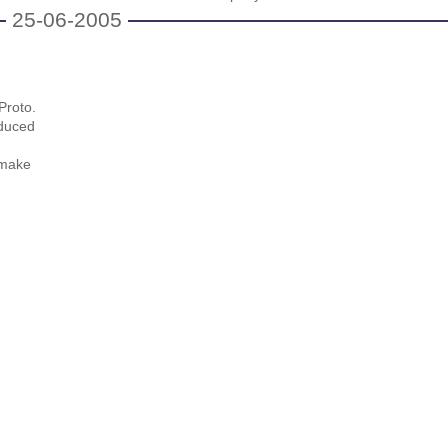
25-06-2005
Proto.
educed
 make