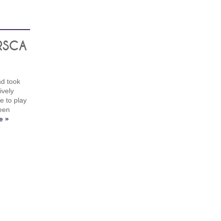
 RSCA
nd took
ively
e to play
een
e »