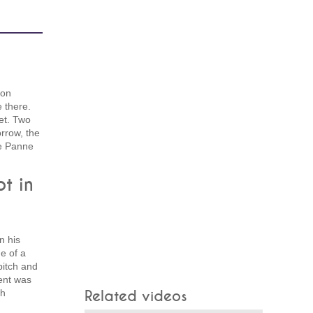
 on
e there.
et. Two
rrow, the
De Panne
t in
n his
e of a
pitch and
dent was
sh
Related videos