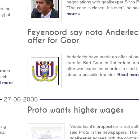
negociations with goalkeeper Silvio P
"The case is closed. It's over", he sa
in the
more »
y) at
Feyenoord say noto Anderlec
offer for Goor
Anderlecht have made an offer of one
euro for Bart Goor. In Rotterdam, a h
offer was expected in order to start t
 roots
about a possible transfer.
Read more
lecht
d more
27-06-2005
Proto wants higher wages
ning
"Anderlecht's proposition is not suffi
cal
said Proto in the newspapers. The
goalkeeper agrees with the contract