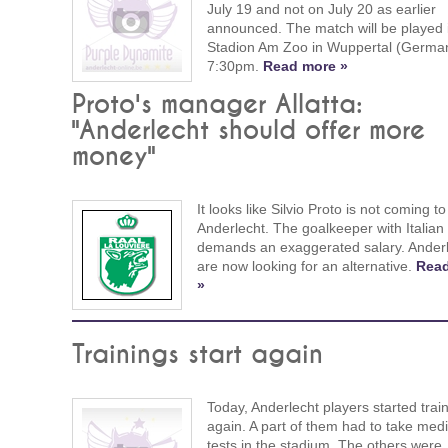
July 19 and not on July 20 as earlier
announced. The match will be played 
Stadion Am Zoo in Wuppertal (German
7:30pm.
Read more »
Proto's manager Allatta:
"Anderlecht should offer more
money"
It looks like Silvio Proto is not coming to
Anderlecht. The goalkeeper with Italian
demands an exaggerated salary. Ander
are now looking for an alternative.
Rea
»
Trainings start again
Today, Anderlecht players started trai
again. A part of them had to take medi
tests in the stadium. The others were