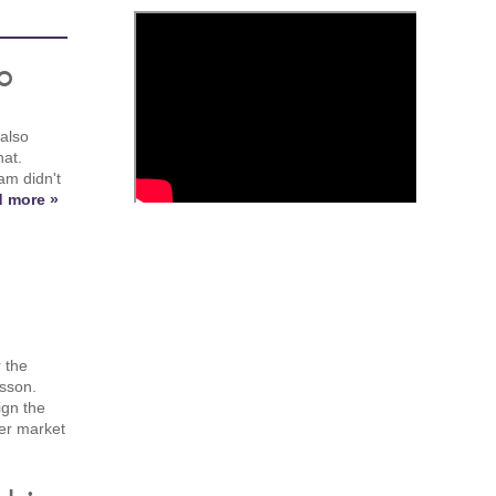
o
 also
at.
am didn't
 more »
 the
msson.
ign the
fer market