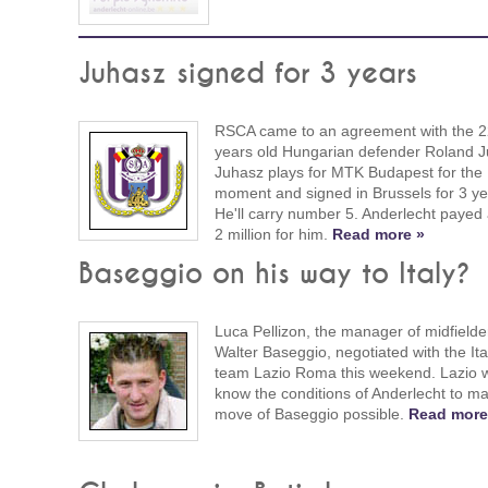
Juhasz signed for 3 years
RSCA came to an agreement with the 2
years old Hungarian defender Roland J
Juhasz plays for MTK Budapest for the
moment and signed in Brussels for 3 ye
He'll carry number 5. Anderlecht payed
2 million for him.
Read more »
Baseggio on his way to Italy?
Luca Pellizon, the manager of midfielde
Walter Baseggio, negotiated with the Ita
team Lazio Roma this weekend. Lazio w
know the conditions of Anderlecht to m
move of Baseggio possible.
Read more