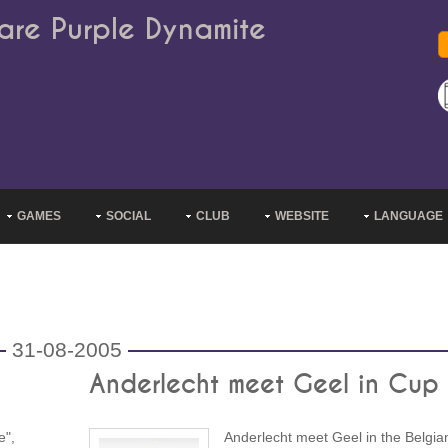
are Purple Dynamite
GAMES
SOCIAL
CLUB
WEBSITE
LANGUAGE
31-08-2005
Anderlecht meet Geel in Cup
e",
Anderlecht meet Geel in the Belgia