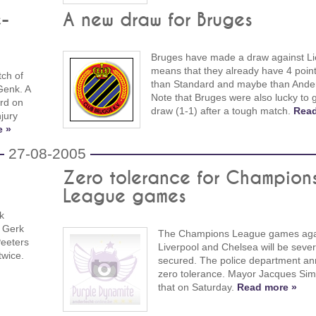
e-
A new draw for Bruges
Bruges have made a draw against Lie
means that they already have 4 point
tch of
than Standard and maybe than Ander
Genk. A
Note that Bruges were also lucky to g
ard on
draw (1-1) after a tough match.
Read
njury
e »
27-08-2005
Zero tolerance for Champion
League games
k
d Gerk
The Champions League games aga
Peeters
Liverpool and Chelsea will be sever
twice.
secured. The police department a
zero tolerance. Mayor Jacques Sim
that on Saturday.
Read more »