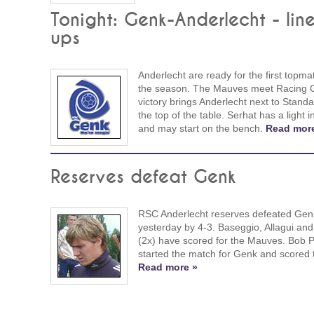
Tonight: Genk-Anderlecht - lin
ups
Anderlecht are ready for the first topma
the season. The Mauves meet Racing 
victory brings Anderlecht next to Stand
the top of the table. Serhat has a light i
and may start on the bench.
Read mor
Reserves defeat Genk
RSC Anderlecht reserves defeated Gen
yesterday by 4-3. Baseggio, Allagui an
(2x) have scored for the Mauves. Bob 
started the match for Genk and scored 
Read more »