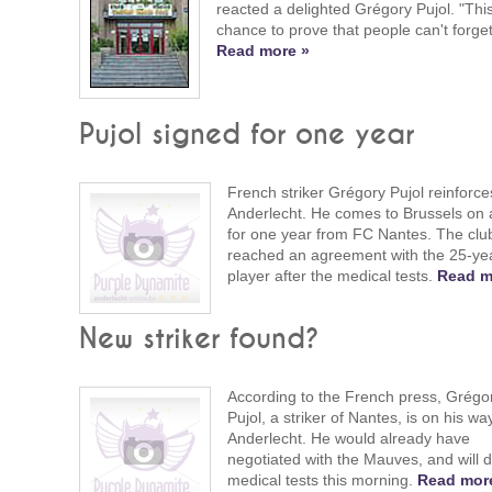
reacted a delighted Grégory Pujol. "This
chance to prove that people can't forge
Read more »
Pujol signed for one year
French striker Grégory Pujol reinforce
Anderlecht. He comes to Brussels on 
for one year from FC Nantes. The clu
reached an agreement with the 25-yea
player after the medical tests.
Read m
New striker found?
According to the French press, Grégo
Pujol, a striker of Nantes, is on his wa
Anderlecht. He would already have
negotiated with the Mauves, and will 
medical tests this morning.
Read mor