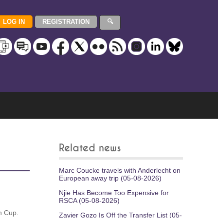
Related news
Marc Coucke travels with Anderlecht on
European away trip (05-08-2026)
Njie Has Become Too Expensive for
RSCA (05-08-2026)
n Cup.
Zavier Gozo Is Off the Transfer List (05-