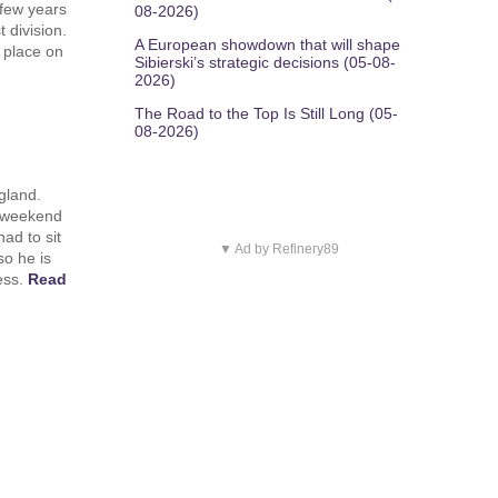
 few years
08-2026)
 division.
A European showdown that will shape
 place on
Sibierski’s strategic decisions (05-08-
2026)
The Road to the Top Is Still Long (05-
08-2026)
gland.
t weekend
ad to sit
▼ Ad by Refinery89
so he is
ness.
Read