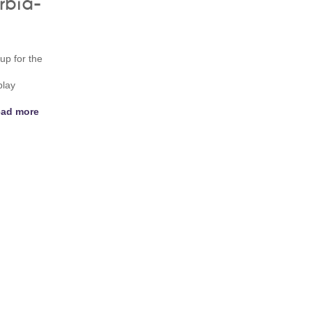
rbia-
up for the
play
ad more