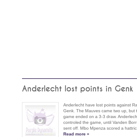
Anderlecht lost points in Genk
Anderlecht have lost points against R
Genk. The Mauves came two up, but 
game ended on a 3-3 draw. Anderlech
controled the game, until Vanden Bor
sent off. Mbo Mpenza scored a hattric
Read more »