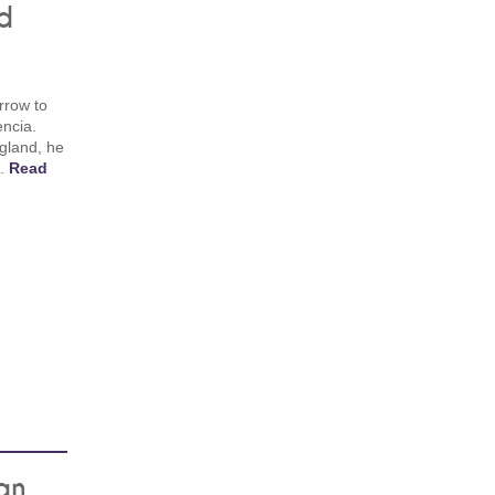
d
rrow to
encia.
gland, he
m.
Read
an