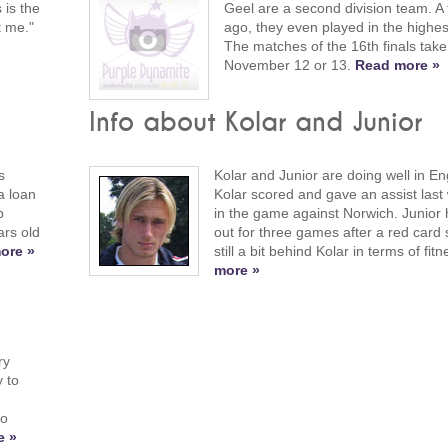
 is the
Geel are a second division team. A
t me."
ago, they even played in the highest
The matches of the 16th finals take
November 12 or 13.
Read more »
Info about Kolar and Junior
s
Kolar and Junior are doing well in En
a loan
Kolar scored and gave an assist las
b
in the game against Norwich. Junior h
rs old
out for three games after a red card 
ore »
still a bit behind Kolar in terms of fit
more »
ry
y to
do
e »