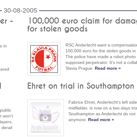
30-08-2005
er -
100,000 euro claim for dama
for stolen goods
RSC Anderlecht want a compensation
s in
100,000 euro for the stolen goods in
The police have made a robot photo 
supposed perpetrator. It's not a colla
Slavia Prague.
Read more »
pared
l
Ehret on trial in Southampton
Fabrice Ehret, Anderlecht's left side
midfielder, is now on a two-days tria
public
Southampton as Anderlecht do not
t won't
anymore.
Read more »
layers,
 derail