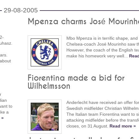
29-08-2005
Mpenza charms José Mourinh
2-
Mbo Mpenza is in terrific shape, and
uhasz.
Chelsea-coach José Mourinho saw th
However, the coach of the English te
ars.
make his homework very well...
Read
 about
Fiorentina made a bid for
Wilhelmsson
r
lian
Anderlecht have received an offer for
ant to
Swedish midfielder Christian Wilhel
ake a
The Italian team Fiorentina want to s
 »
attacking midfielder before the trans
closes, on 31 August.
Read more »