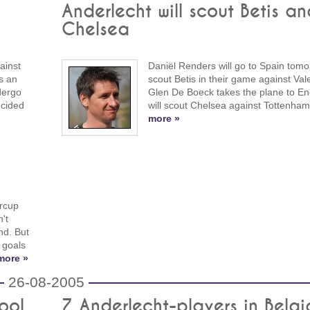
Anderlecht will scout Betis an
Chelsea
ainst
Daniël Renders will go to Spain tomo
s an
scout Betis in their game against Val
dergo
Glen De Boeck takes the plane to En
ecided
will scout Chelsea against Tottenha
more »
rcup
't
nd. But
 goals
more »
26-08-2005
ool
7 Anderlecht-players in Belgi