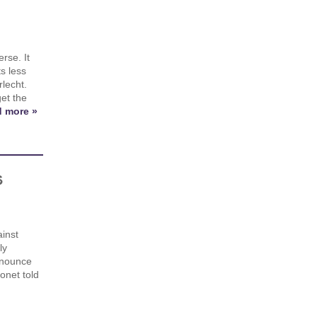
rse. It
s less
lecht.
et the
 more »
s
inst
ly
nnounce
onet told