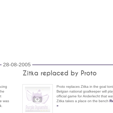
28-08-2005
Zitka replaced by Proto
acing
Proto replaces Zitka in the goal ton
the
Belgian national goalkeeper will play
t
official game for Anderlecht that wa
re was
Zitka takes a place on the bench
R
k.
»