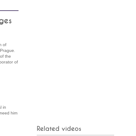
ges
 of
 Prague.
of the
borator of
l in
 need him
Related videos