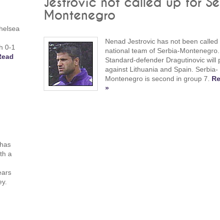
Jestrovic not called up for Se
Montenegro
helsea
Nenad Jestrovic has not been called 
h 0-1
national team of Serbia-Montenegro.
Read
Standard-defender Dragutinovic will 
against Lithuania and Spain. Serbia-
Montenegro is second in group 7.
Re
»
 has
th a
ears
ey.