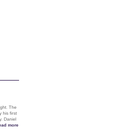
ight. The
 his first
y. Daniel
ead more