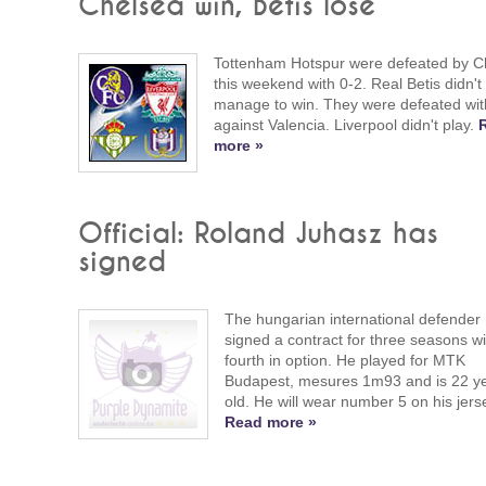
Chelsea win, Betis lose
Tottenham Hotspur were defeated by C
this weekend with 0-2. Real Betis didn't
manage to win. They were defeated wit
against Valencia. Liverpool didn't play.
more »
Official: Roland Juhasz has
signed
The hungarian international defender
signed a contract for three seasons wi
fourth in option. He played for MTK
Budapest, mesures 1m93 and is 22 y
old. He will wear number 5 on his jers
Read more »