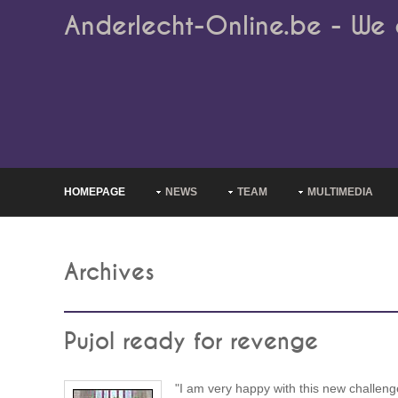
Anderlecht-Online.be - We 
HOMEPAGE
NEWS
TEAM
MULTIMEDIA
Archives
Pujol ready for revenge
"I am very happy with this new challeng