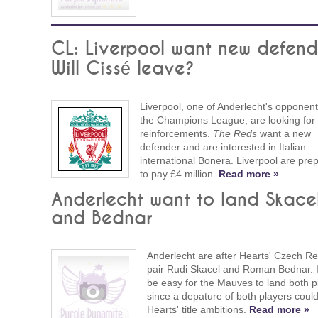
CL: Liverpool want new defend
Will Cissé leave?
Liverpool, one of Anderlecht's opponent
the Champions League, are looking for
reinforcements.
The Reds
want a new
defender and are interested in Italian
international Bonera. Liverpool are pre
to pay £4 million.
Read more »
Anderlecht want to land Skace
and Bednar
Anderlecht are after Hearts' Czech Re
pair Rudi Skacel and Roman Bednar. I
be easy for the Mauves to land both p
since a depature of both players could
Hearts' title ambitions.
Read more »