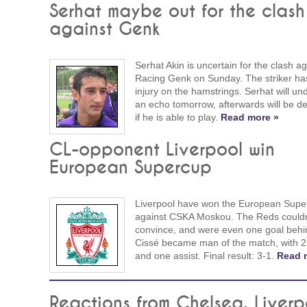
Serhat maybe out for the clash
against Genk
Serhat Akin is uncertain for the clash ag
Racing Genk on Sunday. The striker ha
injury on the hamstrings. Serhat will un
an echo tomorrow, afterwards will be d
if he is able to play.
Read more »
CL-opponent Liverpool win
European Supercup
Liverpool have won the European Supe
against CSKA Moskou. The Reds couldn
convince, and were even one goal behi
Cissé became man of the match, with 2
and one assist. Final result: 3-1.
Read 
Reactions from Chelsea, Liverp