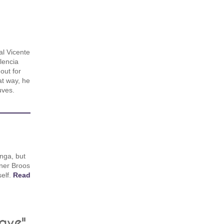
al Vicente
lencia
out for
at way, he
uves.
anga, but
ainer Broos
elf.
Read
eave"