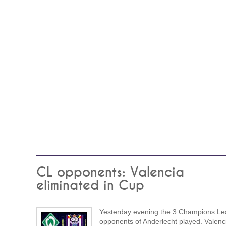
CL opponents: Valencia
eliminated in Cup
Yesterday evening the 3 Champions L
opponents of Anderlecht played. Valenc