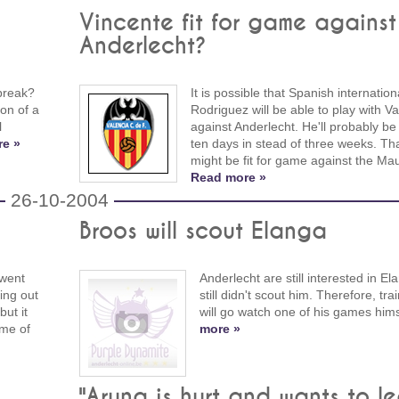
Vincente fit for game against
Anderlecht?
break?
It is possible that Spanish internation
ion of a
Rodriguez will be able to play with Va
l
against Anderlecht. He'll probably be 
e »
ten days in stead of three weeks. Th
might be fit for game against the Ma
Read more »
26-10-2004
Broos will scout Elanga
 went
Anderlecht are still interested in El
ing out
still didn't scout him. Therefore, tr
ut it
will go watch one of his games hims
me of
more »
"Aruna is hurt and wants to l