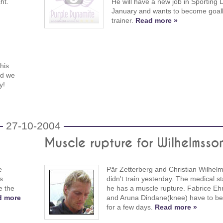
ht.
He will have a new job in Sporting 
January and wants to become goal
trainer.
Read more »
his
nd we
y!
27-10-2004
Muscle rupture for Wilhelmsso
e
Pär Zetterberg and Christian Wilhel
s
didn't train yesterday. The medical st
e the
he has a muscle rupture. Fabrice Ehr
d more
and Aruna Dindane(knee) have to be 
for a few days.
Read more »