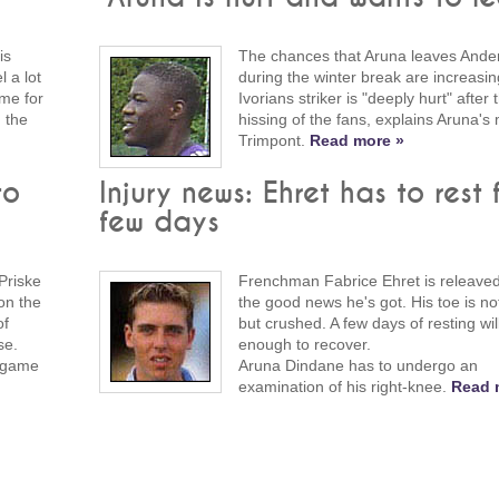
is
The chances that Aruna leaves Ander
 a lot
during the winter break are increasi
ime for
Ivorians striker is "deeply hurt" after 
 the
hissing of the fans, explains Aruna'
Trimpont.
Read more »
to
Injury news: Ehret has to rest 
few days
Priske
Frenchman Fabrice Ehret is releave
on the
the good news he's got. His toe is no
of
but crushed. A few days of resting wil
se.
enough to recover.
e game
Aruna Dindane has to undergo an
examination of his right-knee.
Read 