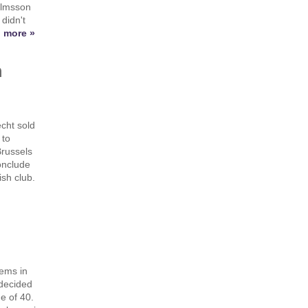
elmsson
didn't
 more »
h
cht sold
 to
Brussels
onclude
sh club.
lems in
 decided
ge of 40.