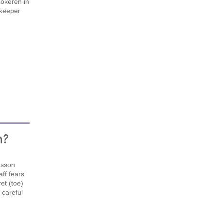
Lokeren in
keeper
n?
msson
aff fears
et (toe)
careful