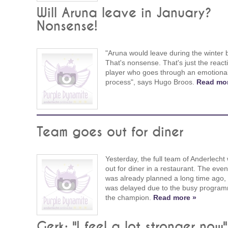
Will Aruna leave in January?
Nonsense!
"Aruna would leave during the winter 
That's nonsense. That's just the react
player who goes through an emotiona
process", says Hugo Broos.
Read mor
Team goes out for diner
Yesterday, the full team of Anderlecht
out for diner in a restaurant. The even
was already planned a long time ago, b
was delayed due to the busy program
the champion.
Read more »
Gerk: "I feel a lot stronger now"