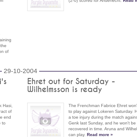
om
(2-0) scored for Anderlecht.
Read m
e
aining
 the
on of
29-10-2004
's
Ehret out for Saturday -
Wilhelmsson is ready
k Hasi,
The Frenchman Fabrice Ehret won'
ract of
to play against Lokeren Saturday. 
he end
a toe injury during the match again
 to
Genk last Sunday, and he won't be
»
recovered in time. Aruna and Wilh
can play.
Read more »