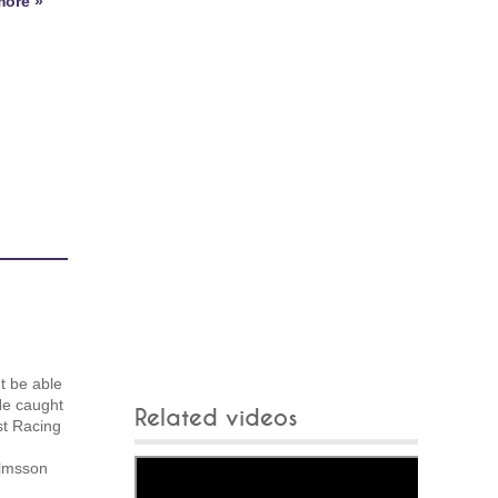
ore »
t be able
He caught
Related videos
st Racing
elmsson