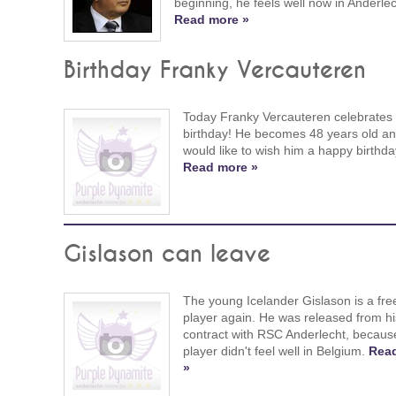
beginning, he feels well now in Anderlec
Read more »
Birthday Franky Vercauteren
Today Franky Vercauteren celebrates 
birthday! He becomes 48 years old a
would like to wish him a happy birthda
Read more »
Gislason can leave
The young Icelander Gislason is a fre
player again. He was released from hi
contract with RSC Anderlecht, becaus
player didn't feel well in Belgium.
Rea
»