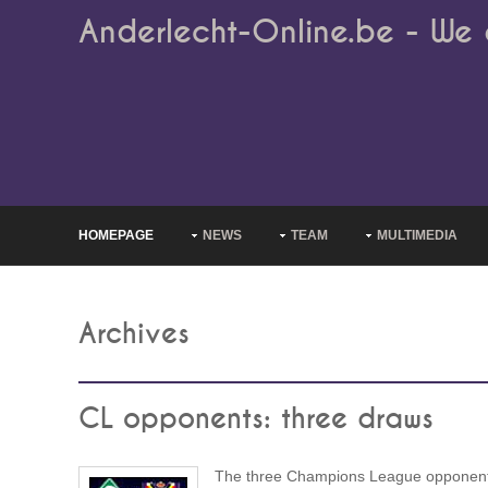
Anderlecht-Online.be - We 
HOMEPAGE
NEWS
TEAM
MULTIMEDIA
Archives
CL opponents: three draws
The three Champions League opponent