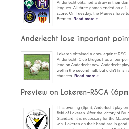
Anderlecht obtained a draw in their dom
leagues. All three games ended on a 1-
score. On Tuesday, the Mauves have to
Bremen.
Read more »
Anderlecht lose important poin
Lokeren obtained a draw against RSC
Anderlecht. Club Bruges has a four-poi
lead on Anderlecht now. Anderlecht pla
well in the second half, but didn't finish 
chances.
Read more »
Preview on Lokeren-RSCA (6pm
This evening (6pm), Anderlecht play on
field of Lokeren. After the victory of Bru
Standard, it is necessary for the Mauve
win. Lokeren on their hand are in good