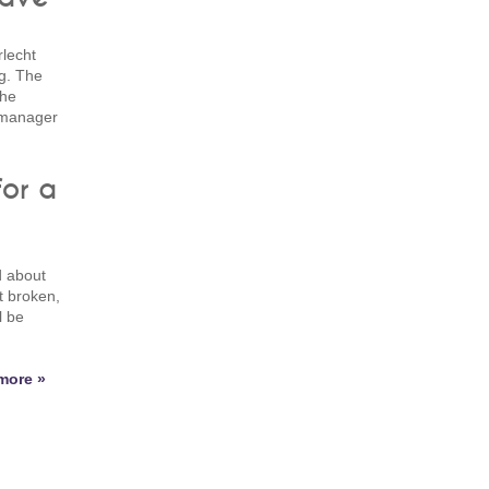
lecht
ng. The
the
s manager
for a
d about
t broken,
l be
more »