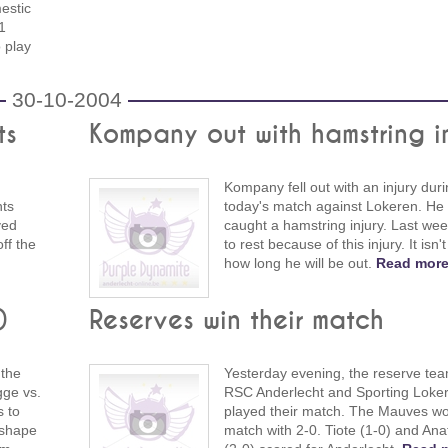
estic
1
 play
30-10-2004
ts
Kompany out with hamstring i
Kompany fell out with an injury dur
nts
today's match against Lokeren. He
yed
caught a hamstring injury. Last we
off the
to rest because of this injury. It isn't
how long he will be out.
Read more
)
Reserves win their match
 the
Yesterday evening, the reserve tea
gge vs.
RSC Anderlecht and Sporting Loke
s to
played their match. The Mauves wo
 shape
match with 2-0. Tiote (1-0) and Ana