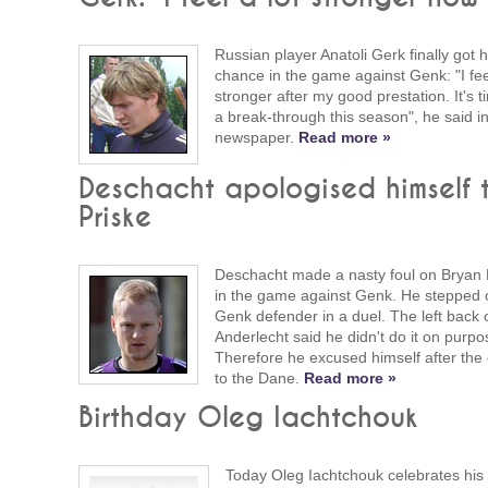
Russian player Anatoli Gerk finally got h
chance in the game against Genk: "I feel
stronger after my good prestation. It's t
a break-through this season", he said in
newspaper.
Read more »
Deschacht apologised himself 
Priske
Deschacht made a nasty foul on Bryan 
in the game against Genk. He stepped 
Genk defender in a duel. The left back 
Anderlecht said he didn't do it on purpo
Therefore he excused himself after th
to the Dane.
Read more »
Birthday Oleg Iachtchouk
Today Oleg Iachtchouk celebrates his