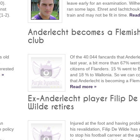
0).
leave early for an examination. Wilh
inst
ran some laps. Ehret and Iachtchouk 
(1-2).
train and may not be fit in time.
Read
Anderlecht becomes a Flemis
club
s old
Of the 40.044 fancards that Anderle
o
last year, a bit more than 67% went
erested
citizens of Flanders. 15 % went to 
 »
and 18 % to Wallonia. So we can c
that Anderlecht is becoming a Flemi
Read more »
o
Ex-Anderlecht player Filip De
Wilde retires
an
Injured at the foot and having prob
 policy
his revalidation, Filip De Wilde has
to stop his football carreer at the a