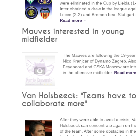
were eliminated in the Cup by Lleida (1-
Inter obtained a draw in the league aga
Lecce (2-2) and Bremen beat Stuttgart 
Read more »
Mauves interested in young
midfielder
The Mauves are following the 19-year
Nico Kranjcar of Dynamo Zagreb. Als
Feyenoord and CSKA Moscow are int
in the offensive midfielder.
Read more
Van Holsbeeck: "Teams have t
collaborate more"
After they were able to avoid a crisis, V
Holsbeeck can concentrate again on the
of the team. After some obstacles in the