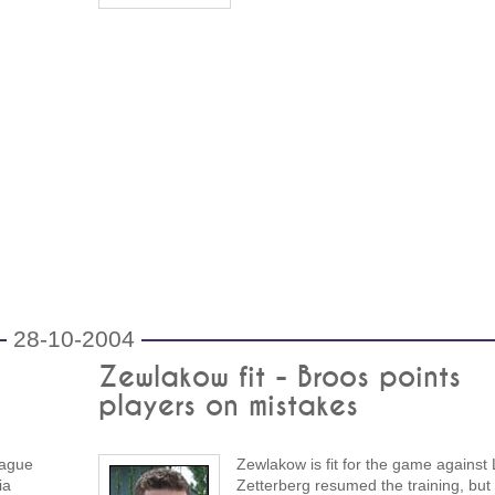
28-10-2004
Zewlakow fit - Broos points
players on mistakes
eague
Zewlakow is fit for the game against
ia
Zetterberg resumed the training, but