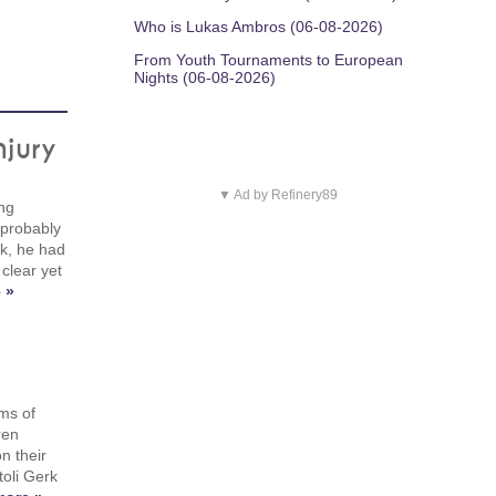
Who is Lukas Ambros (06-08-2026)
From Youth Tournaments to European
Nights (06-08-2026)
njury
▼ Ad by Refinery89
ing
 probably
ek, he had
 clear yet
 »
ms of
ren
n their
toli Gerk