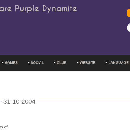
are Purple Dynamite
GAMES
SOCIAL
CLUB
WEBSITE
LANGUAGE
31-10-2004
s of