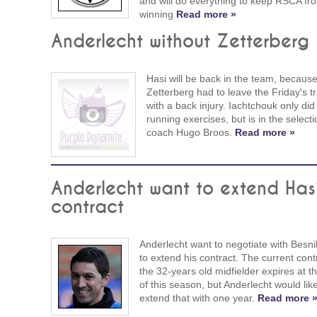
and will do everything to keep RSCA fr
winning
Read more »
Anderlecht without Zetterberg
Hasi will be back in the team, becaus
Zetterberg had to leave the Friday's tr
with a back injury. Iachtchouk only did
running exercises, but is in the selecti
coach Hugo Broos.
Read more »
Anderlecht want to extend Hasi
contract
Anderlecht want to negotiate with Besni
to extend his contract. The current cont
the 32-years old midfielder expires at t
of this season, but Anderlecht would like
extend that with one year.
Read more 