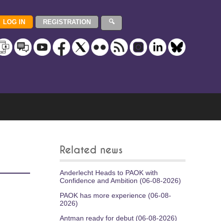
Related news
Anderlecht Heads to PAOK with
Confidence and Ambition (06-08-2026)
PAOK has more experience (06-08-
2026)
Antman ready for debut (06-08-2026)