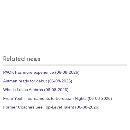
Related news
PAOK has more experience (06-08-2026)
Antman ready for debut (06-08-2026)
Who is Lukas Ambros (06-08-2026)
From Youth Tournaments to European Nights (06-08-2026)
Former Coaches See Top-Level Talent (06-08-2026)