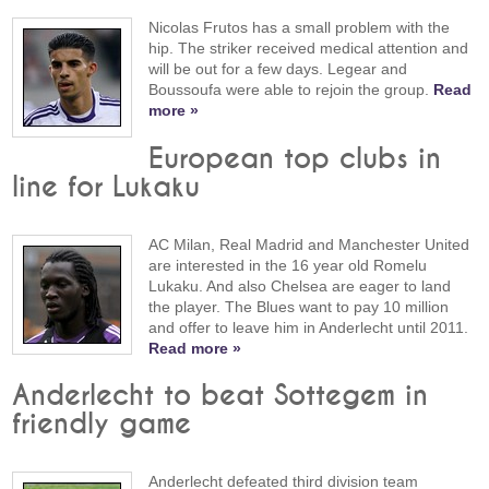
Nicolas Frutos has a small problem with the
hip. The striker received medical attention and
will be out for a few days. Legear and
Boussoufa were able to rejoin the group.
Read
more »
European top clubs in
line for Lukaku
AC Milan, Real Madrid and Manchester United
are interested in the 16 year old Romelu
Lukaku. And also Chelsea are eager to land
the player. The Blues want to pay 10 million
and offer to leave him in Anderlecht until 2011.
Read more »
Anderlecht to beat Sottegem in
friendly game
Anderlecht defeated third division team