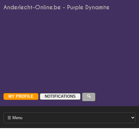
Anderlecht-Online.be - Purple Dynamite