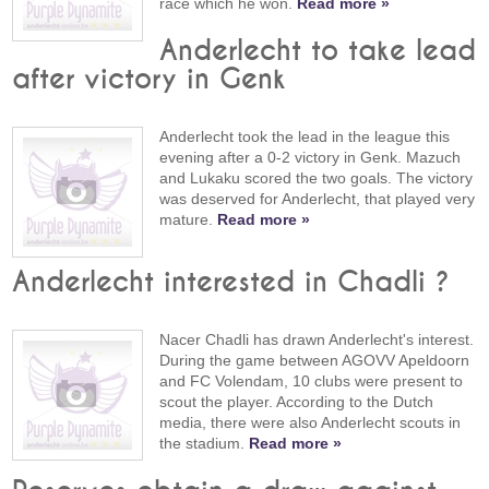
race which he won.
Read more »
Anderlecht to take lead
after victory in Genk
Anderlecht took the lead in the league this
evening after a 0-2 victory in Genk. Mazuch
and Lukaku scored the two goals. The victory
was deserved for Anderlecht, that played very
mature.
Read more »
Anderlecht interested in Chadli ?
Nacer Chadli has drawn Anderlecht's interest.
During the game between AGOVV Apeldoorn
and FC Volendam, 10 clubs were present to
scout the player. According to the Dutch
media, there were also Anderlecht scouts in
the stadium.
Read more »