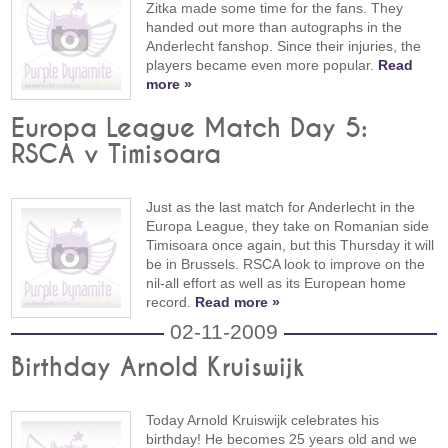
Zitka made some time for the fans. They
handed out more than autographs in the
Anderlecht fanshop. Since their injuries, the
players became even more popular.
Read
more »
Europa League Match Day 5:
RSCA v Timisoara
Just as the last match for Anderlecht in the
Europa League, they take on Romanian side
Timisoara once again, but this Thursday it will
be in Brussels. RSCA look to improve on the
nil-all effort as well as its European home
record.
Read more »
02-11-2009
Birthday Arnold Kruiswijk
Today Arnold Kruiswijk celebrates his
birthday! He becomes 25 years old and we