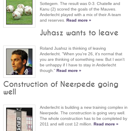
Sottegem. The result was 0-3. Chatelle and
Kanu (2) scored the goals of the Mauves.
Anderlecht played with a mix of their A-team
and reserves.
Read more »
Juhasz wants to leave
Roland Juahsz is thinking of leaving
Anderlecht. "When you're 26, it's normal that
you are thinking of something new. But I won't
be unhappy if I have to stay in Anderlecht
though."
Read more »
Construction of Neerpede going
well
Anderlecht is building a new training complex in
Neerpede. The construction is going very well.
The whole construction has to be completed by
2011 and will cost 12 million.
Read more »