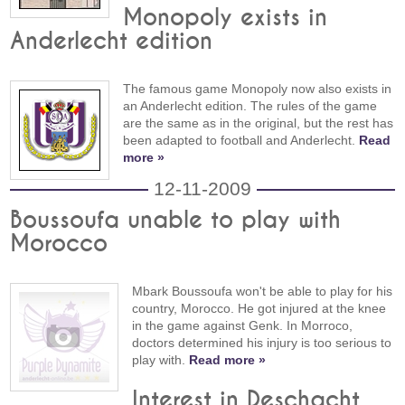
Monopoly exists in
Anderlecht edition
The famous game Monopoly now also exists in
an Anderlecht edition. The rules of the game
are the same as in the original, but the rest has
been adapted to football and Anderlecht.
Read
more »
12-11-2009
Boussoufa unable to play with
Morocco
Mbark Boussoufa won't be able to play for his
country, Morocco. He got injured at the knee
in the game against Genk. In Morroco,
doctors determined his injury is too serious to
play with.
Read more »
Interest in Deschacht