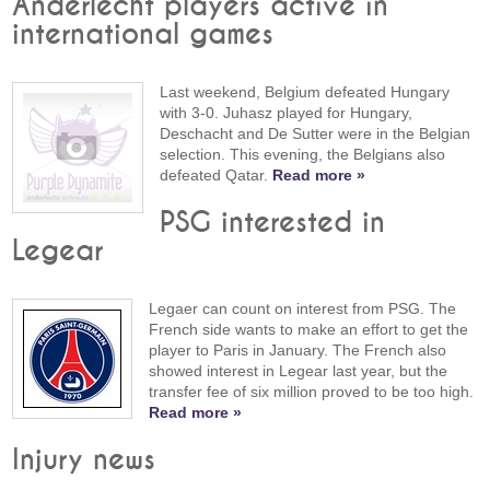
Anderlecht players active in
international games
Last weekend, Belgium defeated Hungary
with 3-0. Juhasz played for Hungary,
Deschacht and De Sutter were in the Belgian
selection. This evening, the Belgians also
defeated Qatar.
Read more »
PSG interested in
Legear
Legaer can count on interest from PSG. The
French side wants to make an effort to get the
player to Paris in January. The French also
showed interest in Legear last year, but the
transfer fee of six million proved to be too high.
Read more »
Injury news