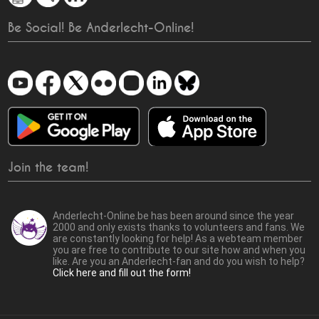
Be Social! Be Anderlecht-Online!
Join the team!
Anderlecht-Online.be has been around since the year
2000 and only exists thanks to volunteers and fans. We
are constantly looking for help! As a webteam member
you are free to contribute to our site how and when you
like. Are you an Anderlecht-fan and do you wish to help?
Click here and fill out the form!