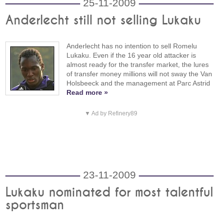
25-11-2009
Anderlecht still not selling Lukaku
Anderlecht has no intention to sell Romelu
Lukaku. Even if the 16 year old attacker is
almost ready for the transfer market, the lures
of transfer money millions will not sway the Van
Holsbeeck and the management at Parc Astrid
Read more »
▼ Ad by Refinery89
23-11-2009
Lukaku nominated for most talentful
sportsman