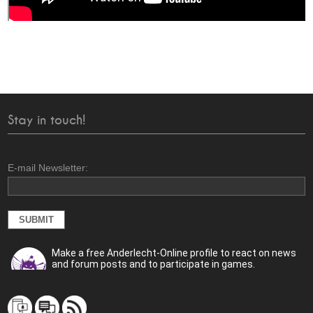
Stay in touch!
E-mail Newsletter:
Make a free Anderlecht-Online profile to react on news
and forum posts and to participate in games.