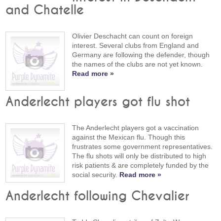
and Chatelle
Olivier Deschacht can count on foreign
interest. Several clubs from England and
Germany are following the defender, though
the names of the clubs are not yet known.
Read more »
Anderlecht players got flu shot
The Anderlecht players got a vaccination
against the Mexican flu. Though this
frustrates some government representatives.
The flu shots will only be distributed to high
risk patients & are completely funded by the
social security.
Read more »
Anderlecht following Chevalier