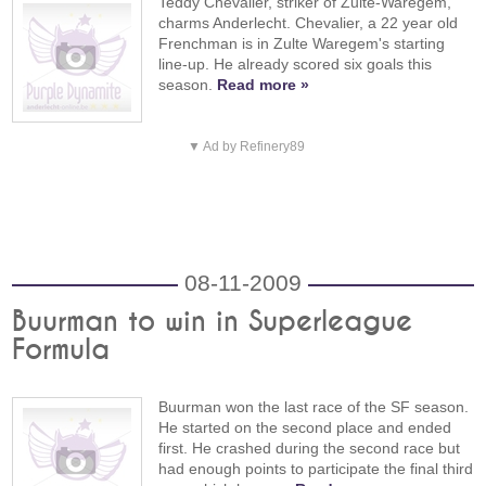
Teddy Chevalier, striker of Zulte-Waregem,
charms Anderlecht. Chevalier, a 22 year old
Frenchman is in Zulte Waregem's starting
line-up. He already scored six goals this
season.
Read more »
▼ Ad by Refinery89
08-11-2009
Buurman to win in Superleague
Formula
Buurman won the last race of the SF season.
He started on the second place and ended
first. He crashed during the second race but
had enough points to participate the final third