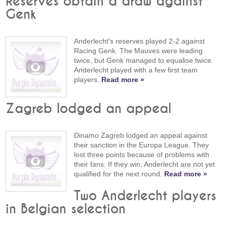
Reserves obtain a draw against
Genk
Anderlecht's reserves played 2-2 against
Racing Genk. The Mauves were leading
twice, but Genk managed to equalise twice.
Anderlecht played with a few first team
players.
Read more »
Zagreb lodged an appeal
Dinamo Zagreb lodged an appeal against
their sanction in the Europa League. They
lost three points because of problems with
their fans. If they win, Anderlecht are not yet
qualified for the next round.
Read more »
Two Anderlecht players
in Belgian selection