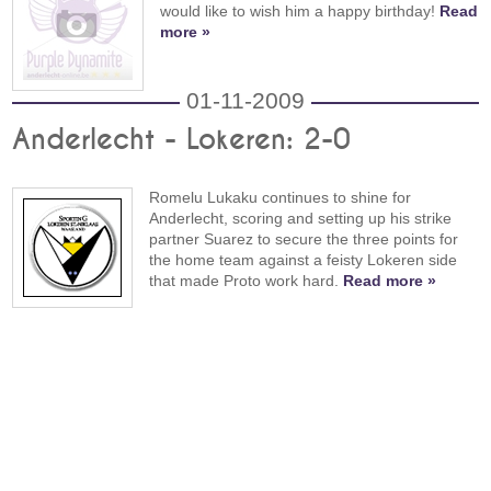
would like to wish him a happy birthday!
Read
more »
01-11-2009
Anderlecht - Lokeren: 2-0
Romelu Lukaku continues to shine for
Anderlecht, scoring and setting up his strike
partner Suarez to secure the three points for
the home team against a feisty Lokeren side
that made Proto work hard.
Read more »