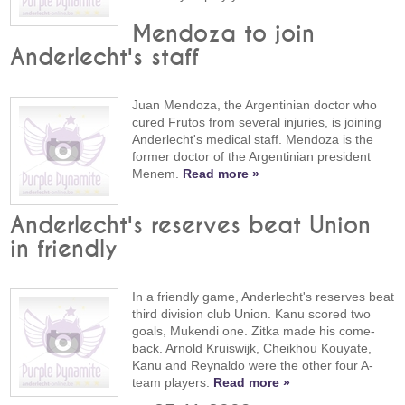
Mendoza to join
Anderlecht's staff
Juan Mendoza, the Argentinian doctor who
cured Frutos from several injuries, is joining
Anderlecht's medical staff. Mendoza is the
former doctor of the Argentinian president
Menem.
Read more »
Anderlecht's reserves beat Union
in friendly
In a friendly game, Anderlecht's reserves beat
third division club Union. Kanu scored two
goals, Mukendi one. Zitka made his come-
back. Arnold Kruiswijk, Cheikhou Kouyate,
Kanu and Reynaldo were the other four A-
team players.
Read more »