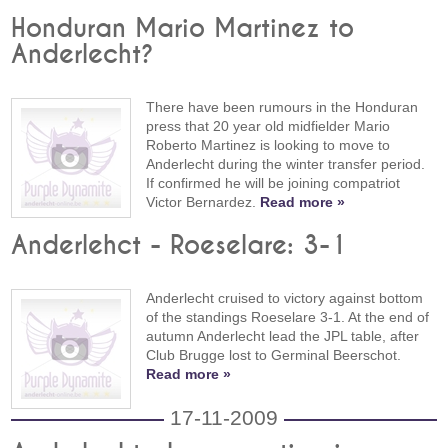
Honduran Mario Martinez to
Anderlecht?
There have been rumours in the Honduran
press that 20 year old midfielder Mario
Roberto Martinez is looking to move to
Anderlecht during the winter transfer period.
If confirmed he will be joining compatriot
Victor Bernardez.
Read more »
Anderlehct - Roeselare: 3-1
Anderlecht cruised to victory against bottom
of the standings Roeselare 3-1. At the end of
autumn Anderlecht lead the JPL table, after
Club Brugge lost to Germinal Beerschot.
Read more »
17-11-2009