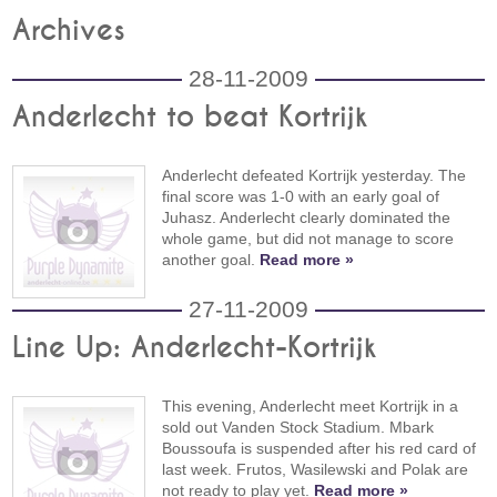
Archives
28-11-2009
Anderlecht to beat Kortrijk
Anderlecht defeated Kortrijk yesterday. The
final score was 1-0 with an early goal of
Juhasz. Anderlecht clearly dominated the
whole game, but did not manage to score
another goal.
Read more »
27-11-2009
Line Up: Anderlecht-Kortrijk
This evening, Anderlecht meet Kortrijk in a
sold out Vanden Stock Stadium. Mbark
Boussoufa is suspended after his red card of
last week. Frutos, Wasilewski and Polak are
not ready to play yet.
Read more »