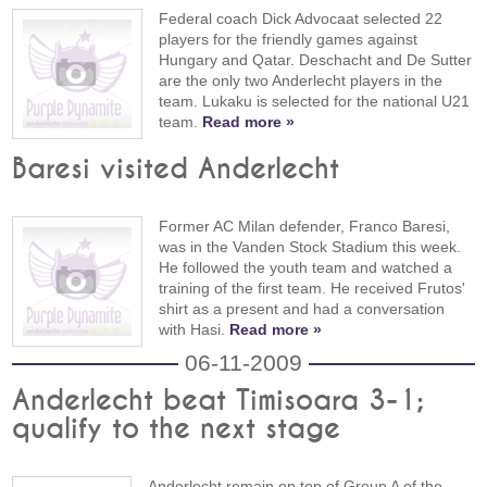
Federal coach Dick Advocaat selected 22
players for the friendly games against
Hungary and Qatar. Deschacht and De Sutter
are the only two Anderlecht players in the
team. Lukaku is selected for the national U21
team.
Read more »
Baresi visited Anderlecht
Former AC Milan defender, Franco Baresi,
was in the Vanden Stock Stadium this week.
He followed the youth team and watched a
training of the first team. He received Frutos'
shirt as a present and had a conversation
with Hasi.
Read more »
06-11-2009
Anderlecht beat Timisoara 3-1;
qualify to the next stage
Anderlecht remain on top of Group A of the