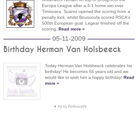
Europa League after a 3-1 home win over
Timisoara. Suarez opened the scoring from a
penalty kick, whilst Boussoufa scored RSCA's
500th European goal. Legear finished off the
scoring.
Read more »
05-11-2009
Birthday Herman Van Holsbeeck
Today Herman Van Holsbeeck celebrates his
birthday! He becomes 55 years old and we
would like to wish him a happy birthday!
Read
more »
▼ Ad by Refinery89