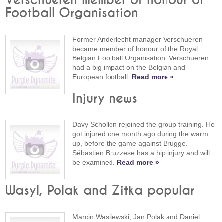
Verschueren member of honour of
Football Organisation
Former Anderlecht manager Verschueren
became member of honour of the Royal
Belgian Football Organisation. Verschueren
had a big impact on the Belgian and
European football.
Read more »
Injury news
Davy Schollen rejoined the group training. He
got injured one month ago during the warm
up, before the game against Brugge.
Sébastien Bruzzese has a hip injury and will
be examined.
Read more »
Wasyl, Polak and Zitka popular
Marcin Wasilewski, Jan Polak and Daniel