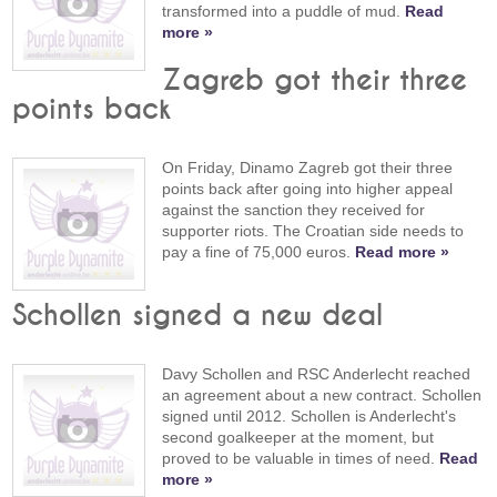
transformed into a puddle of mud.
Read
more »
Zagreb got their three
points back
On Friday, Dinamo Zagreb got their three
points back after going into higher appeal
against the sanction they received for
supporter riots. The Croatian side needs to
pay a fine of 75,000 euros.
Read more »
Schollen signed a new deal
Davy Schollen and RSC Anderlecht reached
an agreement about a new contract. Schollen
signed until 2012. Schollen is Anderlecht's
second goalkeeper at the moment, but
proved to be valuable in times of need.
Read
more »