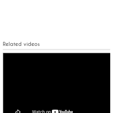
Related videos