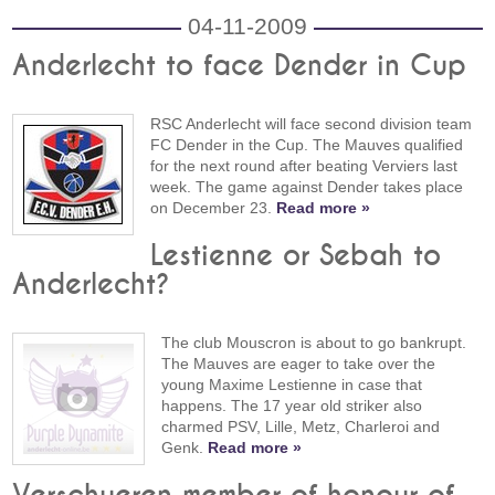
04-11-2009
Anderlecht to face Dender in Cup
RSC Anderlecht will face second division team
FC Dender in the Cup. The Mauves qualified
for the next round after beating Verviers last
week. The game against Dender takes place
on December 23.
Read more »
Lestienne or Sebah to
Anderlecht?
The club Mouscron is about to go bankrupt.
The Mauves are eager to take over the
young Maxime Lestienne in case that
happens. The 17 year old striker also
charmed PSV, Lille, Metz, Charleroi and
Genk.
Read more »