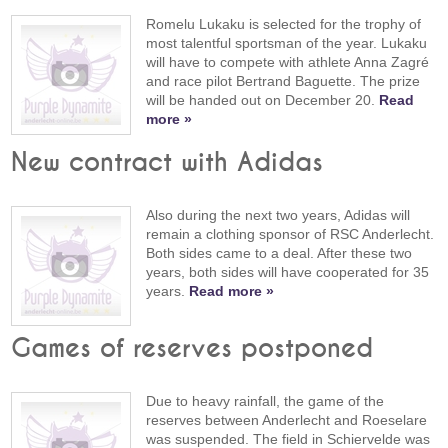
Romelu Lukaku is selected for the trophy of
most talentful sportsman of the year. Lukaku
will have to compete with athlete Anna Zagré
and race pilot Bertrand Baguette. The prize
will be handed out on December 20.
Read
more »
New contract with Adidas
Also during the next two years, Adidas will
remain a clothing sponsor of RSC Anderlecht.
Both sides came to a deal. After these two
years, both sides will have cooperated for 35
years.
Read more »
Games of reserves postponed
Due to heavy rainfall, the game of the
reserves between Anderlecht and Roeselare
was suspended. The field in Schiervelde was