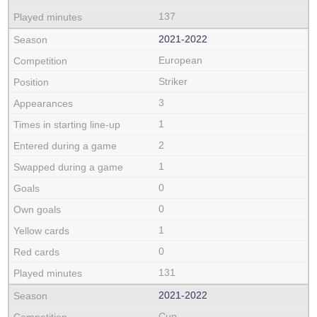
137
2021‑2022
European
Striker
3
1
2
1
0
0
1
0
131
2021‑2022
Cup