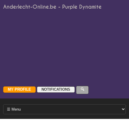
Anderlecht-Online.be - Purple Dynamite