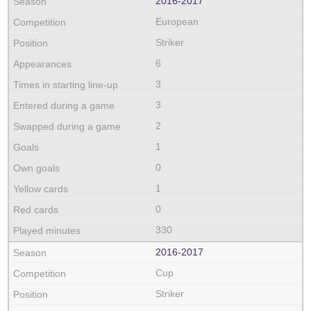
2016‑2017
European
Striker
6
3
3
2
1
0
1
0
330
2016‑2017
Cup
Striker