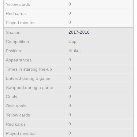
0
0
0
2017‑2018
Cup
Striker
0
0
0
0
0
0
0
0
0