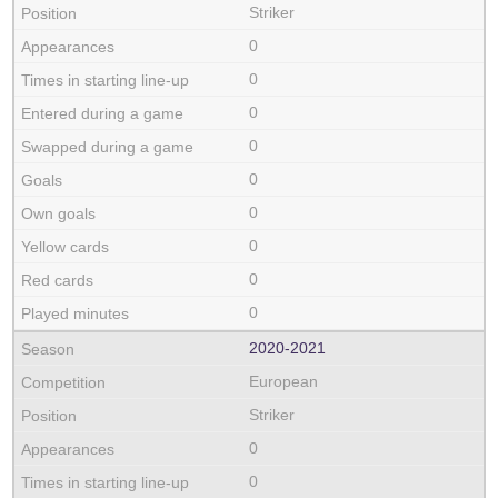
Striker
0
0
0
0
0
0
0
0
0
2020‑2021
European
Striker
0
0