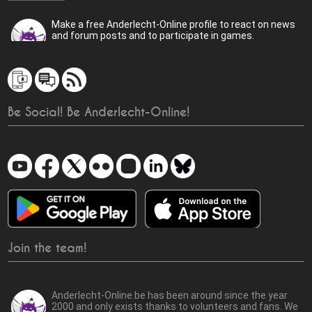
Make a free Anderlecht-Online profile to react on news
and forum posts and to participate in games.
Be Social! Be Anderlecht-Online!
Join the team!
Anderlecht-Online.be has been around since the year
2000 and only exists thanks to volunteers and fans. We