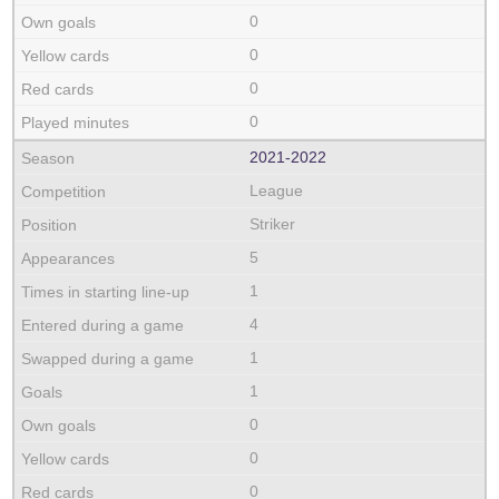
0
0
0
0
2021‑2022
League
Striker
5
1
4
1
1
0
0
0