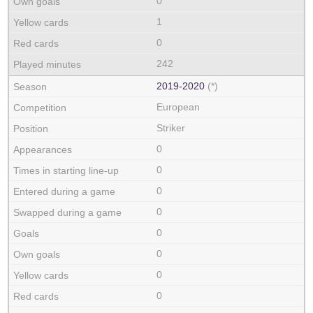
0
1
0
242
2019‑2020
(*)
European
Striker
0
0
0
0
0
0
0
0