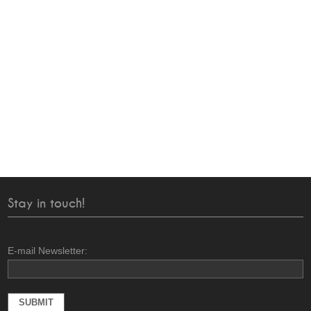
Stay in touch!
E-mail Newsletter: