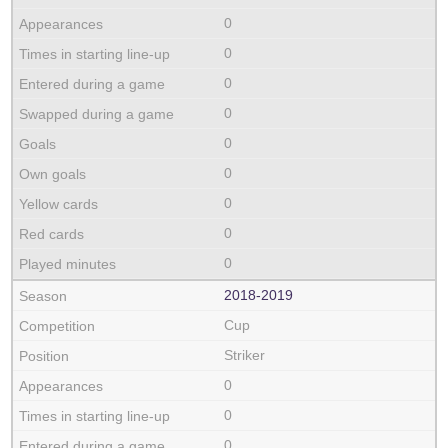
0
0
0
0
0
0
0
0
0
2018‑2019
Cup
Striker
0
0
0