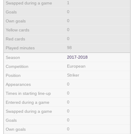
1
0
0
0
0
98
2017‑2018
European
Striker
0
0
0
0
0
0