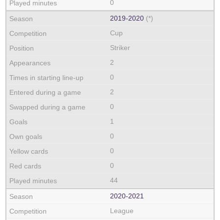
0
2019‑2020
(*)
Cup
Striker
2
0
2
0
1
0
0
0
44
2020‑2021
League