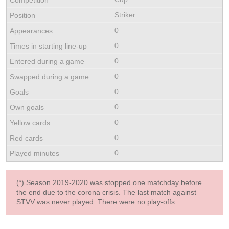
Striker
0
0
0
0
0
0
0
0
0
(*) Season 2019-2020 was stopped one matchday before
the end due to the corona crisis. The last match against
STVV was never played. There were no play-offs.