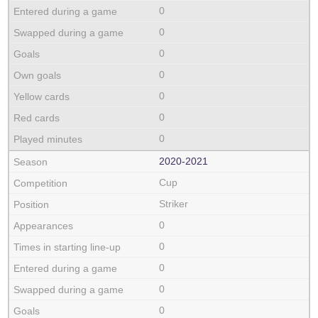
0
0
0
0
0
0
0
2020‑2021
Cup
Striker
0
0
0
0
0