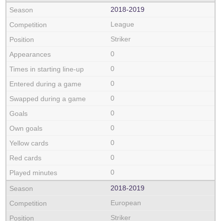
2018‑2019
League
Striker
0
0
0
0
0
0
0
0
0
2018‑2019
European
Striker