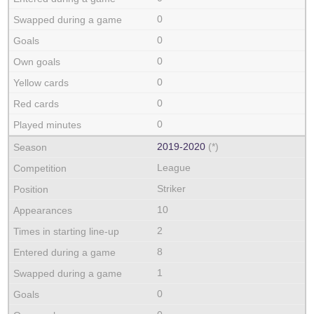
0
0
0
0
0
0
2019‑2020
(*)
League
Striker
10
2
8
1
0