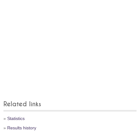
Related links
»
Statistics
»
Results history