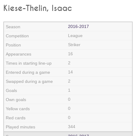
Kiese-Thelin, Isaac
2016‑2017
League
Striker
16
2
14
2
1
0
0
0
344