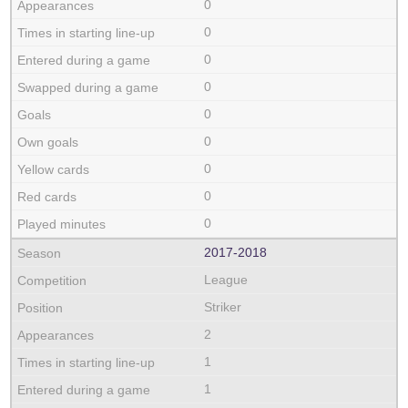
0
0
0
0
0
0
0
0
0
2017‑2018
League
Striker
2
1
1