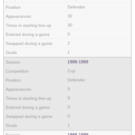
Defender
30
30
0
2
1
1988‑1989
Cup
Defender
9
9
0
0
1
1988‑1989