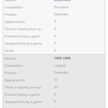
European
Defender
3
3
0
0
0
1989‑1990
League
Defender
33
33
0
6