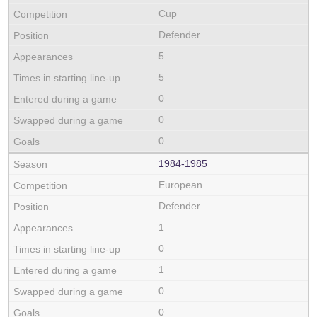
Cup
Defender
5
5
0
0
0
1984‑1985
European
Defender
1
0
1
0
0