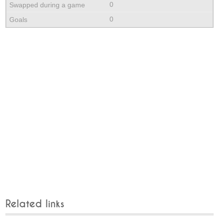
0
0
Related links