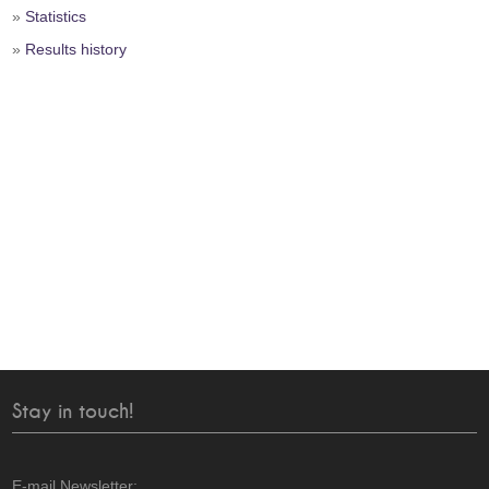
»
Statistics
»
Results history
Stay in touch!
E-mail Newsletter: