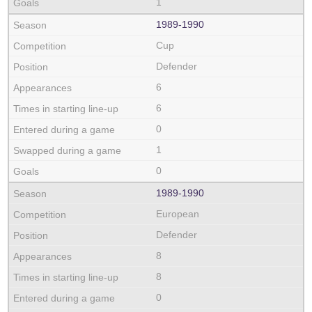
1
1989‑1990
Cup
Defender
6
6
0
1
0
1989‑1990
European
Defender
8
8
0