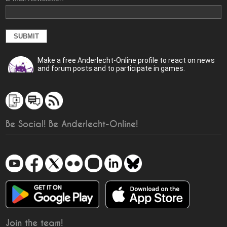
Make a free Anderlecht-Online profile to react on news
and forum posts and to participate in games.
Be Social! Be Anderlecht-Online!
Join the team!