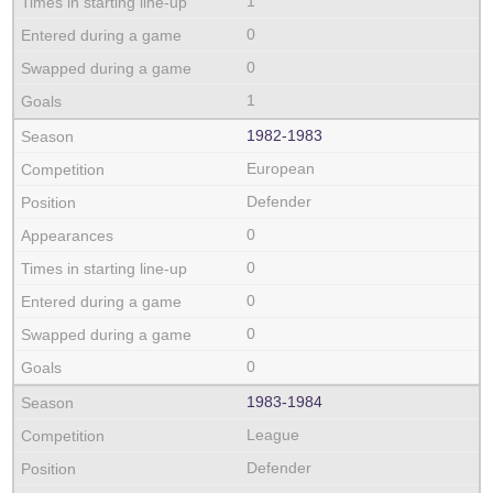
1
0
0
1
1982‑1983
European
Defender
0
0
0
0
0
1983‑1984
League
Defender