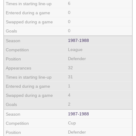
6
0
0
0
1987‑1988
League
Defender
32
31
1
4
2
1987‑1988
Cup
Defender