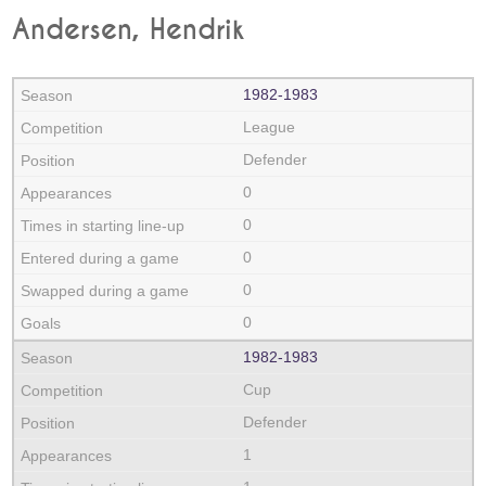
Andersen, Hendrik
1982‑1983
League
Defender
0
0
0
0
0
1982‑1983
Cup
Defender
1