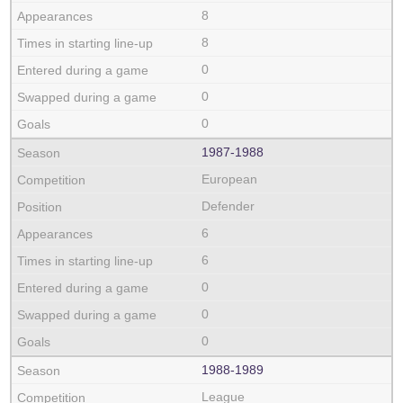
8
8
0
0
0
1987‑1988
European
Defender
6
6
0
0
0
1988‑1989
League