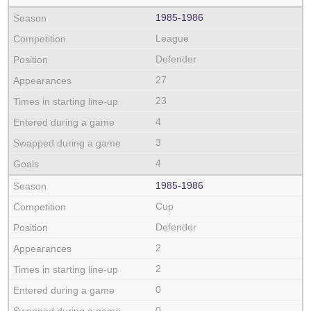
1985‑1986
League
Defender
27
23
4
3
4
1985‑1986
Cup
Defender
2
2
0
0