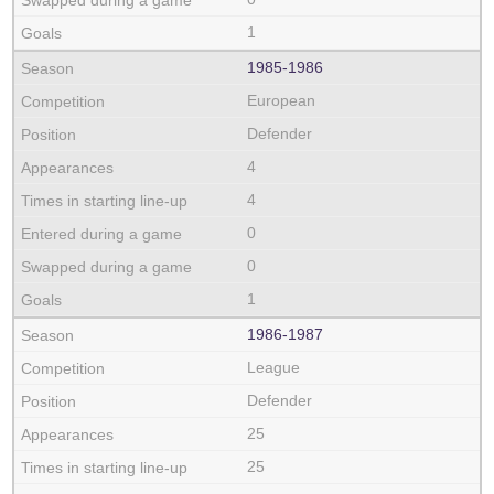
1
1985‑1986
European
Defender
4
4
0
0
1
1986‑1987
League
Defender
25
25