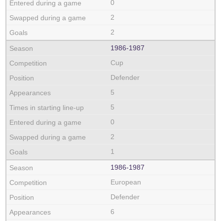
0
2
2
1986‑1987
Cup
Defender
5
5
0
2
1
1986‑1987
European
Defender
6