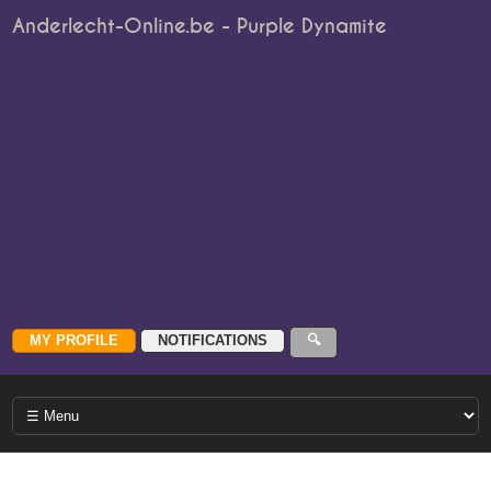
Anderlecht-Online.be - Purple Dynamite