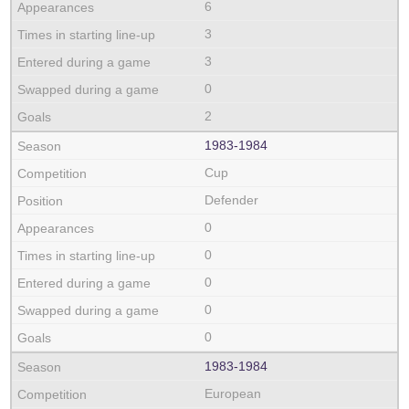
6
3
3
0
2
1983‑1984
Cup
Defender
0
0
0
0
0
1983‑1984
European