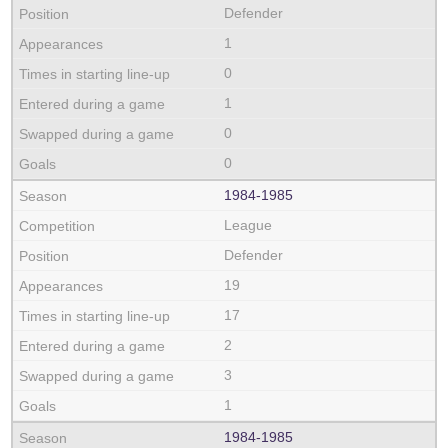
Defender
1
0
1
0
0
1984‑1985
League
Defender
19
17
2
3
1
1984‑1985