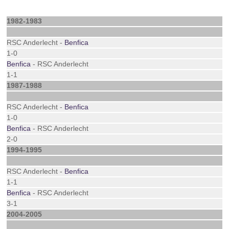
1982-1983
RSC Anderlecht -
Benfica
1-0
Benfica
- RSC Anderlecht
1-1
1987-1988
RSC Anderlecht -
Benfica
1-0
Benfica
- RSC Anderlecht
2-0
1994-1995
RSC Anderlecht -
Benfica
1-1
Benfica
- RSC Anderlecht
3-1
2004-2005