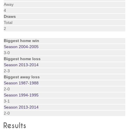
Away
4
Draws
Total
2
Biggest home win
Season 2004-2005
3-0
Biggest home loss
Season 2013-2014
2-3
Biggest away loss
Season 1987-1988
2-0
Season 1994-1995
3-1
Season 2013-2014
2-0
Results