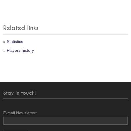
Related links
»
Statistics
»
Players history
Stay in touch!
E-mail Newsletter: