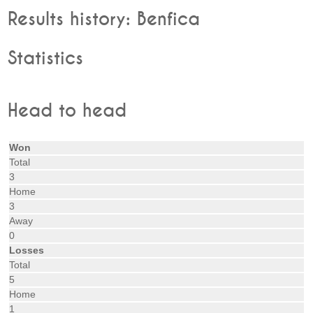
Results history: Benfica
Statistics
Head to head
Won
Total
3
Home
3
Away
0
Losses
Total
5
Home
1