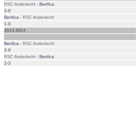
RSC Anderlecht -
Benfica
3-0
Benfica
- RSC Anderlecht
1-0
2013-2014
Benfica
- RSC Anderlecht
2-0
RSC Anderlecht -
Benfica
2-3