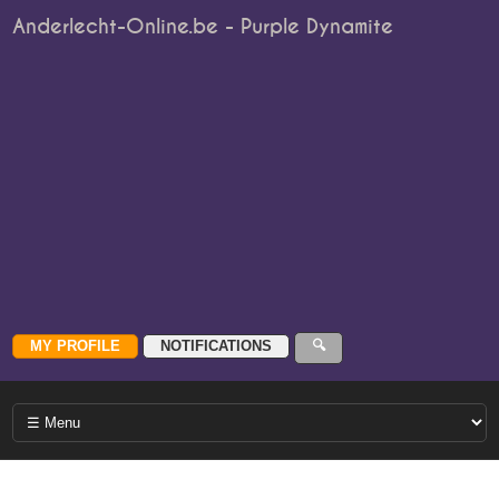
Anderlecht-Online.be - Purple Dynamite