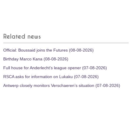
Related news
Official: Boussaid joins the Futures (08-08-2026)
Birthday Marco Kana (08-08-2026)
Full house for Anderlecht's league opener (07-08-2026)
RSCA asks for information on Lukaku (07-08-2026)
Antwerp closely monitors Verschaeren’s situation (07-08-2026)