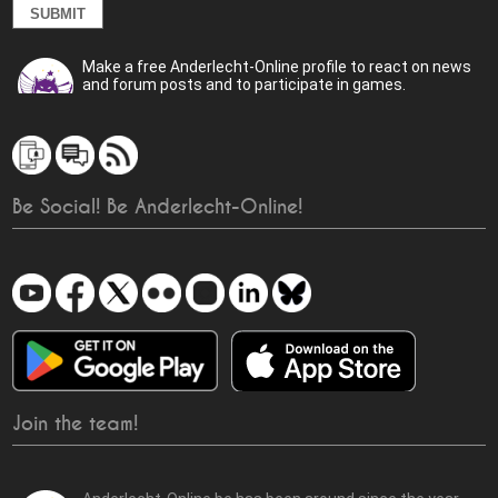
Make a free Anderlecht-Online profile to react on news
and forum posts and to participate in games.
Be Social! Be Anderlecht-Online!
Join the team!