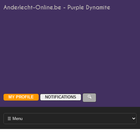
Anderlecht-Online.be - Purple Dynamite