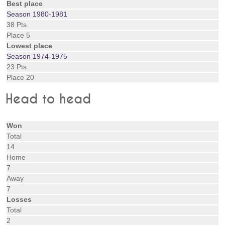
Best place
Season 1980-1981
38 Pts.
Place 5
Lowest place
Season 1974-1975
23 Pts.
Place 20
Head to head
Won
Total
14
Home
7
Away
7
Losses
Total
2