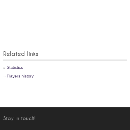
Related links
»
Statistics
»
Players history
Stay in touch!