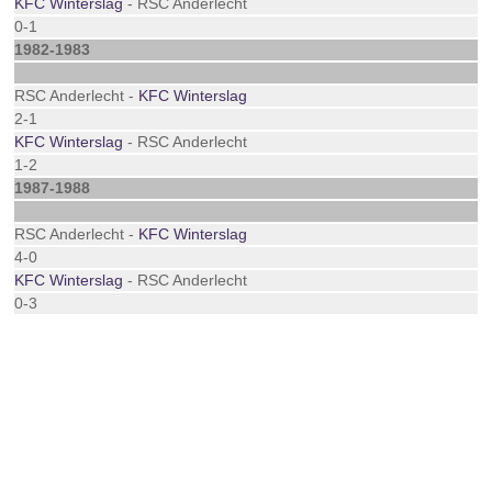
KFC Winterslag
- RSC Anderlecht
0-1
1982-1983
RSC Anderlecht -
KFC Winterslag
2-1
KFC Winterslag
- RSC Anderlecht
1-2
1987-1988
RSC Anderlecht -
KFC Winterslag
4-0
KFC Winterslag
- RSC Anderlecht
0-3