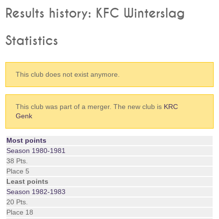
Results history: KFC Winterslag
Statistics
This club does not exist anymore.
This club was part of a merger. The new club is
KRC
Genk
Most points
Season 1980-1981
38 Pts.
Place 5
Least points
Season 1982-1983
20 Pts.
Place 18