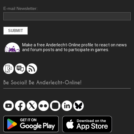
E-mail Newsletter:
Make a free Anderlecht-Online profile to react on news
and forum posts and to participate in games.
Be Social! Be Anderlecht-Online!