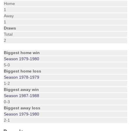
Home
1
Away
1
Draws
Total
2
Biggest home win
Season 1979-1980
5-0
Biggest home loss
Season 1978-1979
1-2
Biggest away win
Season 1987-1988
0-3
Biggest away loss
Season 1979-1980
2-1