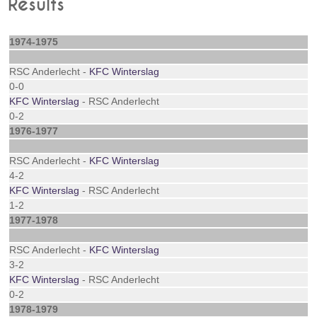
Results
1974-1975
RSC Anderlecht -
KFC Winterslag
0-0
KFC Winterslag
- RSC Anderlecht
0-2
1976-1977
RSC Anderlecht -
KFC Winterslag
4-2
KFC Winterslag
- RSC Anderlecht
1-2
1977-1978
RSC Anderlecht -
KFC Winterslag
3-2
KFC Winterslag
- RSC Anderlecht
0-2
1978-1979