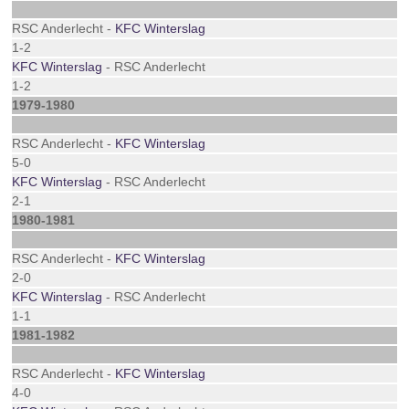
RSC Anderlecht -
KFC Winterslag
1-2
KFC Winterslag
- RSC Anderlecht
1-2
1979-1980
RSC Anderlecht -
KFC Winterslag
5-0
KFC Winterslag
- RSC Anderlecht
2-1
1980-1981
RSC Anderlecht -
KFC Winterslag
2-0
KFC Winterslag
- RSC Anderlecht
1-1
1981-1982
RSC Anderlecht -
KFC Winterslag
4-0