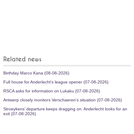
Related news
Birthday Marco Kana (08-08-2026)
Full house for Anderlecht's league opener (07-08-2026)
RSCA asks for information on Lukaku (07-08-2026)
Antwerp closely monitors Verschaeren’s situation (07-08-2026)
Stroeykens’ departure keeps dragging on: Anderlecht looks for an
exit (07-08-2026)