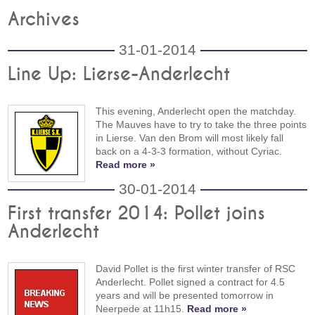
Archives
31-01-2014
Line Up: Lierse-Anderlecht
This evening, Anderlecht open the matchday.
The Mauves have to try to take the three points
in Lierse. Van den Brom will most likely fall
back on a 4-3-3 formation, without Cyriac.
Read more »
30-01-2014
First transfer 2014: Pollet joins
Anderlecht
David Pollet is the first winter transfer of RSC
Anderlecht. Pollet signed a contract for 4.5
years and will be presented tomorrow in
Neerpede at 11h15.
Read more »