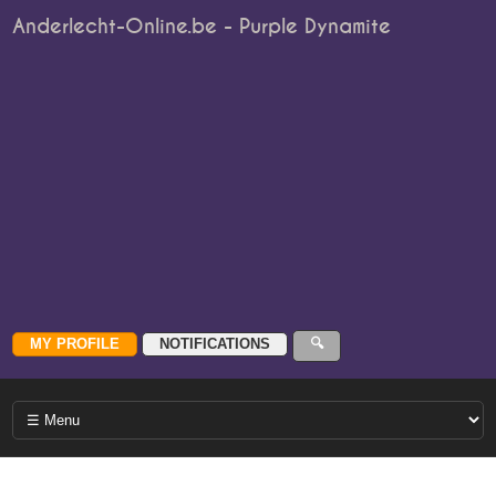
Anderlecht-Online.be - Purple Dynamite