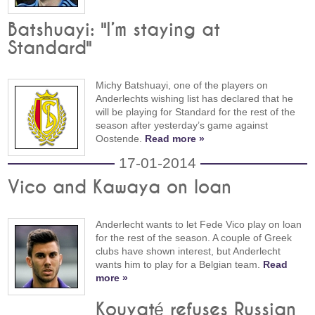
Batshuayi: "I’m staying at
Standard"
Michy Batshuayi, one of the players on
Anderlechts wishing list has declared that he
will be playing for Standard for the rest of the
season after yesterday’s game against
Oostende.
Read more »
17-01-2014
Vico and Kawaya on loan
Anderlecht wants to let Fede Vico play on loan
for the rest of the season. A couple of Greek
clubs have shown interest, but Anderlecht
wants him to play for a Belgian team.
Read
more »
Kouyaté refuses Russian