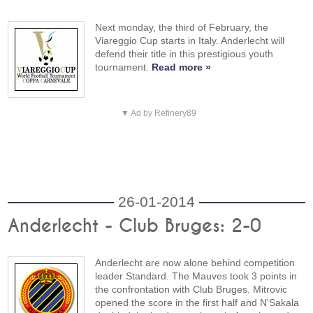
Next monday, the third of February, the
Viareggio Cup starts in Italy. Anderlecht will
defend their title in this prestigious youth
tournament.
Read more »
▼ Ad by Refinery89
26-01-2014
Anderlecht - Club Bruges: 2-0
Anderlecht are now alone behind competition
leader Standard. The Mauves took 3 points in
the confrontation with Club Bruges. Mitrovic
opened the score in the first half and N'Sakala