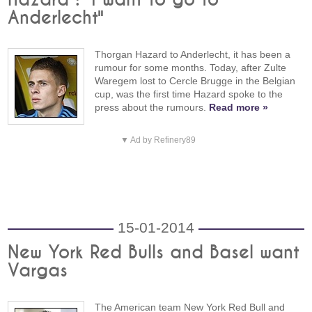
Anderlecht"
Thorgan Hazard to Anderlecht, it has been a
rumour for some months. Today, after Zulte
Waregem lost to Cercle Brugge in the Belgian
cup, was the first time Hazard spoke to the
press about the rumours.
Read more »
▼ Ad by Refinery89
15-01-2014
New York Red Bulls and Basel want
Vargas
The American team New York Red Bull and