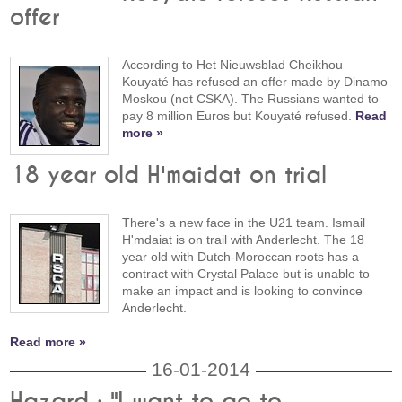
offer
According to Het Nieuwsblad Cheikhou
Kouyaté has refused an offer made by Dinamo
Moskou (not CSKA). The Russians wanted to
pay 8 million Euros but Kouyaté refused.
Read
more »
18 year old H'maidat on trial
There's a new face in the U21 team. Ismail
H'mdaiat is on trail with Anderlecht. The 18
year old with Dutch-Moroccan roots has a
contract with Crystal Palace but is unable to
make an impact and is looking to convince
Anderlecht.
Read more »
16-01-2014
Hazard : "I want to go to