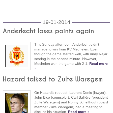
19-01-2014
Anderlecht loses points again
This Sunday afternoon, Anderlecht didn’t
manage to win from KV Mechelen. Even
though the game started well, with Andy Najar
scoring in the second minute. However,
Mechelen won the game with 2-1.
Read more
»
Hazard talked to Zulte Waregem
On Hazard’s request, Laurent Denis (lawyer),
John Bico (counselor), Carl Ballière (president
Zulte Waregem) and Ronny Schelfhout (board
member Zulte Waregem) had a meeting to
discuss his situation.
Read more »