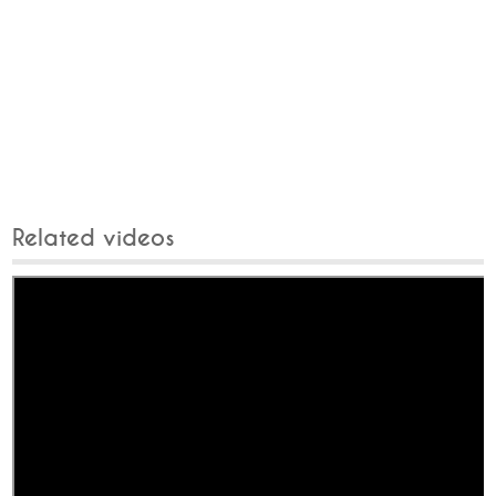
Related videos