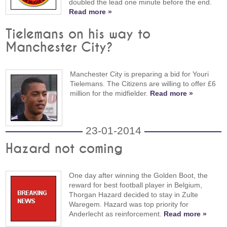
doubled the lead one minute before the end.
Read more »
Tielemans on his way to
Manchester City?
Manchester City is preparing a bid for Youri
Tielemans. The Citizens are willing to offer £6
million for the midfielder.
Read more »
23-01-2014
Hazard not coming
One day after winning the Golden Boot, the
reward for best football player in Belgium,
Thorgan Hazard decided to stay in Zulte
Waregem. Hazard was top priority for
Anderlecht as reinforcement.
Read more »