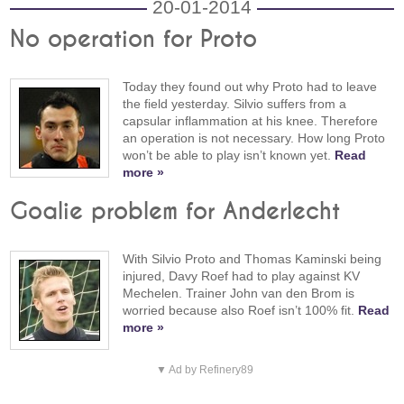
20-01-2014
No operation for Proto
Today they found out why Proto had to leave
the field yesterday. Silvio suffers from a
capsular inflammation at his knee. Therefore
an operation is not necessary. How long Proto
won’t be able to play isn’t known yet.
Read
more »
Goalie problem for Anderlecht
With Silvio Proto and Thomas Kaminski being
injured, Davy Roef had to play against KV
Mechelen. Trainer John van den Brom is
worried because also Roef isn’t 100% fit.
Read
more »
▼ Ad by Refinery89