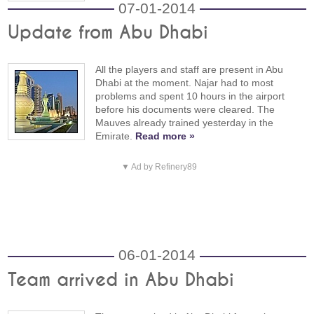
07-01-2014
Update from Abu Dhabi
All the players and staff are present in Abu
Dhabi at the moment. Najar had to most
problems and spent 10 hours in the airport
before his documents were cleared. The
Mauves already trained yesterday in the
Emirate.
Read more »
▼ Ad by Refinery89
06-01-2014
Team arrived in Abu Dhabi