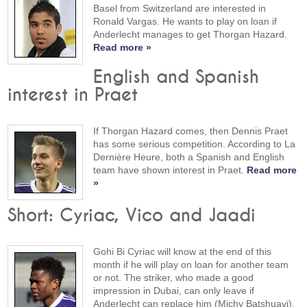
Basel from Switzerland are interested in
Ronald Vargas. He wants to play on loan if
Anderlecht manages to get Thorgan Hazard.
Read more »
English and Spanish
interest in Praet
If Thorgan Hazard comes, then Dennis Praet
has some serious competition. According to La
Dernière Heure, both a Spanish and English
team have shown interest in Praet.
Read more
»
Short: Cyriac, Vico and Jaadi
Gohi Bi Cyriac will know at the end of this
month if he will play on loan for another team
or not. The striker, who made a good
impression in Dubai, can only leave if
Anderlecht can replace him (Michy Batshuayi).