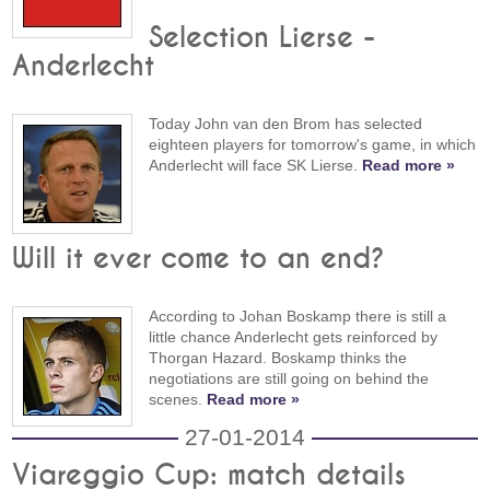
Selection Lierse -
Anderlecht
Today John van den Brom has selected
eighteen players for tomorrow's game, in which
Anderlecht will face SK Lierse.
Read more »
Will it ever come to an end?
According to Johan Boskamp there is still a
little chance Anderlecht gets reinforced by
Thorgan Hazard. Boskamp thinks the
negotiations are still going on behind the
scenes.
Read more »
27-01-2014
Viareggio Cup: match details