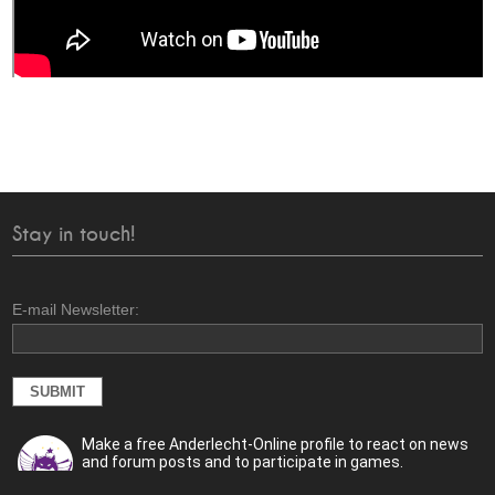
Stay in touch!
E-mail Newsletter:
Make a free Anderlecht-Online profile to react on news
and forum posts and to participate in games.