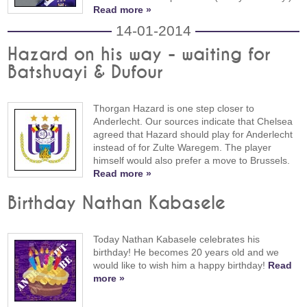
Read more »
14-01-2014
Hazard on his way - waiting for
Batshuayi & Dufour
Thorgan Hazard is one step closer to
Anderlecht. Our sources indicate that Chelsea
agreed that Hazard should play for Anderlecht
instead of for Zulte Waregem. The player
himself would also prefer a move to Brussels.
Read more »
Birthday Nathan Kabasele
Today Nathan Kabasele celebrates his
birthday! He becomes 20 years old and we
would like to wish him a happy birthday!
Read
more »