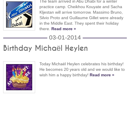
The team arrived in Abu Dhabi for a winter
practice camp. Cheikhou Kouyate and Sacha
Kljestan will arrive tomorrow. Massimo Bruno,
Silvio Proto and Guillaume Gillet were already
in the Middle East. They spent their holiday
there.
Read more »
03-01-2014
Birthday Michaël Heylen
Today Michaël Heylen celebrates his birthday!
He becomes 20 years old and we would like to
wish him a happy birthday!
Read more »