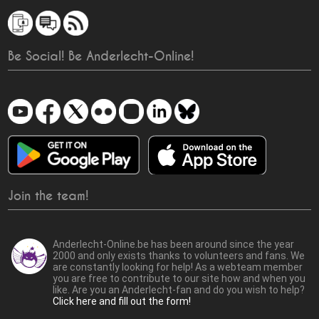
Be Social! Be Anderlecht-Online!
Join the team!
Anderlecht-Online.be has been around since the year
2000 and only exists thanks to volunteers and fans. We
are constantly looking for help! As a webteam member
you are free to contribute to our site how and when you
like. Are you an Anderlecht-fan and do you wish to help?
Click here and fill out the form!