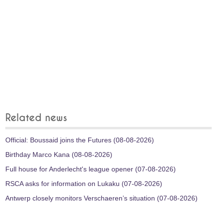
Related news
Official: Boussaid joins the Futures (08-08-2026)
Birthday Marco Kana (08-08-2026)
Full house for Anderlecht's league opener (07-08-2026)
RSCA asks for information on Lukaku (07-08-2026)
Antwerp closely monitors Verschaeren’s situation (07-08-2026)