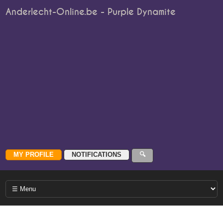
Anderlecht-Online.be - Purple Dynamite