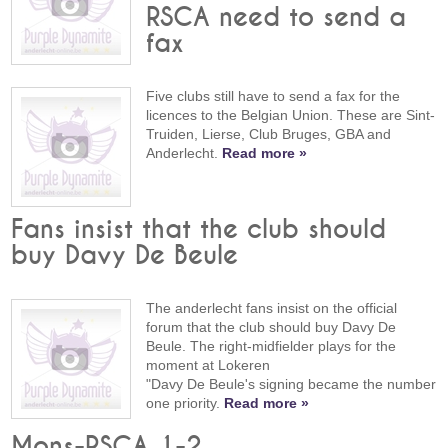
RSCA need to send a
fax
Five clubs still have to send a fax for the
licences to the Belgian Union. These are Sint-
Truiden, Lierse, Club Bruges, GBA and
Anderlecht.
Read more »
Fans insist that the club should
buy Davy De Beule
The anderlecht fans insist on the official
forum that the club should buy Davy De
Beule. The right-midfielder plays for the
moment at Lokeren
"Davy De Beule's signing became the number
one priority.
Read more »
Mons-RSCA 1-2