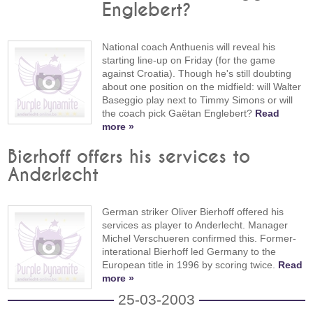
Englebert?
National coach Anthuenis will reveal his
starting line-up on Friday (for the game
against Croatia). Though he's still doubting
about one position on the midfield: will Walter
Baseggio play next to Timmy Simons or will
the coach pick Gaëtan Englebert?
Read
more »
Bierhoff offers his services to
Anderlecht
German striker Oliver Bierhoff offered his
services as player to Anderlecht. Manager
Michel Verschueren confirmed this. Former-
interational Bierhoff led Germany to the
European title in 1996 by scoring twice.
Read
more »
25-03-2003