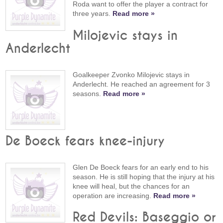
Roda want to offer the player a contract for
three years.
Read more »
Milojevic stays in
Anderlecht
Goalkeeper Zvonko Milojevic stays in
Anderlecht. He reached an agreement for 3
seasons.
Read more »
De Boeck fears knee-injury
Glen De Boeck fears for an early end to his
season. He is still hoping that the injury at his
knee will heal, but the chances for an
operation are increasing.
Read more »
Red Devils: Baseggio or