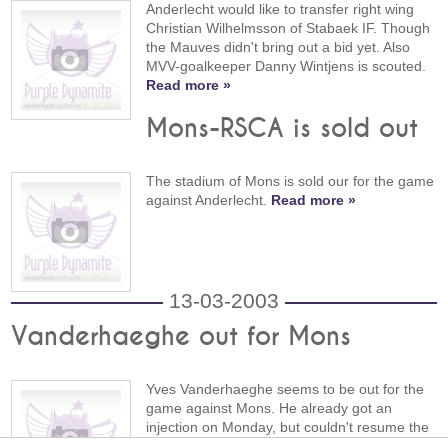
Anderlecht would like to transfer right wing
Christian Wilhelmsson of Stabaek IF. Though
the Mauves didn't bring out a bid yet. Also
MVV-goalkeeper Danny Wintjens is scouted.
Read more »
Mons-RSCA is sold out
The stadium of Mons is sold our for the game
against Anderlecht.
Read more »
13-03-2003
Vanderhaeghe out for Mons
Yves Vanderhaeghe seems to be out for the
game against Mons. He already got an
injection on Monday, but couldn't resume the
training.
Read more »