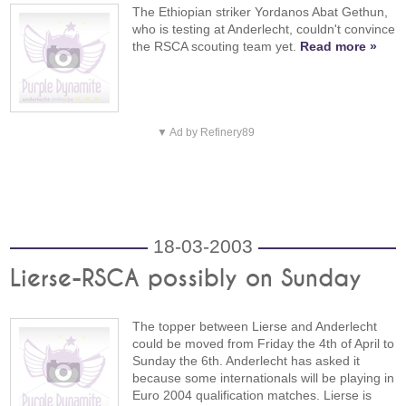
The Ethiopian striker Yordanos Abat Gethun,
who is testing at Anderlecht, couldn't convince
the RSCA scouting team yet.
Read more »
▼ Ad by Refinery89
18-03-2003
Lierse-RSCA possibly on Sunday
The topper between Lierse and Anderlecht
could be moved from Friday the 4th of April to
Sunday the 6th. Anderlecht has asked it
because some internationals will be playing in
Euro 2004 qualification matches. Lierse is