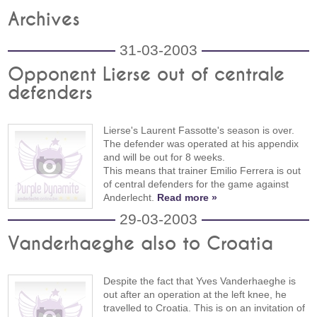
Archives
31-03-2003
Opponent Lierse out of centrale
defenders
Lierse's Laurent Fassotte's season is over.
The defender was operated at his appendix
and will be out for 8 weeks.
This means that trainer Emilio Ferrera is out
of central defenders for the game against
Anderlecht.
Read more »
29-03-2003
Vanderhaeghe also to Croatia
Despite the fact that Yves Vanderhaeghe is
out after an operation at the left knee, he
travelled to Croatia. This is on an invitation of