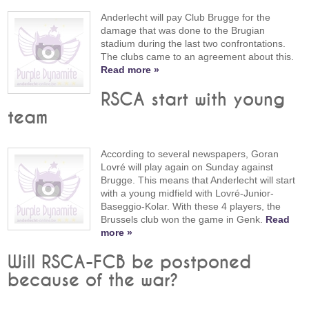
Anderlecht will pay Club Brugge for the
damage that was done to the Brugian
stadium during the last two confrontations.
The clubs came to an agreement about this.
Read more »
RSCA start with young
team
According to several newspapers, Goran
Lovré will play again on Sunday against
Brugge. This means that Anderlecht will start
with a young midfield with Lovré-Junior-
Baseggio-Kolar. With these 4 players, the
Brussels club won the game in Genk.
Read
more »
Will RSCA-FCB be postponed
because of the war?