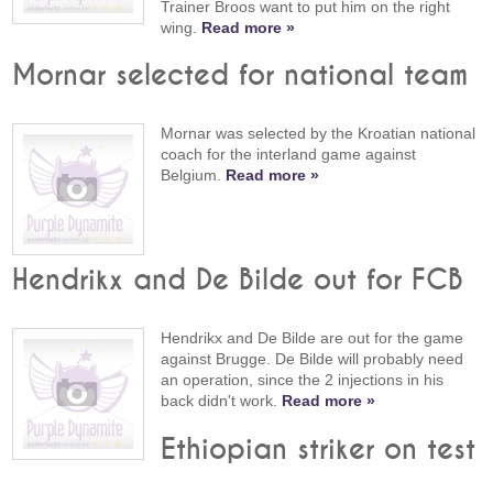
Trainer Broos want to put him on the right
wing.
Read more »
Mornar selected for national team
Mornar was selected by the Kroatian national
coach for the interland game against
Belgium.
Read more »
Hendrikx and De Bilde out for FCB
Hendrikx and De Bilde are out for the game
against Brugge. De Bilde will probably need
an operation, since the 2 injections in his
back didn't work.
Read more »
Ethiopian striker on test