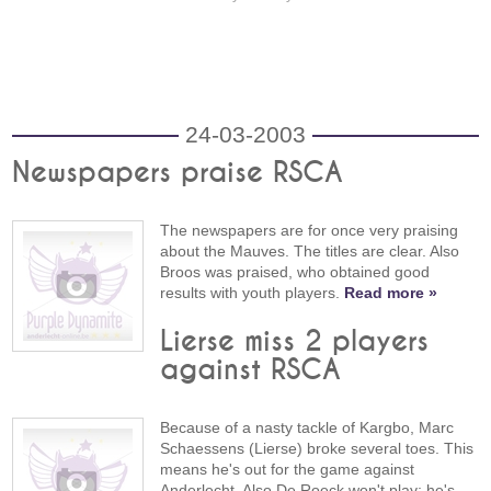
24-03-2003
Newspapers praise RSCA
The newspapers are for once very praising
about the Mauves. The titles are clear. Also
Broos was praised, who obtained good
results with youth players.
Read more »
Lierse miss 2 players
against RSCA
Because of a nasty tackle of Kargbo, Marc
Schaessens (Lierse) broke several toes. This
means he's out for the game against
Anderlecht. Also De Roeck won't play; he's