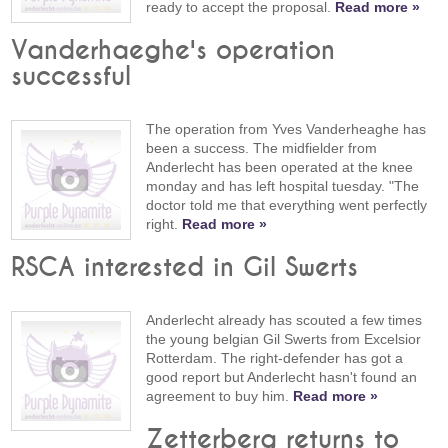
ready to accept the proposal.
Read more »
Vanderhaeghe's operation
successful
The operation from Yves Vanderheaghe has
been a success. The midfielder from
Anderlecht has been operated at the knee
monday and has left hospital tuesday. "The
doctor told me that everything went perfectly
right.
Read more »
RSCA interested in Gil Swerts
Anderlecht already has scouted a few times
the young belgian Gil Swerts from Excelsior
Rotterdam. The right-defender has got a
good report but Anderlecht hasn't found an
agreement to buy him.
Read more »
Zetterberg returns to