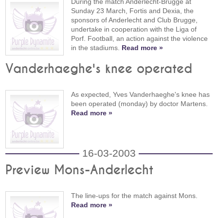
During the match Anderlecht-Brugge at
Sunday 23 March, Fortis and Dexia, the
sponsors of Anderlecht and Club Brugge,
undertake in cooperation with the Liga of
Porf. Football, an action against the violence
in the stadiums.
Read more »
Vanderhaeghe's knee operated
As expected, Yves Vanderhaeghe's knee has
been operated (monday) by doctor Martens.
Read more »
16-03-2003
Preview Mons-Anderlecht
The line-ups for the match against Mons.
Read more »