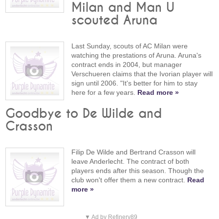
Milan and Man U
scouted Aruna
Last Sunday, scouts of AC Milan were
watching the prestations of Aruna. Aruna's
contract ends in 2004, but manager
Verschueren claims that the Ivorian player will
sign until 2006. "It's better for him to stay
here for a few years.
Read more »
Goodbye to De Wilde and
Crasson
Filip De Wilde and Bertrand Crasson will
leave Anderlecht. The contract of both
players ends after this season. Though the
club won't offer them a new contract.
Read
more »
▼ Ad by Refinery89