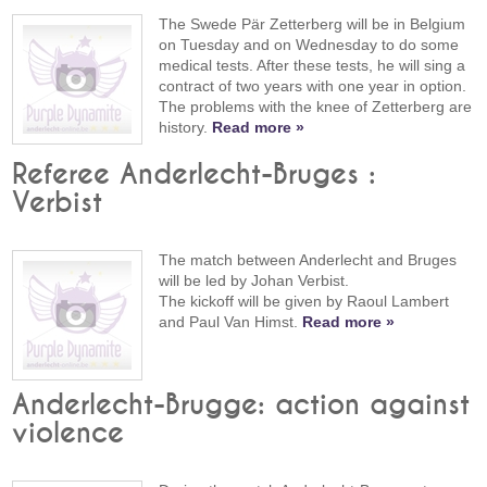
The Swede Pär Zetterberg will be in Belgium
on Tuesday and on Wednesday to do some
medical tests. After these tests, he will sing a
contract of two years with one year in option.
The problems with the knee of Zetterberg are
history.
Read more »
Referee Anderlecht-Bruges :
Verbist
The match between Anderlecht and Bruges
will be led by Johan Verbist.
The kickoff will be given by Raoul Lambert
and Paul Van Himst.
Read more »
Anderlecht-Brugge: action against
violence