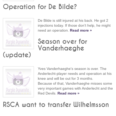
Operation for De Bilde?
De Bilde is still injured at his back. He got 2
injections today. If those don't help, he might
need an operation.
Read more »
Season over for
Vanderhaeghe
(update)
Yves Vanderhaeghe's season is over. The
Anderlecht-player needs and operation at his
knee and will be out for 3 months.
Because of that, Vanderhaeghe misses some
very important games with Anderlecht and the
Red Devils.
Read more »
RSCA want to transfer Wilhelmsson