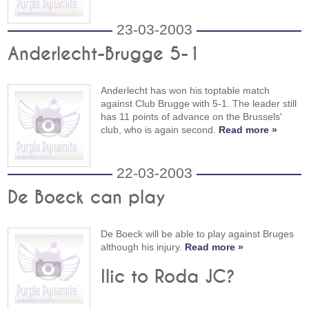
23-03-2003
Anderlecht-Brugge 5-1
Anderlecht has won his toptable match
against Club Brugge with 5-1. The leader still
has 11 points of advance on the Brussels'
club, who is again second.
Read more »
22-03-2003
De Boeck can play
De Boeck will be able to play against Bruges
although his injury.
Read more »
Ilic to Roda JC?