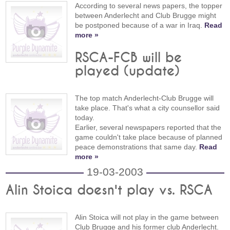
According to several news papers, the topper
between Anderlecht and Club Brugge might
be postponed because of a war in Iraq.
Read
more »
RSCA-FCB will be
played (update)
The top match Anderlecht-Club Brugge will
take place. That's what a city counsellor said
today.
Earlier, several newspapers reported that the
game couldn't take place because of planned
peace demonstrations that same day.
Read
more »
19-03-2003
Alin Stoica doesn't play vs. RSCA
Alin Stoica will not play in the game between
Club Brugge and his former club Anderlecht.