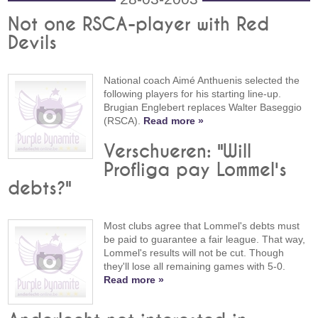
Not one RSCA-player with Red
Devils
National coach Aimé Anthuenis selected the
following players for his starting line-up.
Brugian Englebert replaces Walter Baseggio
(RSCA).
Read more »
Verschueren: "Will
Profliga pay Lommel's
debts?"
Most clubs agree that Lommel's debts must
be paid to guarantee a fair league. That way,
Lommel's results will not be cut. Though
they'll lose all remaining games with 5-0.
Read more »