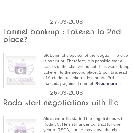
27-03-2003
Lommel bankrupt: Lokeren to 2nd
place?
SK Lommel steps out of the league. The club
is bankrupt. Therefore, it is possible that all
results of the club will be cut. This would bring
Lokeren to the second place, 2 points ahead
of Anderlecht. Lokeren lost on the 3rd
matchday against Lommel.
Read more »
26-03-2003
Roda start negotiations with Ilic
Aleksandar Ilic started the negotiations with
Roda JC. He's still under contract for one
year at RSCA, but he may leave the club.