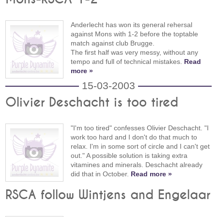
Anderlecht has won its general rehersal
against Mons with 1-2 before the toptable
match against club Brugge.
The first half was very messy, without any
tempo and full of technical mistakes.
Read
more »
15-03-2003
Olivier Deschacht is too tired
"I'm too tired" confesses Olivier Deschacht. "I
work too hard and I don't do that much to
relax. I'm in some sort of circle and I can't get
out." A possible solution is taking extra
vitamines and minerals. Deschacht already
did that in October.
Read more »
RSCA follow Wintjens and Engelaar