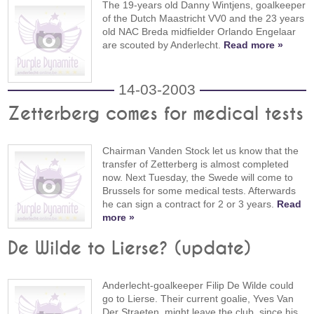
The 19-years old Danny Wintjens, goalkeeper
of the Dutch Maastricht VV0 and the 23 years
old NAC Breda midfielder Orlando Engelaar
are scouted by Anderlecht.
Read more »
14-03-2003
Zetterberg comes for medical tests
Chairman Vanden Stock let us know that the
transfer of Zetterberg is almost completed
now. Next Tuesday, the Swede will come to
Brussels for some medical tests. Afterwards
he can sign a contract for 2 or 3 years.
Read
more »
De Wilde to Lierse? (update)
Anderlecht-goalkeeper Filip De Wilde could
go to Lierse. Their current goalie, Yves Van
Der Straeten, might leave the club, since his