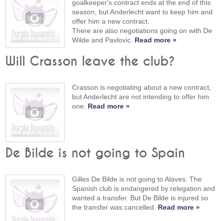
goalkeeper's contract ends at the end of this
season, but Anderlecht want to keep him and
offer him a new contract.
There are also negotiations going on with De
Wilde and Pavlovic.
Read more »
Will Crasson leave the club?
Crasson is negotiating about a new contract,
but Anderlecht are not intending to offer him
one.
Read more »
De Bilde is not going to Spain
Gilles De Bilde is not going to Alaves. The
Spanish club is endangered by relegation and
wanted a transfer. But De Bilde is injured so
the transfer was cancelled.
Read more »