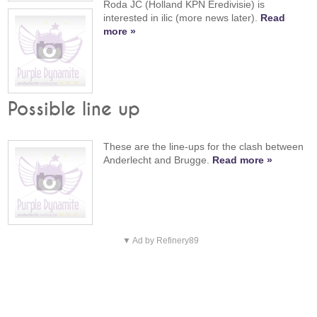
Roda JC (Holland KPN Eredivisie) is
interested in ilic (more news later).
Read
more »
Possible line up
These are the line-ups for the clash between
Anderlecht and Brugge.
Read more »
▼ Ad by Refinery89