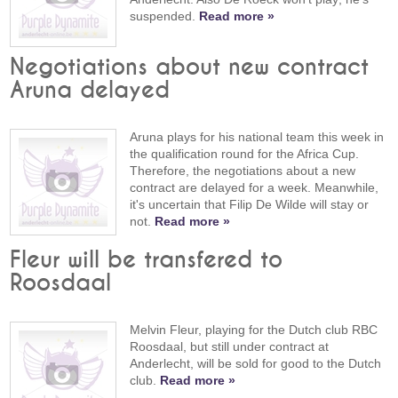
suspended.
Read more »
Negotiations about new contract
Aruna delayed
Aruna plays for his national team this week in
the qualification round for the Africa Cup.
Therefore, the negotiations about a new
contract are delayed for a week. Meanwhile,
it's uncertain that Filip De Wilde will stay or
not.
Read more »
Fleur will be transfered to
Roosdaal
Melvin Fleur, playing for the Dutch club RBC
Roosdaal, but still under contract at
Anderlecht, will be sold for good to the Dutch
club.
Read more »