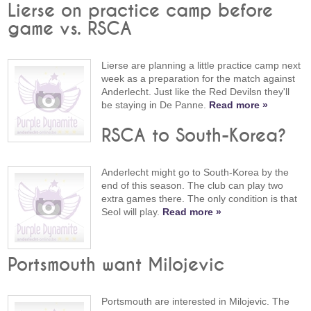
Lierse on practice camp before
game vs. RSCA
Lierse are planning a little practice camp next
week as a preparation for the match against
Anderlecht. Just like the Red Devilsn they'll
be staying in De Panne.
Read more »
RSCA to South-Korea?
Anderlecht might go to South-Korea by the
end of this season. The club can play two
extra games there. The only condition is that
Seol will play.
Read more »
Portsmouth want Milojevic
Portsmouth are interested in Milojevic. The