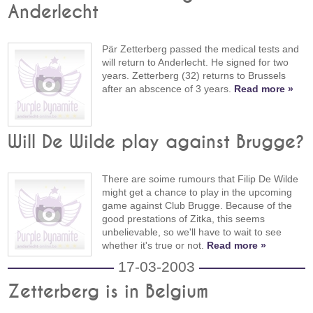
Anderlecht
Pär Zetterberg passed the medical tests and
will return to Anderlecht. He signed for two
years. Zetterberg (32) returns to Brussels
after an abscence of 3 years.
Read more »
Will De Wilde play against Brugge?
There are soime rumours that Filip De Wilde
might get a chance to play in the upcoming
game against Club Brugge. Because of the
good prestations of Zitka, this seems
unbelievable, so we'll have to wait to see
whether it's true or not.
Read more »
17-03-2003
Zetterberg is in Belgium