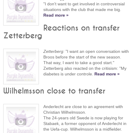
"I don't want to get involved in controversial
situations with the club that made me big.
Read more »
Reactions on transfer
Zetterberg
Zetterberg:
"I want an open conversation with
Broos before the start of the new season.
That way, I want to take a good start."
Zetterberg also reacted on the critisism: "My
diabetes is under controle.
Read more »
Wilhelmsson close to transfer
Anderlecht are close to an agreement with
Christian Wilhelmsson.
The 24-years old Swede is now playing for
Stabaek, a former opponent of Anderlecht in
the Uefa-cup. Wilhelmsson is a midfielder.