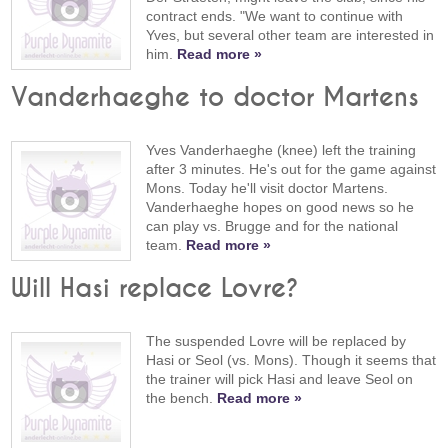
contract ends. "We want to continue with
Yves, but several other team are interested in
him.
Read more »
Vanderhaeghe to doctor Martens
Yves Vanderhaeghe (knee) left the training
after 3 minutes. He's out for the game against
Mons. Today he'll visit doctor Martens.
Vanderhaeghe hopes on good news so he
can play vs. Brugge and for the national
team.
Read more »
Will Hasi replace Lovre?
The suspended Lovre will be replaced by
Hasi or Seol (vs. Mons). Though it seems that
the trainer will pick Hasi and leave Seol on
the bench.
Read more »