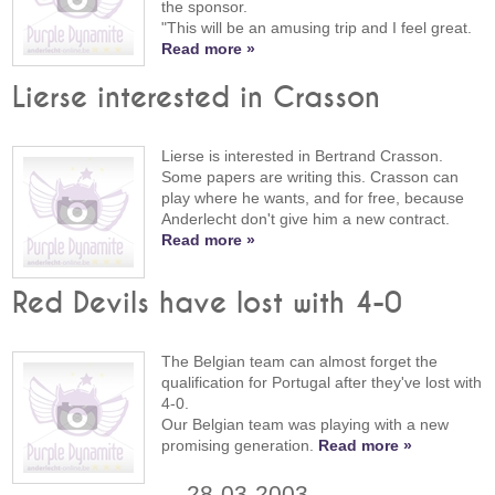
the sponsor.
"This will be an amusing trip and I feel great.
Read more »
Lierse interested in Crasson
Lierse is interested in Bertrand Crasson.
Some papers are writing this. Crasson can
play where he wants, and for free, because
Anderlecht don't give him a new contract.
Read more »
Red Devils have lost with 4-0
The Belgian team can almost forget the
qualification for Portugal after they've lost with
4-0.
Our Belgian team was playing with a new
promising generation.
Read more »
28-03-2003