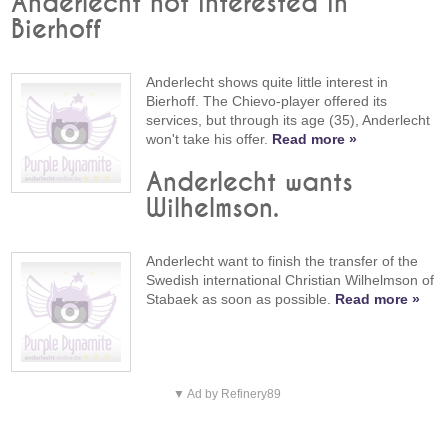
Anderlecht not interested in
Bierhoff
Anderlecht shows quite little interest in
Bierhoff. The Chievo-player offered its
services, but through its age (35), Anderlecht
won't take his offer.
Read more »
Anderlecht wants
Wilhelmson.
Anderlecht want to finish the transfer of the
Swedish international Christian Wilhelmson of
Stabaek as soon as possible.
Read more »
▼ Ad by Refinery89