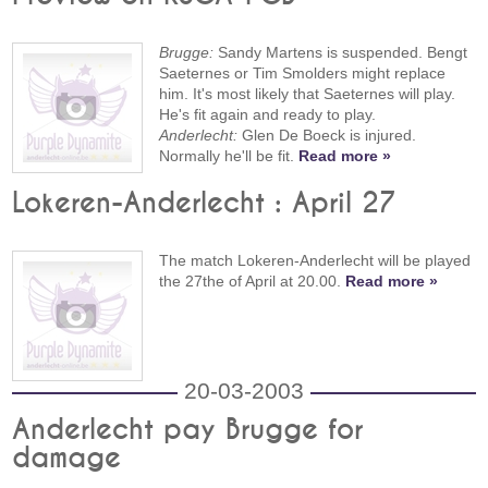
Brugge:
Sandy Martens is suspended. Bengt
Saeternes or Tim Smolders might replace
him. It's most likely that Saeternes will play.
He's fit again and ready to play.
Anderlecht:
Glen De Boeck is injured.
Normally he'll be fit.
Read more »
Lokeren-Anderlecht : April 27
The match Lokeren-Anderlecht will be played
the 27the of April at 20.00.
Read more »
20-03-2003
Anderlecht pay Brugge for
damage