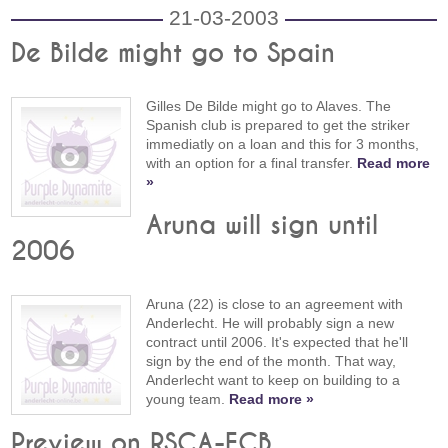
21-03-2003
De Bilde might go to Spain
Gilles De Bilde might go to Alaves. The
Spanish club is prepared to get the striker
immediatly on a loan and this for 3 months,
with an option for a final transfer.
Read more
»
Aruna will sign until
2006
Aruna (22) is close to an agreement with
Anderlecht. He will probably sign a new
contract until 2006. It's expected that he'll
sign by the end of the month. That way,
Anderlecht want to keep on building to a
young team.
Read more »
Preview on RSCA-FCB