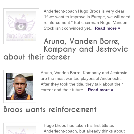
Anderlecht-coach Hugo Broos is very clear:
"If we want to improve in Europe, we will need
reinforcement." But chairman Roger Vanden
Stock isn't convinced yet...
Read more »
Aruna, Vanden Borre,
Kompany and Jestrovic
about their career
Aruna, Vanden Borre, Kompany and Jestrovic
are the most wanted players of Anderlecht.
After they took the title, they talk about their
career and their future...
Read more »
Broos wants reinforcement
Hugo Broos has taken his first title as
Anderlecht-coach, but already thinks about