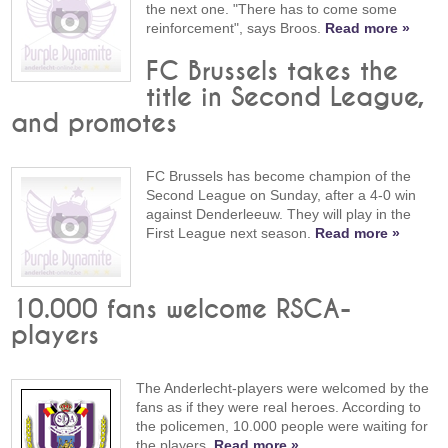
the next one. "There has to come some
reinforcement", says Broos.
Read more »
FC Brussels takes the
title in Second League,
and promotes
FC Brussels has become champion of the
Second League on Sunday, after a 4-0 win
against Denderleeuw. They will play in the
First League next season.
Read more »
10.000 fans welcome RSCA-
players
The Anderlecht-players were welcomed by the
fans as if they were real heroes. According to
the policemen, 10.000 people were waiting for
the players.
Read more »