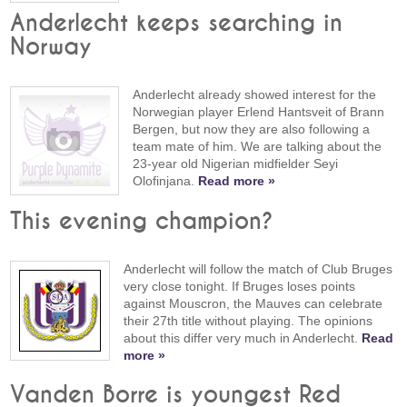
Anderlecht keeps searching in
Norway
Anderlecht already showed interest for the
Norwegian player Erlend Hantsveit of Brann
Bergen, but now they are also following a
team mate of him. We are talking about the
23-year old Nigerian midfielder Seyi
Olofinjana.
Read more »
This evening champion?
Anderlecht will follow the match of Club Bruges
very close tonight. If Bruges loses points
against Mouscron, the Mauves can celebrate
their 27th title without playing. The opinions
about this differ very much in Anderlecht.
Read
more »
Vanden Borre is youngest Red