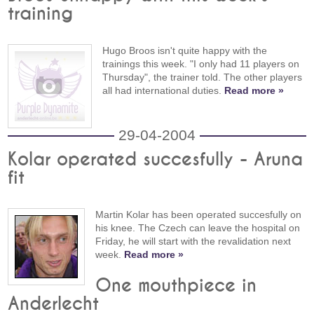
training
Hugo Broos isn't quite happy with the
trainings this week. "I only had 11 players on
Thursday", the trainer told. The other players
all had international duties.
Read more »
29-04-2004
Kolar operated succesfully - Aruna
fit
Martin Kolar has been operated succesfully on
his knee. The Czech can leave the hospital on
Friday, he will start with the revalidation next
week.
Read more »
One mouthpiece in
Anderlecht