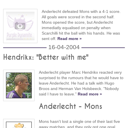
Anderlecht defeated Mons with a 4-1 score.
All goals were scored in the second half.
Mons opened the score, but Anderlecht
immediatly equalised on penalty when
Scarchilli hit the ball with his hands. He was
sent off.
Read more »
16-04-2004
Hendrikx: "Better with me"
Anderlecht player Marc Hendrikx reacted very
surprised to the rumours that he would have to
leave Anderlecht. He had a talk with Hugo
Broos and Herman Van Holsbeeck. "Nobody
said I have to leave."
Read more »
Anderlecht - Mons
Mons hasn't lost a single one of their last five
away matches, and they only got one goal