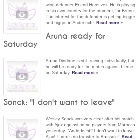
wing defender Erlend Hanstveit. He is playing
in his own country for the moment, for Brann.
The interest for the defender is getting bigger
and bigger in Anderlecht.
Read more »
Aruna ready for
Saturday
Aruna Dindane is still training individually, but
he will be ready for the match against Lierse
on Saturday.
Read more »
Sonck: "I don't want to leave"
Wesley Sonck was very clear after his match
with Ajax against some players from Morocco
yesterday: "Anderlecht? I don't want to leave
Ajax! There's no transfer to Brussels!"
Read