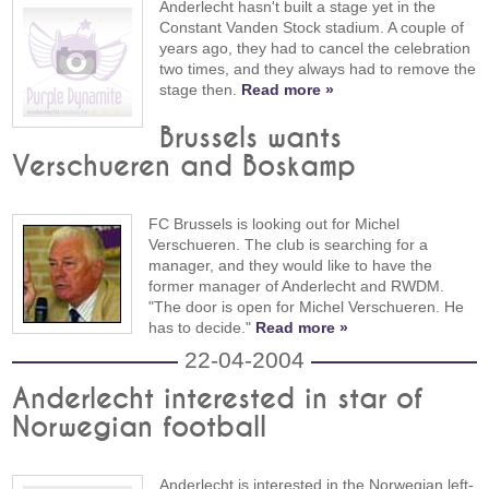
Anderlecht hasn't built a stage yet in the
Constant Vanden Stock stadium. A couple of
years ago, they had to cancel the celebration
two times, and they always had to remove the
stage then.
Read more »
Brussels wants
Verschueren and Boskamp
FC Brussels is looking out for Michel
Verschueren. The club is searching for a
manager, and they would like to have the
former manager of Anderlecht and RWDM.
"The door is open for Michel Verschueren. He
has to decide."
Read more »
22-04-2004
Anderlecht interested in star of
Norwegian football
Anderlecht is interested in the Norwegian left-