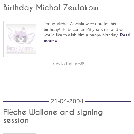
Birthday Michal Zewlakow
Today Michal Zewlakow celebrates his
birthday! He becomes 28 years old and we
would like to wish him a happy birthday!
Read
more »
▼ Ad by Refinery89
21-04-2004
Flèche Wallone and signing
session