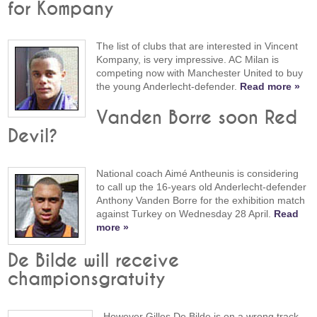
for Kompany
The list of clubs that are interested in Vincent
Kompany, is very impressive. AC Milan is
competing now with Manchester United to buy
the young Anderlecht-defender.
Read more »
Vanden Borre soon Red
Devil?
National coach Aimé Antheunis is considering
to call up the 16-years old Anderlecht-defender
Anthony Vanden Borre for the exhibition match
against Turkey on Wednesday 28 April.
Read
more »
De Bilde will receive
championsgratuity
However Gilles De Bilde is on a wrong track,