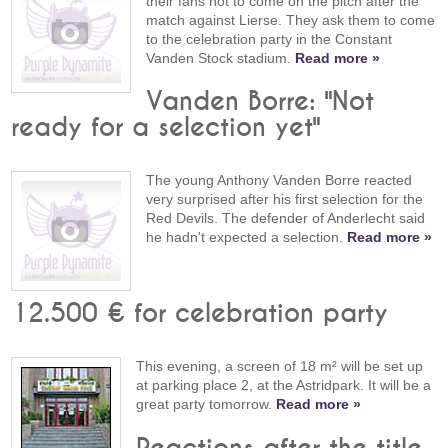
their fans not to come on the pitch after the
match against Lierse. They ask them to come
to the celebration party in the Constant
Vanden Stock stadium.
Read more »
Vanden Borre: "Not
ready for a selection yet"
The young Anthony Vanden Borre reacted
very surprised after his first selection for the
Red Devils. The defender of Anderlecht said
he hadn't expected a selection.
Read more »
12.500 € for celebration party
This evening, a screen of 18 m² will be set up
at parking place 2, at the Astridpark. It will be a
great party tomorrow.
Read more »