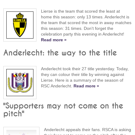
Lierse is the team that scored the least at
home this season: only 13 times. Anderlecht is
the team that scored the most in away matches
this season: 31 times. Don't forget the
celebration party this evening in Anderlecht!
Read more »
Anderlecht: the way to the title
Anderlecht took their 27 title yesterday. Today,
they can colour their title by winning against
Lierse. Here is a summary of the season of
RSC Anderlecht.
Read more »
"Supporters may not come on the
pitch"
Anderlecht appeals their fans. RSCA is asking