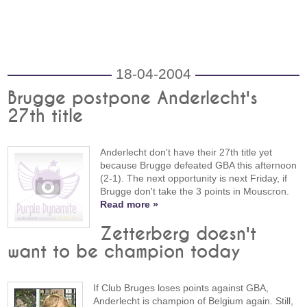
18-04-2004
Brugge postpone Anderlecht's
27th title
Anderlecht don't have their 27th title yet
because Brugge defeated GBA this afternoon
(2-1). The next opportunity is next Friday, if
Brugge don't take the 3 points in Mouscron.
Read more »
Zetterberg doesn't
want to be champion today
If Club Bruges loses points against GBA,
Anderlecht is champion of Belgium again. Still,