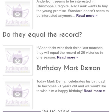
Anderlecht seems to be interested in
Christoppe Grégoire. Also Genk wants to buy
the young promise. Standard doesn't seem to
be interested anymore...
Read more »
Do they equal the record?
If Anderlecht wins their three last matches,
they will equal the record of 26 victories in
one season.
Read more »
Birthday Mark Deman
Today Mark Deman celebrates his birthday!
He becomes 21 years old and we would like
to wish him a happy birthday!
Read more »
26-04-2004