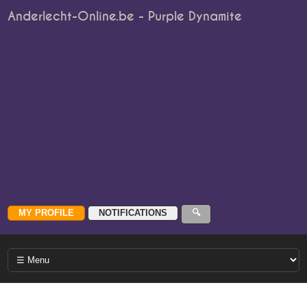
Anderlecht-Online.be - Purple Dynamite