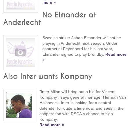
more »
No Elmander at
Anderlecht
Swedish striker Johan Elmander will not be
playing in Anderlecht next season. Under
contract at Feyenoord for his last year,
Elmander signed to play Bröndby.
Read more
»
Also Inter wants Kompany
"Inter Milan will bring out a bid for Vincent
Kompany", says general manager Herman Van
Holsbeeck. Inter is looking for a central
defender for quite a time now, and sees in the
coöperation with RSCA a chance to sign
Kompany.
Read more »