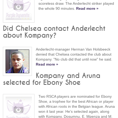
scoreless draw. The Anderlecht striker played
the whole 90 minutes.
Read more »
Did Chelsea contact Anderlecht
about Kompany?
Anderlecht-manager Herman Van Holsbeeck
denied that Chelsea contacted the club about
Kompany. "No club did that until now" he said.
Read more »
Kompany and Aruna
selected for Ebony Shoe
Two RSCA players are nominated for Ebony
Shoe, a trophee for the best African or player
with African roots in the Belgian league. Aruna
won it last year. He's selected again, along
with Kompany, Dosumnu, E. Mpenza and M.