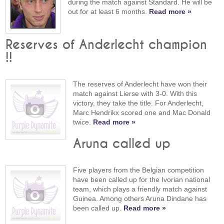
during the match against Standard. He will be
out for at least 6 months.
Read more »
Reserves of Anderlecht champion
!!
The reserves of Anderlecht have won their
match against Lierse with 3-0. With this
victory, they take the title. For Anderlecht,
Marc Hendrikx scored one and Mac Donald
twice.
Read more »
Aruna called up
Five players from the Belgian competition
have been called up for the Ivorian national
team, which plays a friendly match against
Guinea. Among others Aruna Dindane has
been called up.
Read more »