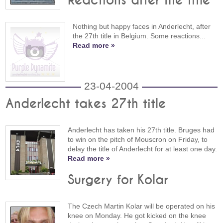
Reactions after the title
Nothing but happy faces in Anderlecht, after
the 27th title in Belgium. Some reactions...
Read more »
23-04-2004
Anderlecht takes 27th title
Anderlecht has taken his 27th title. Bruges had
to win on the pitch of Mouscron on Friday, to
delay the title of Anderlecht for at least one day.
Read more »
Surgery for Kolar
The Czech Martin Kolar will be operated on his
knee on Monday. He got kicked on the knee