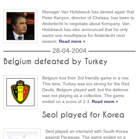
Manager Van Holsbeeck has denied again that
Peter Kenyon, director of Chelsea, has been to
Anderlecht to negotiate about Kompany. Van
Holsbeeck has also announced that he only
wants one mouthpiece for Anderlecht next
season.
Read more »
28-04-2004
Belgium defeated by Turkey
Belgium lost their 3rd friendly game in a row.
This time, Turkey was too strong for the Red
Devils. Belgium played well, but the defense
was not playing as a collective. The game
ended on a score of 2-3.
Read more »
Seol played for Korea
Seol played an interland with South-Korea
against Paraguay. The game ended on a