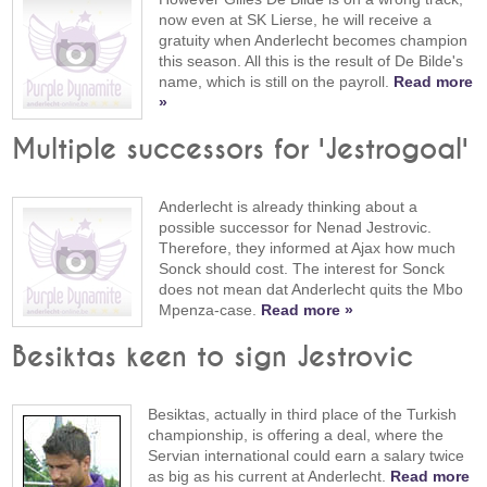
now even at SK Lierse, he will receive a
gratuity when Anderlecht becomes champion
this season. All this is the result of De Bilde's
name, which is still on the payroll.
Read more
»
Multiple successors for 'Jestrogoal'
Anderlecht is already thinking about a
possible successor for Nenad Jestrovic.
Therefore, they informed at Ajax how much
Sonck should cost. The interest for Sonck
does not mean dat Anderlecht quits the Mbo
Mpenza-case.
Read more »
Besiktas keen to sign Jestrovic
Besiktas, actually in third place of the Turkish
championship, is offering a deal, where the
Servian international could earn a salary twice
as big as his current at Anderlecht.
Read more