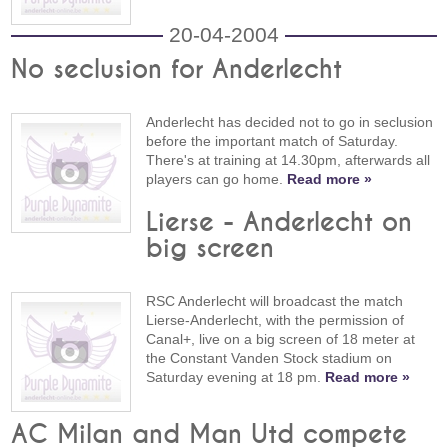
20-04-2004
No seclusion for Anderlecht
Anderlecht has decided not to go in seclusion
before the important match of Saturday.
There's at training at 14.30pm, afterwards all
players can go home.
Read more »
Lierse - Anderlecht on
big screen
RSC Anderlecht will broadcast the match
Lierse-Anderlecht, with the permission of
Canal+, live on a big screen of 18 meter at
the Constant Vanden Stock stadium on
Saturday evening at 18 pm.
Read more »
AC Milan and Man Utd compete