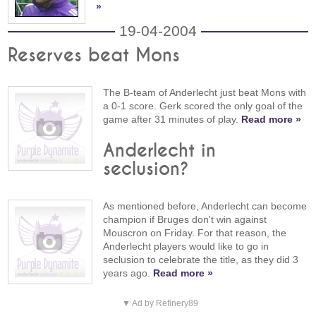
»
19-04-2004
Reserves beat Mons
The B-team of Anderlecht just beat Mons with
a 0-1 score. Gerk scored the only goal of the
game after 31 minutes of play.
Read more »
Anderlecht in
seclusion?
As mentioned before, Anderlecht can become
champion if Bruges don't win against
Mouscron on Friday. For that reason, the
Anderlecht players would like to go in
seclusion to celebrate the title, as they did 3
years ago.
Read more »
▼ Ad by Refinery89