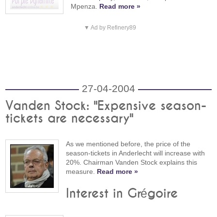
Mpenza.
Read more »
▼ Ad by Refinery89
27-04-2004
Vanden Stock: "Expensive season-
tickets are necessary"
As we mentioned before, the price of the
season-tickets in Anderlecht will increase with
20%. Chairman Vanden Stock explains this
measure.
Read more »
Interest in Grégoire