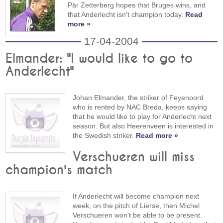
Pär Zetterberg hopes that Bruges wins, and
that Anderlecht isn't champion today.
Read
more »
17-04-2004
Elmander: "I would like to go to
Anderlecht"
Johan Elmander, the striker of Feyenoord
who is rented by NAC Breda, keeps saying
that he would like to play for Anderlecht next
season. But also Heerenveen is interested in
the Swedish striker.
Read more »
Verschueren will miss
champion's match
If Anderlecht will become champion next
week, on the pitch of Lierse, then Michel
Verschueren won't be able to be present.