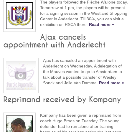
The players followed the Flèche Wallone today.
Tomorrow at 1 pm, the players will be present
for a signing session in the Westland Shopping
Center in Anderlecht. Till 30/4, you can visit a
exhibition on RSCA there.
Read more »
Ajax cancels
appointment with Anderlecht
Ajax has canceled an appointment with
Anderlecht on Wednesday. A delegation of
the Mauves wanted to go to Amsterdam to
talk about a possible transfer of Wesley
Sonck and Jelle Van Damme.
Read more »
Reprimand received by Kompany
Kompany has been given a reprimand from
coach Hugo Broos on Tuesday. The young
defender had to run alone after training
because of his careless acting the last days.