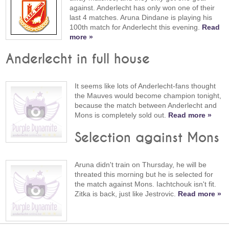
against. Anderlecht has only won one of their
last 4 matches. Aruna Dindane is playing his
100th match for Anderlecht this evening.
Read
more »
Anderlecht in full house
It seems like lots of Anderlecht-fans thought
the Mauves would become champion tonight,
because the match between Anderlecht and
Mons is completely sold out.
Read more »
Selection against Mons
Aruna didn't train on Thursday, he will be
threated this morning but he is selected for
the match against Mons. Iachtchouk isn't fit.
Zitka is back, just like Jestrovic.
Read more »