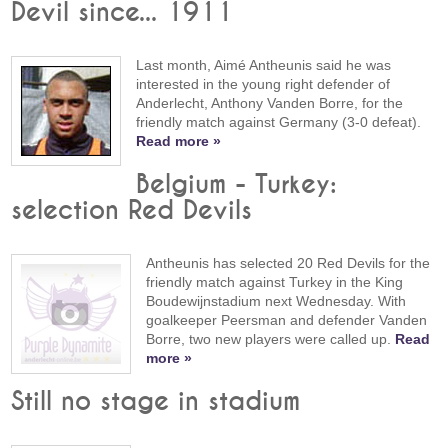
Devil since... 1911
Last month, Aimé Antheunis said he was
interested in the young right defender of
Anderlecht, Anthony Vanden Borre, for the
friendly match against Germany (3-0 defeat).
Read more »
Belgium - Turkey:
selection Red Devils
Antheunis has selected 20 Red Devils for the
friendly match against Turkey in the King
Boudewijnstadium next Wednesday. With
goalkeeper Peersman and defender Vanden
Borre, two new players were called up.
Read
more »
Still no stage in stadium