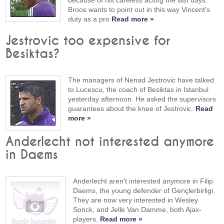
Broos wants to point out in this way Vincent's
duty as a pro
Read more »
Jestrovic too expensive for
Besiktas?
The managers of Nenad Jestrovic have talked
to Lucescu, the coach of Besiktas in Istanbul
yesterday afternoon. He asked the supervisors
guarantees about the knee of Jestrovic.
Read
more »
Anderlecht not interested anymore
in Daems
Anderlecht aren't interested anymore in Filip
Daems, the young defender of Gençlerbirligi.
They are now very interested in Wesley
Sonck, and Jelle Van Damme, both Ajax-
players.
Read more »