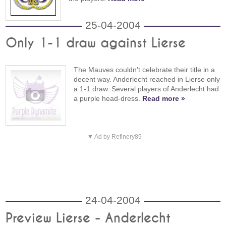
25-04-2004
Only 1-1 draw against Lierse
The Mauves couldn't celebrate their title in a
decent way. Anderlecht reached in Lierse only
a 1-1 draw. Several players of Anderlecht had
a purple head-dress.
Read more »
▼ Ad by Refinery89
24-04-2004
Preview Lierse - Anderlecht