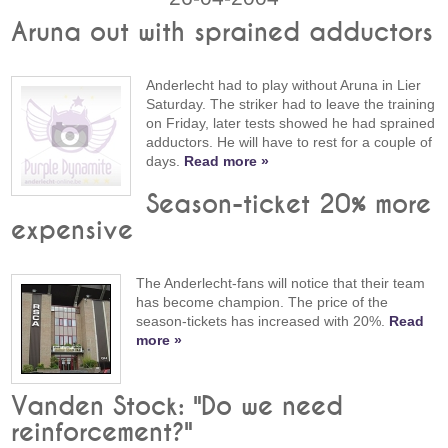
Aruna out with sprained adductors
Anderlecht had to play without Aruna in Lier
Saturday. The striker had to leave the training
on Friday, later tests showed he had sprained
adductors. He will have to rest for a couple of
days.
Read more »
Season-ticket 20% more
expensive
The Anderlecht-fans will notice that their team
has become champion. The price of the
season-tickets has increased with 20%.
Read
more »
Vanden Stock: "Do we need
reinforcement?"