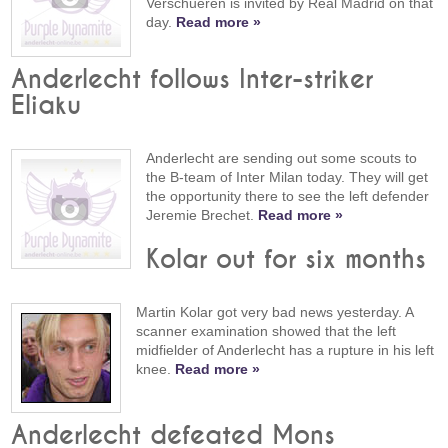
Verschueren is invited by Real Madrid on that
day.
Read more »
Anderlecht follows Inter-striker
Eliaku
Anderlecht are sending out some scouts to
the B-team of Inter Milan today. They will get
the opportunity there to see the left defender
Jeremie Brechet.
Read more »
Kolar out for six months
Martin Kolar got very bad news yesterday. A
scanner examination showed that the left
midfielder of Anderlecht has a rupture in his left
knee.
Read more »
Anderlecht defeated Mons