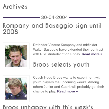
Archives
30-04-2004
Kompany and Baseggio sign until
2008
Defender Vincent Kompany and mitfielder
Walter Baseggio have extended their contract
with RSC Anderlecht on Friday.
Read more »
Broos selects youth
Coach Hugo Broos wants to experiment with
youth players the upcoming weeks. Among
others Junior and Guerk will probably get their
chance to play.
Read more »
Broos unhappy with this week's