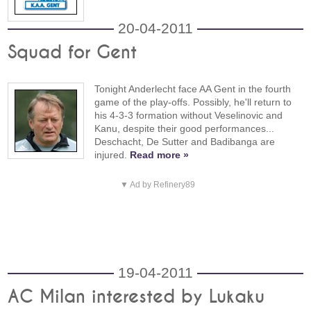
20-04-2011
Squad for Gent
Tonight Anderlecht face AA Gent in the fourth
game of the play-offs. Possibly, he'll return to
his 4-3-3 formation without Veselinovic and
Kanu, despite their good performances...
Deschacht, De Sutter and Badibanga are
injured.
Read more »
▼ Ad by Refinery89
19-04-2011
AC Milan interested by Lukaku