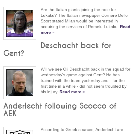
Are the Italian giants joining the race for
Lukaku? The Italian newspaper Corriere Dello
Sport stated Milan would be interested in
acquiring the services of Romelu Lukaku.
Read
more »
Deschacht back for
Gent?
Will we see Oli Deschacht back in the squad for
wednesday's game against Gent? He has
trained with the team yesterday and - for the
first time in a while - did not seem troubled by
his injury.
Read more »
Anderlecht following Scocco of
AEK
According to Greek sources, Anderlecht are