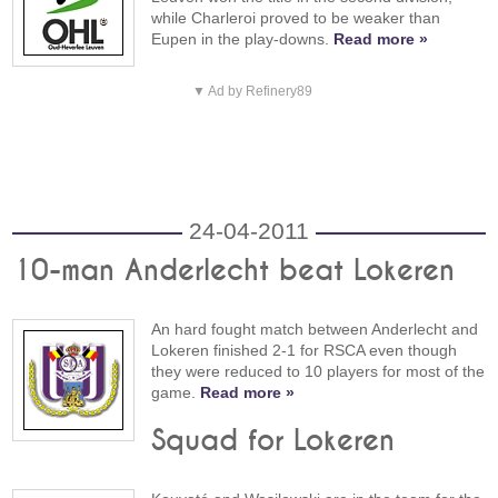
while Charleroi proved to be weaker than
Eupen in the play-downs.
Read more »
▼ Ad by Refinery89
24-04-2011
10-man Anderlecht beat Lokeren
An hard fought match between Anderlecht and
Lokeren finished 2-1 for RSCA even though
they were reduced to 10 players for most of the
game.
Read more »
Squad for Lokeren