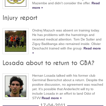
Mazembe and didn't consider the offer.
Read
more »
Injury report
Ondrej Mazuch was absent on training today.
He has problems with the hamstrings and
received medical attention. Tom De Sutter and
Ziguy Badibanga also remained inside. Olivier
Deschacht trained with the group.
Read more
»
Losada about to return to GBA?
Hernan Losada talked with his former club
Germinal Beerschot about a return. Despite the
positive discussion, no agreement was reached
yet. It's possible that Anderlecht will try to
include Losada in an effort to land Odoi of
STVV
Read more »
17-04-2011