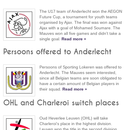
The U17 team of Anderlecht won the AEGON
Future Cup, a tournament for youth teams
organised by Ajax. The final was won against
Ajax with a goal of Mohamed Soumare. The
Mauves won all five games and didn't take a
single goal.
Read more »
Persoons offered to Anderlecht
Persoons of Sporting Lokeren was offered to
Anderlecht. The Mauves seem interested,
since all Belgian teams are soon obligated to
have a certain amount of Belgian players in
their squad.
Read more »
OHL and Charleroi switch places
Oud Heverlee Leuven (OHL) will take
Charleroi's place in the highest division.
Leuven won the title in the second division,