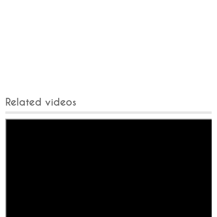
Related videos