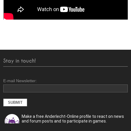
Stay in touch!
E-mail Newsletter:
Make a free Anderlecht-Online profile to react on news
and forum posts and to participate in games.