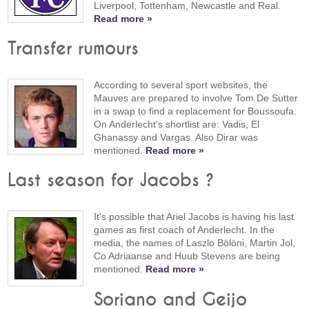
Liverpool, Tottenham, Newcastle and Real.
Read more »
Transfer rumours
According to several sport websites, the
Mauves are prepared to involve Tom De Sutter
in a swap to find a replacement for Boussoufa.
On Anderlecht's shortlist are: Vadis, El
Ghanassy and Vargas. Also Dirar was
mentioned.
Read more »
Last season for Jacobs ?
It's possible that Ariel Jacobs is having his last
games as first coach of Anderlecht. In the
media, the names of Laszlo Bölöni, Martin Jol,
Co Adriaanse and Huub Stevens are being
mentioned.
Read more »
Soriano and Geijo