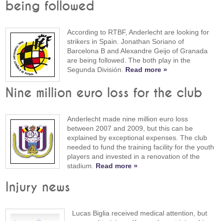
being followed
According to RTBF, Anderlecht are looking for
strikers in Spain. Jonathan Soriano of
Barcelona B and Alexandre Geijo of Granada
are being followed. The both play in the
Segunda División.
Read more »
Nine million euro loss for the club
Anderlecht made nine million euro loss
between 2007 and 2009, but this can be
explained by exceptional expenses. The club
needed to fund the training facility for the youth
players and invested in a renovation of the
stadium.
Read more »
Injury news
Lucas Biglia received medical attention, but