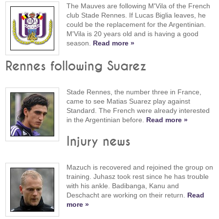
The Mauves are following M'Vila of the French
club Stade Rennes. If Lucas Biglia leaves, he
could be the replacement for the Argentinian.
M'Vila is 20 years old and is having a good
season.
Read more »
Rennes following Suarez
Stade Rennes, the number three in France,
came to see Matias Suarez play against
Standard. The French were already interested
in the Argentinian before.
Read more »
Injury news
Mazuch is recovered and rejoined the group on
training. Juhasz took rest since he has trouble
with his ankle. Badibanga, Kanu and
Deschacht are working on their return.
Read
more »