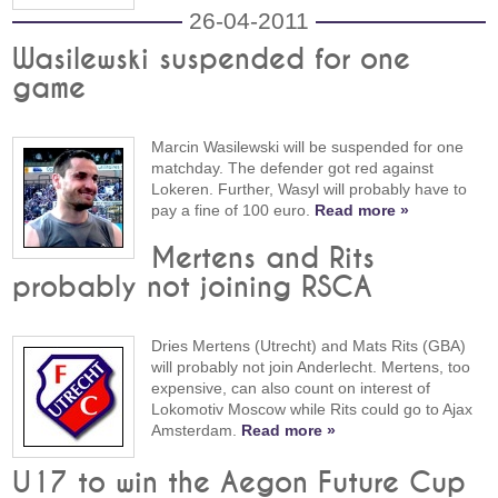
26-04-2011
Wasilewski suspended for one
game
Marcin Wasilewski will be suspended for one
matchday. The defender got red against
Lokeren. Further, Wasyl will probably have to
pay a fine of 100 euro.
Read more »
Mertens and Rits
probably not joining RSCA
Dries Mertens (Utrecht) and Mats Rits (GBA)
will probably not join Anderlecht. Mertens, too
expensive, can also count on interest of
Lokomotiv Moscow while Rits could go to Ajax
Amsterdam.
Read more »
U17 to win the Aegon Future Cup