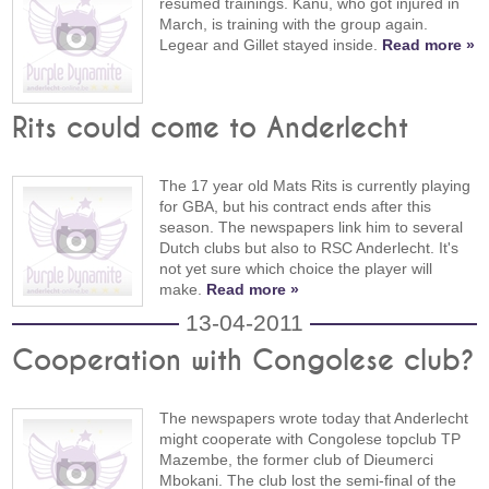
resumed trainings. Kanu, who got injured in
March, is training with the group again.
Legear and Gillet stayed inside.
Read more »
Rits could come to Anderlecht
The 17 year old Mats Rits is currently playing
for GBA, but his contract ends after this
season. The newspapers link him to several
Dutch clubs but also to RSC Anderlecht. It's
not yet sure which choice the player will
make.
Read more »
13-04-2011
Cooperation with Congolese club?
The newspapers wrote today that Anderlecht
might cooperate with Congolese topclub TP
Mazembe, the former club of Dieumerci
Mbokani. The club lost the semi-final of the