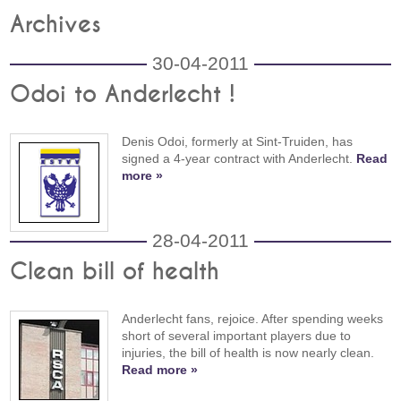
Archives
30-04-2011
Odoi to Anderlecht !
Denis Odoi, formerly at Sint-Truiden, has
signed a 4-year contract with Anderlecht.
Read
more »
28-04-2011
Clean bill of health
Anderlecht fans, rejoice. After spending weeks
short of several important players due to
injuries, the bill of health is now nearly clean.
Read more »