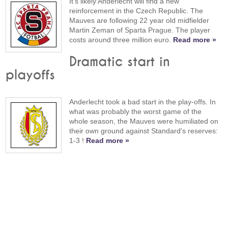
It's likely Anderlecht will find a new
reinforcement in the Czech Republic. The
Mauves are following 22 year old midfielder
Martin Zeman of Sparta Prague. The player
costs around three million euro.
Read more »
Dramatic start in
playoffs
Anderlecht took a bad start in the play-offs. In
what was probably the worst game of the
whole season, the Mauves were humiliated on
their own ground against Standard's reserves:
1-3 !
Read more »