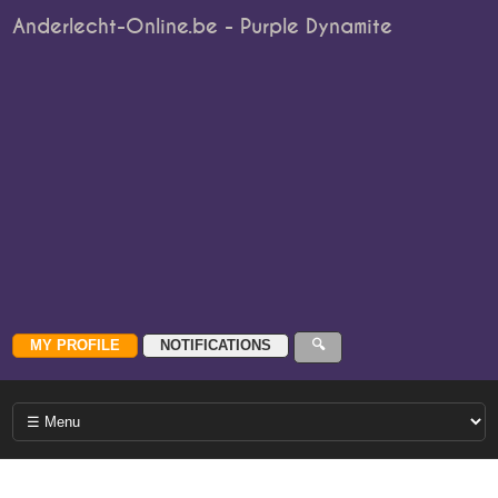
Anderlecht-Online.be - Purple Dynamite