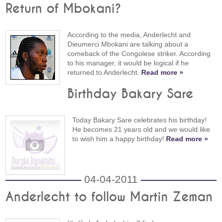
Return of Mbokani?
According to the media, Anderlecht and
Dieumerci Mbokani are talking about a
comeback of the Congolese striker. According
to his manager, it would be logical if he
returned to Anderlecht.
Read more »
Birthday Bakary Sare
Today Bakary Sare celebrates his birthday!
He becomes 21 years old and we would like
to wish him a happy birthday!
Read more »
04-04-2011
Anderlecht to follow Martin Zeman