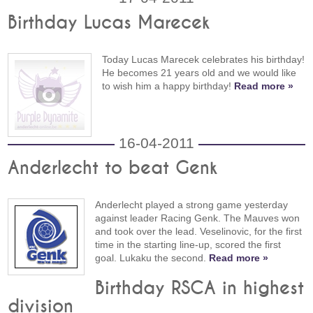
Birthday Lucas Marecek
Today Lucas Marecek celebrates his birthday!
He becomes 21 years old and we would like
to wish him a happy birthday!
Read more »
16-04-2011
Anderlecht to beat Genk
Anderlecht played a strong game yesterday
against leader Racing Genk. The Mauves won
and took over the lead. Veselinovic, for the first
time in the starting line-up, scored the first
goal. Lukaku the second.
Read more »
Birthday RSCA in highest
division