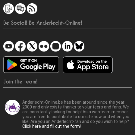
Be Social! Be Anderlecht-Online!
Join the team!
Anderlecht-Online.be has been around since the year
2000 and only exists thanks to volunteers and fans. We
are constantly looking for help! As a webteam member
you are free to contribute to our site how and when you
like. Are you an Anderlecht-fan and do you wish to help?
Click here and fill out the form!