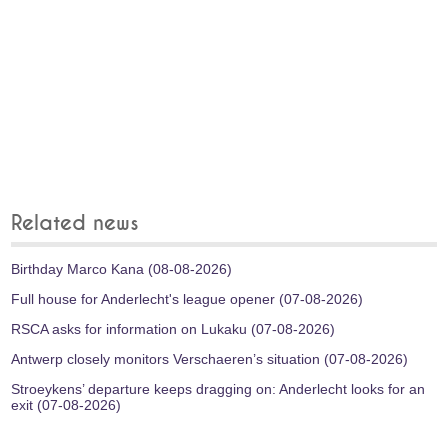
Related news
Birthday Marco Kana (08-08-2026)
Full house for Anderlecht's league opener (07-08-2026)
RSCA asks for information on Lukaku (07-08-2026)
Antwerp closely monitors Verschaeren’s situation (07-08-2026)
Stroeykens’ departure keeps dragging on: Anderlecht looks for an
exit (07-08-2026)