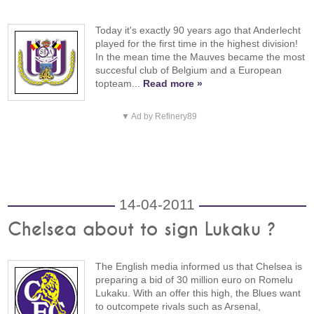
Today it's exactly 90 years ago that Anderlecht
played for the first time in the highest division!
In the mean time the Mauves became the most
succesful club of Belgium and a European
topteam...
Read more »
▼ Ad by Refinery89
14-04-2011
Chelsea about to sign Lukaku ?
The English media informed us that Chelsea is
preparing a bid of 30 million euro on Romelu
Lukaku. With an offer this high, the Blues want
to outcompete rivals such as Arsenal,