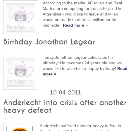
According to the media, AC Milan and Real
Madrid are competing for Lucas Biglia. The
Argentinian would like to leave and Milan
would be ready to offer six million for the
midfielder.
Read more »
Birthday Jonathan Legear
Today Jonathan Legear celebrates his
birthday! He becomes 24 years old and we
would like to wish him a happy birthday!
Read
more »
10-04-2011
Anderlecht into crisis after another
heavy defeat
Anderlecht suffered another heavy defeat in