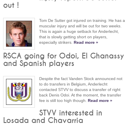
out !
Tom De Sutter got injured on training. He has a
muscular injury and will be out for two weeks.
This is again a huge setback for Anderlecht,
that is slowly getting short on players,
especially strikers.
Read more »
RSCA going for Odoi, El Ghanassy
and Spanish players
Despite the fact Vanden Stock announced not
to do transfers in Belgium, Anderlecht
contacted STVV to discuss a transfer of right
back Denis Odoi. At the moment, the transfer
fee is still too high though.
Read more »
STVV interested in
Losada and Chavarria