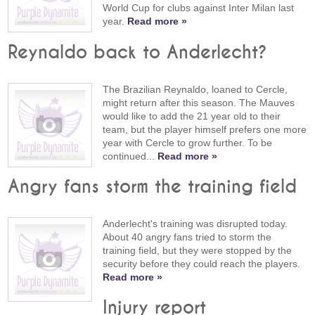
World Cup for clubs against Inter Milan last
year.
Read more »
Reynaldo back to Anderlecht?
The Brazilian Reynaldo, loaned to Cercle,
might return after this season. The Mauves
would like to add the 21 year old to their
team, but the player himself prefers one more
year with Cercle to grow further. To be
continued...
Read more »
Angry fans storm the training field
Anderlecht's training was disrupted today.
About 40 angry fans tried to storm the
training field, but they were stopped by the
security before they could reach the players.
Read more »
Injury report