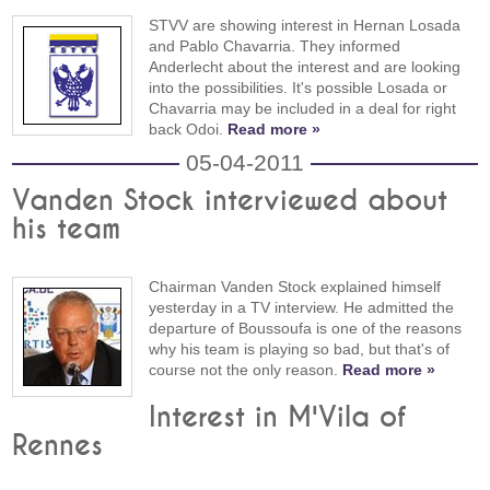
STVV are showing interest in Hernan Losada
and Pablo Chavarria. They informed
Anderlecht about the interest and are looking
into the possibilities. It's possible Losada or
Chavarria may be included in a deal for right
back Odoi.
Read more »
05-04-2011
Vanden Stock interviewed about
his team
Chairman Vanden Stock explained himself
yesterday in a TV interview. He admitted the
departure of Boussoufa is one of the reasons
why his team is playing so bad, but that's of
course not the only reason.
Read more »
Interest in M'Vila of
Rennes