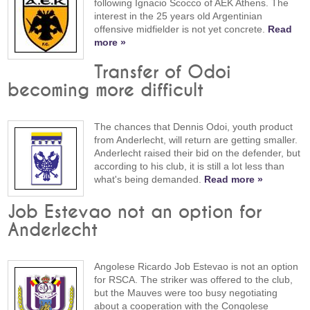
following Ignacio Scocco of AEK Athens. The
interest in the 25 years old Argentinian
offensive midfielder is not yet concrete.
Read
more »
Transfer of Odoi
becoming more difficult
The chances that Dennis Odoi, youth product
from Anderlecht, will return are getting smaller.
Anderlecht raised their bid on the defender, but
according to his club, it is still a lot less than
what's being demanded.
Read more »
Job Estevao not an option for
Anderlecht
Angolese Ricardo Job Estevao is not an option
for RSCA. The striker was offered to the club,
but the Mauves were too busy negotiating
about a cooperation with the Congolese