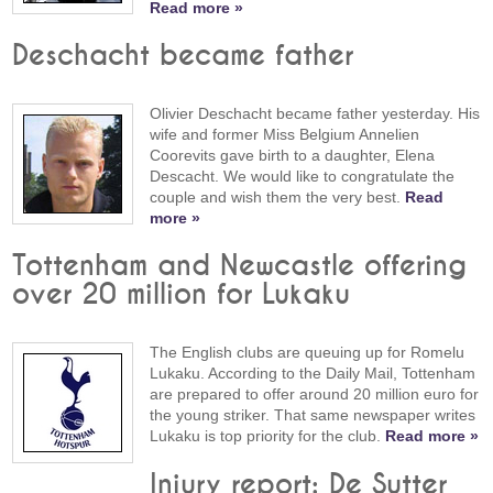
Read more »
Deschacht became father
Olivier Deschacht became father yesterday. His
wife and former Miss Belgium Annelien
Coorevits gave birth to a daughter, Elena
Descacht. We would like to congratulate the
couple and wish them the very best.
Read
more »
Tottenham and Newcastle offering
over 20 million for Lukaku
The English clubs are queuing up for Romelu
Lukaku. According to the Daily Mail, Tottenham
are prepared to offer around 20 million euro for
the young striker. That same newspaper writes
Lukaku is top priority for the club.
Read more »
Injury report: De Sutter