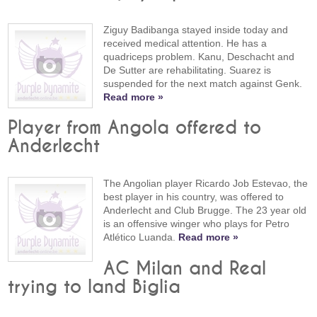
Ziguy Badibanga stayed inside today and
received medical attention. He has a
quadriceps problem. Kanu, Deschacht and
De Sutter are rehabilitating. Suarez is
suspended for the next match against Genk.
Read more »
Player from Angola offered to
Anderlecht
The Angolian player Ricardo Job Estevao, the
best player in his country, was offered to
Anderlecht and Club Brugge. The 23 year old
is an offensive winger who plays for Petro
Atlético Luanda.
Read more »
AC Milan and Real
trying to land Biglia