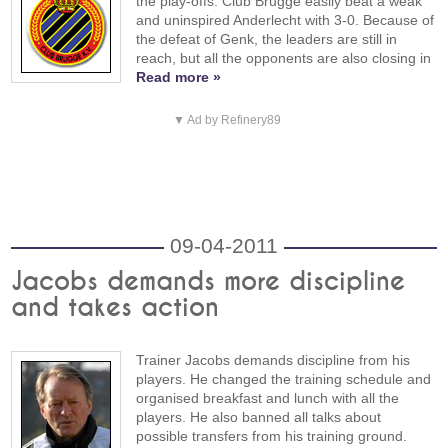
the play-offs. Club Brugge easily beat a weak
and uninspired Anderlecht with 3-0. Because of
the defeat of Genk, the leaders are still in
reach, but all the opponents are also closing in
Read more »
▼ Ad by Refinery89
09-04-2011
Jacobs demands more discipline
and takes action
Trainer Jacobs demands discipline from his
players. He changed the training schedule and
organised breakfast and lunch with all the
players. He also banned all talks about
possible transfers from his training ground.