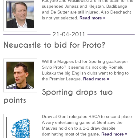
Kouyaté and Wasilewski are in the team for the
suspended Juhasz and Klejstan. Badibanga
and De Sutter are still injured. Also Deschacht
is not yet selected.
Read more »
21-04-2011
Newcastle to bid for Proto?
Will the Magpies bid for Sporting goalkeeper
Silvio Proto? It seems it's not only Romelu
Lukaku the big English clubs want to bring to
the Premier League.
Read more »
Sporting drops two
points
Draw at Gent relegates RSCA to second place.
A very entertaining game at Gent saw the
Mauves hold on to a 1-1 draw despite
dominating most of the game.
Read more »