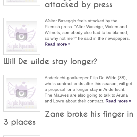
attacked by press
Walter Baseggio feels attacked by the
Flemish press. "After Waseige, Walem and
Wilmots, somebody else had to be blamed,
so why not me?" he said in the newspapers.
Read more »
Will De wilde stay longer?
Anderlecht-goalkeeper Filip De Wilde (38),
who's contract ends after this season, will get
a proposal for a longer stay in Anderlecht.
The Mauves are also going to talk to Aruna
and Lovre about their contract.
Read more »
Zane broke his finger in
3 places