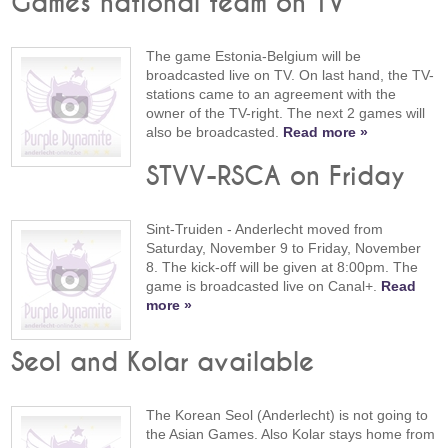
Games national team on TV
The game Estonia-Belgium will be
broadcasted live on TV. On last hand, the TV-
stations came to an agreement with the
owner of the TV-right. The next 2 games will
also be broadcasted.
Read more »
STVV-RSCA on Friday
Sint-Truiden - Anderlecht moved from
Saturday, November 9 to Friday, November
8. The kick-off will be given at 8:00pm. The
game is broadcasted live on Canal+.
Read
more »
Seol and Kolar available
The Korean Seol (Anderlecht) is not going to
the Asian Games. Also Kolar stays home from