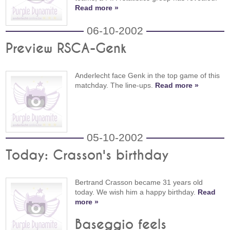
Read more »
06-10-2002
Preview RSCA-Genk
Anderlecht face Genk in the top game of this
matchday. The line-ups.
Read more »
05-10-2002
Today: Crasson's birthday
Bertrand Crasson became 31 years old
today. We wish him a happy birthday.
Read
more »
Baseggio feels