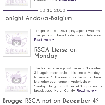
12-10-2002
Tonight Andorra-Belgium
Tonight, the Red Devils play against Andorra.
The game isn't broadcasted live on television.
Read more »
RSCA-Lierse on
Monday
The home-game against Lierse of November
3 is againt rescheduled, this time to Monday,
November 4. The reason for this is that there
is another sport game in Anderlecht on
Sunday. The game will start at 8:30pm. and is
broadcasted live on Canal+.
Read more »
Brugge-RSCA not on December 4?