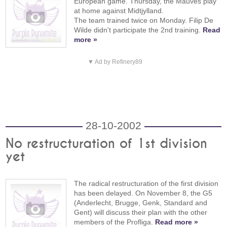
European game. Thursday, the Mauves play
at home against Midtjylland.
The team trained twice on Monday. Filip De
Wilde didn't participate the 2nd training.
Read
more »
▼ Ad by Refinery89
28-10-2002
No restructuration of 1st division
yet
The radical restructuration of the first division
has been delayed. On November 8, the G5
(Anderlecht, Brugge, Genk, Standard and
Gent) will discuss their plan with the other
members of the Profliga.
Read more »