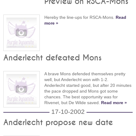
Preview on RSCA-Mons
Hereby the line-ups for RSCA-Mons.
Read
more »
Anderlecht defeated Mons
A brave Mons defended themselves pretty
well, but Anderlecht won with 1-2.
Anderlecht started good, but after 20 minutes
the pace dropped and Mons got some
chances. The best opportunity was for
Rivenet, but De Wilde saved.
Read more »
17-10-2002
Anderlecht propose new date