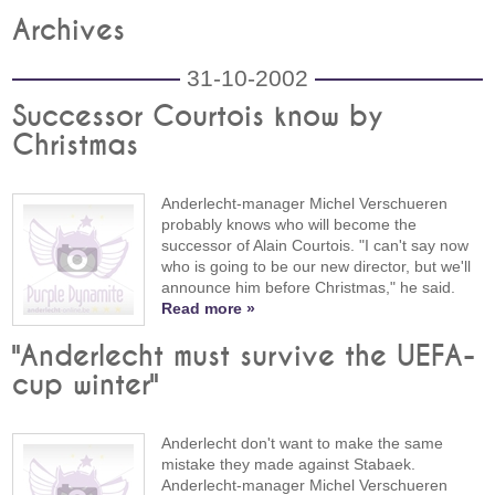
Archives
31-10-2002
Successor Courtois know by
Christmas
Anderlecht-manager Michel Verschueren
probably knows who will become the
successor of Alain Courtois. "I can't say now
who is going to be our new director, but we'll
announce him before Christmas," he said.
Read more »
"Anderlecht must survive the UEFA-
cup winter"
Anderlecht don't want to make the same
mistake they made against Stabaek.
Anderlecht-manager Michel Verschueren