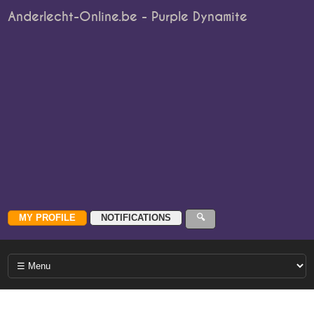
Anderlecht-Online.be - Purple Dynamite