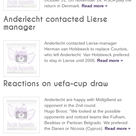
October 31. On November 14, RSCA play the
return in Denmark.
Read more »
Anderlecht contacted Lierse
manager
Anderlecht contacted Lierse-manager
Herman van Holsbeeck to replace Courtois,
who left Anderlecht. Van Holsbeeck prefered
to stay in Lierse until 2006.
Read more »
Reactions on uefa-cup draw
Anderlecht are happy with Midtjylland as
opponent in the 2nd round.
Hugo Broos: "We looked at the possible
opponents and noticed teams like Fulham,
Besiktas or Partizan Belgrado. We prefered
the Danes or Nicosia (Cyprus).
Read more »