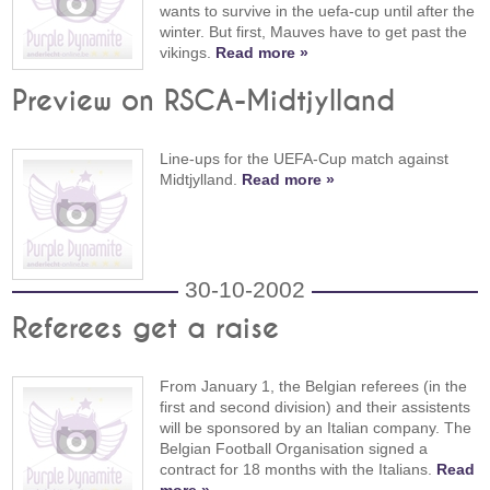
wants to survive in the uefa-cup until after the
winter. But first, Mauves have to get past the
vikings.
Read more »
Preview on RSCA-Midtjylland
Line-ups for the UEFA-Cup match against
Midtjylland.
Read more »
30-10-2002
Referees get a raise
From January 1, the Belgian referees (in the
first and second division) and their assistents
will be sponsored by an Italian company. The
Belgian Football Organisation signed a
contract for 18 months with the Italians.
Read
more »