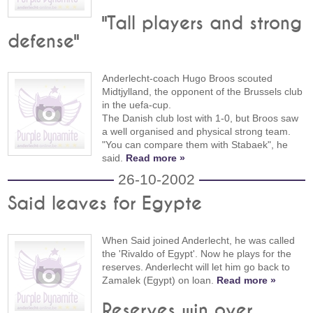
"Tall players and strong
defense"
Anderlecht-coach Hugo Broos scouted
Midtjylland, the opponent of the Brussels club
in the uefa-cup.
The Danish club lost with 1-0, but Broos saw
a well organised and physical strong team.
"You can compare them with Stabaek", he
said.
Read more »
26-10-2002
Said leaves for Egypte
When Said joined Anderlecht, he was called
the 'Rivaldo of Egypt'. Now he plays for the
reserves. Anderlecht will let him go back to
Zamalek (Egypt) on loan.
Read more »
Reserves win over