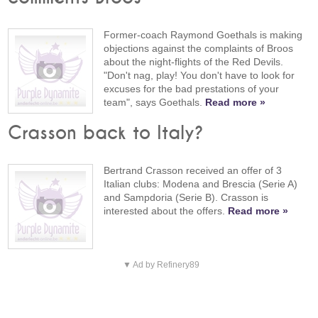
Former-coach Raymond Goethals is making
objections against the complaints of Broos
about the night-flights of the Red Devils.
"Don't nag, play! You don't have to look for
excuses for the bad prestations of your
team", says Goethals.
Read more »
Crasson back to Italy?
Bertrand Crasson received an offer of 3
Italian clubs: Modena and Brescia (Serie A)
and Sampdoria (Serie B). Crasson is
interested about the offers.
Read more »
▼ Ad by Refinery89