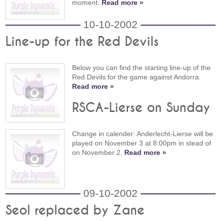
moment.
Read more »
10-10-2002
Line-up for the Red Devils
Below you can find the starting line-up of the
Red Devils for the game against Andorra.
Read more »
RSCA-Lierse on Sunday
Change in calender: Anderlecht-Lierse will be
played on November 3 at 8:00pm in stead of
on November 2.
Read more »
09-10-2002
Seol replaced by Zane