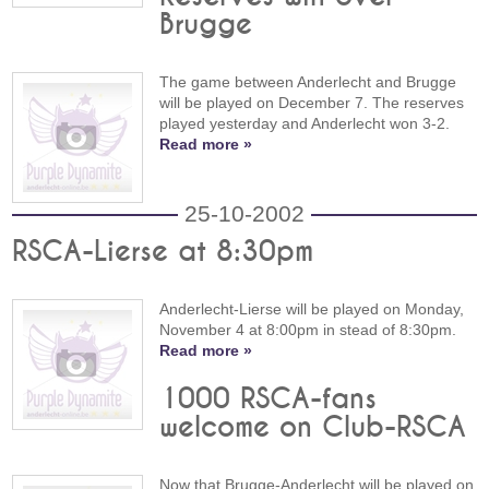
Brugge
The game between Anderlecht and Brugge
will be played on December 7. The reserves
played yesterday and Anderlecht won 3-2.
Read more »
25-10-2002
RSCA-Lierse at 8:30pm
Anderlecht-Lierse will be played on Monday,
November 4 at 8:00pm in stead of 8:30pm.
Read more »
1000 RSCA-fans
welcome on Club-RSCA
Now that Brugge-Anderlecht will be played on