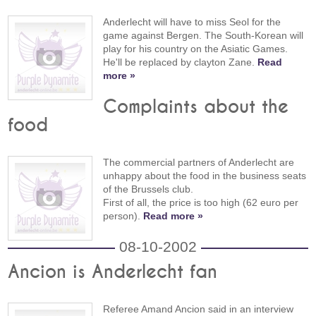
Anderlecht will have to miss Seol for the
game against Bergen. The South-Korean will
play for his country on the Asiatic Games.
He'll be replaced by clayton Zane.
Read
more »
Complaints about the
food
The commercial partners of Anderlecht are
unhappy about the food in the business seats
of the Brussels club.
First of all, the price is too high (62 euro per
person).
Read more »
08-10-2002
Ancion is Anderlecht fan
Referee Amand Ancion said in an interview