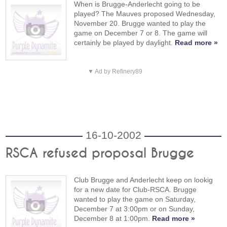
When is Brugge-Anderlecht going to be
played? The Mauves proposed Wednesday,
November 20. Brugge wanted to play the
game on December 7 or 8. The game will
certainly be played by daylight.
Read more »
▼ Ad by Refinery89
16-10-2002
RSCA refused proposal Brugge
Club Brugge and Anderlecht keep on lookig
for a new date for Club-RSCA. Brugge
wanted to play the game on Saturday,
December 7 at 3:00pm or on Sunday,
December 8 at 1:00pm.
Read more »