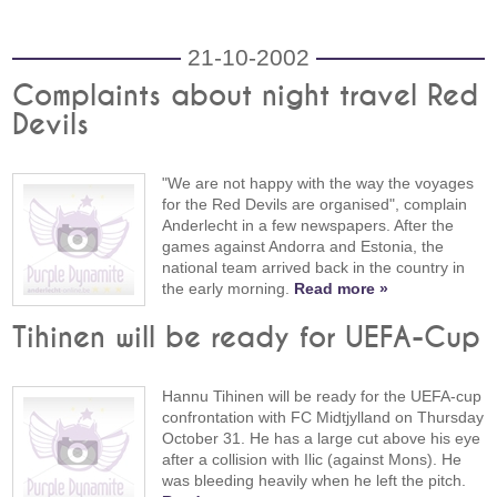
21-10-2002
Complaints about night travel Red
Devils
"We are not happy with the way the voyages
for the Red Devils are organised", complain
Anderlecht in a few newspapers. After the
games against Andorra and Estonia, the
national team arrived back in the country in
the early morning.
Read more »
Tihinen will be ready for UEFA-Cup
Hannu Tihinen will be ready for the UEFA-cup
confrontation with FC Midtjylland on Thursday
October 31. He has a large cut above his eye
after a collision with Ilic (against Mons). He
was bleeding heavily when he left the pitch.