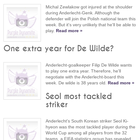
Michal Zewlakow got injured at the shoulder
during Anderlecht-Genk. Although the
defender will join the Polish national team this
week. But it's very unlikely that he'll be able to
play.
Read more »
One extra year for De Wilde?
Anderlecht-goalkeeper Filip De Wilde wants
to play one extra year. Therefore, he'll
negotiate with the Anderlecht-board this
week. De wilde is 38 years old.
Read more »
Seol most tackled
striker
Anderlecht's South Korean striker Seol Ki-
hyeon was the most tackled player during the
World Cup among all players from the 32
teams, a FIFA statistics group has revealed.