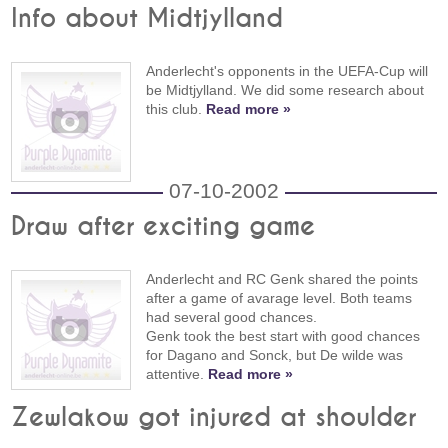
Info about Midtjylland
Anderlecht's opponents in the UEFA-Cup will
be Midtjylland. We did some research about
this club.
Read more »
07-10-2002
Draw after exciting game
Anderlecht and RC Genk shared the points
after a game of avarage level. Both teams
had several good chances.
Genk took the best start with good chances
for Dagano and Sonck, but De wilde was
attentive.
Read more »
Zewlakow got injured at shoulder