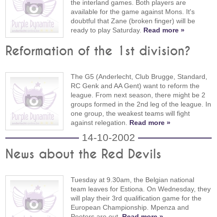
the interland games. Both players are
available for the game against Mons. It's
doubtful that Zane (broken finger) will be
ready to play Saturday.
Read more »
Reformation of the 1st division?
The G5 (Anderlecht, Club Brugge, Standard,
RC Genk and AA Gent) want to reform the
league. From next season, there might be 2
groups formed in the 2nd leg of the league. In
one group, the weakest teams will fight
against relegation.
Read more »
14-10-2002
News about the Red Devils
Tuesday at 9.30am, the Belgian national
team leaves for Estiona. On Wednesday, they
will play their 3rd qualification game for the
European Championship. Mpenza and
Peeters are out.
Read more »