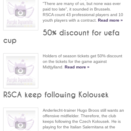
"There are many of us, but none was ever
paid too late", it sounded in Brussels.
RSCA count 43 professional players and 10
youth players with a contract.
Read more »
50% discount for uefa
cup
Holders of season tickets get 50% discount
on the tickets for the game against
Midtjylland.
Read more »
RSCA keep following Kolousek
Anderlecht-trainer Hugo Broos still wants an
offensive midfielder. Therefore, the club
keeps following the Czech Kolousek. He is
playing for the Italian Salernitana at the