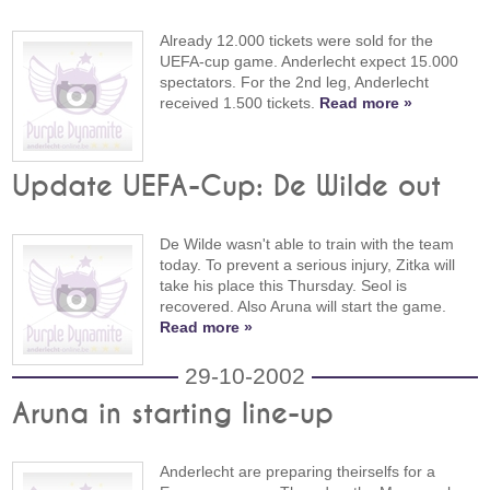
Already 12.000 tickets were sold for the
UEFA-cup game. Anderlecht expect 15.000
spectators. For the 2nd leg, Anderlecht
received 1.500 tickets.
Read more »
Update UEFA-Cup: De Wilde out
De Wilde wasn't able to train with the team
today. To prevent a serious injury, Zitka will
take his place this Thursday. Seol is
recovered. Also Aruna will start the game.
Read more »
29-10-2002
Aruna in starting line-up
Anderlecht are preparing theirselfs for a