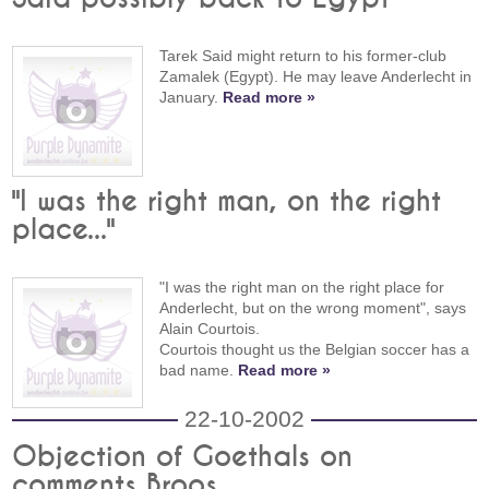
Tarek Said might return to his former-club
Zamalek (Egypt). He may leave Anderlecht in
January.
Read more »
"I was the right man, on the right
place..."
"I was the right man on the right place for
Anderlecht, but on the wrong moment", says
Alain Courtois.
Courtois thought us the Belgian soccer has a
bad name.
Read more »
22-10-2002
Objection of Goethals on
comments Broos