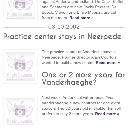
against Andorra and Estland. De Cock, Buffel
and Soetaers are new. Jacky Peeters, De
Boeck, Vreven and Emile Mpenza are cut
from the team.
Read more »
03-10-2002
Practice center stays in Neerpede
The practice center of Anderlecht stays in
Neerpede. Former director Alain Courtois
wanted to build a new center.
Read more »
One or 2 more years for
Vanderhaeghe?
Next week, Anderlecht will propose Yves
Vanderhaeghe a new contract for one extra
season. The 32-years old midfielder himself
prefers to stay 2 more years.
Read more »