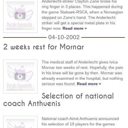
Anderlecht-striker Clayton Zane broke his
ring finger in 3 places. This happened during
the game Stabaek-RSCA, when a Norwegian
stepped on Zane's hand. The Anderlecht
striker will get a special metal plate in his
finger now.
Read more »
04-10-2002
2 weeks rest for Mornar
The medical staff of Anderlecht gives Ivica
Mornar two weeks of rest. Hopefully, the pain
in his knee will be gone by then. Mornar was
already examined in the hospital, but nothing
serious was found.
Read more »
Selection of national
coach Anthuenis
National coach Aimé Anthuenis announced
his selection of 19 players for the games