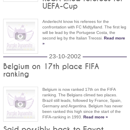
UEFA-Cup
Anderlecht know his referees for the
confrontation with FC Midtjylland. The first leg
will be lead by the Portugese Costa, the
second leg by the Italian Treossi.
Read more
»
23-10-2002
Belgium on 17th place FIFA
ranking
Belgium is now ranked 17th on the FIFA
ranking. The Belgians climed two places.
Brazil still leads, followed by France, Spain,
Germany and Argentina. Belgium has never
been ranked this high since the start of the
FIFA-ranking in 1993.
Read more »
Said possibly back to Egypt