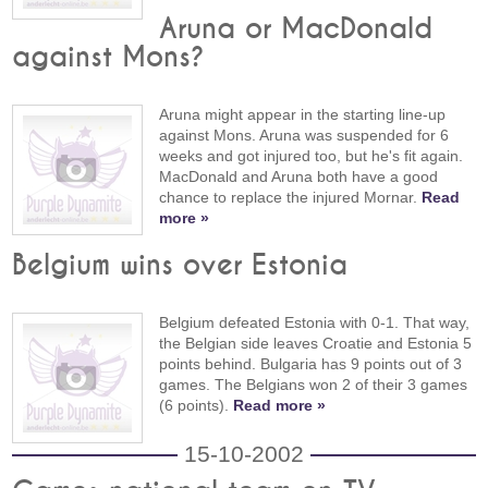
Aruna or MacDonald
against Mons?
Aruna might appear in the starting line-up
against Mons. Aruna was suspended for 6
weeks and got injured too, but he's fit again.
MacDonald and Aruna both have a good
chance to replace the injured Mornar.
Read
more »
Belgium wins over Estonia
Belgium defeated Estonia with 0-1. That way,
the Belgian side leaves Croatie and Estonia 5
points behind. Bulgaria has 9 points out of 3
games. The Belgians won 2 of their 3 games
(6 points).
Read more »
15-10-2002