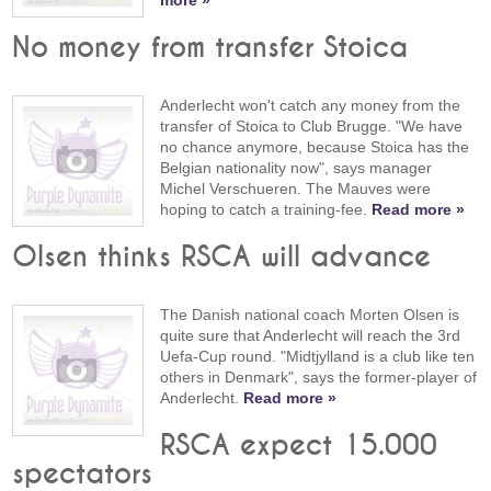
No money from transfer Stoica
Anderlecht won't catch any money from the
transfer of Stoica to Club Brugge. "We have
no chance anymore, because Stoica has the
Belgian nationality now", says manager
Michel Verschueren. The Mauves were
hoping to catch a training-fee.
Read more »
Olsen thinks RSCA will advance
The Danish national coach Morten Olsen is
quite sure that Anderlecht will reach the 3rd
Uefa-Cup round. "Midtjylland is a club like ten
others in Denmark", says the former-player of
Anderlecht.
Read more »
RSCA expect 15.000
spectators