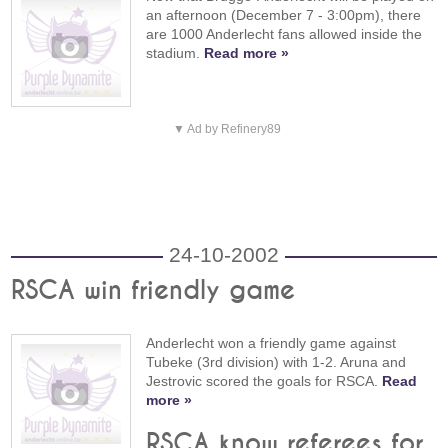
an afternoon (December 7 - 3:00pm), there
are 1000 Anderlecht fans allowed inside the
stadium.
Read more »
▼ Ad by Refinery89
24-10-2002
RSCA win friendly game
Anderlecht won a friendly game against
Tubeke (3rd division) with 1-2. Aruna and
Jestrovic scored the goals for RSCA.
Read
more »
RSCA know referees for