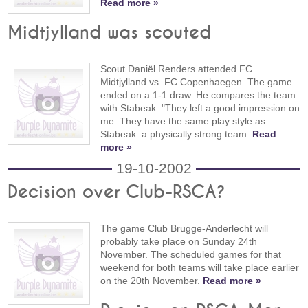
Read more »
Midtjylland was scouted
Scout Daniël Renders attended FC
Midtjylland vs. FC Copenhaegen. The game
ended on a 1-1 draw. He compares the team
with Stabeak. "They left a good impression on
me. They have the same play style as
Stabeak: a physically strong team.
Read
more »
19-10-2002
Decision over Club-RSCA?
The game Club Brugge-Anderlecht will
probably take place on Sunday 24th
November. The scheduled games for that
weekend for both teams will take place earlier
on the 20th November.
Read more »