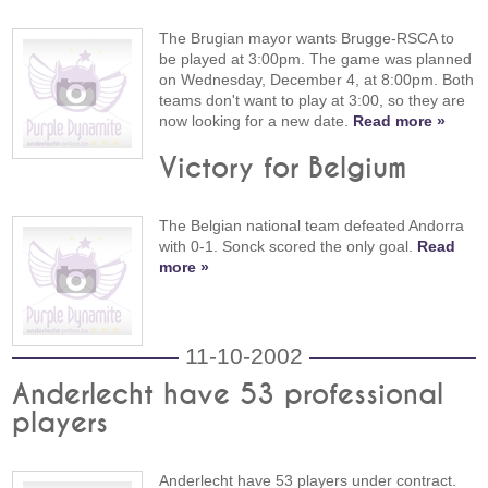
The Brugian mayor wants Brugge-RSCA to
be played at 3:00pm. The game was planned
on Wednesday, December 4, at 8:00pm. Both
teams don't want to play at 3:00, so they are
now looking for a new date.
Read more »
Victory for Belgium
The Belgian national team defeated Andorra
with 0-1. Sonck scored the only goal.
Read
more »
11-10-2002
Anderlecht have 53 professional
players
Anderlecht have 53 players under contract.