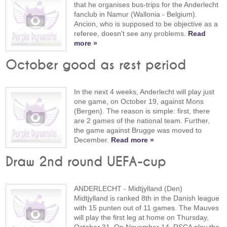
that he organises bus-trips for the Anderlecht
fanclub in Namur (Wallonia - Belgium).
Ancion, who is supposed to be objective as a
referee, doesn't see any problems.
Read
more »
October good as rest period
In the next 4 weeks, Anderlecht will play just
one game, on October 19, against Mons
(Bergen). The reason is simple: first, there
are 2 games of the national team. Further,
the game against Brugge was moved to
December.
Read more »
Draw 2nd round UEFA-cup
ANDERLECHT - Midtjylland (Den)
Midtjylland is ranked 8th in the Danish league
with 15 punten out of 11 games. The Mauves
will play the first leg at home on Thursday,