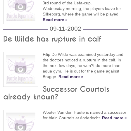
3rd round of the Uefa-cup.
Wednesday morning, the players leave for
Silkeborg, where the game will be played.
Read more »
09-11-2002
De Wilde has rupture in calf
Filip De Wilde was examined yesterday and
the doctors noticed a rupture in the calf. In
the next few days, he won?t do more than
aqua gym. He is out for the game against
Brugge.
Read more »
Successor Courtois
already known?
Wouter Van den Haute is named a successor
for Alain Courtois at Anderlecht.
Read more »