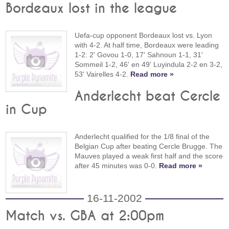
Bordeaux lost in the league
Uefa-cup opponent Bordeaux lost vs. Lyon
with 4-2. At half time, Bordeaux were leading
1-2: 2' Govou 1-0, 17' Sahnoun 1-1, 31'
Sommeil 1-2, 46' en 49' Luyindula 2-2 en 3-2,
53' Vairelles 4-2.
Read more »
Anderlecht beat Cercle
in Cup
Anderlecht qualified for the 1/8 final of the
Belgian Cup after beating Cercle Brugge. The
Mauves played a weak first half and the score
after 45 minutes was 0-0.
Read more »
16-11-2002
Match vs. GBA at 2:00pm