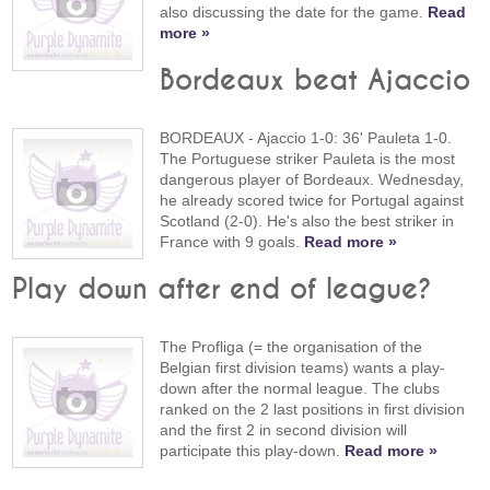
also discussing the date for the game.
Read
more »
Bordeaux beat Ajaccio
BORDEAUX - Ajaccio 1-0: 36' Pauleta 1-0.
The Portuguese striker Pauleta is the most
dangerous player of Bordeaux. Wednesday,
he already scored twice for Portugal against
Scotland (2-0). He's also the best striker in
France with 9 goals.
Read more »
Play down after end of league?
The Profliga (= the organisation of the
Belgian first division teams) wants a play-
down after the normal league. The clubs
ranked on the 2 last positions in first division
and the first 2 in second division will
participate this play-down.
Read more »