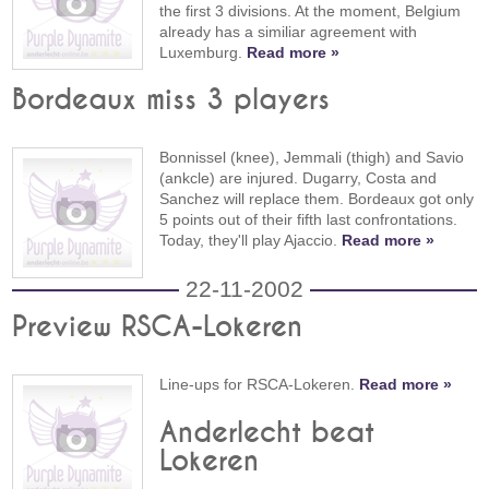
the first 3 divisions. At the moment, Belgium
already has a similiar agreement with
Luxemburg.
Read more »
Bordeaux miss 3 players
Bonnissel (knee), Jemmali (thigh) and Savio
(ankcle) are injured. Dugarry, Costa and
Sanchez will replace them. Bordeaux got only
5 points out of their fifth last confrontations.
Today, they'll play Ajaccio.
Read more »
22-11-2002
Preview RSCA-Lokeren
Line-ups for RSCA-Lokeren.
Read more »
Anderlecht beat
Lokeren