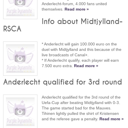
Anderlecht-forum, 4.000 fans united
themselves.
Read more »
Info about Midtjylland-
RSCA
* Anderlecht will gain 100.000 euro on the
duel with Midtjylland and this because of the
live broadcasts of Canal+.
* If Anderlecht qualify, each player will earn
7.500 euro extra.
Read more »
Anderlecht qualified for 3rd round
Anderlecht qualified for the 3rd round of the
Uefa-Cup after beating Midtjylland with 0-3.
The game started bad for the Mauves.
Tihinen lightly pulled the shirt of Kristensen
and the referee gave a penalty.
Read more »