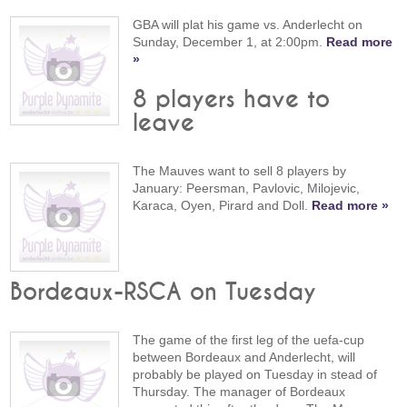
GBA will plat his game vs. Anderlecht on
Sunday, December 1, at 2:00pm.
Read more
»
8 players have to
leave
The Mauves want to sell 8 players by
January: Peersman, Pavlovic, Milojevic,
Karaca, Oyen, Pirard and Doll.
Read more »
Bordeaux-RSCA on Tuesday
The game of the first leg of the uefa-cup
between Bordeaux and Anderlecht, will
probably be played on Tuesday in stead of
Thursday. The manager of Bordeaux