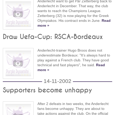
Anderlecht want to get Pär Zetterberg back to
Anderlecht in December. That way, the club
wants to reach the Champions League.
Zetterberg (32) is now playing for the Greek
Olympiakos. His contract ends in June.
Read
more »
Draw Uefa-Cup: RSCA-Bordeaux
Anderlecht-trainer Hugo Broos does not
underestimate Bordeaux: "It's always hard to
play against a French club. They have good
technical and fast players", he said.
Read
more »
14-11-2002
Supporters become unhappy
After 2 defeats in two weeks, the Anderlecht
fans become unhappy. They are about to
take actions against the club. On the official