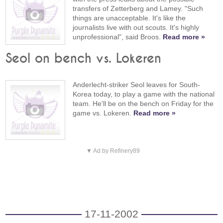
transfers of Zetterberg and Lamey. "Such
things are unacceptable. It's like the
journalists live with out scouts. It's highly
unprofessional", said Broos.
Read more »
Seol on bench vs. Lokeren
Anderlecht-striker Seol leaves for South-
Korea today, to play a game with the national
team. He'll be on the bench on Friday for the
game vs. Lokeren.
Read more »
▼ Ad by Refinery89
17-11-2002