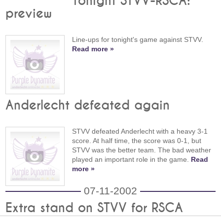
Tonight STVV-RSCA:
preview
Line-ups for tonight's game against STVV.
Read more »
Anderlecht defeated again
STVV defeated Anderlecht with a heavy 3-1
score. At half time, the score was 0-1, but
STVV was the better team. The bad weather
played an important role in the game.
Read
more »
07-11-2002
Extra stand on STVV for RSCA