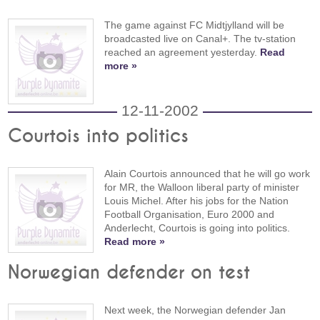
The game against FC Midtjylland will be
broadcasted live on Canal+. The tv-station
reached an agreement yesterday.
Read
more »
12-11-2002
Courtois into politics
Alain Courtois announced that he will go work
for MR, the Walloon liberal party of minister
Louis Michel. After his jobs for the Nation
Football Organisation, Euro 2000 and
Anderlecht, Courtois is going into politics.
Read more »
Norwegian defender on test
Next week, the Norwegian defender Jan