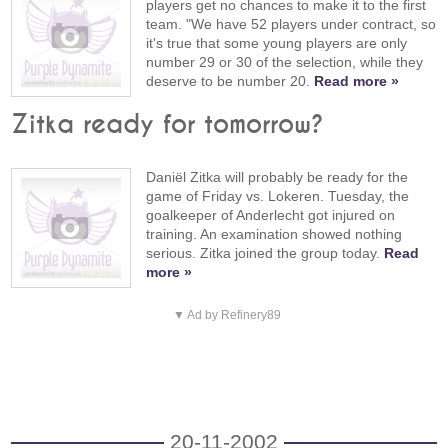
players get no chances to make it to the first
team. "We have 52 players under contract, so
it's true that some young players are only
number 29 or 30 of the selection, while they
deserve to be number 20.
Read more »
Zitka ready for tomorrow?
Daniël Zitka will probably be ready for the
game of Friday vs. Lokeren. Tuesday, the
goalkeeper of Anderlecht got injured on
training. An examination showed nothing
serious. Zitka joined the group today.
Read
more »
▼ Ad by Refinery89
20-11-2002