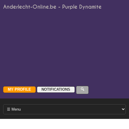
Anderlecht-Online.be - Purple Dynamite