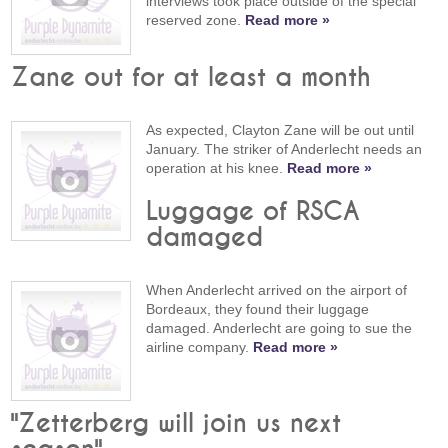
interviews took place outside of the special
reserved zone.
Read more »
Zane out for at least a month
As expected, Clayton Zane will be out until
January. The striker of Anderlecht needs an
operation at his knee.
Read more »
Luggage of RSCA
damaged
When Anderlecht arrived on the airport of
Bordeaux, they found their luggage
damaged. Anderlecht are going to sue the
airline company.
Read more »
"Zetterberg will join us next