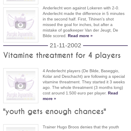
Anderlecht won against Lokeren with 2-0.
Anderlecht made the difference in 5 minutes
in the second half. First, Tihinen's shot
missed the goal for inches, but after a
mistake of goalkeeper Van der Jeugt, De
Bilde scored.
Read more »
21-11-2002
Vitamine threatment for 4 players
4 Anderlecht players (De Bilde, Baseggio,
Kolar and Deschacht) are following a special
vitamine threatment. They started it 3 weeks
ago. The whole threatment (3 months long)
cost around 1.500 euro per player.
Read
more »
"youth gets enough chances"
Trainer Hugo Broos denies that the youth