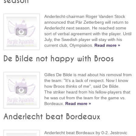
season"
Anderlecht-chairman Roger Vanden Stock
announced that Pär Zetterberg will return to
Anderlecht next season. He reached some
sort of verbal agreement with the player. Until
July, the Swedish player will stay with his
current club, Olympiakos.
Read more »
De Bilde not happy with Broos
Gilles De Bilde is mad about his removal from
the team: "It's a lack of respect. Now I know
how Broos thinks of me", said De Bilde.
The striker heard from his fellow-players that
he was cut from the team for the game vs.
Bordeaux.
Read more »
Anderlecht beat Bordeaux
Anderlecht beat Bordeaux by 0-2. Jestrovic