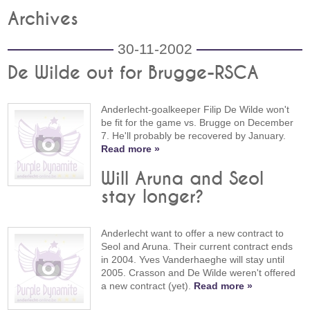
Archives
30-11-2002
De Wilde out for Brugge-RSCA
Anderlecht-goalkeeper Filip De Wilde won't
be fit for the game vs. Brugge on December
7. He'll probably be recovered by January.
Read more »
Will Aruna and Seol
stay longer?
Anderlecht want to offer a new contract to
Seol and Aruna. Their current contract ends
in 2004. Yves Vanderhaeghe will stay until
2005. Crasson and De Wilde weren't offered
a new contract (yet).
Read more »