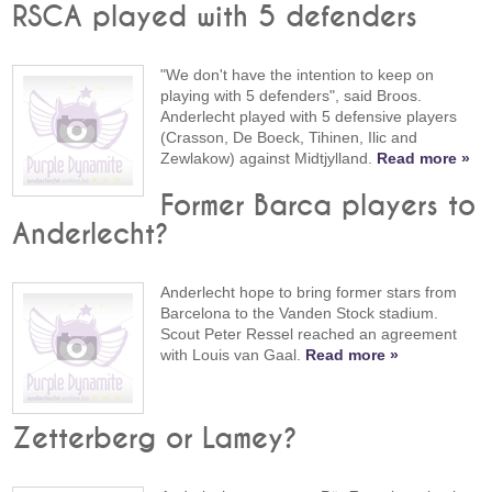
RSCA played with 5 defenders
"We don't have the intention to keep on
playing with 5 defenders", said Broos.
Anderlecht played with 5 defensive players
(Crasson, De Boeck, Tihinen, Ilic and
Zewlakow) against Midtjylland.
Read more »
Former Barca players to
Anderlecht?
Anderlecht hope to bring former stars from
Barcelona to the Vanden Stock stadium.
Scout Peter Ressel reached an agreement
with Louis van Gaal.
Read more »
Zetterberg or Lamey?