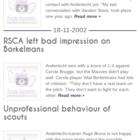
contact with Anderlecht yet. "My last
conversation with Vanden Stock, took place
one year ago.
Read more »
18-11-2002
RSCA left bad impression on
Borkelmans
Anderlecht won with a score of 1-3 against
Cercle Brugge, but the Mauves didn't play
well. Cercle-player Vital Borkelmans had lots
of critisism. "They don't have a real team on
the pitch. They don't want to fight for each
other.
Read more »
Unprofessional behaviour of
scouts
Anderlecht-trainer Hugo Broos is not happy
with the press leaks about the possible