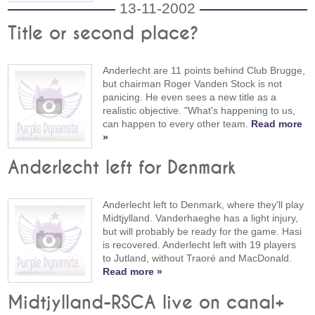
13-11-2002
Title or second place?
Anderlecht are 11 points behind Club Brugge,
but chairman Roger Vanden Stock is not
panicing. He even sees a new title as a
realistic objective. "What's happening to us,
can happen to every other team.
Read more
»
Anderlecht left for Denmark
Anderlecht left to Denmark, where they'll play
Midtjylland. Vanderhaeghe has a light injury,
but will probably be ready for the game. Hasi
is recovered. Anderlecht left with 19 players
to Jutland, without Traoré and MacDonald.
Read more »
Midtjylland-RSCA live on canal+