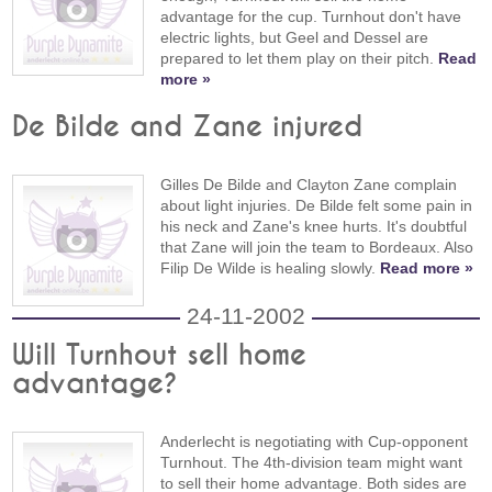
advantage for the cup. Turnhout don't have
electric lights, but Geel and Dessel are
prepared to let them play on their pitch.
Read
more »
De Bilde and Zane injured
Gilles De Bilde and Clayton Zane complain
about light injuries. De Bilde felt some pain in
his neck and Zane's knee hurts. It's doubtful
that Zane will join the team to Bordeaux. Also
Filip De Wilde is healing slowly.
Read more »
24-11-2002
Will Turnhout sell home
advantage?
Anderlecht is negotiating with Cup-opponent
Turnhout. The 4th-division team might want
to sell their home advantage. Both sides are