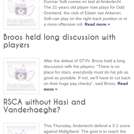
Gunnar Solli comes on test at Anderlecht.
The 21-years old player now plays for Odd
Grenland, the club of Edwin van Ankeren.
Solli can play on the right-back position or in
a more offensive roll.
Read more »
Broos held long discussion with
players
After the defeat of STVV, Broos held a long
discussion with the players: "There is no
place for stars, everybody must do his job as
good as possible. If not, we'll have to cut back
on their huge pay checks", said Broos.
Read
more »
RSCA without Hasi and
Vanderhaeghe?
This Thursday, Anderlecht defend a 3-1 score
against Midtjylland. The goal is to reach the