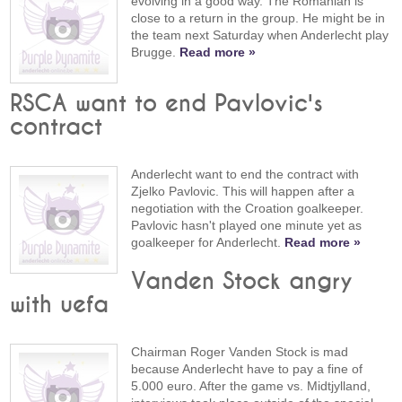
evolving in a good way. The Romanian is
close to a return in the group. He might be in
the team next Saturday when Anderlecht play
Brugge.
Read more »
RSCA want to end Pavlovic's
contract
Anderlecht want to end the contract with
Zjelko Pavlovic. This will happen after a
negotiation with the Croation goalkeeper.
Pavlovic hasn't played one minute yet as
goalkeeper for Anderlecht.
Read more »
Vanden Stock angry
with uefa
Chairman Roger Vanden Stock is mad
because Anderlecht have to pay a fine of
5.000 euro. After the game vs. Midtjylland,