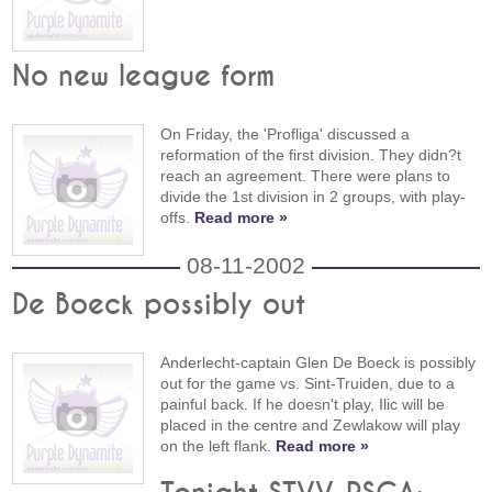
No new league form
On Friday, the 'Profliga' discussed a
reformation of the first division. They didn?t
reach an agreement. There were plans to
divide the 1st division in 2 groups, with play-
offs.
Read more »
08-11-2002
De Boeck possibly out
Anderlecht-captain Glen De Boeck is possibly
out for the game vs. Sint-Truiden, due to a
painful back. If he doesn't play, Ilic will be
placed in the centre and Zewlakow will play
on the left flank.
Read more »