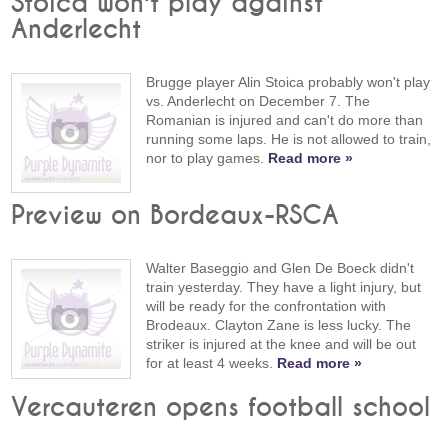
Stoica won't play against
Anderlecht
Brugge player Alin Stoica probably won't play
vs. Anderlecht on December 7. The
Romanian is injured and can't do more than
running some laps. He is not allowed to train,
nor to play games.
Read more »
Preview on Bordeaux-RSCA
Walter Baseggio and Glen De Boeck didn't
train yesterday. They have a light injury, but
will be ready for the confrontation with
Brodeaux. Clayton Zane is less lucky. The
striker is injured at the knee and will be out
for at least 4 weeks.
Read more »
Vercauteren opens football school