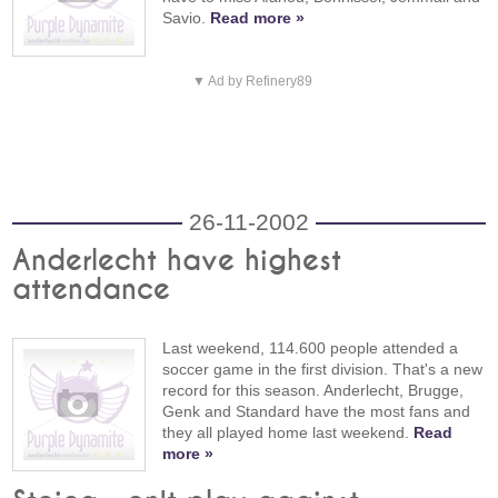
Savio.
Read more »
▼ Ad by Refinery89
26-11-2002
Anderlecht have highest
attendance
Last weekend, 114.600 people attended a
soccer game in the first division. That's a new
record for this season. Anderlecht, Brugge,
Genk and Standard have the most fans and
they all played home last weekend.
Read
more »