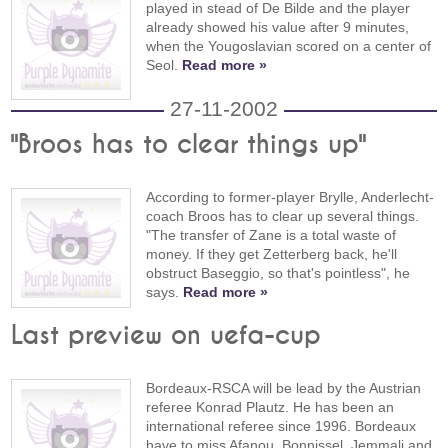
played in stead of De Bilde and the player
already showed his value after 9 minutes,
when the Yougoslavian scored on a center of
Seol.
Read more »
27-11-2002
"Broos has to clear things up"
According to former-player Brylle, Anderlecht-
coach Broos has to clear up several things.
"The transfer of Zane is a total waste of
money. If they get Zetterberg back, he'll
obstruct Baseggio, so that's pointless", he
says.
Read more »
Last preview on uefa-cup
Bordeaux-RSCA will be lead by the Austrian
referee Konrad Plautz. He has been an
international referee since 1996. Bordeaux
have to miss Afanou, Bonnissel, Jemmali and