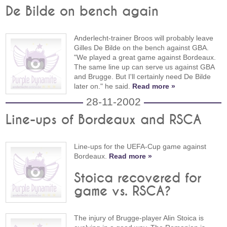
De Bilde on bench again
Anderlecht-trainer Broos will probably leave
Gilles De Bilde on the bench against GBA.
"We played a great game against Bordeaux.
The same line up can serve us against GBA
and Brugge. But I'll certainly need De Bilde
later on." he said.
Read more »
28-11-2002
Line-ups of Bordeaux and RSCA
Line-ups for the UEFA-Cup game against
Bordeaux.
Read more »
Stoica recovered for
game vs. RSCA?
The injury of Brugge-player Alin Stoica is