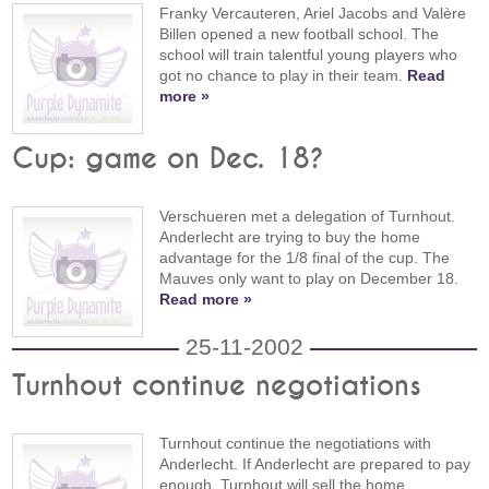
Franky Vercauteren, Ariel Jacobs and Valère
Billen opened a new football school. The
school will train talentful young players who
got no chance to play in their team.
Read
more »
Cup: game on Dec. 18?
Verschueren met a delegation of Turnhout.
Anderlecht are trying to buy the home
advantage for the 1/8 final of the cup. The
Mauves only want to play on December 18.
Read more »
25-11-2002
Turnhout continue negotiations
Turnhout continue the negotiations with
Anderlecht. If Anderlecht are prepared to pay
enough, Turnhout will sell the home