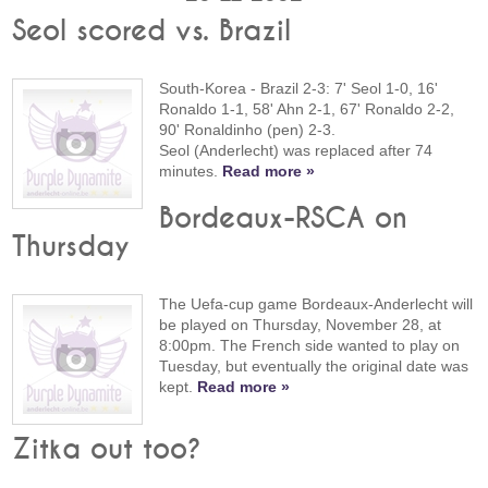
Seol scored vs. Brazil
South-Korea - Brazil 2-3: 7' Seol 1-0, 16'
Ronaldo 1-1, 58' Ahn 2-1, 67' Ronaldo 2-2,
90' Ronaldinho (pen) 2-3.
Seol (Anderlecht) was replaced after 74
minutes.
Read more »
Bordeaux-RSCA on
Thursday
The Uefa-cup game Bordeaux-Anderlecht will
be played on Thursday, November 28, at
8:00pm. The French side wanted to play on
Tuesday, but eventually the original date was
kept.
Read more »
Zitka out too?