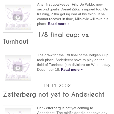
After first goalkeeper Filip De Wilde, now
second goalie Daniël Zitka is injured too. On
training, Zitka got injured at his thigh. If he
cannot recover in time, Milojevic will take his
place.
Read more »
1/8 final cup: vs.
Turnhout
The draw for the 1/8 final of the Belgian Cup
took place. Anderlecht have to play on the
field of Turnhout (4th division) on Wednesday,
December 18.
Read more »
19-11-2002
Zetterberg not yet to Anderlecht
Pär Zetterberg is not yet coming to
Anderlecht. The midfielder did not have any