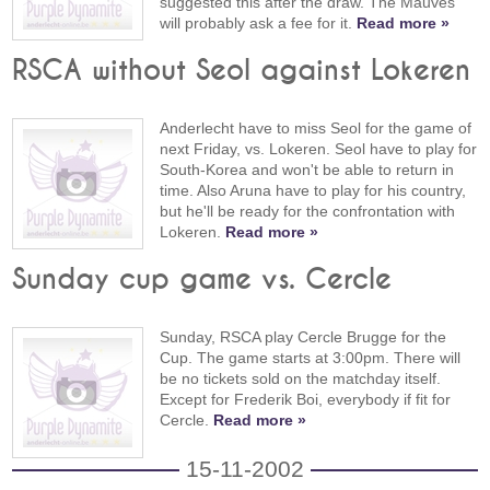
suggested this after the draw. The Mauves
will probably ask a fee for it.
Read more »
RSCA without Seol against Lokeren
Anderlecht have to miss Seol for the game of
next Friday, vs. Lokeren. Seol have to play for
South-Korea and won't be able to return in
time. Also Aruna have to play for his country,
but he'll be ready for the confrontation with
Lokeren.
Read more »
Sunday cup game vs. Cercle
Sunday, RSCA play Cercle Brugge for the
Cup. The game starts at 3:00pm. There will
be no tickets sold on the matchday itself.
Except for Frederik Boi, everybody if fit for
Cercle.
Read more »
15-11-2002