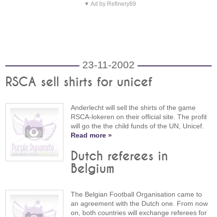
▼ Ad by Refinery89
23-11-2002
RSCA sell shirts for unicef
Anderlecht will sell the shirts of the game
RSCA-lokeren on their official site. The profit
will go the the child funds of the UN, Unicef.
Read more »
Dutch referees in
Belgium
The Belgian Football Organisation came to
an agreement with the Dutch one. From now
on, both countries will exchange referees for