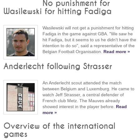
No punishment for
Wasilewski for hitting Fadiga
Wasilewski will not get a punishment for hitting
Fadiga in the game against GBA. "We saw he
hit Fadiga, but it seems to us he didn't have the
intention to do so", said a representative of the
Belgian Football Organisation.
Read more »
Anderlecht following Strasser
An Anderlecht scout attended the match
between Belgium and Luxemburg. He came to
watch Jeff Strasser, a central defender of
French club Metz. The Mauves already
showed interest in the player before.
Read
more »
Overview of the international
games