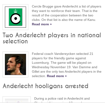
Cercle Brugge gave Anderlecht a list of players
they want to reinforce their team. That is the
result of the cooperation between the two
clubs. On that list is also the name of Kanu.
Read more »
Two Anderlecht players in national
selection
Federal coach Vandereycken selected 21
players for the friendly game against
Luxemburg. The game will be played on
Wednesday November 19. Van Damme and
Gillet are the only two Anderlecht players in the
selection.
Read more »
Anderlecht hooligans arrested
During a police raid in Anderlecht and
Charleroi this morning, 12 people were