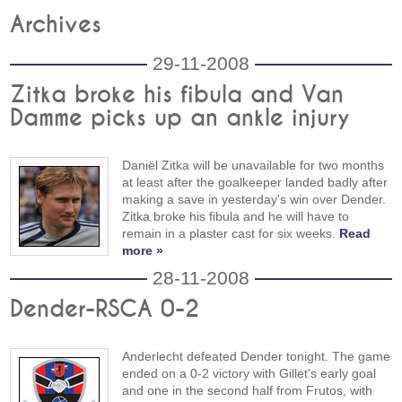
Archives
29-11-2008
Zitka broke his fibula and Van
Damme picks up an ankle injury
Daniël Zitka will be unavailable for two months
at least after the goalkeeper landed badly after
making a save in yesterday's win over Dender.
Zitka broke his fibula and he will have to
remain in a plaster cast for six weeks.
Read
more »
28-11-2008
Dender-RSCA 0-2
Anderlecht defeated Dender tonight. The game
ended on a 0-2 victory with Gillet's early goal
and one in the second half from Frutos, with