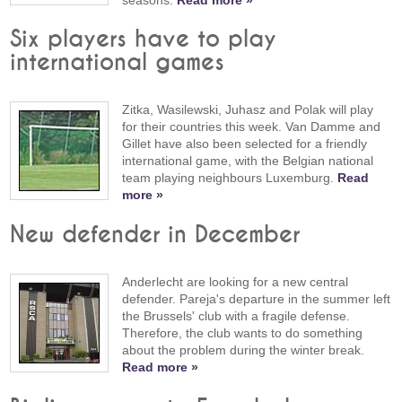
Six players have to play
international games
Zitka, Wasilewski, Juhasz and Polak will play
for their countries this week. Van Damme and
Gillet have also been selected for a friendly
international game, with the Belgian national
team playing neighbours Luxemburg.
Read
more »
New defender in December
Anderlecht are looking for a new central
defender. Pareja's departure in the summer left
the Brussels' club with a fragile defense.
Therefore, the club wants to do something
about the problem during the winter break.
Read more »