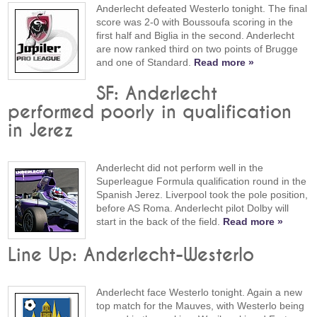
Anderlecht defeated Westerlo tonight. The final
score was 2-0 with Boussoufa scoring in the
first half and Biglia in the second. Anderlecht
are now ranked third on two points of Brugge
and one of Standard.
Read more »
SF: Anderlecht
performed poorly in qualification
in Jerez
Anderlecht did not perform well in the
Superleague Formula qualification round in the
Spanish Jerez. Liverpool took the pole position,
before AS Roma. Anderlecht pilot Dolby will
start in the back of the field.
Read more »
Line Up: Anderlecht-Westerlo
Anderlecht face Westerlo tonight. Again a new
top match for the Mauves, with Westerlo being