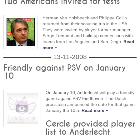
Two Americans invited for tests
Herman Van Holsbeeck and Philippe Collin
returned from their scouting trip in the USA.
They were invited by player former-manager
Serge Trimpont and build up connections with
teams from Los Angeles and San Diego.
Read
more »
13-11-2008
Friendly against PSV on January
10
On January 10, Anderlecht will play a friendly
game agains PSV Eindhoven. The Dutch
press also announced the date for that game:
January the 10th.
Read more »
Cercle provided player
list to Anderlecht