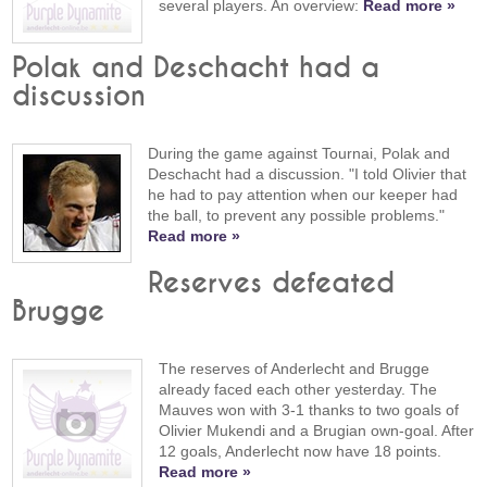
several players. An overview:
Read more »
Polak and Deschacht had a
discussion
During the game against Tournai, Polak and
Deschacht had a discussion. "I told Olivier that
he had to pay attention when our keeper had
the ball, to prevent any possible problems."
Read more »
Reserves defeated
Brugge
The reserves of Anderlecht and Brugge
already faced each other yesterday. The
Mauves won with 3-1 thanks to two goals of
Olivier Mukendi and a Brugian own-goal. After
12 goals, Anderlecht now have 18 points.
Read more »