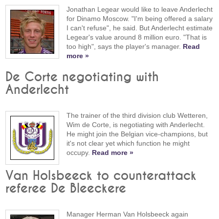
Jonathan Legear would like to leave Anderlecht
for Dinamo Moscow. "I'm being offered a salary
I can't refuse", he said. But Anderlecht estimate
Legear's value around 8 million euro. "That is
too high", says the player's manager.
Read
more »
De Corte negotiating with
Anderlecht
The trainer of the third division club Wetteren,
Wim de Corte, is negotiating with Anderlecht.
He might join the Belgian vice-champions, but
it's not clear yet which function he might
occupy.
Read more »
Van Holsbeeck to counterattack
referee De Bleeckere
Manager Herman Van Holsbeeck again