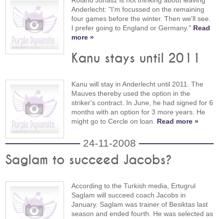
Roland Juhasz is not thinking about leaving
Anderlecht: "I'm focussed on the remaining
four games before the winter. Then we'll see.
I prefer going to England or Germany."
Read
more »
Kanu stays until 2011
Kanu will stay in Anderlecht until 2011. The
Mauves thereby used the option in the
striker's contract. In June, he had signed for 6
months with an option for 3 more years. He
might go to Cercle on loan.
Read more »
24-11-2008
Saglam to succeed Jacobs?
According to the Turkish media, Ertugrul
Saglam will succeed coach Jacobs in
January. Saglam was trainer of Besiktas last
season and ended fourth. He was selected as