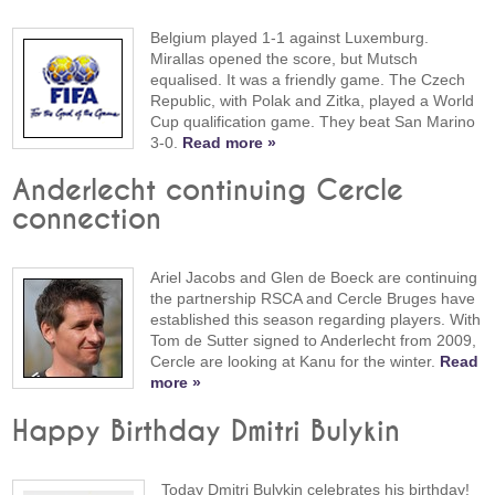
Belgium played 1-1 against Luxemburg.
Mirallas opened the score, but Mutsch
equalised. It was a friendly game. The Czech
Republic, with Polak and Zitka, played a World
Cup qualification game. They beat San Marino
3-0.
Read more »
Anderlecht continuing Cercle
connection
Ariel Jacobs and Glen de Boeck are continuing
the partnership RSCA and Cercle Bruges have
established this season regarding players. With
Tom de Sutter signed to Anderlecht from 2009,
Cercle are looking at Kanu for the winter.
Read
more »
Happy Birthday Dmitri Bulykin
Today Dmitri Bulykin celebrates his birthday!