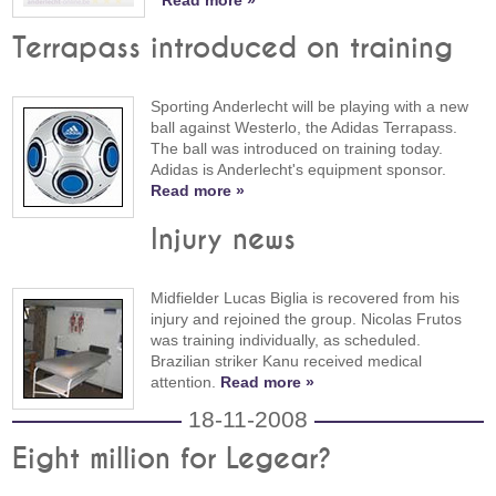
Read more »
Terrapass introduced on training
Sporting Anderlecht will be playing with a new
ball against Westerlo, the Adidas Terrapass.
The ball was introduced on training today.
Adidas is Anderlecht's equipment sponsor.
Read more »
Injury news
Midfielder Lucas Biglia is recovered from his
injury and rejoined the group. Nicolas Frutos
was training individually, as scheduled.
Brazilian striker Kanu received medical
attention.
Read more »
18-11-2008
Eight million for Legear?