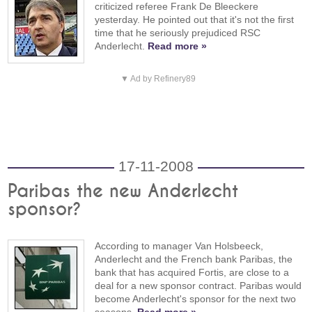
criticized referee Frank De Bleeckere
yesterday. He pointed out that it's not the first
time that he seriously prejudiced RSC
Anderlecht.
Read more »
▼ Ad by Refinery89
17-11-2008
Paribas the new Anderlecht
sponsor?
According to manager Van Holsbeeck,
Anderlecht and the French bank Paribas, the
bank that has acquired Fortis, are close to a
deal for a new sponsor contract. Paribas would
become Anderlecht's sponsor for the next two
seasons.
Read more »