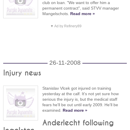
club on loan. "We want to offer him a
permanent contract", said STVV manager
Mangelschots.
Read more »
▼ Ad by Refinery89
26-11-2008
Injury news
Stanislav Vlcek got injured on training
yesterday at the calf. It's not yet sure how
serious the injury is, but the medical staff
fears he'll be out until early 2009. He'll be
examined.
Read more »
Anderlecht following