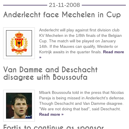
21-11-2008
Anderlecht face Mechelen in Cup
Anderlecht will play against first division club
KV Mechelen in the 1/8th finals of the Belgian
Cup. The match will be played on January
14th. If the Mauves can qualify, Westerlo or
Kortrijk awaits in the quarter finals.
Read more
»
Van Damme and Deschacht
disagree with Boussoufa
Mbark Boussoufa told in the press that Nicolas
Pareja is being missed in Anderlecht's defense.
Though Deschacht and Van Damme disagree.
"We are not doing that bad", said Deschacht.
Read more »
Fortis to continue as sponsor