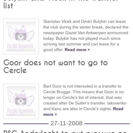
list
Stanislav Vlcek and Dmitri Bulykin can leave
the club during the winter break, declared the
newspaper Gazet Van Antwerpen announced
today. Bulykin has not played much since
arriving last summer and can leave for a
good offer.
Read more »
Goor does not want to go to
Cercle
Bart Goor is not interested in a transfer to
Cercle Brugge. This means that Goor is no
longer on Cercle's list of interest, that was
created after De Sutter's transfer. Iakovenko
and Kanu are also in Cercle's sights.
Read
more »
27-11-2008