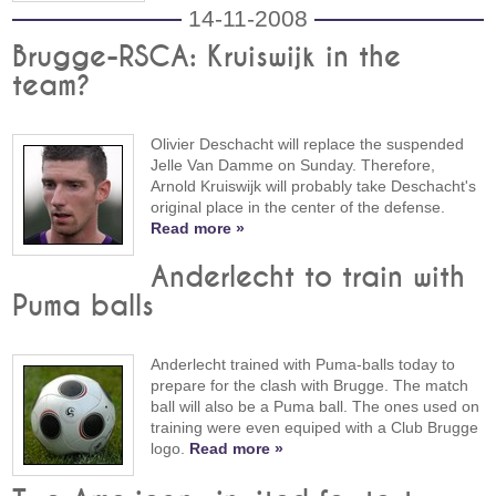
14-11-2008
Brugge-RSCA: Kruiswijk in the
team?
Olivier Deschacht will replace the suspended
Jelle Van Damme on Sunday. Therefore,
Arnold Kruiswijk will probably take Deschacht's
original place in the center of the defense.
Read more »
Anderlecht to train with
Puma balls
Anderlecht trained with Puma-balls today to
prepare for the clash with Brugge. The match
ball will also be a Puma ball. The ones used on
training were even equiped with a Club Brugge
logo.
Read more »