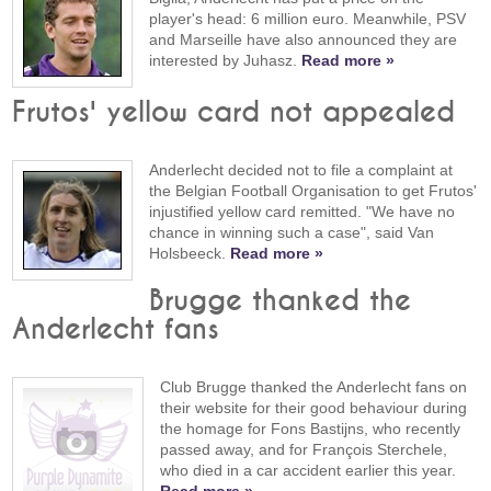
player's head: 6 million euro. Meanwhile, PSV
and Marseille have also announced they are
interested by Juhasz.
Read more »
Frutos' yellow card not appealed
Anderlecht decided not to file a complaint at
the Belgian Football Organisation to get Frutos'
injustified yellow card remitted. "We have no
chance in winning such a case", said Van
Holsbeeck.
Read more »
Brugge thanked the
Anderlecht fans
Club Brugge thanked the Anderlecht fans on
their website for their good behaviour during
the homage for Fons Bastijns, who recently
passed away, and for François Sterchele,
who died in a car accident earlier this year.