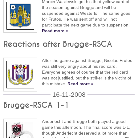
Marcin Wasilewski got his third yellow card of
the season against Brugge and will be
suspended against Westerlo. The same goes
for Frutos. He was sent off and will not
participate the next game due to suspension.
Read more »
Reactions after Brugge-RSCA
After the game against Brugge, Nicolas Frutos
was still very angry about his red card.
Everyone agrees of course that the red card
was not justified, but the striker is the victim of
this mistake.
Read more »
16-11-2008
Brugge-RSCA 1-1
Anderlecht and Brugge both played a good
game this afternoon. The final score was 1-1,
though Anderlecht deserved a lot more than