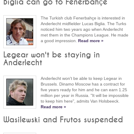
Biglia can go to Fenerbahçe
The Turkish club Fenerbahçe is interested in
Anderlecht midfielder Lucas Biglia. The Turks
noticed him two years ago when Anderlecht
met them in the Champions League. He made
a good impression.
Read more »
Legear won't be staying in
Anderlecht
Anderlecht won't be able to keep Legear in
Brussels. Dinamo Moscow has a contract for
five years ready for him and he can earn 1.25
million per year in Russia. "It will be impossible
to keep him here", admits Van Holsbeeck.
Read more »
Wasilewski and Frutos suspended