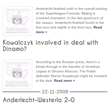
Anderlecht finished sixth in the overall ranking
of the Superleague Formula. Beijing is
crowned champion. In the last grand prix of
the season, Anderlecht finished fourth in the
first race and eighth in the final race.
Read
more »
Kowalczyk involved in deal with
Dinamo?
According to the Russian press, there's a
break-through in the transfer of Jonathan
Legear to Dinamo Moscow. The Polish
defender Marcin Kowalczyk might be involved
in the deal.
Read more »
22-11-2008
Anderlecht-Westerlo 2-0