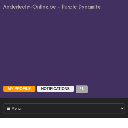
Anderlecht-Online.be - Purple Dynamite