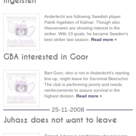
Ingelsten
Anderlecht are following Swedish player
Patrik Ingelsten of Kalmar. Though also
Heerenveen are showing interest in the
striker. With 19 goals, he became Sweden's
best striker last season.
Read more »
GBA interested in Goor
Bart Goor, who is not in Anderlecht's starting
line-up, might leave for Germinal Beerschot.
The club is performing poorly and needs
reinforcements to assure survival in the
highest division.
Read more »
25-11-2008
Juhasz does not want to leave