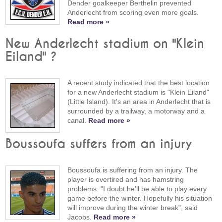
Dender goalkeeper Berthelin prevented
Anderlecht from scoring even more goals.
Read more »
New Anderlecht stadium on "Klein
Eiland" ?
A recent study indicated that the best location
for a new Anderlecht stadium is "Klein Eiland"
(Little Island). It's an area in Anderlecht that is
surrounded by a trailway, a motorway and a
canal.
Read more »
Boussoufa suffers from an injury
Boussoufa is suffering from an injury. The
player is overtired and has hamstring
problems. "I doubt he'll be able to play every
game before the winter. Hopefully his situation
will improve during the winter break", said
Jacobs.
Read more »