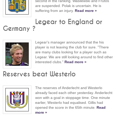
second in the ranking. Wasilewski and Frutos
are suspended. Polak is uncertain. He is
suffering from an injury.
Read more »
Legear to England or
Germany ?
Legear's manager announced that the his
player is not leaving the club for sure. "There
are many clubs looking for a player such as
Legear. We are still looking around to find other
interested clubs."
Read more »
Reserves beat Westerlo
The reserves of Anderlecht and Westerlo
already faced each other yesterday. Anderlecht
won with a goal in stoppage time. One minute
earlier, Westerlo had equalised. Gillis had
opened the score in the 65th minute.
Read
more »