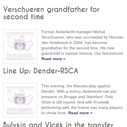
Verschueren grandfather for
second time
Former Anderlecht manager Michel
Verschueren, who was succeeded by Herman
Van Holsbeeck in 2004, has become
grandfather for the second time. His new
grandchild is named Victoria. Our felicitations!
Read more »
Line Up: Dender-RSCA
This evening, the Mauves play against
Dender. With a victory, Anderlecht can put
pressure on Brugge and Standard. Only
Vlcek is still injured. And with Kruiswijk
performing well, the trainer has many players
to chose from.
Read more »
Bulykin and Vlcek in the transfer