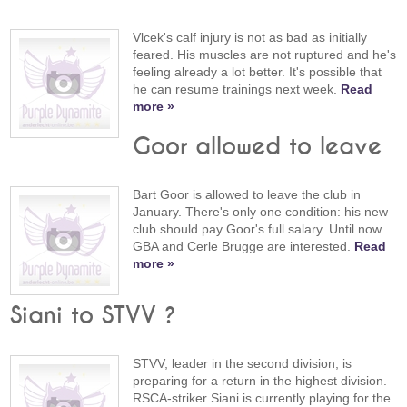
Vlcek's calf injury is not as bad as initially
feared. His muscles are not ruptured and he's
feeling already a lot better. It's possible that
he can resume trainings next week.
Read
more »
Goor allowed to leave
Bart Goor is allowed to leave the club in
January. There's only one condition: his new
club should pay Goor's full salary. Until now
GBA and Cerle Brugge are interested.
Read
more »
Siani to STVV ?
STVV, leader in the second division, is
preparing for a return in the highest division.
RSCA-striker Siani is currently playing for the