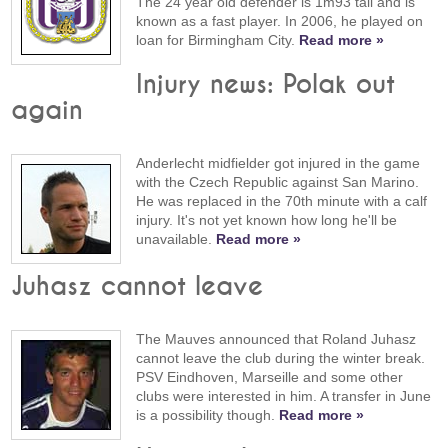
The 24 year old defender is 1m93 tall and is
known as a fast player. In 2006, he played on
loan for Birmingham City.
Read more »
Injury news: Polak out
again
Anderlecht midfielder got injured in the game
with the Czech Republic against San Marino.
He was replaced in the 70th minute with a calf
injury. It's not yet known how long he'll be
unavailable.
Read more »
Juhasz cannot leave
The Mauves announced that Roland Juhasz
cannot leave the club during the winter break.
PSV Eindhoven, Marseille and some other
clubs were interested in him. A transfer in June
is a possibility though.
Read more »