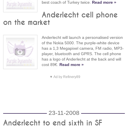
best coach of Turkey twice.
Read more »
Anderlecht cell phone
on the market
Anderlecht will launch a personalised version
of the Nokia 5000. The purple-white device
has a 1,3 Megapixel camera, FM radio, MP3-
player, bluetooth and GPRS. The cell phone
has a logo of Anderlecht at the back and will
cost 89€.
Read more »
▼ Ad by Refinery89
23-11-2008
Anderlecht to end sixth in SF