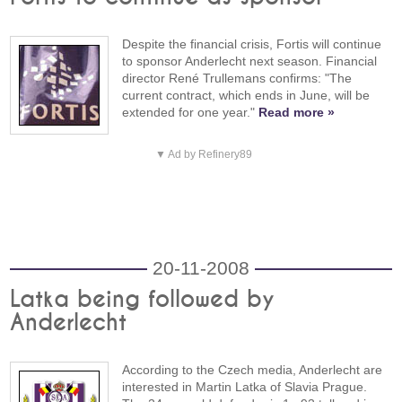
Despite the financial crisis, Fortis will continue
to sponsor Anderlecht next season. Financial
director René Trullemans confirms: "The
current contract, which ends in June, will be
extended for one year."
Read more »
▼ Ad by Refinery89
20-11-2008
Latka being followed by
Anderlecht
According to the Czech media, Anderlecht are
interested in Martin Latka of Slavia Prague.