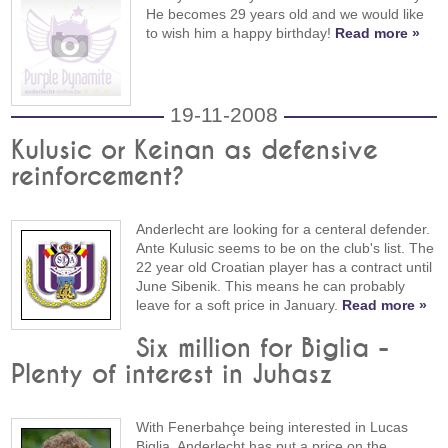
He becomes 29 years old and we would like
to wish him a happy birthday!
Read more »
19-11-2008
Kulusic or Keinan as defensive
reinforcement?
Anderlecht are looking for a centeral defender.
Ante Kulusic seems to be on the club's list. The
22 year old Croatian player has a contract until
June Sibenik. This means he can probably
leave for a soft price in January.
Read more »
Six million for Biglia -
Plenty of interest in Juhasz
With Fenerbahçe being interested in Lucas
Biglia, Anderlecht has put a price on the