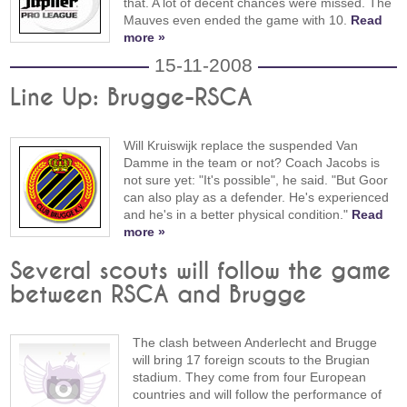
that. A lot of decent chances were missed. The
Mauves even ended the game with 10.
Read
more »
15-11-2008
Line Up: Brugge-RSCA
Will Kruiswijk replace the suspended Van
Damme in the team or not? Coach Jacobs is
not sure yet: "It's possible", he said. "But Goor
can also play as a defender. He's experienced
and he's in a better physical condition."
Read
more »
Several scouts will follow the game
between RSCA and Brugge
The clash between Anderlecht and Brugge
will bring 17 foreign scouts to the Brugian
stadium. They come from four European
countries and will follow the performance of