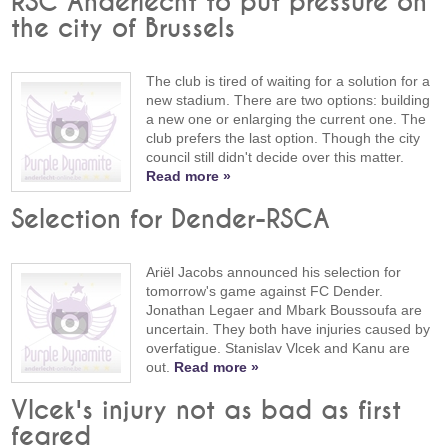
RSC Anderlecht to put pressure on
the city of Brussels
The club is tired of waiting for a solution for a
new stadium. There are two options: building
a new one or enlarging the current one. The
club prefers the last option. Though the city
council still didn't decide over this matter.
Read more »
Selection for Dender-RSCA
Ariël Jacobs announced his selection for
tomorrow's game against FC Dender.
Jonathan Legaer and Mbark Boussoufa are
uncertain. They both have injuries caused by
overfatigue. Stanislav Vlcek and Kanu are
out.
Read more »
Vlcek's injury not as bad as first
feared