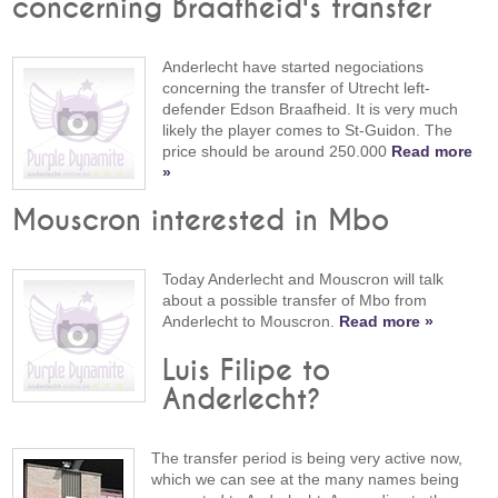
concerning Braafheid's transfer
Anderlecht have started negociations
concerning the transfer of Utrecht left-
defender Edson Braafheid. It is very much
likely the player comes to St-Guidon. The
price should be around 250.000
Read more
»
Mouscron interested in Mbo
Today Anderlecht and Mouscron will talk
about a possible transfer of Mbo from
Anderlecht to Mouscron.
Read more »
Luis Filipe to
Anderlecht?
The transfer period is being very active now,
which we can see at the many names being