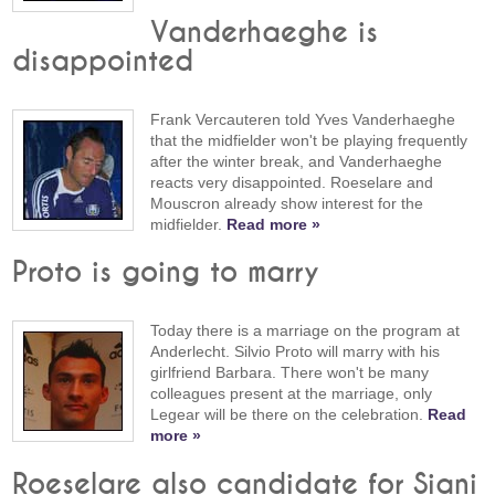
Vanderhaeghe is
disappointed
Frank Vercauteren told Yves Vanderhaeghe
that the midfielder won't be playing frequently
after the winter break, and Vanderhaeghe
reacts very disappointed. Roeselare and
Mouscron already show interest for the
midfielder.
Read more »
Proto is going to marry
Today there is a marriage on the program at
Anderlecht. Silvio Proto will marry with his
girlfriend Barbara. There won't be many
colleagues present at the marriage, only
Legear will be there on the celebration.
Read
more »
Roeselare also candidate for Siani