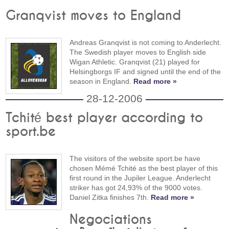
Granqvist moves to England
Andreas Granqvist is not coming to Anderlecht.
The Swedish player moves to English side
Wigan Athletic. Granqvist (21) played for
Helsingborgs IF and signed until the end of the
season in England.
Read more »
28-12-2006
Tchité best player according to
sport.be
The visitors of the website sport.be have
chosen Mémé Tchité as the best player of this
first round in the Jupiler League. Anderlecht
striker has got 24,93% of the 9000 votes.
Daniel Zitka finishes 7th.
Read more »
Negociations