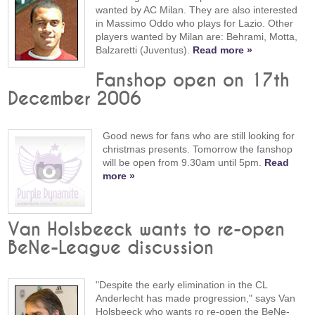
wanted by AC Milan. They are also interested
in Massimo Oddo who plays for Lazio. Other
players wanted by Milan are: Behrami, Motta,
Balzaretti (Juventus).
Read more »
Fanshop open on 17th
December 2006
Good news for fans who are still looking for
christmas presents. Tomorrow the fanshop
will be open from 9.30am until 5pm.
Read
more »
Van Holsbeeck wants to re-open
BeNe-League discussion
"Despite the early elimination in the CL
Anderlecht has made progression," says Van
Holsbeeck who wants ro re-open the BeNe-