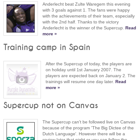
Anderlecht beat Zulte Waregem this evening
with 3 goals against 1. The fans were happy
with the achievements of their team, especially
with the 2nd half. Thanks to the victory
Anderlecht is the winner of the Supercup.
Read
more »
Training camp in Spain
After the Supercup of today, the players are
on holiday until 1st January 2007. The
players are expected back on January 2. The
trainings will resume one day later.
Read
more »
Supercup not on Canvas
The Supercup can't be followed live on Canvas
because of the program 'The Big Dictee of the
Dutch Language'. However there will be a
review later that night or you can follow the