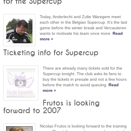
for the Supercup
Today, Anderlecht and Zulte Waregem meet
each other in the Belgian Supercup. It's the last
game before the winter break and Vercauteren
wants to motivate his team once more.
Read
more »
Ticketing info for Supercup
There are already many tickets sold for the
Supercup tonight. The club asks its fans to
buy the tickets in presale and not a few hours
before the match to avoid queuing.
Read
more »
Frutos is looking
forward to 2007
Nicolas Frutos is looking forward to the training