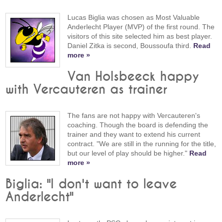
Lucas Biglia was chosen as Most Valuable
Anderlecht Player (MVP) of the first round. The
visitors of this site selected him as best player.
Daniel Zitka is second, Boussoufa third.
Read
more »
Van Holsbeeck happy
with Vercauteren as trainer
The fans are not happy with Vercauteren's
coaching. Though the board is defending the
trainer and they want to extend his current
contract. "We are still in the running for the title,
but our level of play should be higher."
Read
more »
Biglia: "I don't want to leave
Anderlecht"