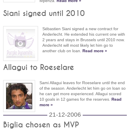
Mpenza.
Read more »
Siani signed until 2010
Sébastien Siani signed a new contract for
Anderlecht. He extended his current one with
2 years and stays in Brussels until 2010 now.
Anderlecht will most likely let him go to
another club on loan.
Read more »
Allagui to Roeselare
Sami Allagui leaves for Roeselare until the end
of the season. Anderlecht let him go on loan so
he can get more experienced. Allagui scored
10 goals in 12 games for the reserves.
Read
more »
21-12-2006
Biglia chosen as MVP