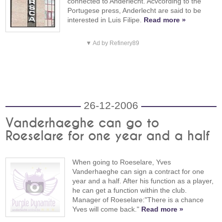
connected to Anderlecht. Acvcording to the
Portugese press, Anderlecht are said to be
interested in Luis Filipe.
Read more »
▼ Ad by Refinery89
26-12-2006
Vanderhaeghe can go to
Roeselare for one year and a half
When going to Roeselare, Yves
Vanderhaeghe can sign a contract for one
year and a half. After his function as a player,
he can get a function within the club.
Manager of Roeselare:"There is a chance
Yves will come back."
Read more »