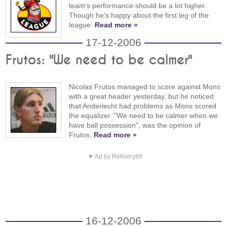
team's performance should be a lot higher.
Though he's happy about the first leg of the
league.
Read more »
17-12-2006
Frutos: "We need to be calmer"
Nicolas Frutos managed to score against Mons
with a great header yesterday, but he noticed
that Anderlecht had problems as Mons scored
the equalizer. "We need to be calmer when we
have ball possession", was the opinion of
Frutos.
Read more »
▼ Ad by Refinery89
16-12-2006