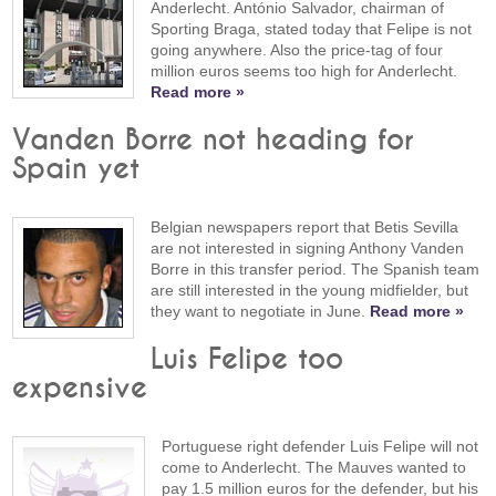
Anderlecht. António Salvador, chairman of
Sporting Braga, stated today that Felipe is not
going anywhere. Also the price-tag of four
million euros seems too high for Anderlecht.
Read more »
Vanden Borre not heading for
Spain yet
Belgian newspapers report that Betis Sevilla
are not interested in signing Anthony Vanden
Borre in this transfer period. The Spanish team
are still interested in the young midfielder, but
they want to negotiate in June.
Read more »
Luis Felipe too
expensive
Portuguese right defender Luis Felipe will not
come to Anderlecht. The Mauves wanted to
pay 1.5 million euros for the defender, but his