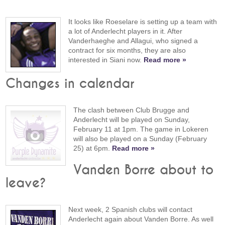
It looks like Roeselare is setting up a team with
a lot of Anderlecht players in it. After
Vanderhaeghe and Allagui, who signed a
contract for six months, they are also
interested in Siani now.
Read more »
Changes in calendar
The clash between Club Brugge and
Anderlecht will be played on Sunday,
February 11 at 1pm. The game in Lokeren
will also be played on a Sunday (February
25) at 6pm.
Read more »
Vanden Borre about to
leave?
Next week, 2 Spanish clubs will contact
Anderlecht again about Vanden Borre. As well