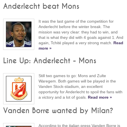
Anderlecht beat Mons
It was the last game of the competition for
Anderlecht before the winter break. The
mission was very clear: they had to win, and
that is what they did with 4 goals against 1. And
again, Tchité played a very strong match.
Read
more »
Line Up: Anderlecht - Mons
Still two games to go: Mons and Zulte
Waregem. Both games will be played in the
Vanden Stock-stadium, an excellent
opportunity for Anderlecht to spoil the fans with
a victory and a lot of goals.
Read more »
Vanden Borre wanted by Milan?
According to the italian press Vanden Borre is