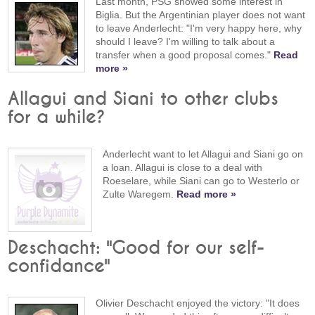
Last month, PSG showed some interest in
Biglia. But the Argentinian player does not want
to leave Anderlecht: "I'm very happy here, why
should I leave? I'm willing to talk about a
transfer when a good proposal comes."
Read
more »
Allagui and Siani to other clubs
for a while?
Anderlecht want to let Allagui and Siani go on
a loan. Allagui is close to a deal with
Roeselare, while Siani can go to Westerlo or
Zulte Waregem.
Read more »
Deschacht: "Good for our self-
confidance"
Olivier Deschacht enjoyed the victory: "It does