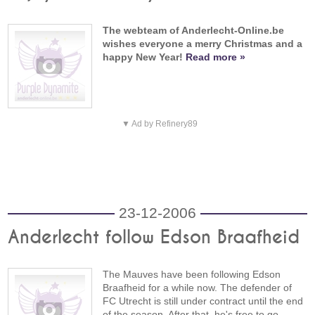
The webteam of Anderlecht-Online.be
wishes everyone a merry Christmas and a
happy New Year!
Read more »
▼ Ad by Refinery89
23-12-2006
Anderlecht follow Edson Braafheid
The Mauves have been following Edson
Braafheid for a while now. The defender of
FC Utrecht is still under contract until the end
of the season. After that, he's free to go.