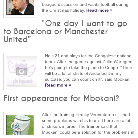
League discussion and wants football during
the Christmas holiday.
Read more »
“One day I want to go
to Barcelona or Manchester
United”
He’s 21 and plays for the Congolese national
team. After the game against Zulte Waregem
he’s going to take the plane to Congo. “There
will be a lot of shirts of Anderlecht in my
suitcase, you can count on it”, said Mbokani.
Read more »
First appearance for Mbokani?
After the training Franky Vercauteren still had
some problems with his team. There are a lot
of strikers injured. The trainer said that
Mbokani could be a solution for the problems in