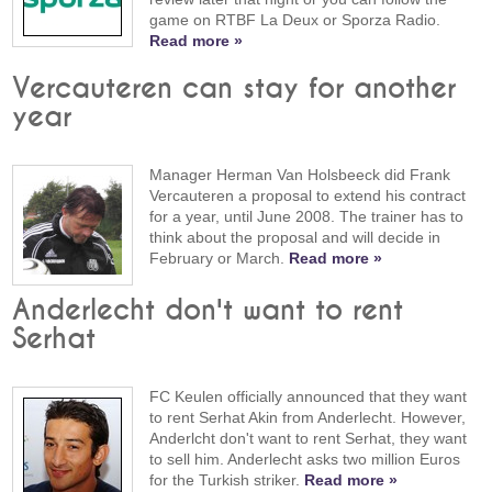
game on RTBF La Deux or Sporza Radio.
Read more »
Vercauteren can stay for another
year
Manager Herman Van Holsbeeck did Frank
Vercauteren a proposal to extend his contract
for a year, until June 2008. The trainer has to
think about the proposal and will decide in
February or March.
Read more »
Anderlecht don't want to rent
Serhat
FC Keulen officially announced that they want
to rent Serhat Akin from Anderlecht. However,
Anderlcht don't want to rent Serhat, they want
to sell him. Anderlecht asks two million Euros
for the Turkish striker.
Read more »