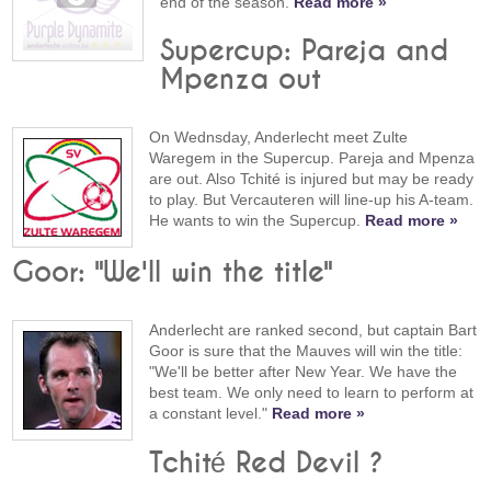
end of the season.
Read more »
Supercup: Pareja and
Mpenza out
On Wednsday, Anderlecht meet Zulte
Waregem in the Supercup. Pareja and Mpenza
are out. Also Tchité is injured but may be ready
to play. But Vercauteren will line-up his A-team.
He wants to win the Supercup.
Read more »
Goor: "We'll win the title"
Anderlecht are ranked second, but captain Bart
Goor is sure that the Mauves will win the title:
"We'll be better after New Year. We have the
best team. We only need to learn to perform at
a constant level."
Read more »
Tchité Red Devil ?