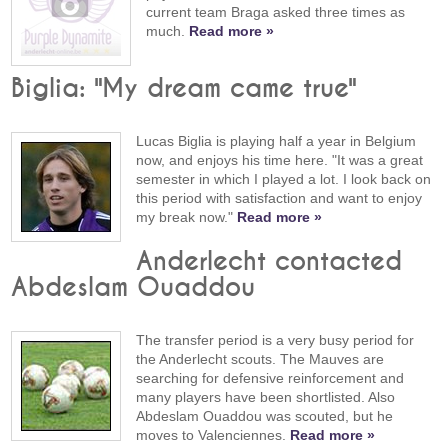
current team Braga asked three times as
much.
Read more »
Biglia: "My dream came true"
Lucas Biglia is playing half a year in Belgium
now, and enjoys his time here. "It was a great
semester in which I played a lot. I look back on
this period with satisfaction and want to enjoy
my break now."
Read more »
Anderlecht contacted
Abdeslam Ouaddou
The transfer period is a very busy period for
the Anderlecht scouts. The Mauves are
searching for defensive reinforcement and
many players have been shortlisted. Also
Abdeslam Ouaddou was scouted, but he
moves to Valenciennes.
Read more »