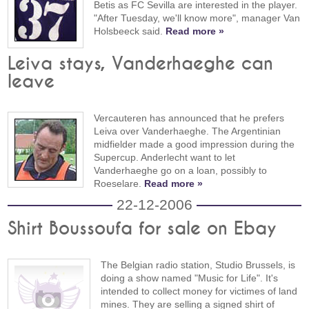
Betis as FC Sevilla are interested in the player.
"After Tuesday, we'll know more", manager Van
Holsbeeck said.
Read more »
Leiva stays, Vanderhaeghe can
leave
Vercauteren has announced that he prefers
Leiva over Vanderhaeghe. The Argentinian
midfielder made a good impression during the
Supercup. Anderlecht want to let
Vanderhaeghe go on a loan, possibly to
Roeselare.
Read more »
22-12-2006
Shirt Boussoufa for sale on Ebay
The Belgian radio station, Studio Brussels, is
doing a show named "Music for Life". It's
intended to collect money for victimes of land
mines. They are selling a signed shirt of