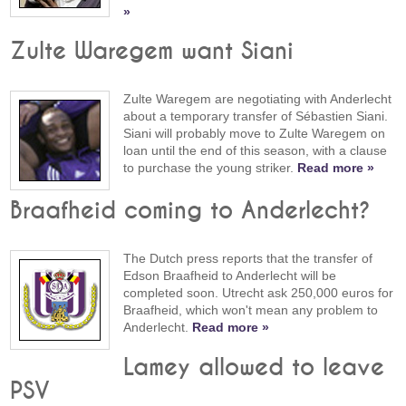
»
Zulte Waregem want Siani
Zulte Waregem are negotiating with Anderlecht
about a temporary transfer of Sébastien Siani.
Siani will probably move to Zulte Waregem on
loan until the end of this season, with a clause
to purchase the young striker.
Read more »
Braafheid coming to Anderlecht?
The Dutch press reports that the transfer of
Edson Braafheid to Anderlecht will be
completed soon. Utrecht ask 250,000 euros for
Braafheid, which won't mean any problem to
Anderlecht.
Read more »
Lamey allowed to leave
PSV