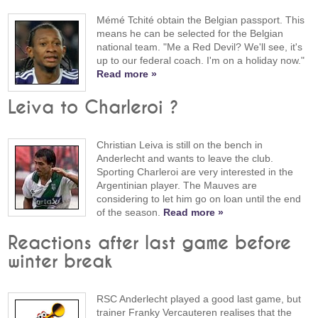
Mémé Tchité obtain the Belgian passport. This
means he can be selected for the Belgian
national team. "Me a Red Devil? We'll see, it's
up to our federal coach. I'm on a holiday now."
Read more »
Leiva to Charleroi ?
Christian Leiva is still on the bench in
Anderlecht and wants to leave the club.
Sporting Charleroi are very interested in the
Argentinian player. The Mauves are
considering to let him go on loan until the end
of the season.
Read more »
Reactions after last game before
winter break
RSC Anderlecht played a good last game, but
trainer Franky Vercauteren realises that the