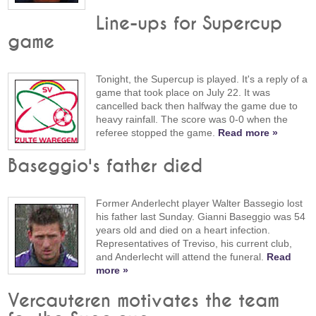
Line-ups for Supercup
game
Tonight, the Supercup is played. It's a reply of a
game that took place on July 22. It was
cancelled back then halfway the game due to
heavy rainfall. The score was 0-0 when the
referee stopped the game.
Read more »
Baseggio's father died
Former Anderlecht player Walter Bassegio lost
his father last Sunday. Gianni Baseggio was 54
years old and died on a heart infection.
Representatives of Treviso, his current club,
and Anderlecht will attend the funeral.
Read
more »
Vercauteren motivates the team