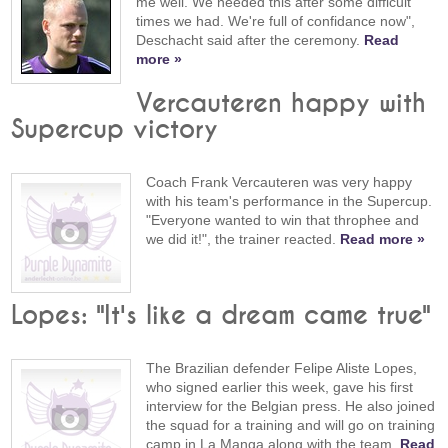
me well. We needed this after some difficult
times we had. We're full of confidance now",
Deschacht said after the ceremony.
Read
more »
Vercauteren happy with
Supercup victory
Coach Frank Vercauteren was very happy
with his team's performance in the Supercup.
"Everyone wanted to win that throphee and
we did it!", the trainer reacted.
Read more »
Lopes: "It's like a dream came true"
The Brazilian defender Felipe Aliste Lopes,
who signed earlier this week, gave his first
interview for the Belgian press. He also joined
the squad for a training and will go on training
camp in La Manga along with the team.
Read