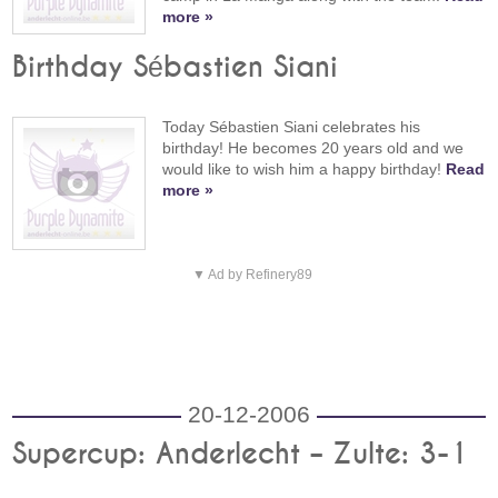
more »
Birthday Sébastien Siani
Today Sébastien Siani celebrates his
birthday! He becomes 20 years old and we
would like to wish him a happy birthday!
Read
more »
▼ Ad by Refinery89
20-12-2006
Supercup: Anderlecht – Zulte: 3-1