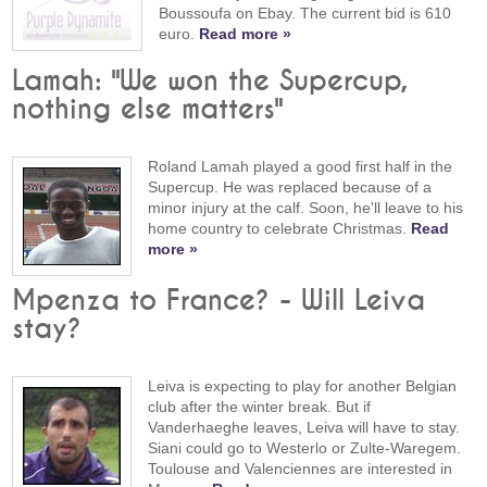
Boussoufa on Ebay. The current bid is 610
euro.
Read more »
Lamah: "We won the Supercup,
nothing else matters"
Roland Lamah played a good first half in the
Supercup. He was replaced because of a
minor injury at the calf. Soon, he'll leave to his
home country to celebrate Christmas.
Read
more »
Mpenza to France? - Will Leiva
stay?
Leiva is expecting to play for another Belgian
club after the winter break. But if
Vanderhaeghe leaves, Leiva will have to stay.
Siani could go to Westerlo or Zulte-Waregem.
Toulouse and Valenciennes are interested in