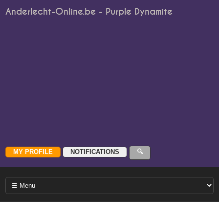
Anderlecht-Online.be - Purple Dynamite