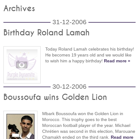
Archives
31-12-2006
Birthday Roland Lamah
Today Roland Lamah celebrates his birthday!
He becomes 19 years old and we would like
to wish him a happy birthday!
Read more »
30-12-2006
Boussoufa wins Golden Lion
Mbark Boussoufa won the Golden Lion in
Morocco. This trophy goes to the best
Moroccan football player of the year. Michael
Chrétien was second in this election, Marouane
Chamakh ended on the third rank.
Read more