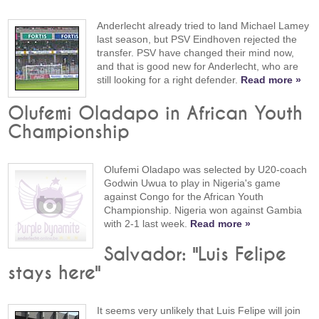
Anderlecht already tried to land Michael Lamey
last season, but PSV Eindhoven rejected the
transfer. PSV have changed their mind now,
and that is good new for Anderlecht, who are
still looking for a right defender.
Read more »
Olufemi Oladapo in African Youth
Championship
Olufemi Oladapo was selected by U20-coach
Godwin Uwua to play in Nigeria's game
against Congo for the African Youth
Championship. Nigeria won against Gambia
with 2-1 last week.
Read more »
Salvador: "Luis Felipe
stays here"
It seems very unlikely that Luis Felipe will join