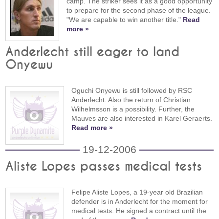
camp. The striker sees it as a good opportunity
to prepare for the second phase of the league.
"We are capable to win another title."
Read
more »
Anderlecht still eager to land
Onyewu
Oguchi Onyewu is still followed by RSC
Anderlecht. Also the return of Christian
Wilhelmsson is a possibility. Further, the
Mauves are also interested in Karel Geraerts.
Read more »
19-12-2006
Aliste Lopes passes medical tests
Felipe Aliste Lopes, a 19-year old Brazilian
defender is in Anderlecht for the moment for
medical tests. He signed a contract until the