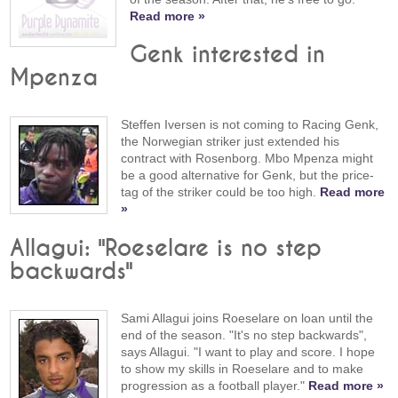
Read more »
Genk interested in
Mpenza
Steffen Iversen is not coming to Racing Genk,
the Norwegian striker just extended his
contract with Rosenborg. Mbo Mpenza might
be a good alternative for Genk, but the price-
tag of the striker could be too high.
Read more
»
Allagui: "Roeselare is no step
backwards"
Sami Allagui joins Roeselare on loan until the
end of the season. "It's no step backwards",
says Allagui. "I want to play and score. I hope
to show my skills in Roeselare and to make
progression as a football player."
Read more »