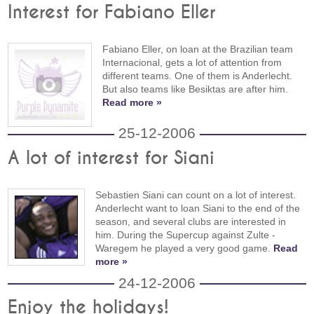
Interest for Fabiano Eller
Fabiano Eller, on loan at the Brazilian team
Internacional, gets a lot of attention from
different teams. One of them is Anderlecht.
But also teams like Besiktas are after him.
Read more »
25-12-2006
A lot of interest for Siani
Sebastien Siani can count on a lot of interest.
Anderlecht want to loan Siani to the end of the
season, and several clubs are interested in
him. During the Supercup against Zulte -
Waregem he played a very good game.
Read
more »
24-12-2006
Enjoy the holidays!