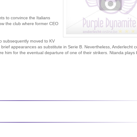
s to convince the Italians
now the club where former CEO
who subsequently moved to KV
ief appearances as substitute in Serie B. Nevertheless, Anderlecht c
re him for the eventual departure of one of their strikers. Ntanda plays