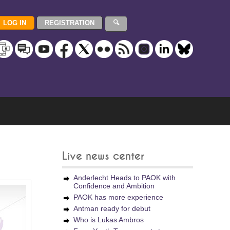
Live news center
Anderlecht Heads to PAOK with
Confidence and Ambition
PAOK has more experience
Antman ready for debut
Who is Lukas Ambros