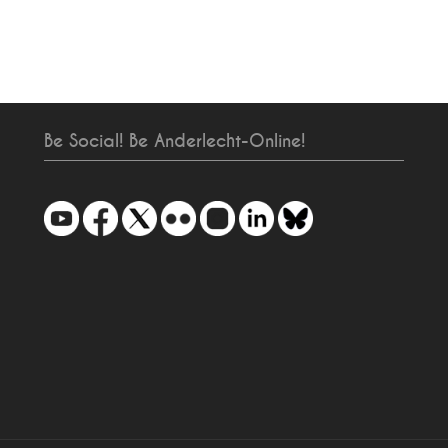
Be Social! Be Anderlecht-Online!