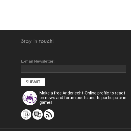
Stay in touch!
E-mail Newsletter:
Make a free Anderlecht-Online profile to react
on news and forum posts and to participate in
games.