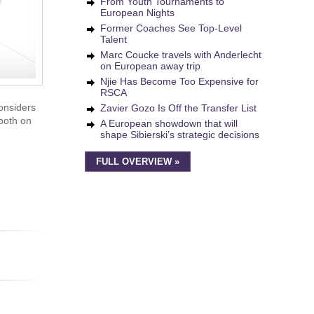
From Youth Tournaments to
European Nights
Former Coaches See Top-Level
Talent
Marc Coucke travels with Anderlecht
on European away trip
Njie Has Become Too Expensive for
RSCA
onsiders
Zavier Gozo Is Off the Transfer List
 both on
A European showdown that will
shape Sibierski’s strategic decisions
FULL OVERVIEW »