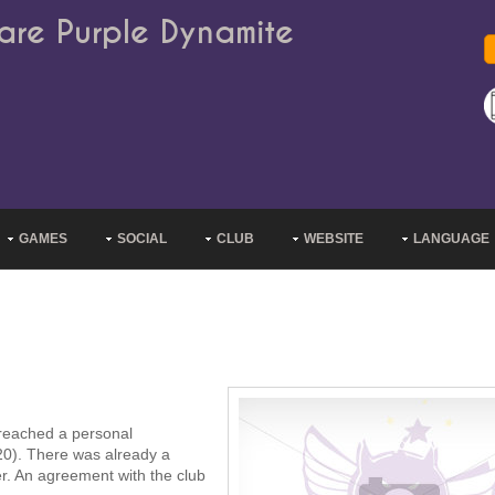
are Purple Dynamite
GAMES
SOCIAL
CLUB
WEBSITE
LANGUAGE
 reached a personal
0). There was already a
er. An agreement with the club