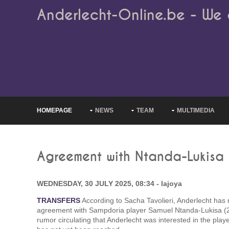
Anderlecht-Online.be - We 
HOMEPAGE
NEWS
TEAM
MULTIMEDIA
Agreement with Ntanda-Lukisa
WEDNESDAY, 30 JULY 2025, 08:34 - lajoya
TRANSFERS
According to Sacha Tavolieri, Anderlecht has
agreement with Sampdoria player Samuel Ntanda-Lukisa (2
rumor circulating that Anderlecht was interested in the play