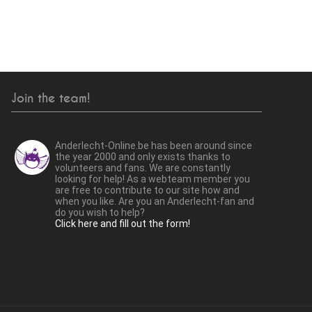
Join the team!
Anderlecht-Online.be has been around since
the year 2000 and only exists thanks to
volunteers and fans. We are constantly
looking for help! As a webteam member you
are free to contribute to our site how and
when you like. Are you an Anderlecht-fan and
do you wish to help?
Click here and fill out the form!