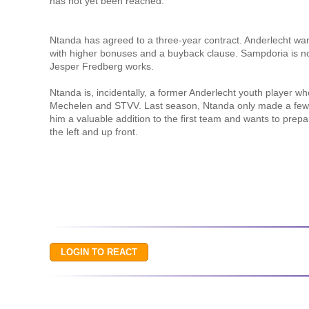
has not yet been reached.
Ntanda has agreed to a three-year contract. Anderlecht want
with higher bonuses and a buyback clause. Sampdoria is 
Jesper Fredberg works.
Ntanda is, incidentally, a former Anderlecht youth player 
Mechelen and STVV. Last season, Ntanda only made a few br
him a valuable addition to the first team and wants to prepa
the left and up front.