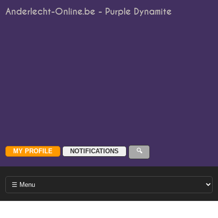
Anderlecht-Online.be - Purple Dynamite