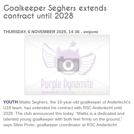
Goalkeeper Seghers extends
contract until 2028
THURSDAY, 6 NOVEMBER 2025, 14:36 - emjomi
YOUTH
Mattis Seghers, the 16-year-old goalkeeper of Anderlecht's
U18 team, has extended his contract with RSC Anderlecht until
2028. The club announced this today. “Mattis is a dedicated and
talented young goalkeeper with both feet firmly on the ground,”
says Silvio Proto, goalkeeper coordinator at RSC Anderlecht.