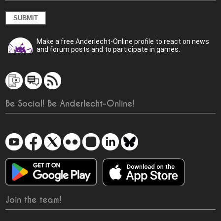
Make a free Anderlecht-Online profile to react on news
and forum posts and to participate in games.
Be Social! Be Anderlecht-Online!
Join the team!