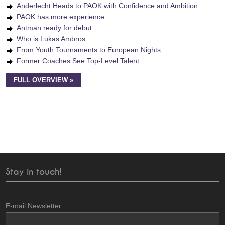
Anderlecht Heads to PAOK with Confidence and Ambition
PAOK has more experience
Antman ready for debut
Who is Lukas Ambros
From Youth Tournaments to European Nights
Former Coaches See Top-Level Talent
FULL OVERVIEW »
Stay in touch!
E-mail Newsletter: