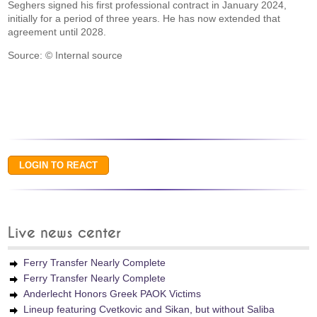
Seghers signed his first professional contract in January 2024,
initially for a period of three years. He has now extended that
agreement until 2028.
Source: © Internal source
Live news center
Ferry Transfer Nearly Complete
Ferry Transfer Nearly Complete
Anderlecht Honors Greek PAOK Victims
Lineup featuring Cvetkovic and Sikan, but without Saliba