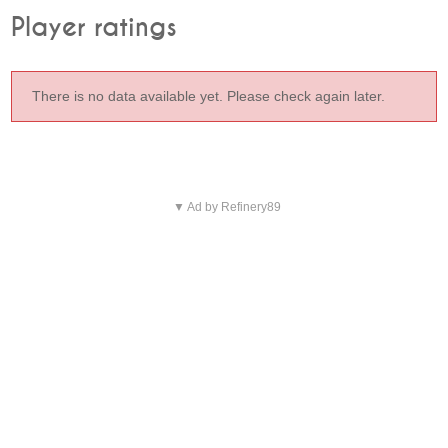
Player ratings
There is no data available yet. Please check again later.
▼ Ad by Refinery89