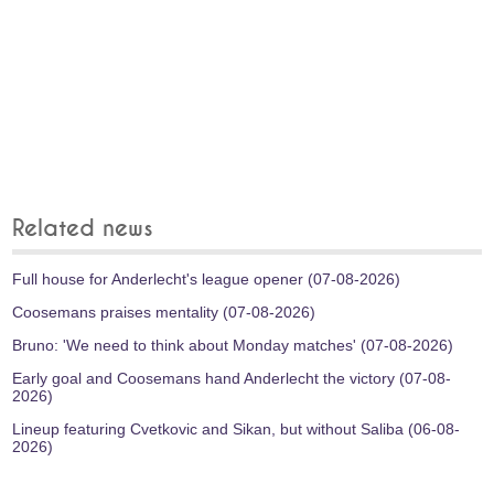
Related news
Full house for Anderlecht's league opener (07-08-2026)
Coosemans praises mentality (07-08-2026)
Bruno: 'We need to think about Monday matches' (07-08-2026)
Early goal and Coosemans hand Anderlecht the victory (07-08-
2026)
Lineup featuring Cvetkovic and Sikan, but without Saliba (06-08-
2026)