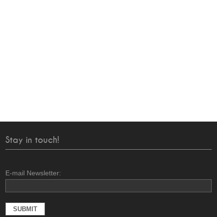
Stay in touch!
E-mail Newsletter: