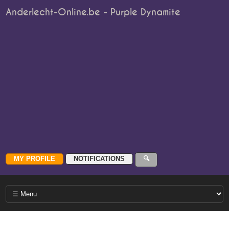
Anderlecht-Online.be - Purple Dynamite