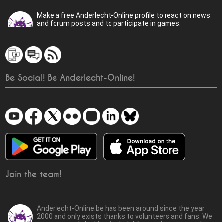
Make a free Anderlecht-Online profile to react on news
and forum posts and to participate in games.
Be Social! Be Anderlecht-Online!
Join the team!
Anderlecht-Online.be has been around since the year
2000 and only exists thanks to volunteers and fans. We