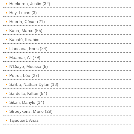
Heekeren, Justin (32)
Hey, Lucas (3)
Huerta, César (21)
Kana, Marco (55)
Kanaté, Ibrahim
Llansana, Enric (24)
Maamar, Ali (79)
N'Diaye, Moussa (5)
Pétrot, Léo (27)
Saliba, Nathan-Dylan (13)
Sardella, Killian (54)
Sikan, Danylo (14)
Stroeykens, Mario (29)
Tajaouart, Anas