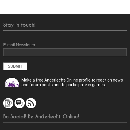
Stay in touch!
E-mail Newsletter:
Make a free Anderlecht-Online profile to react on news
and forum posts and to participate in games.
Be Social! Be Anderlecht-Online!