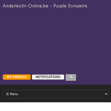
Anderlecht-Online.be - Purple Dynamite