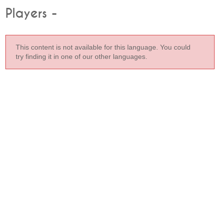
Players -
This content is not available for this language. You could
try finding it in one of our other languages.