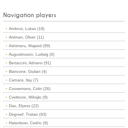
Navigation players
Ambros, Lukas (18)
Antman, Oliver (11)
Ashimeru, Majeed (99)
Augustinsson, Ludwig (6)
Bertaccini, Adriano (91)
Biancone, Giulian (4)
Camara, Ilay (7)
Coosemans, Colin (26)
Cvetkovic, Mihajlo (9)
Dao, Elyess (22)
Degreef, Tristan (83)
Hatenboer, Cedric (8)