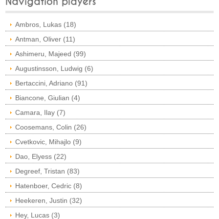
Navigation players
Ambros, Lukas (18)
Antman, Oliver (11)
Ashimeru, Majeed (99)
Augustinsson, Ludwig (6)
Bertaccini, Adriano (91)
Biancone, Giulian (4)
Camara, Ilay (7)
Coosemans, Colin (26)
Cvetkovic, Mihajlo (9)
Dao, Elyess (22)
Degreef, Tristan (83)
Hatenboer, Cedric (8)
Heekeren, Justin (32)
Hey, Lucas (3)