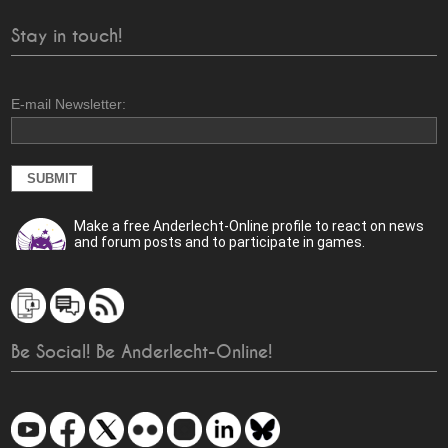
Stay in touch!
E-mail Newsletter:
Make a free Anderlecht-Online profile to react on news
and forum posts and to participate in games.
Be Social! Be Anderlecht-Online!