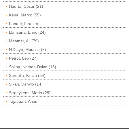
Huerta, César (21)
Kana, Marco (55)
Kanaté, Ibrahim
Llansana, Enric (24)
Maamar, Ali (79)
N'Diaye, Moussa (5)
Pétrot, Léo (27)
Saliba, Nathan-Dylan (13)
Sardella, Killian (54)
Sikan, Danylo (14)
Stroeykens, Mario (29)
Tajaouart, Anas