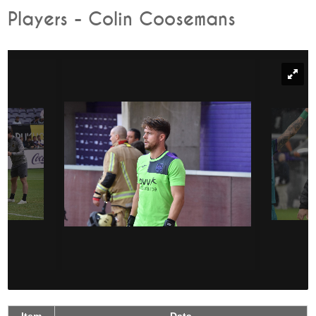
Players - Colin Coosemans