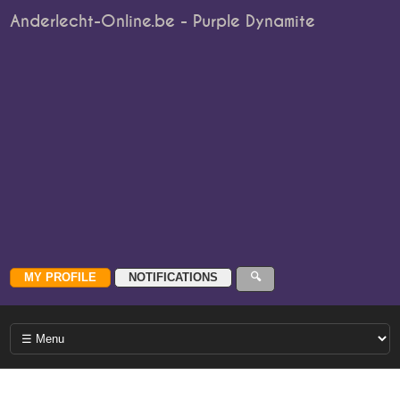
Anderlecht-Online.be - Purple Dynamite