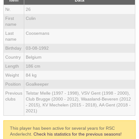
Item
Data
Nr.
26
First
Colin
name
Last
Coosemans
name
Birthday
03-08-1992
Country
Belgium
Length
186 cm
Weight
84 kg
Position
Goalkeeper
Previous
Telstar Melle (1997 - 1998), VSV Gent (1998 - 2000),
clubs
Club Brugge (2000 - 2012), Waasland-Beveren (2012
- 2015), KV Mechelen (2015 - 2018), AA Gent (2018 -
2021)
This player has been active for several years for RSC
Anderlecht.
Check his statistics for the previous seasons!