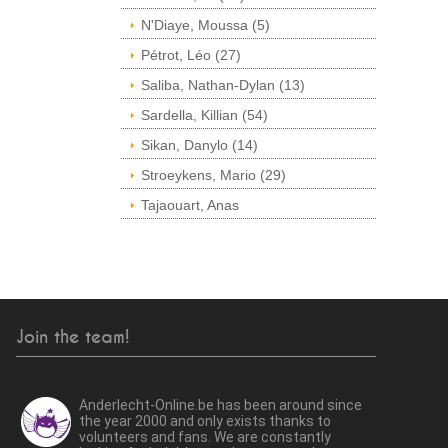
N'Diaye, Moussa (5)
Pétrot, Léo (27)
Saliba, Nathan-Dylan (13)
Sardella, Killian (54)
Sikan, Danylo (14)
Stroeykens, Mario (29)
Tajaouart, Anas
Join the team!
Anderlecht-Online.be has been around since
the year 2000 and only exists thanks to
volunteers and fans. We are constantly