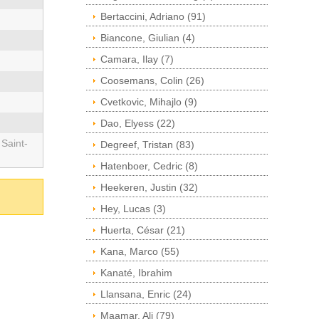
Bertaccini, Adriano (91)
Biancone, Giulian (4)
Camara, Ilay (7)
Coosemans, Colin (26)
Cvetkovic, Mihajlo (9)
Dao, Elyess (22)
 Saint-
Degreef, Tristan (83)
Hatenboer, Cedric (8)
Heekeren, Justin (32)
Hey, Lucas (3)
Huerta, César (21)
Kana, Marco (55)
Kanaté, Ibrahim
Llansana, Enric (24)
Maamar, Ali (79)