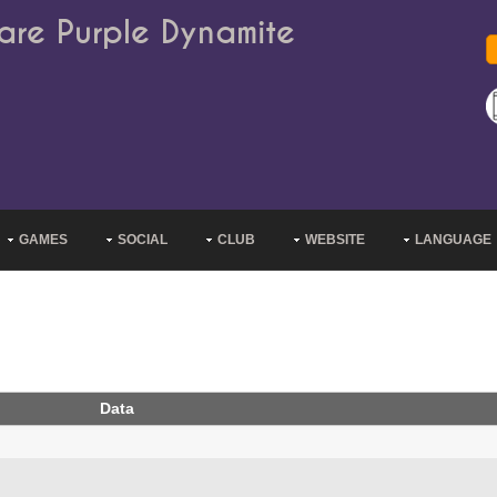
are Purple Dynamite
GAMES
SOCIAL
CLUB
WEBSITE
LANGUAGE
Data