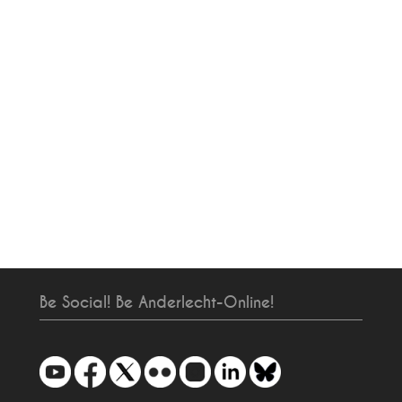
Be Social! Be Anderlecht-Online!