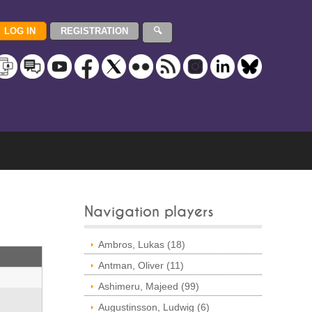
Navigation players
Ambros, Lukas (18)
Antman, Oliver (11)
Ashimeru, Majeed (99)
Augustinsson, Ludwig (6)