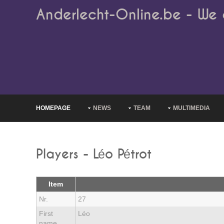
Anderlecht-Online.be - We 
HOMEPAGE
NEWS
TEAM
MULTIMEDIA
Players - Léo Pétrot
Item
Nr.
27
First
Léo
name