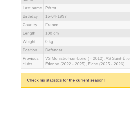
Last name
Pétrot
Birthday
15-04-1997
Country
France
Length
188 cm
Weight
0 kg
Position
Defender
Previous
VS Monistrol-sur-Loire ( - 2012), AS Saint-Éti
clubs
Étienne (2022 - 2025), Elche (2025 - 2026)
Check his statistics for the current season!