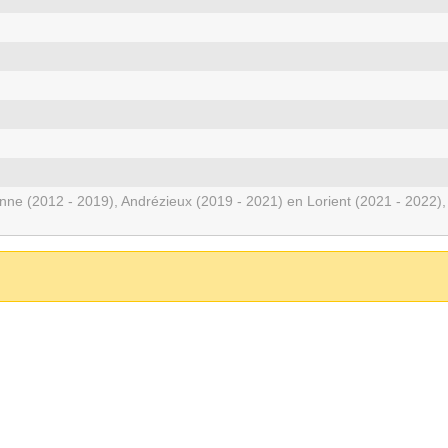
enne (2012 - 2019), Andrézieux (2019 - 2021) en Lorient (2021 - 2022),